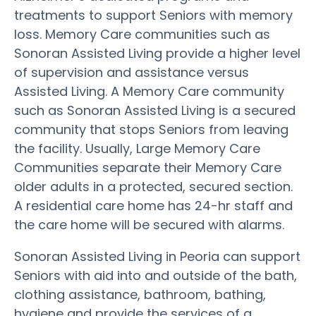
treatments to support Seniors with memory
loss. Memory Care communities such as
Sonoran Assisted Living provide a higher level
of supervision and assistance versus
Assisted Living. A Memory Care community
such as Sonoran Assisted Living is a secured
community that stops Seniors from leaving
the facility. Usually, Large Memory Care
Communities separate their Memory Care
older adults in a protected, secured section.
A residential care home has 24-hr staff and
the care home will be secured with alarms.
Sonoran Assisted Living in Peoria can support
Seniors with aid into and outside of the bath,
clothing assistance, bathroom, bathing,
hygiene and provide the services of a