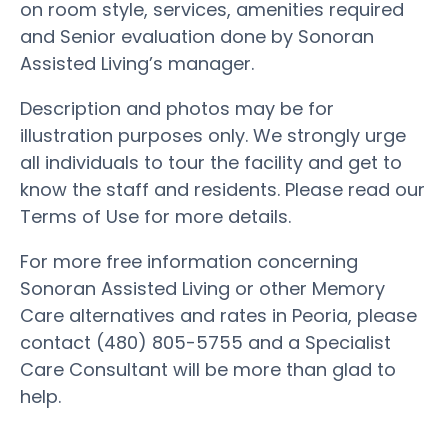
on room style, services, amenities required
and Senior evaluation done by Sonoran
Assisted Living’s manager.
Description and photos may be for
illustration purposes only. We strongly urge
all individuals to tour the facility and get to
know the staff and residents. Please read our
Terms of Use for more details.
For more free information concerning
Sonoran Assisted Living or other Memory
Care alternatives and rates in Peoria, please
contact (480) 805-5755 and a Specialist
Care Consultant will be more than glad to
help.