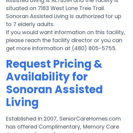
Assisted Living is AL7831H and the facility is
situated on 7183 West Lone Tree Trail.
Sonoran Assisted Living is authorized for up
to 7 elderly adults.
If you would want information on this facility,
please reach the facility director or you can
get more information at (480) 805-5755.
Request Pricing &
Availability for
Sonoran Assisted
Living
Established in 2007, SeniorCareHomes.com
has offered Complimentary, Memory Care