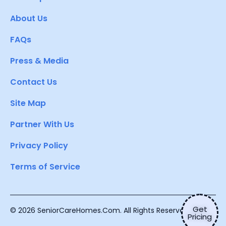
About Us
FAQs
Press & Media
Contact Us
Site Map
Partner With Us
Privacy Policy
Terms of Service
Get
© 2026 SeniorCareHomes.Com. All Rights Reserved.
Pricing