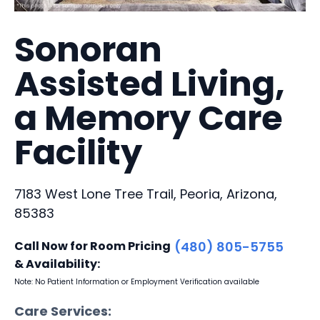
Sonoran
Assisted Living,
a Memory Care
Facility
7183 West Lone Tree Trail, Peoria, Arizona,
85383
Call Now for Room Pricing
(480) 805-5755
& Availability:
Note: No Patient Information or Employment Verification available
Care Services: