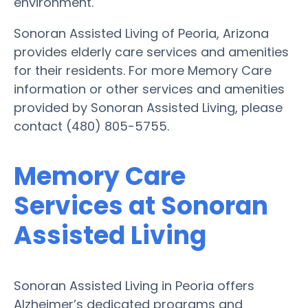
environment.
Sonoran Assisted Living of Peoria, Arizona
provides elderly care services and amenities
for their residents. For more Memory Care
information or other services and amenities
provided by Sonoran Assisted Living, please
contact (480) 805-5755.
Memory Care
Services at Sonoran
Assisted Living
Sonoran Assisted Living in Peoria offers
Alzheimer’s dedicated programs and