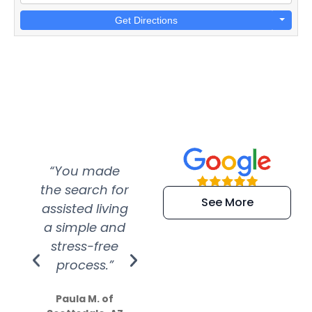
Get Directions
“You made
“Super
“Re
the search for
efficient and
wer
See More
assisted living
extremely kind
wit
a simple and
service.
wer
stress-free
Amazing
process.”
efforts show
S
how much
Paula M. of
they care”