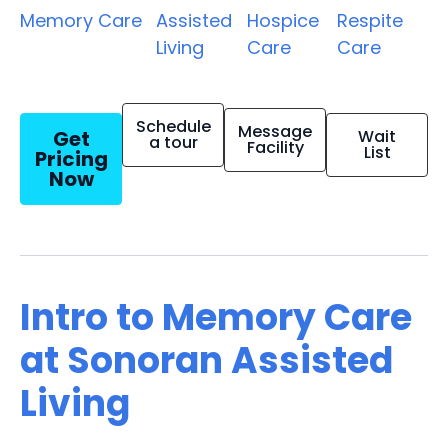
Memory Care
Assisted
Hospice
Respite
Living
Care
Care
Schedule
Message
Get
Wait
a tour
Facility
List
Pricing
Now
Intro to Memory Care
at Sonoran Assisted
Living