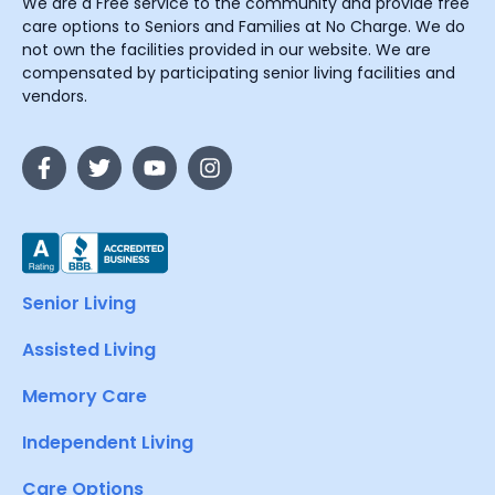
We are a Free service to the community and provide free
care options to Seniors and Families at No Charge. We do
not own the facilities provided in our website. We are
compensated by participating senior living facilities and
vendors.
Senior Living
Assisted Living
Memory Care
Independent Living
Care Options