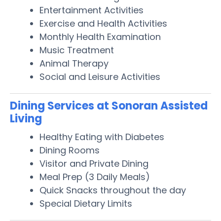
Entertainment Activities
Exercise and Health Activities
Monthly Health Examination
Music Treatment
Animal Therapy
Social and Leisure Activities
Dining Services at Sonoran Assisted
Living
Healthy Eating with Diabetes
Dining Rooms
Visitor and Private Dining
Meal Prep (3 Daily Meals)
Quick Snacks throughout the day
Special Dietary Limits