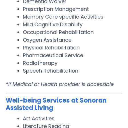
Dementia Waiver
Prescription Management
Memory Care specific Activities
Mild Cognitive Disability
Occupational Rehabilitation
Oxygen Assistance
Physical Rehabilitation
Pharmaceutical Service
Radiotherapy
Speech Rehabilitation
*If Medical or Health provider is accessible
Well-being Services at Sonoran
Assisted Living
Art Activities
Literature Reading