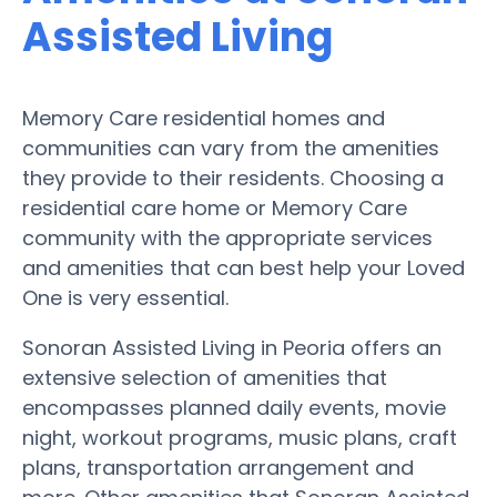
Assisted Living
Memory Care residential homes and
communities can vary from the amenities
they provide to their residents. Choosing a
residential care home or Memory Care
community with the appropriate services
and amenities that can best help your Loved
One is very essential.
Sonoran Assisted Living in Peoria offers an
extensive selection of amenities that
encompasses planned daily events, movie
night, workout programs, music plans, craft
plans, transportation arrangement and