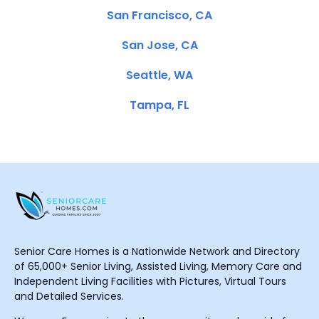
San Francisco, CA
San Jose, CA
Seattle, WA
Tampa, FL
Senior Care Homes is a Nationwide Network and Directory
of 65,000+ Senior Living, Assisted Living, Memory Care and
Independent Living Facilities with Pictures, Virtual Tours
and Detailed Services.