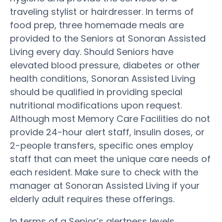
traveling stylist or hairdresser. In terms of
food prep, three homemade meals are
provided to the Seniors at Sonoran Assisted
Living every day. Should Seniors have
elevated blood pressure, diabetes or other
health conditions, Sonoran Assisted Living
should be qualified in providing special
nutritional modifications upon request.
Although most Memory Care Facilities do not
provide 24-hour alert staff, insulin doses, or
2-people transfers, specific ones employ
staff that can meet the unique care needs of
each resident. Make sure to check with the
manager at Sonoran Assisted Living if your
elderly adult requires these offerings.
In terms of a Senior’s alertness levels,