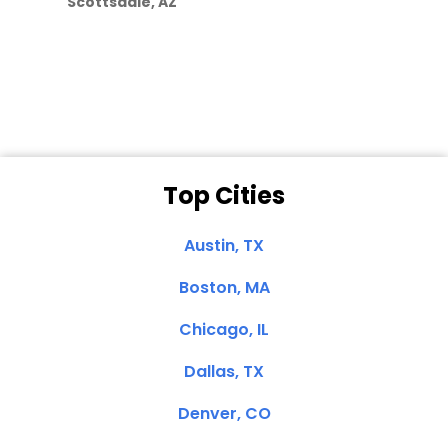
Scottsdale, AZ
Dale N. of San
Clemente, CA
Top Cities
Austin, TX
Boston, MA
Chicago, IL
Dallas, TX
Denver, CO