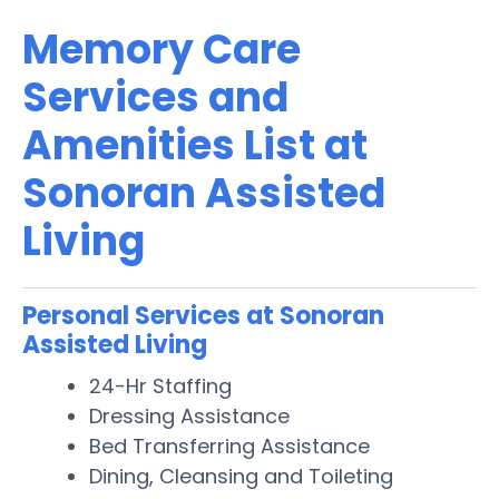
Memory Care
Services and
Amenities List at
Sonoran Assisted
Living
Personal Services at Sonoran
Assisted Living
24-Hr Staffing
Dressing Assistance
Bed Transferring Assistance
Dining, Cleansing and Toileting