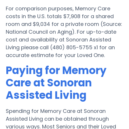
For comparison purposes, Memory Care
costs in the U.S. totals $7,908 for a shared
room and $9,034 for a private room (Source:
National Council on Aging). For up-to-date
cost and availability at Sonoran Assisted
Living please call (480) 805-5755 x1 for an
accurate estimate for your Loved One.
Paying for Memory
Care at Sonoran
Assisted Living
Spending for Memory Care at Sonoran
Assisted Living can be obtained through
various ways. Most Seniors and their Loved