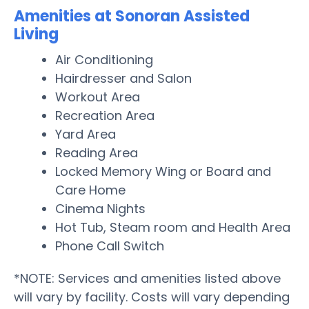
Amenities at Sonoran Assisted
Living
Air Conditioning
Hairdresser and Salon
Workout Area
Recreation Area
Yard Area
Reading Area
Locked Memory Wing or Board and
Care Home
Cinema Nights
Hot Tub, Steam room and Health Area
Phone Call Switch
*NOTE: Services and amenities listed above
will vary by facility. Costs will vary depending