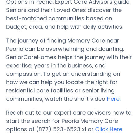
Options in Peoria. Expert Care Advisors guide
Seniors and their Loved Ones discover the
best-matched communities based on
budget, area, and help with daily activities.
The journey of finding Memory Care near
Peoria can be overwhelming and daunting.
SeniorCareHomes helps the journey with their
expertise, years in the business, and
compassion. To get an understanding on
how we can help you locate the right for
residential care facilities or senior living
communities, watch the short video
Here
.
Reach out to our expert care advisors now to
start the search for Peoria Memory Care
options at (877) 523-6523 x1 or
Click Here
.