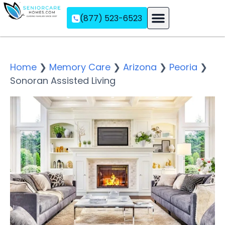
(877) 523-6523
Assisted Living
Memory Care
Independent Living
Home
❯
Memory Care
❯
Arizona
❯
Peoria
❯
Sonoran Assisted Living