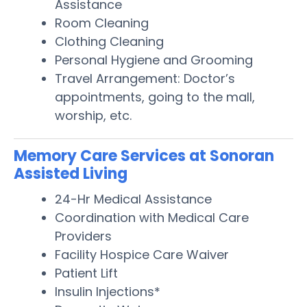
Assistance
Room Cleaning
Clothing Cleaning
Personal Hygiene and Grooming
Travel Arrangement: Doctor’s
appointments, going to the mall,
worship, etc.
Memory Care Services at Sonoran
Assisted Living
24-Hr Medical Assistance
Coordination with Medical Care
Providers
Facility Hospice Care Waiver
Patient Lift
Insulin Injections*