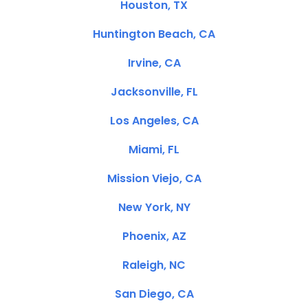
Houston, TX
Huntington Beach, CA
Irvine, CA
Jacksonville, FL
Los Angeles, CA
Miami, FL
Mission Viejo, CA
New York, NY
Phoenix, AZ
Raleigh, NC
San Diego, CA