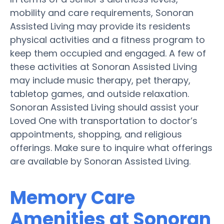
mobility and care requirements, Sonoran
Assisted Living may provide its residents
physical activities and a fitness program to
keep them occupied and engaged. A few of
these activities at Sonoran Assisted Living
may include music therapy, pet therapy,
tabletop games, and outside relaxation.
Sonoran Assisted Living should assist your
Loved One with transportation to doctor’s
appointments, shopping, and religious
offerings. Make sure to inquire what offerings
are available by Sonoran Assisted Living.
Memory Care
Amenities at Sonoran