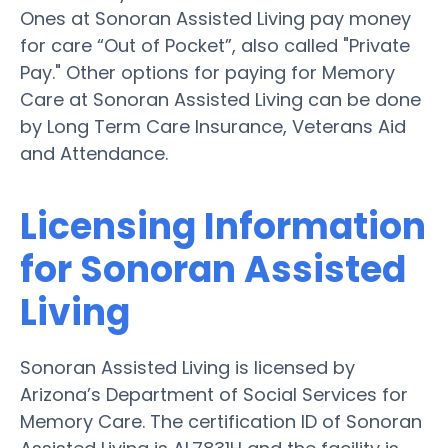
Ones at Sonoran Assisted Living pay money
for care “Out of Pocket”, also called "Private
Pay." Other options for paying for Memory
Care at Sonoran Assisted Living can be done
by Long Term Care Insurance, Veterans Aid
and Attendance.
Licensing Information
for Sonoran Assisted
Living
Sonoran Assisted Living is licensed by
Arizona’s Department of Social Services for
Memory Care. The certification ID of Sonoran