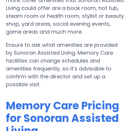
more. Other amenities that Sonoran Assisted
Living could offer are a book room, hot tub,
steam room or health room, stylist or beauty
shop, yard areas, social evening events,
game areas and much more.
Ensure to ask what amenities are provided
by Sonoran Assisted Living. Memory Care
facilities can change schedules and
amenities frequently, so it’s advisable to
confirm with the director and set up a
possible visit.
Memory Care Pricing
for Sonoran Assisted
Living