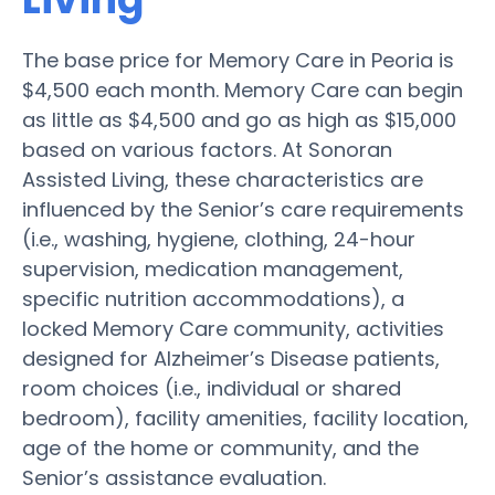
The base price for Memory Care in Peoria is
$4,500 each month. Memory Care can begin
as little as $4,500 and go as high as $15,000
based on various factors. At Sonoran
Assisted Living, these characteristics are
influenced by the Senior’s care requirements
(i.e., washing, hygiene, clothing, 24-hour
supervision, medication management,
specific nutrition accommodations), a
locked Memory Care community, activities
designed for Alzheimer’s Disease patients,
room choices (i.e., individual or shared
bedroom), facility amenities, facility location,
age of the home or community, and the
Senior’s assistance evaluation.