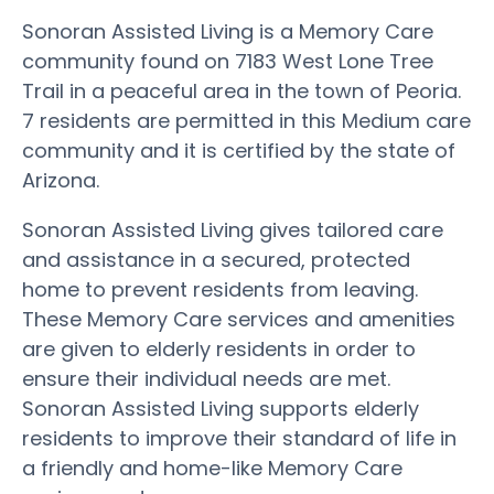
Sonoran Assisted Living is a Memory Care
community found on 7183 West Lone Tree
Trail in a peaceful area in the town of Peoria.
7 residents are permitted in this Medium care
community and it is certified by the state of
Arizona.
Sonoran Assisted Living gives tailored care
and assistance in a secured, protected
home to prevent residents from leaving.
These Memory Care services and amenities
are given to elderly residents in order to
ensure their individual needs are met.
Sonoran Assisted Living supports elderly
residents to improve their standard of life in
a friendly and home-like Memory Care