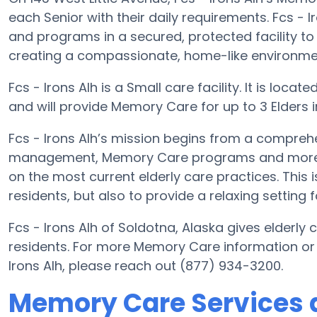
each Senior with their daily requirements. Fcs - I
and programs in a secured, protected facility to
creating a compassionate, home-like environment
Fcs - Irons Alh is a Small care facility. It is loca
and will provide Memory Care for up to 3 Elders in 
Fcs - Irons Alh’s mission begins from a compreh
management, Memory Care programs and more. Wi
on the most current elderly care practices. This i
residents, but also to provide a relaxing setting f
Fcs - Irons Alh of Soldotna, Alaska gives elderly 
residents. For more Memory Care information or 
Irons Alh, please reach out (877) 934-3200.
Memory Care Services at