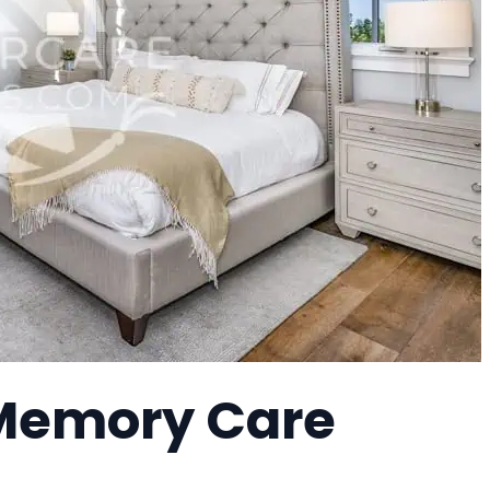
a Memory Care