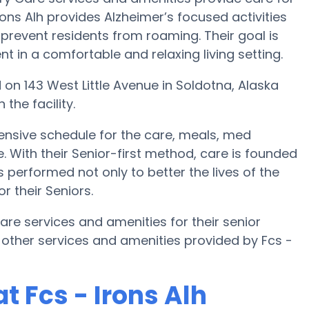
rons Alh provides Alzheimer’s focused activities
 prevent residents from roaming. Their goal is
 in a comfortable and relaxing living setting.
ted on 143 West Little Avenue in Soldotna, Alaska
the facility.
ensive schedule for the care, meals, med
th their Senior-first method, care is founded
s performed not only to better the lives of the
or their Seniors.
care services and amenities for their senior
other services and amenities provided by Fcs -
 Fcs - Irons Alh