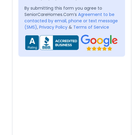
By submitting this form you agree to
SeniorCareHomes.Com’s
Agreement to be
contacted by email, phone or text message
(SMS)
,
Privacy Policy
&
Terms of Service