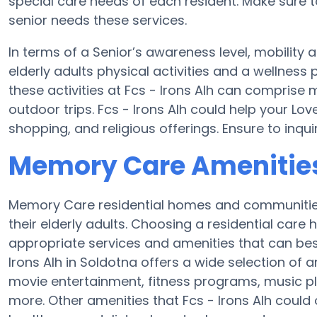
special care needs of each resident. Make sure to
senior needs these services.
In terms of a Senior’s awareness level, mobility a
elderly adults physical activities and a wellne
these activities at Fcs - Irons Alh can compris
outdoor trips. Fcs - Irons Alh could help your Lo
shopping, and religious offerings. Ensure to inqui
Memory Care Amenities 
Memory Care residential homes and communities 
their elderly adults. Choosing a residential ca
appropriate services and amenities that can best
Irons Alh in Soldotna offers a wide selection of 
movie entertainment, fitness programs, music pl
more. Other amenities that Fcs - Irons Alh could