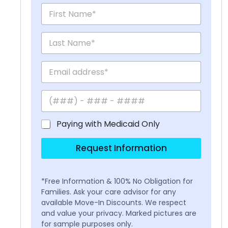
Paying with Medicaid Only
Request Information
*Free Information & 100% No Obligation for
Families. Ask your care advisor for any
available Move-In Discounts. We respect
and value your privacy. Marked pictures are
for sample purposes only.