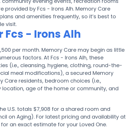
s, community evening events, recreation rooms
e provided by Fcs - Irons Alh. Memory Care
ans and amenities frequently, so it’s best to
 visit.
 Fcs - Irons Alh
,500 per month. Memory Care may begin as little
erous factors. At Fcs - Irons Alh, these
ies (i.e., cleansing, hygiene, clothing, round-the-
cial meal modifications), a secured Memory
Care residents, bedroom choices (i.e.,
ty location, age of the home or community, and
the U.S. totals $7,908 for a shared room and
l on Aging). For latest pricing and availability at
 for an exact estimate for your Loved One.