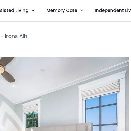
sisted Living
Memory Care
Independent Li
 - Irons Alh