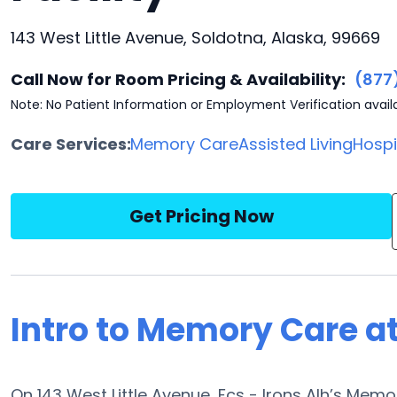
143 West Little Avenue, Soldotna, Alaska, 99669
Call Now for Room Pricing & Availability:
(877
Note: No Patient Information or Employment Verification avail
Care Services:
Memory Care
Assisted Living
Hosp
Get Pricing Now
Intro to Memory Care at
On 143 West Little Avenue, Fcs - Irons Alh’s Mem