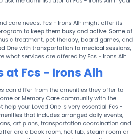
 ask the administrator at Fcs - Irons Alh if your
nd care needs, Fcs - Irons Alh might offer its
ss program to keep them busy and active. Some of
e music treatment, pet therapy, board games, and
ved One with transportation to medical sessions,
re what services are offered by Fcs - Irons Alh.
at Fcs - Irons Alh
can differ from the amenities they offer to
re home or Memory Care community with the
 help your Loved One is very essential. Fcs -
amenities that includes arranged daily events,
ans, art plans, transportation coordination and
 offer are a book room, hot tub, steam room or