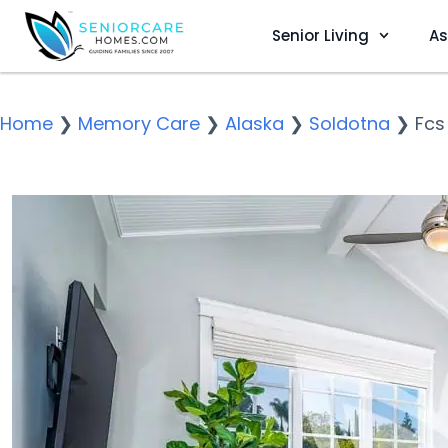
Senior Living
As
Home
❯
Memory Care
❯
Alaska
❯
Soldotna
❯
Fcs