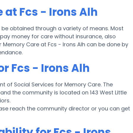
at Fcs - Irons Alh
 be obtained through a variety of means. Most
h pay money for care without insurance, also
or Memory Care at Fcs - Irons Alh can be done by
tendance.
r Fcs - Irons Alh
nt of Social Services for Memory Care. The
e and the community is located on 143 West Little
iors.
ease reach the community director or you can get
bility for Fcs - Irons