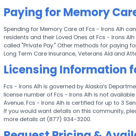
Paying for Memory Care 
Spending for Memory Care at Fcs - Irons Alh can
residents and their Loved Ones at Fcs - Irons Al
called "Private Pay." Other methods for paying f
Long Term Care Insurance, Veterans Aid and At
Licensing Information fo
Fcs - Irons Alh is governed by Alaska’s Departme
license number of Fcs - Irons Alh is not availabl
Avenue. Fcs - Irons Alh is certified for up to 3 Sen
If you would want details on this community, pl
more details at (877) 934-3200.
Request Pricing & Availa