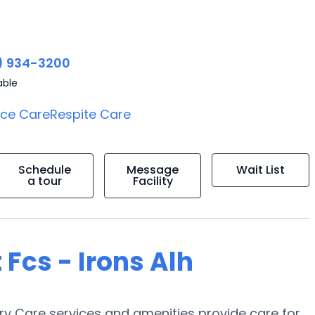
) 934-3200
able
ice Care
Respite Care
Schedule
Message
Wait List
a tour
Facility
 Fcs - Irons Alh
ory Care services and amenities provide care for