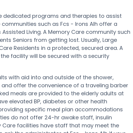
re dedicated programs and therapies to assist
communities such as Fcs - Irons Alh offer a
us Assisted Living. A Memory Care community such
vents Seniors from getting lost. Usually, Large
re Residents in a protected, secured area. A
e facility will be secured with a security
lts with aid into and outside of the shower,
g and offer the convenience of a traveling barber
ked meals are provided to the elderly adults at
have elevated BP, diabetes or other health
f providing specific meal plan accommodations
es do not offer 24-hr awake staff, insulin
y Care facilities have staff that may meet the