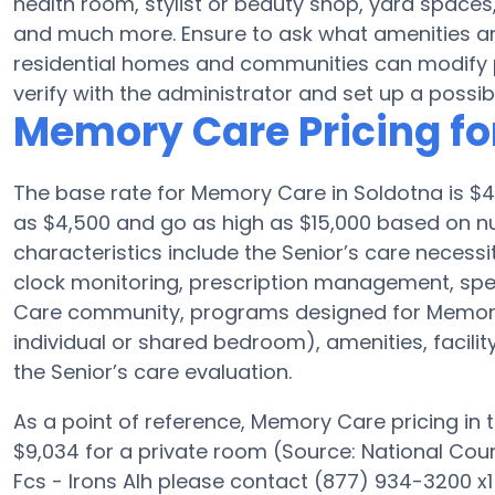
health room, stylist or beauty shop, yard space
and much more. Ensure to ask what amenities ar
residential homes and communities can modify pl
verify with the administrator and set up a possible
Memory Care Pricing for
The base rate for Memory Care in Soldotna is $4
as $4,500 and go as high as $15,000 based on num
characteristics include the Senior’s care necessit
clock monitoring, prescription management, spe
Care community, programs designed for Memory 
individual or shared bedroom), amenities, facili
the Senior’s care evaluation.
As a point of reference, Memory Care pricing in 
$9,034 for a private room (Source: National Counci
Fcs - Irons Alh please contact (877) 934-3200 x1