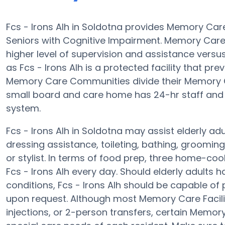
Fcs - Irons Alh in Soldotna provides Memory Ca
Seniors with Cognitive Impairment. Memory Care 
higher level of supervision and assistance vers
as Fcs - Irons Alh is a protected facility that pre
Memory Care Communities divide their Memory Ca
small board and care home has 24-hr staff and th
system.
Fcs - Irons Alh in Soldotna may assist elderly adu
dressing assistance, toileting, bathing, groomin
or stylist. In terms of food prep, three home-coo
Fcs - Irons Alh every day. Should elderly adults 
conditions, Fcs - Irons Alh should be capable o
upon request. Although most Memory Care Faciliti
injections, or 2-person transfers, certain Memor