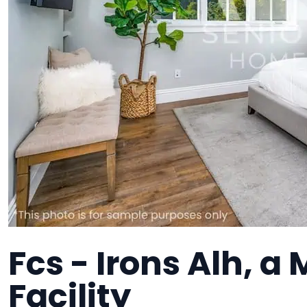
Fcs - Irons Alh, 
Facility