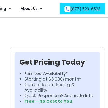
ving
About Us
(877) 523-6523
Get Pricing Today
*Limited Availability*
Starting at $3,000/month*
Current Room Pricing &
Availability
Quick Response & Accurate Info
Free – No Cost to You