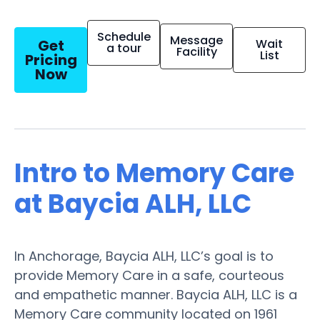
Schedule
Message
Get
Wait
a tour
Facility
List
Pricing
Now
Intro to Memory Care
at Baycia ALH, LLC
In Anchorage, Baycia ALH, LLC’s goal is to
provide Memory Care in a safe, courteous
and empathetic manner. Baycia ALH, LLC is a
Memory Care community located on 1961