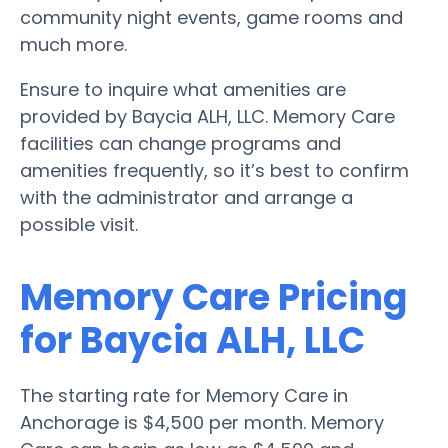
community night events, game rooms and
much more.
Ensure to inquire what amenities are
provided by Baycia ALH, LLC. Memory Care
facilities can change programs and
amenities frequently, so it’s best to confirm
with the administrator and arrange a
possible visit.
Memory Care Pricing
for Baycia ALH, LLC
The starting rate for Memory Care in
Anchorage is $4,500 per month. Memory