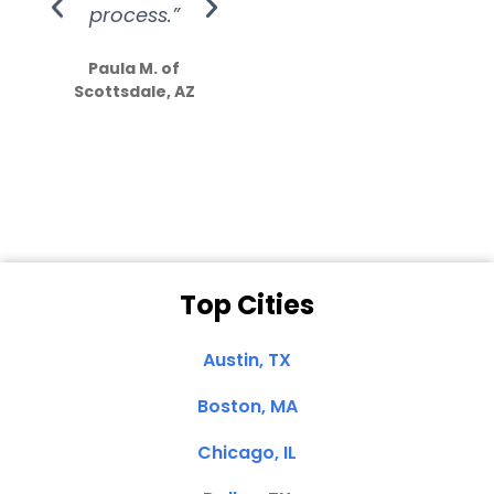
process.”
efforts show
S
how much
Paula M. of
they care”
Scottsdale, AZ
Dale N. of San
Clemente, CA
Top Cities
Austin, TX
Boston, MA
Chicago, IL