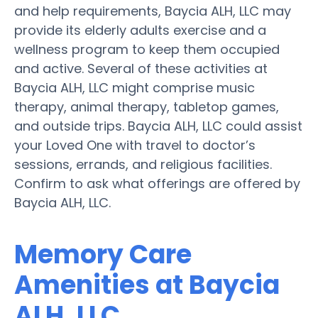
and help requirements, Baycia ALH, LLC may
provide its elderly adults exercise and a
wellness program to keep them occupied
and active. Several of these activities at
Baycia ALH, LLC might comprise music
therapy, animal therapy, tabletop games,
and outside trips. Baycia ALH, LLC could assist
your Loved One with travel to doctor’s
sessions, errands, and religious facilities.
Confirm to ask what offerings are offered by
Baycia ALH, LLC.
Memory Care
Amenities at Baycia
ALH, LLC