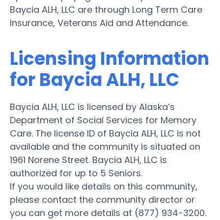
Baycia ALH, LLC are through Long Term Care
Insurance, Veterans Aid and Attendance.
Licensing Information
for Baycia ALH, LLC
Baycia ALH, LLC is licensed by Alaska’s
Department of Social Services for Memory
Care. The license ID of Baycia ALH, LLC is not
available and the community is situated on
1961 Norene Street. Baycia ALH, LLC is
authorized for up to 5 Seniors.
If you would like details on this community,
please contact the community director or
you can get more details at (877) 934-3200.