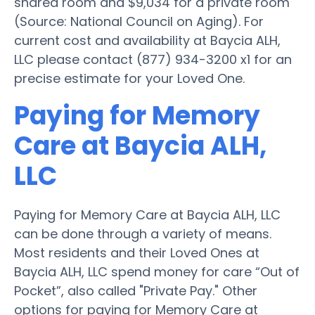
shared room and $9,034 for a private room
(Source: National Council on Aging). For
current cost and availability at Baycia ALH,
LLC please contact (877) 934-3200 x1 for an
precise estimate for your Loved One.
Paying for Memory
Care at Baycia ALH,
LLC
Paying for Memory Care at Baycia ALH, LLC
can be done through a variety of means.
Most residents and their Loved Ones at
Baycia ALH, LLC spend money for care “Out of
Pocket”, also called "Private Pay." Other
options for paying for Memory Care at