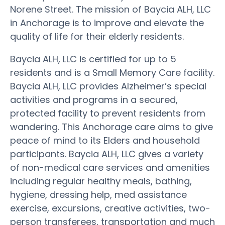
Norene Street. The mission of Baycia ALH, LLC
in Anchorage is to improve and elevate the
quality of life for their elderly residents.
Baycia ALH, LLC is certified for up to 5
residents and is a Small Memory Care facility.
Baycia ALH, LLC provides Alzheimer’s special
activities and programs in a secured,
protected facility to prevent residents from
wandering. This Anchorage care aims to give
peace of mind to its Elders and household
participants. Baycia ALH, LLC gives a variety
of non-medical care services and amenities
including regular healthy meals, bathing,
hygiene, dressing help, med assistance
exercise, excursions, creative activities, two-
person transferees, transportation and much