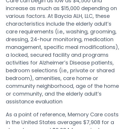
Care can begin as low as $4,500 and
increase as much as $15,000 depending on
various factors. At Baycia ALH, LLC, these
characteristics include the elderly adult’s
care requirements (i.e., washing, grooming,
dressing, 24-hour monitoring, medication
management, specific meal modifications),
a locked, secured facility and programs
activities for Alzheimer’s Disease patients,
bedroom selections (i.e., private or shared
bedroom), amenities, care home or
community neighborhood, age of the home
or community, and the elderly adult’s
assistance evaluation
As a point of reference, Memory Care costs
in the United States averages $7,908 for a