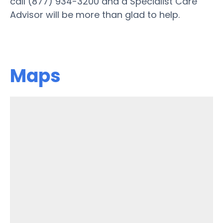
call (877) 934-3200 and a Specialist Care
Advisor will be more than glad to help.
Maps