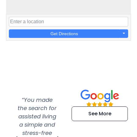
Get Directions
“You made
“Super
“Re
the search for
efficient and
wer
See More
assisted living
extremely kind
wit
a simple and
service.
wer
stress-free
Amazing