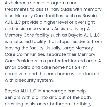
Alzheimer’s special programs and
treatments to assist individuals with memory
loss. Memory Care facilities such as Baycia
ALH, LLC provide a higher level of oversight
and assistance versus Assisted Living. A
Memory Care facility such as Baycia ALH, LLC
is a secured facility that stops residents from
leaving the facility. Usually, Large Memory
Care Communities separate their Memory
Care Residents in a protected, locked area. A
small board and care home has 24-hr
caregivers and the care home will be locked
with a security system.
Baycia ALH, LLC in Anchorage can help
Seniors with aid into and out of the bath,
dressing assistance, bathroom, bathing,