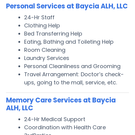
Personal Services at Baycia ALH, LLC
24-Hr Staff
Clothing Help
Bed Transferring Help
Eating, Bathing and Toileting Help
Room Cleaning
Laundry Services
Personal Cleanliness and Grooming
Travel Arrangement: Doctor’s check-
ups, going to the mall, service, etc.
Memory Care Services at Baycia
ALH, LLC
24-Hr Medical Support
Coordination with Health Care