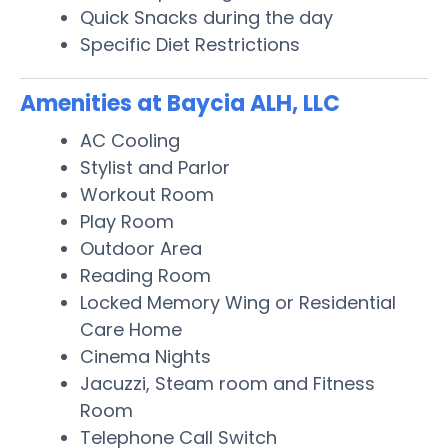
Quick Snacks during the day
Specific Diet Restrictions
Amenities at Baycia ALH, LLC
AC Cooling
Stylist and Parlor
Workout Room
Play Room
Outdoor Area
Reading Room
Locked Memory Wing or Residential
Care Home
Cinema Nights
Jacuzzi, Steam room and Fitness
Room
Telephone Call Switch