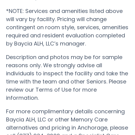
*NOTE: Services and amenities listed above
will vary by facility. Pricing will change
contingent on room style, services, amenities
required and resident evaluation completed
by Baycia ALH, LLC’s manager.
Description and photos may be for sample
reasons only. We strongly advise all
individuals to inspect the facility and take the
time with the team and other Seniors. Please
review our Terms of Use for more
information.
For more complimentary details concerning
Baycia ALH, LLC or other Memory Care
alternatives and pricing in Anchorage, please