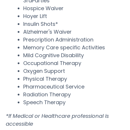
3rdParties
Hospice Waiver
Hoyer Lift
Insulin Shots*
Alzheimer's Waiver
Prescription Administration
Memory Care specific Activities
Mild Cognitive Disability
Occupational Therapy
Oxygen Support
Physical Therapy
Pharmaceutical Service
Radiation Therapy
Speech Therapy
*If Medical or Healthcare professional is
accessible