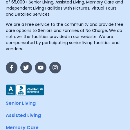
of 65,000+ Senior Living, Assisted Living, Memory Care and
Independent Living Facilities with Pictures, Virtual Tours
and Detailed Services.
We are a Free service to the community and provide free
care options to Seniors and Families at No Charge. We do
not own the facilities provided in our website. We are
compensated by participating senior living facilities and
vendors.
Senior Living
Assisted Living
Memory Care