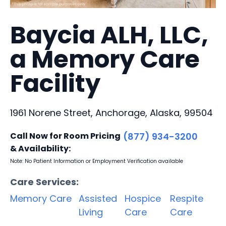
Baycia ALH, LLC,
a Memory Care
Facility
1961 Norene Street, Anchorage, Alaska, 99504
Call Now for Room Pricing
(877) 934-3200
& Availability:
Note: No Patient Information or Employment Verification available
Care Services:
Memory Care
Assisted
Hospice
Respite
Living
Care
Care