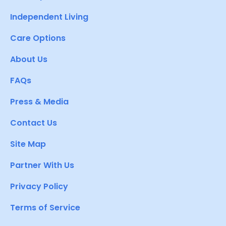
Independent Living
Care Options
About Us
FAQs
Press & Media
Contact Us
Site Map
Partner With Us
Privacy Policy
Terms of Service