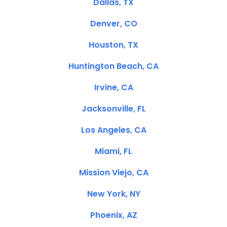
Dallas, TX
Denver, CO
Houston, TX
Huntington Beach, CA
Irvine, CA
Jacksonville, FL
Los Angeles, CA
Miami, FL
Mission Viejo, CA
New York, NY
Phoenix, AZ