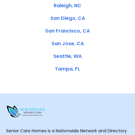
Raleigh, NC
San Diego, CA
San Francisco, CA
San Jose, CA
Seattle, WA
Tampa, FL
Senior Care Homes is a Nationwide Network and Directory