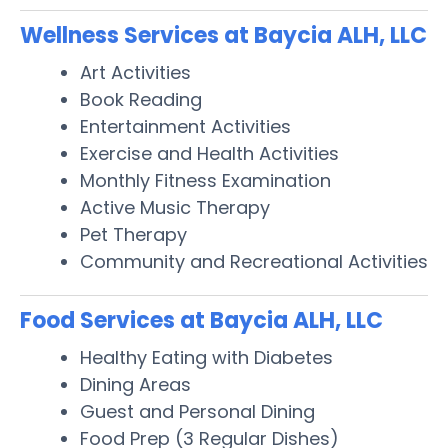
Wellness Services at Baycia ALH, LLC
Art Activities
Book Reading
Entertainment Activities
Exercise and Health Activities
Monthly Fitness Examination
Active Music Therapy
Pet Therapy
Community and Recreational Activities
Food Services at Baycia ALH, LLC
Healthy Eating with Diabetes
Dining Areas
Guest and Personal Dining
Food Prep (3 Regular Dishes)