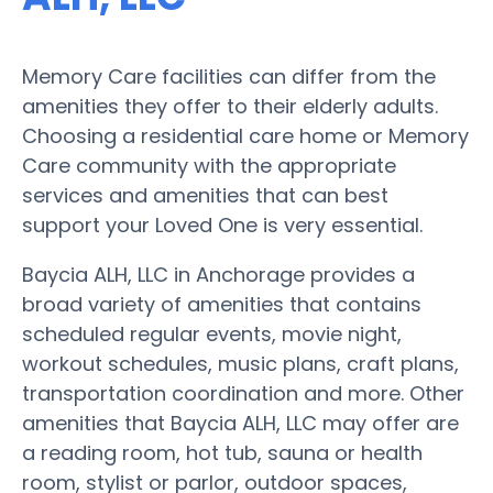
Memory Care facilities can differ from the
amenities they offer to their elderly adults.
Choosing a residential care home or Memory
Care community with the appropriate
services and amenities that can best
support your Loved One is very essential.
Baycia ALH, LLC in Anchorage provides a
broad variety of amenities that contains
scheduled regular events, movie night,
workout schedules, music plans, craft plans,
transportation coordination and more. Other
amenities that Baycia ALH, LLC may offer are
a reading room, hot tub, sauna or health
room, stylist or parlor, outdoor spaces,