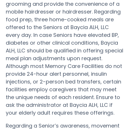
grooming and provide the convenience of a
mobile hairdresser or hairdresser. Regarding
food prep, three home-cooked meals are
offered to the Seniors at Baycia ALH, LLC
every day. In case Seniors have elevated BP,
diabetes or other clinical conditions, Baycia
ALH, LLC should be qualified in offering special
meal plan adjustments upon request.
Although most Memory Care Facilities do not
provide 24-hour alert personnel, insulin
injections, or 2-person bed transfers, certain
facilities employ caregivers that may meet
the unique needs of each resident. Ensure to
ask the administrator at Baycia ALH, LLC if
your elderly adult requires these offerings.
Regarding a Senior’s awareness, movement