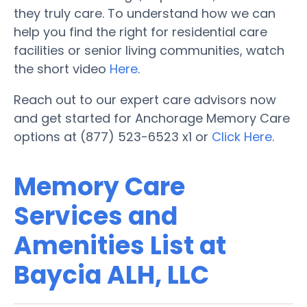
they truly care. To understand how we can
help you find the right for residential care
facilities or senior living communities, watch
the short video
Here
.
Reach out to our expert care advisors now
and get started for Anchorage Memory Care
options at (877) 523-6523 x1 or
Click Here
.
Memory Care
Services and
Amenities List at
Baycia ALH, LLC