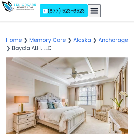
(877) 523-6523
Assisted Living
Memory Care
Independent Living
Home
❯
Memory Care
❯
Alaska
❯
Anchorage
❯
Baycia ALH, LLC