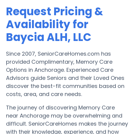
Request Pricing &
Availability for
Baycia ALH, LLC
Since 2007, SeniorCareHomes.com has
provided Complimentary, Memory Care
Options in Anchorage. Experienced Care
Advisors guide Seniors and their Loved Ones
discover the best-fit communities based on
costs, area, and care needs.
The journey of discovering Memory Care
near Anchorage may be overwhelming and
difficult. SeniorCareHomes makes the journey
with their knowledge, experience, and how