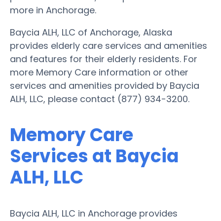
more in Anchorage.
Baycia ALH, LLC of Anchorage, Alaska
provides elderly care services and amenities
and features for their elderly residents. For
more Memory Care information or other
services and amenities provided by Baycia
ALH, LLC, please contact (877) 934-3200.
Memory Care
Services at Baycia
ALH, LLC
Baycia ALH, LLC in Anchorage provides