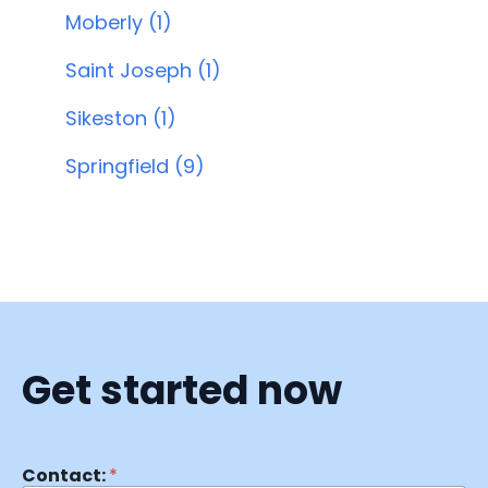
Moberly (1)
Saint Joseph (1)
Sikeston (1)
Springfield (9)
Get started now
Contact:
*