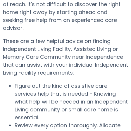
of reach. It’s not difficult to discover the right
home right away by starting ahead and
seeking free help from an experienced care
advisor.
These are a few helpful advice on finding
Independent Living Facility, Assisted Living or
Memory Care Community near Independence
that can assist with your individual Independent
Living Facility requirements:
Figure out the kind of assistive care
services help that is needed - Knowing
what help will be needed in an Independent
Living community or small care home is
essential.
Review every option thoroughly. Allocate