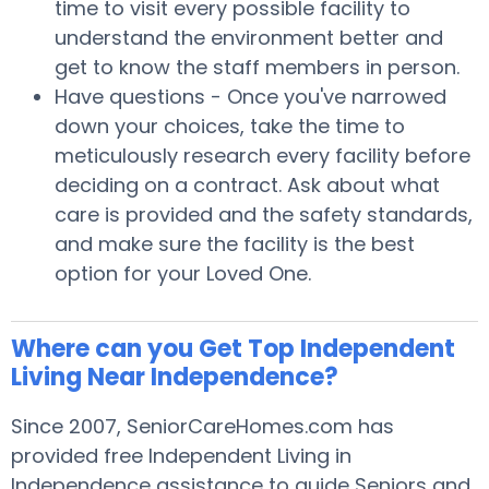
time to visit every possible facility to
understand the environment better and
get to know the staff members in person.
Have questions - Once you've narrowed
down your choices, take the time to
meticulously research every facility before
deciding on a contract. Ask about what
care is provided and the safety standards,
and make sure the facility is the best
option for your Loved One.
Where can you Get Top Independent
Living Near Independence?
Since 2007, SeniorCareHomes.com has
provided free Independent Living in
Independence assistance to guide Seniors and