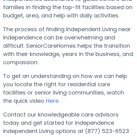
families in finding the top-fit facilities based on
budget, area, and help with daily activities.
The process of finding Independent Living near
Independence can be overwhelming and
difficult. SeniorCareHomes helps the transition
with their knowledge, years in the business, and
compassion.
To get an understanding on how we can help
you locate the right for residential care
facilities or senior living communities, watch
the quick video
Here
.
Contact our knowledgeable care advisors
today and get started for Independence
Independent Living options at (877) 523-6523