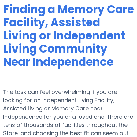
Finding a Memory Care
Facility, Assisted
Living or Independent
Living Community
Near Independence
The task can feel overwhelming if you are
looking for an Independent Living Facility,
Assisted Living or Memory Care near
Independence for you or a loved one. There are
tens of thousands of facilities throughout the
State, and choosing the best fit can seem out