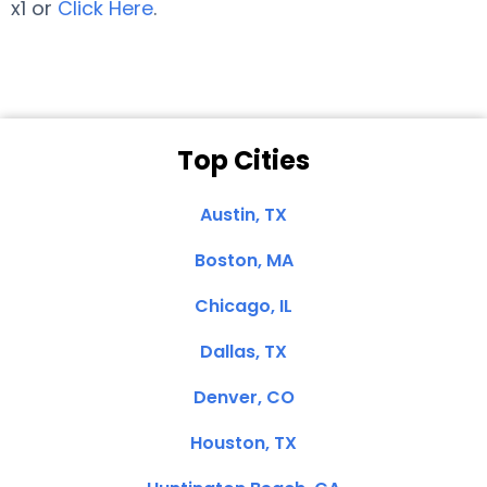
x1 or
Click Here
.
Top Cities
Austin, TX
Boston, MA
Chicago, IL
Dallas, TX
Denver, CO
Houston, TX