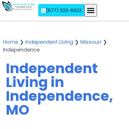
(877) 523-6523
Assisted Living
Memory Care
Independent Living
Home
❯
Independent Living
❯
Missouri
❯
Independence
Independent
Living in
Independence,
MO