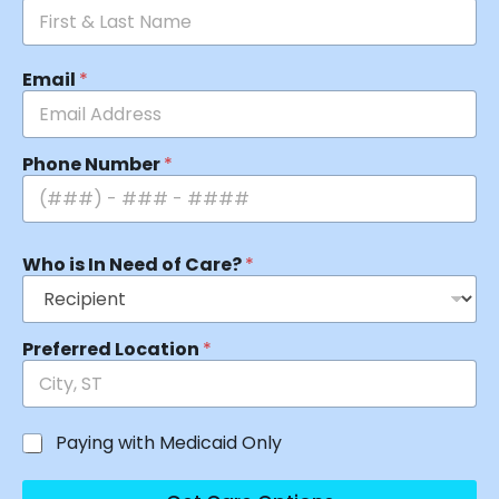
Email
*
Phone Number
*
Who is In Need of Care?
*
Preferred Location
*
Paying with Medicaid Only