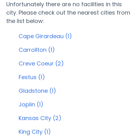
Unfortunately there are no facilities in this
city. Please check out the nearest cities from
the list below:
Cape Girardeau (1)
Carrollton (1)
Creve Coeur (2)
Festus (1)
Gladstone (1)
Joplin (1)
Kansas City (2)
King City (1)