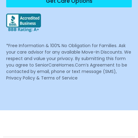
Get Care Options
*Free Information & 100% No Obligation for Families. Ask
your care advisor for any available Move-In Discounts. We
respect and value your privacy. By submitting this form
you agree to SeniorCareHomes.Com’s Agreement to be
contacted by email, phone or text message (SMS),
Privacy Policy & Terms of Service