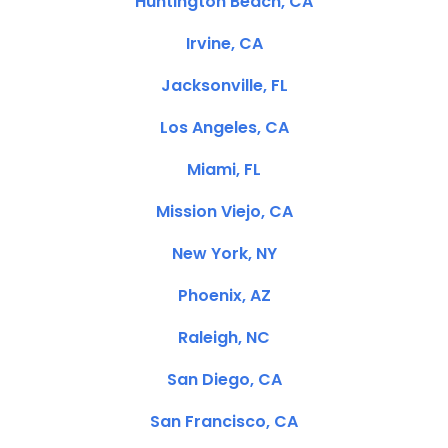
Huntington Beach, CA
Irvine, CA
Jacksonville, FL
Los Angeles, CA
Miami, FL
Mission Viejo, CA
New York, NY
Phoenix, AZ
Raleigh, NC
San Diego, CA
San Francisco, CA