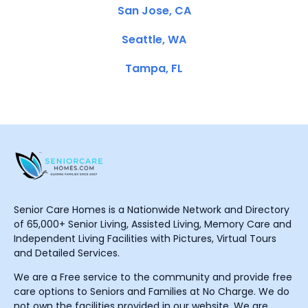
San Jose, CA
Seattle, WA
Tampa, FL
Senior Care Homes is a Nationwide Network and Directory
of 65,000+ Senior Living, Assisted Living, Memory Care and
Independent Living Facilities with Pictures, Virtual Tours
and Detailed Services.
We are a Free service to the community and provide free
care options to Seniors and Families at No Charge. We do
not own the facilities provided in our website. We are