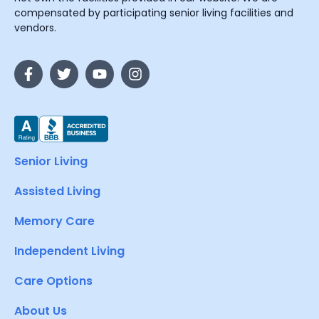
compensated by participating senior living facilities and
vendors.
Senior Living
Assisted Living
Memory Care
Independent Living
Care Options
About Us