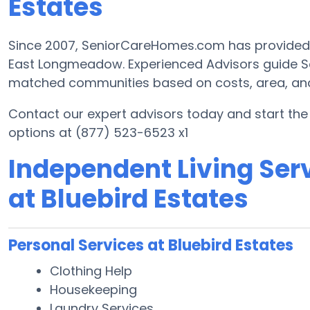
Estates
Since 2007, SeniorCareHomes.com has provided Fr
East Longmeadow. Experienced Advisors guide Se
matched communities based on costs, area, and h
Contact our expert advisors today and start th
options at (877) 523-6523 x1
Independent Living Serv
at Bluebird Estates
Personal Services at Bluebird Estates
Clothing Help
Housekeeping
Laundry Services