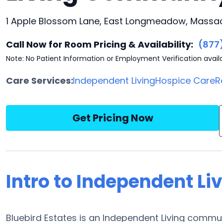
1 Apple Blossom Lane, East Longmeadow, Massac
Call Now for Room Pricing & Availability:
(877
Note: No Patient Information or Employment Verification avail
Care Services:
Independent Living
Hospice Care
R
Get Pricing Now
Intro to Independent Liv
Bluebird Estates is an Independent Living commu