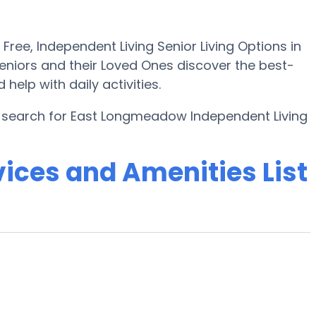
ee, Independent Living Senior Living Options in
niors and their Loved Ones discover the best-
elp with daily activities.
e search for East Longmeadow Independent Living
ices and Amenities List