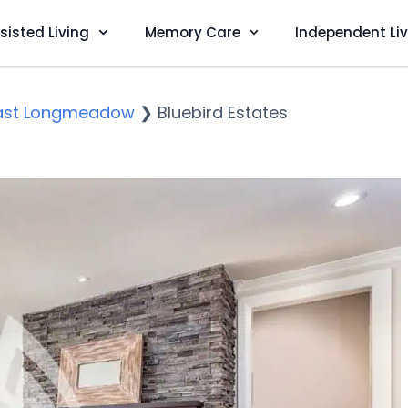
sisted Living
Memory Care
Independent Li
ast Longmeadow
❯
Bluebird Estates