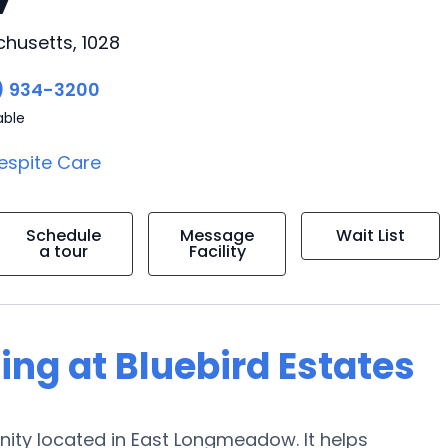
husetts, 1028
) 934-3200
able
espite Care
Schedule
Message
Wait List
a tour
Facility
ing at Bluebird Estates
nity located in East Longmeadow. It helps