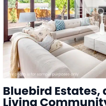
Bluebird Estates,
Living Communit