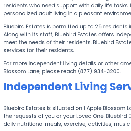
residents who need support with daily life tasks. 
personalized adult living in a pleasant environme
Bluebird Estates is permitted up to 25 residents
Along with its staff, Bluebird Estates offers Inde
meet the needs of their residents. Bluebird Est
services for their residents.
For more Independent Living details or other ame
Blossom Lane, please reach (877) 934-3200.
Independent Living Serv
Bluebird Estates is situated on 1 Apple Bloss
the requests of you or your Loved One. Bluebird
daily nutritional meals, exercise, activities, mus