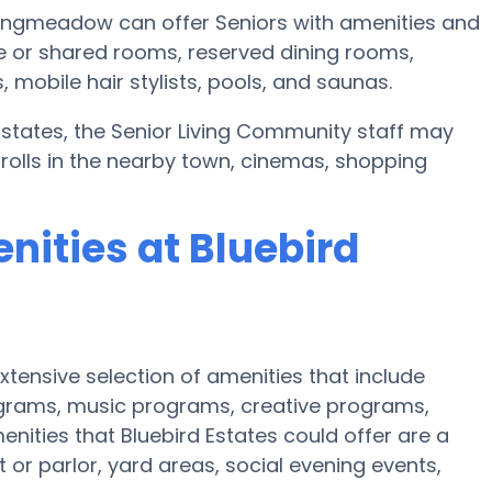
 Longmeadow can offer Seniors with amenities and
e or shared rooms, reserved dining rooms,
mobile hair stylists, pools, and saunas.
 Estates, the Senior Living Community staff may
trolls in the nearby town, cinemas, shopping
nities at Bluebird
tensive selection of amenities that include
rograms, music programs, creative programs,
ities that Bluebird Estates could offer are a
t or parlor, yard areas, social evening events,