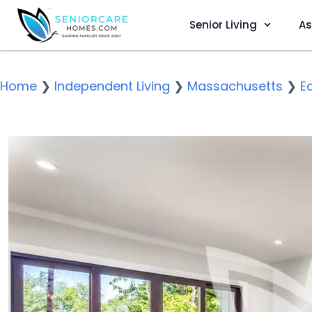
Senior Living
As
Home
❯
Independent Living
❯
Massachusetts
❯
E