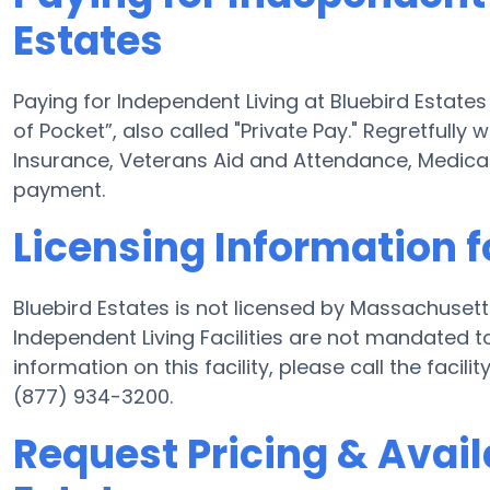
Estates
Paying for Independent Living at Bluebird Estat
of Pocket”, also called "Private Pay." Regretfully
Insurance, Veterans Aid and Attendance, Medica
payment.
Licensing Information f
Bluebird Estates is not licensed by Massachusett
Independent Living Facilities are not mandated to
information on this facility, please call the fac
(877) 934-3200.
Request Pricing & Availa