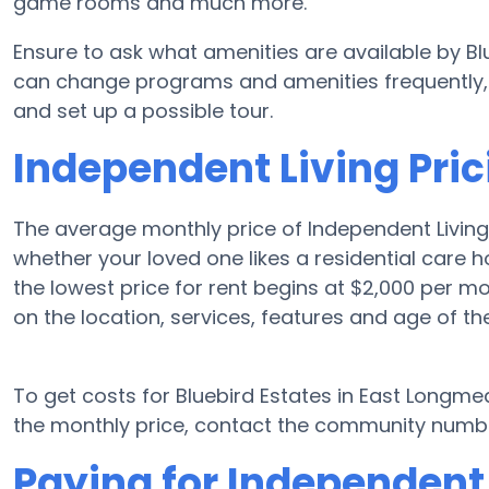
game rooms and much more.
Ensure to ask what amenities are available by B
can change programs and amenities frequently, s
and set up a possible tour.
Independent Living Pric
The average monthly price of Independent Livin
whether your loved one likes a residential care
the lowest price for rent begins at $2,000 per 
on the location, services, features and age of t
To get costs for Bluebird Estates in East Longm
the monthly price, contact the community number
Paying for Independent 