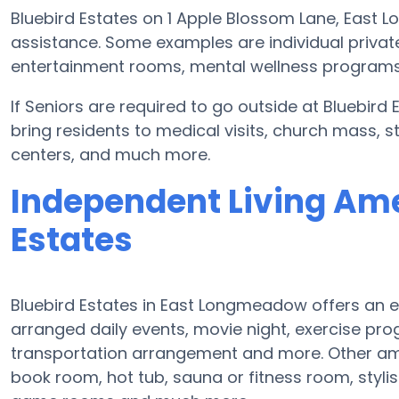
Bluebird Estates on 1 Apple Blossom Lane, East
assistance. Some examples are individual privat
entertainment rooms, mental wellness programs, 
If Seniors are required to go outside at Bluebird
bring residents to medical visits, church mass, s
centers, and much more.
Independent Living Ame
Estates
Bluebird Estates in East Longmeadow offers an ex
arranged daily events, movie night, exercise p
transportation arrangement and more. Other amen
book room, hot tub, sauna or fitness room, stylis