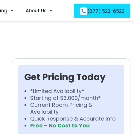
ving
About Us
(877) 523-6523
Get Pricing Today
*Limited Availability*
Starting at $3,000/month*
Current Room Pricing &
Availability
Quick Response & Accurate Info
Free – No Cost to You