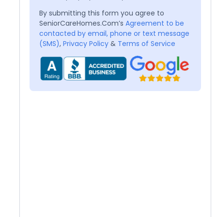
By submitting this form you agree to
SeniorCareHomes.Com’s
Agreement to be
contacted by email, phone or text message
(SMS)
,
Privacy Policy
&
Terms of Service