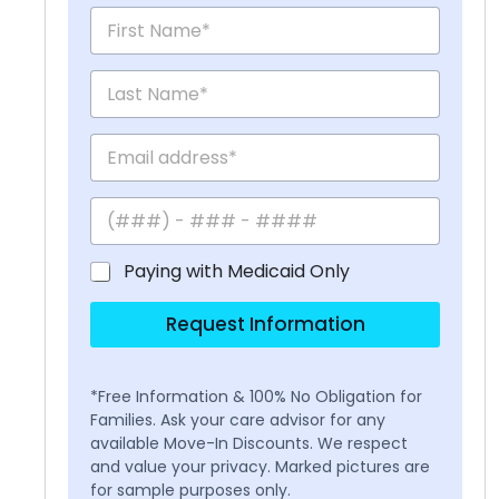
Paying with Medicaid Only
Request Information
*Free Information & 100% No Obligation for
Families. Ask your care advisor for any
available Move-In Discounts. We respect
and value your privacy. Marked pictures are
for sample purposes only.