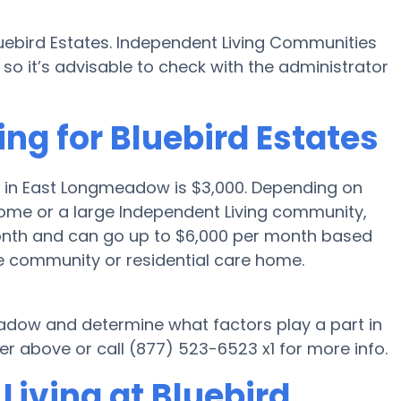
luebird Estates. Independent Living Communities
o it’s advisable to check with the administrator
ing for Bluebird Estates
g in East Longmeadow is $3,000. Depending on
 home or a large Independent Living community,
month and can go up to $6,000 per month based
he community or residential care home.
eadow and determine what factors play a part in
 above or call (877) 523-6523 x1 for more info.
Living at Bluebird