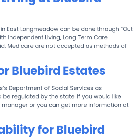
es in East Longmeadow can be done through “Out
 with Independent Living, Long Term Care
id, Medicare are not accepted as methods of
or Bluebird Estates
s’s Department of Social Services as
 be regulated by the state. If you would like
ility manager or you can get more information at
bility for Bluebird