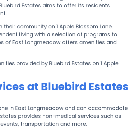
Bluebird Estates aims to offer its residents
nt.
 in their community on 1 Apple Blossom Lane.
pendent Living with a selection of programs to
ates of East Longmeadow offers amenities and
nities provided by Bluebird Estates on 1 Apple
ices at Bluebird Estates
om Lane in East Longmeadow and can accommodate
 Estates provides non-medical services such as
ic events, transportation and more.