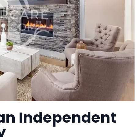
 an Independent
y