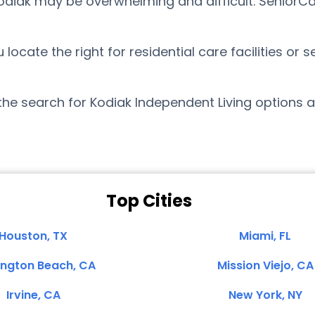
Kodiak may be overwhelming and difficult. SeniorC
cate the right for residential care facilities or s
the search for Kodiak Independent Living options 
Top Cities
Houston, TX
Miami, FL
ington Beach, CA
Mission Viejo, CA
Irvine, CA
New York, NY