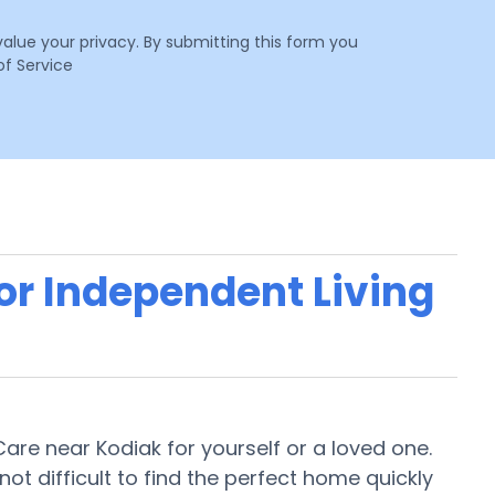
value your privacy. By submitting this form you
f Service
 or Independent Living
 Care near Kodiak for yourself or a loved one.
 not difficult to find the perfect home quickly