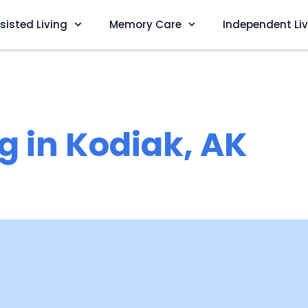
sisted Living
Memory Care
Independent Li
g in Kodiak, AK