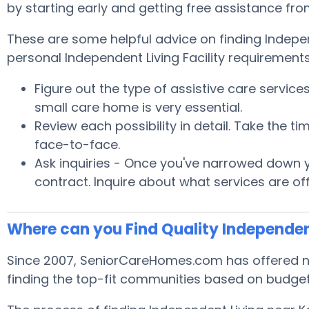
by starting early and getting free assistance fr
These are some helpful advice on finding Indepe
personal Independent Living Facility requirements
Figure out the type of assistive care servic
small care home is very essential.
Review each possibility in detail. Take the
face-to-face.
Ask inquiries - Once you've narrowed down yo
contract. Inquire about what services are of
Where can you Find Quality Independen
Since 2007, SeniorCareHomes.com has offered no 
finding the top-fit communities based on budget