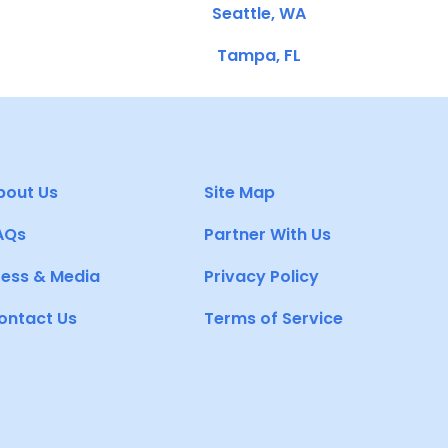
Seattle, WA
Tampa, FL
bout Us
Site Map
AQs
Partner With Us
ress & Media
Privacy Policy
ontact Us
Terms of Service