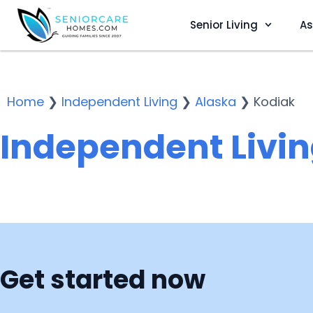
Senior Living
As
Home
❯
Independent Living
❯
Alaska
❯
Kodiak
Independent Livin
Get started now