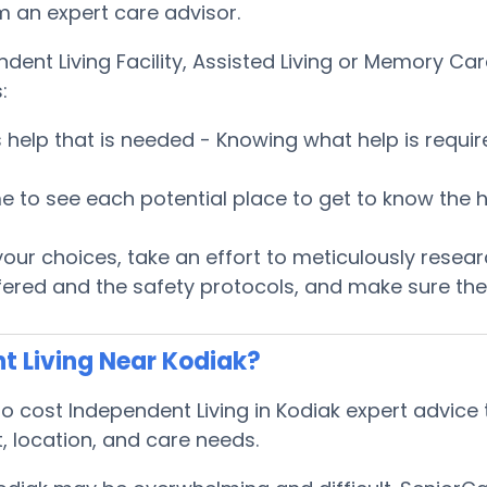
om an expert care advisor.
ndent Living Facility, Assisted Living or Memory 
:
es help that is needed - Knowing what help is requ
 time to see each potential place to get to know t
ur choices, take an effort to meticulously researc
fered and the safety protocols, and make sure the 
t Living Near Kodiak?
cost Independent Living in Kodiak expert advice t
, location, and care needs.