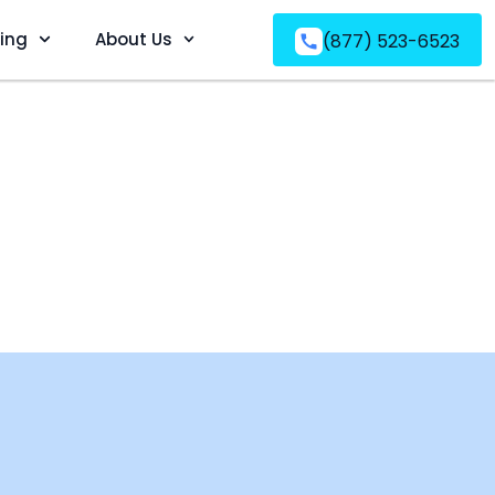
ving
About Us
(877) 523-6523