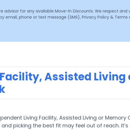
are advisor for any available Move-In Discounts. We respect and 
email, phone or text message (SMS), Privacy Policy & Terms o
acility, Assisted Living
k
ependent Living Facility, Assisted Living or Memory
 and picking the best fit may feel out of reach. It’s