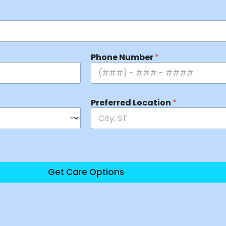
Phone Number
*
Preferred Location
*
Get Care Options