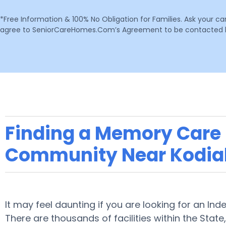
*Free Information & 100% No Obligation for Families. Ask your c
agree to SeniorCareHomes.Com’s Agreement to be contacted by 
Finding a Memory Care F
Community Near Kodia
It may feel daunting if you are looking for an Ind
There are thousands of facilities within the State,