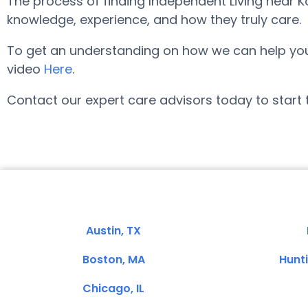
The process of finding Independent Living near 
knowledge, experience, and how they truly care.
To get an understanding on how we can help you lo
video
Here
.
Contact our expert care advisors today to start 
Austin, TX
Boston, MA
Hunt
Chicago, IL