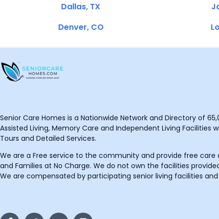
Dallas, TX
Ja
Denver, CO
Lo
Senior Care Homes is a Nationwide Network and Directory of 65,0
Assisted Living, Memory Care and Independent Living Facilities wit
Tours and Detailed Services.
We are a Free service to the community and provide free care o
and Families at No Charge. We do not own the facilities provided
We are compensated by participating senior living facilities and