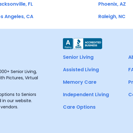
cksonville, FL
Phoenix, AZ
s Angeles, CA
Raleigh, NC
Senior Living
A
Assisted Living
F
00+ Senior Living,
h Pictures, Virtual
Memory Care
P
Independent Living
C
ptions to Seniors
 in our website.
Care Options
 vendors.