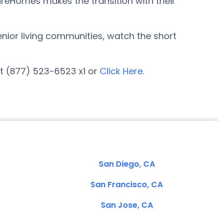
areHomes makes the transition with their
enior living communities, watch the short
at (877) 523-6523 x1 or
Click Here
.
San Diego, CA
San Francisco, CA
San Jose, CA