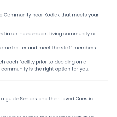
Care Community near Kodiak that meets your
ired in an Independent Living community or
he home better and meet the staff members
h each facility prior to deciding on a
community is the right option for you.
o guide Seniors and their Loved Ones in