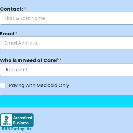
Contact:
*
Email
*
Who is In Need of Care?
*
Paying with Medicaid Only