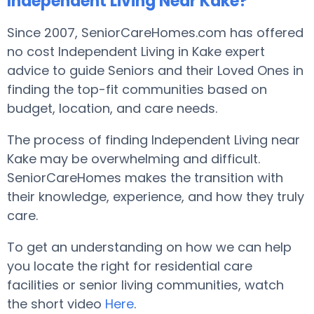
Independent Living Near Kake?
Since 2007, SeniorCareHomes.com has offered
no cost Independent Living in Kake expert
advice to guide Seniors and their Loved Ones in
finding the top-fit communities based on
budget, location, and care needs.
The process of finding Independent Living near
Kake may be overwhelming and difficult.
SeniorCareHomes makes the transition with
their knowledge, experience, and how they truly
care.
To get an understanding on how we can help
you locate the right for residential care
facilities or senior living communities, watch
the short video
Here
.