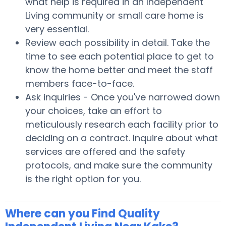
what help is required in an Independent
Living community or small care home is
very essential.
Review each possibility in detail. Take the
time to see each potential place to get to
know the home better and meet the staff
members face-to-face.
Ask inquiries - Once you've narrowed down
your choices, take an effort to
meticulously research each facility prior to
deciding on a contract. Inquire about what
services are offered and the safety
protocols, and make sure the community
is the right option for you.
Where can you Find Quality