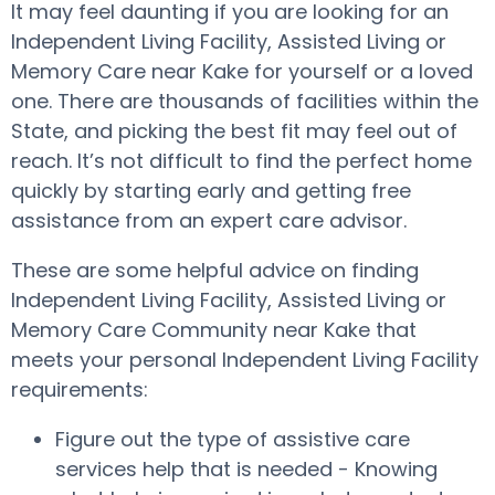
It may feel daunting if you are looking for an
Independent Living Facility, Assisted Living or
Memory Care near Kake for yourself or a loved
one. There are thousands of facilities within the
State, and picking the best fit may feel out of
reach. It’s not difficult to find the perfect home
quickly by starting early and getting free
assistance from an expert care advisor.
These are some helpful advice on finding
Independent Living Facility, Assisted Living or
Memory Care Community near Kake that
meets your personal Independent Living Facility
requirements:
Figure out the type of assistive care
services help that is needed - Knowing