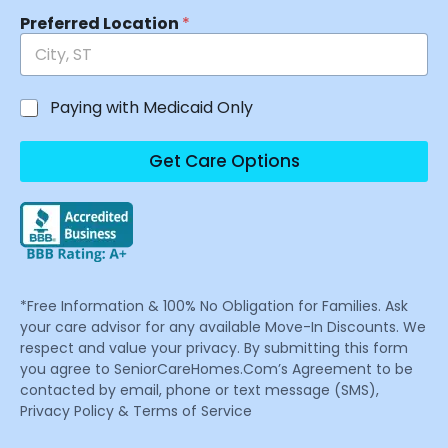
Preferred Location
*
Paying with Medicaid Only
Get Care Options
*Free Information & 100% No Obligation for Families. Ask
your care advisor for any available Move-In Discounts. We
respect and value your privacy. By submitting this form
you agree to SeniorCareHomes.Com’s Agreement to be
contacted by email, phone or text message (SMS),
Privacy Policy & Terms of Service