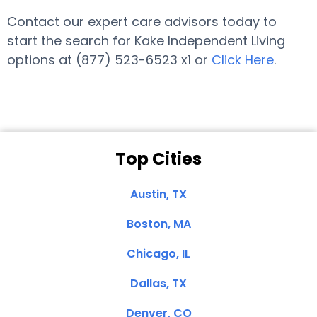
Contact our expert care advisors today to
start the search for Kake Independent Living
options at (877) 523-6523 x1 or
Click Here
.
Top Cities
Austin, TX
Boston, MA
Chicago, IL
Dallas, TX
Denver, CO