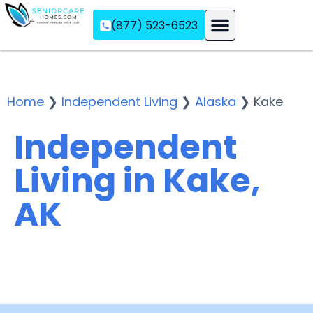
(877) 523-6523
Assisted Living
Memory Care
Independent Living
Home
❯
Independent Living
❯
Alaska
❯
Kake
Independent
Living in Kake,
AK