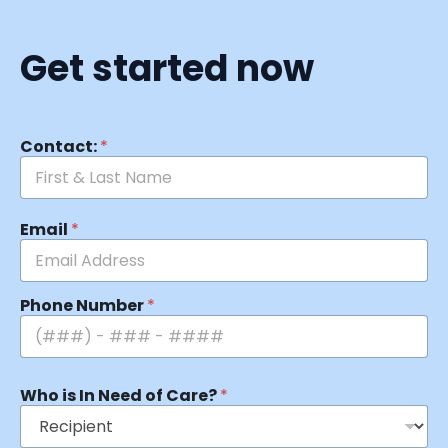
Get started now
Contact:
*
Email
*
Phone Number
*
Who is In Need of Care?
*