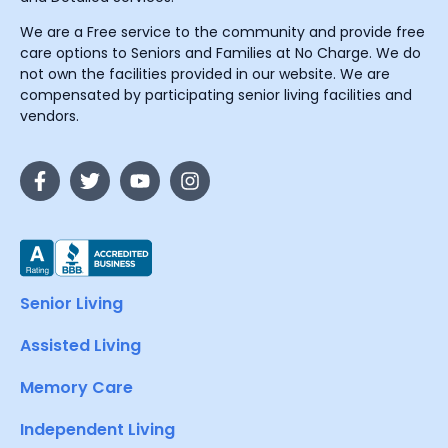
We are a Free service to the community and provide free
care options to Seniors and Families at No Charge. We do
not own the facilities provided in our website. We are
compensated by participating senior living facilities and
vendors.
Senior Living
Assisted Living
Memory Care
Independent Living