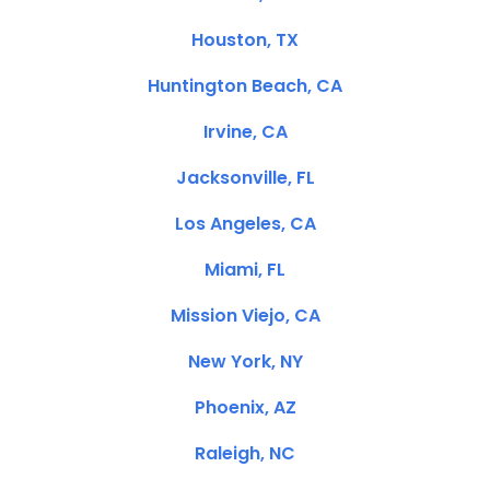
Houston, TX
Huntington Beach, CA
Irvine, CA
Jacksonville, FL
Los Angeles, CA
Miami, FL
Mission Viejo, CA
New York, NY
Phoenix, AZ
Raleigh, NC