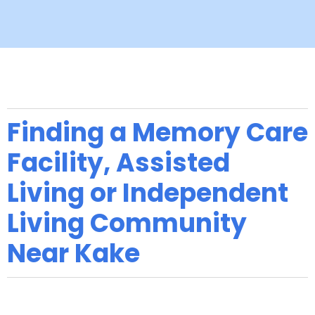
Finding a Memory Care
Facility, Assisted
Living or Independent
Living Community
Near Kake