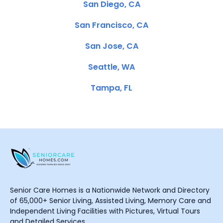
San Diego, CA
San Francisco, CA
San Jose, CA
Seattle, WA
Tampa, FL
Senior Care Homes is a Nationwide Network and Directory
of 65,000+ Senior Living, Assisted Living, Memory Care and
Independent Living Facilities with Pictures, Virtual Tours
and Detailed Services.