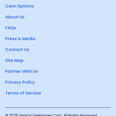
Care Options
About Us
FAQs
Press & Media
Contact Us
Site Map
Partner With Us
Privacy Policy
Terms of Service
© 2026 SeniorCareHomes.Com. All Rights Reserved.