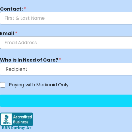
Contact:
*
Email
*
Who is In Need of Care?
*
Paying with Medicaid Only