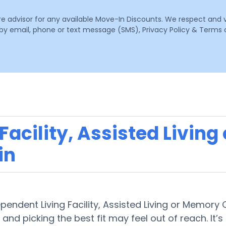
are advisor for any available Move-In Discounts. We respect and 
email, phone or text message (SMS), Privacy Policy & Terms o
acility, Assisted Living
in
ependent Living Facility, Assisted Living or Memory
 and picking the best fit may feel out of reach. It’s