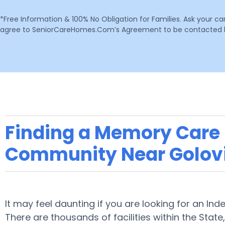
*Free Information & 100% No Obligation for Families. Ask your c
agree to SeniorCareHomes.Com’s Agreement to be contacted by 
Finding a Memory Care F
Community Near Golov
It may feel daunting if you are looking for an Ind
There are thousands of facilities within the State,