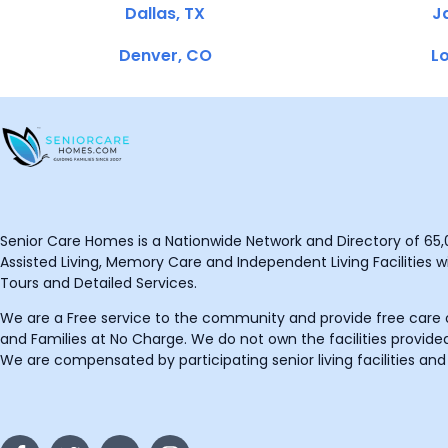
Dallas, TX
Ja
Denver, CO
Lo
Senior Care Homes is a Nationwide Network and Directory of 65,0
Assisted Living, Memory Care and Independent Living Facilities wit
Tours and Detailed Services.
We are a Free service to the community and provide free care o
and Families at No Charge. We do not own the facilities provided
We are compensated by participating senior living facilities and