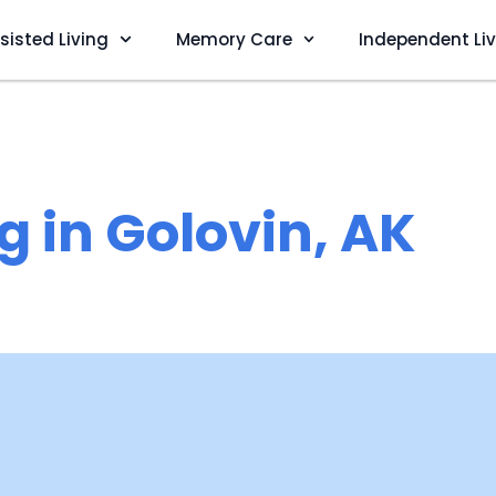
sisted Living
Memory Care
Independent Li
g in Golovin, AK