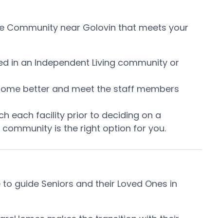
Care Community near Golovin that meets your
ired in an Independent Living community or
he home better and meet the staff members
h each facility prior to deciding on a
community is the right option for you.
to guide Seniors and their Loved Ones in