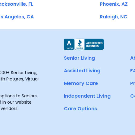
cksonville, FL
Phoenix, AZ
s Angeles, CA
Raleigh, NC
Senior Living
A
Assisted Living
F
00+ Senior Living,
h Pictures, Virtual
Memory Care
P
Independent Living
C
ptions to Seniors
 in our website.
Care Options
 vendors.