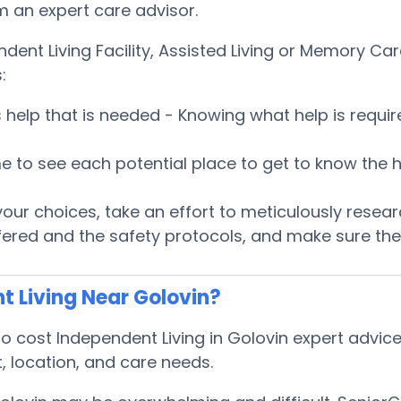
om an expert care advisor.
ndent Living Facility, Assisted Living or Memory 
:
es help that is needed - Knowing what help is requ
 time to see each potential place to get to know t
ur choices, take an effort to meticulously researc
fered and the safety protocols, and make sure the 
t Living Near Golovin?
cost Independent Living in Golovin expert advice 
, location, and care needs.