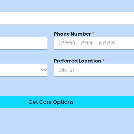
Phone Number
*
Preferred Location
*
Get Care Options