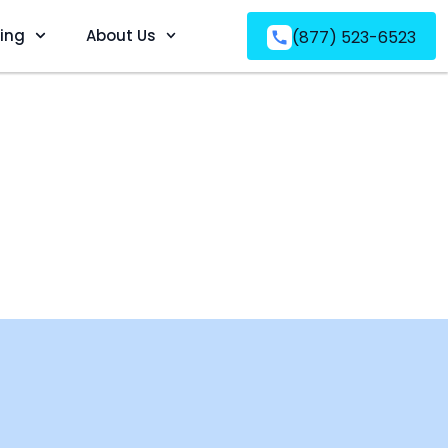
ving
About Us
(877) 523-6523