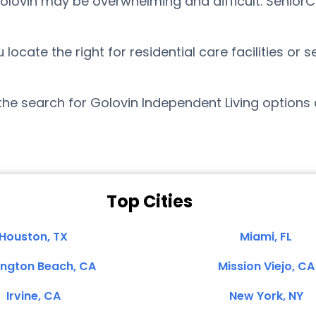
Golovin may be overwhelming and difficult. Senior
cate the right for residential care facilities or s
the search for Golovin Independent Living options
Top Cities
Houston, TX
Miami, FL
ington Beach, CA
Mission Viejo, CA
Irvine, CA
New York, NY