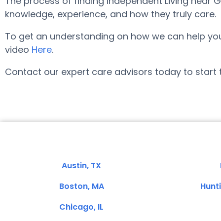
The process of finding Independent Living near 
knowledge, experience, and how they truly care.
To get an understanding on how we can help you lo
video
Here
.
Contact our expert care advisors today to start 
Austin, TX
Boston, MA
Hunt
Chicago, IL