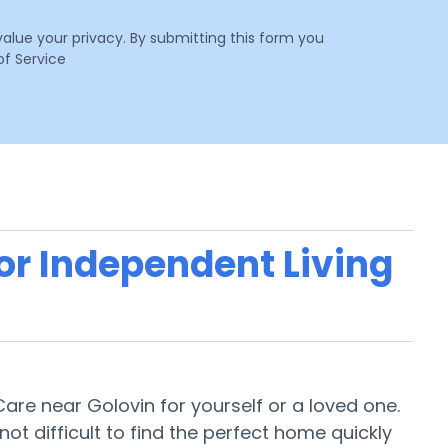
value your privacy. By submitting this form you
f Service
 or Independent Living
 Care near Golovin for yourself or a loved one.
 not difficult to find the perfect home quickly