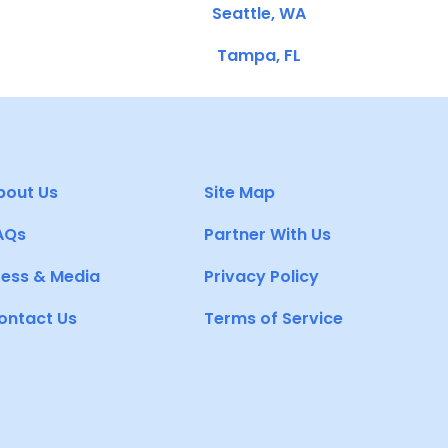
Seattle, WA
Tampa, FL
bout Us
Site Map
AQs
Partner With Us
ress & Media
Privacy Policy
ontact Us
Terms of Service