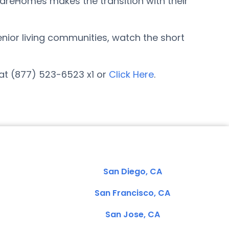
CareHomes makes the transition with their
enior living communities, watch the short
 at (877) 523-6523 x1 or
Click Here
.
San Diego, CA
San Francisco, CA
San Jose, CA