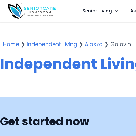
Senior Living
As
Home
❯
Independent Living
❯
Alaska
❯
Golovin
Independent Livin
Get started now