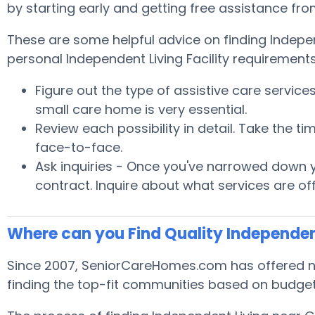
by starting early and getting free assistance fr
These are some helpful advice on finding Indepe
personal Independent Living Facility requirements
Figure out the type of assistive care servic
small care home is very essential.
Review each possibility in detail. Take the
face-to-face.
Ask inquiries - Once you've narrowed down yo
contract. Inquire about what services are of
Where can you Find Quality Independen
Since 2007, SeniorCareHomes.com has offered no 
finding the top-fit communities based on budget