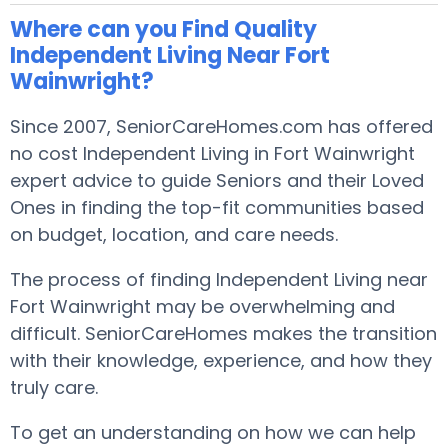
Where can you Find Quality
Independent Living Near Fort
Wainwright?
Since 2007, SeniorCareHomes.com has offered
no cost Independent Living in Fort Wainwright
expert advice to guide Seniors and their Loved
Ones in finding the top-fit communities based
on budget, location, and care needs.
The process of finding Independent Living near
Fort Wainwright may be overwhelming and
difficult. SeniorCareHomes makes the transition
with their knowledge, experience, and how they
truly care.
To get an understanding on how we can help