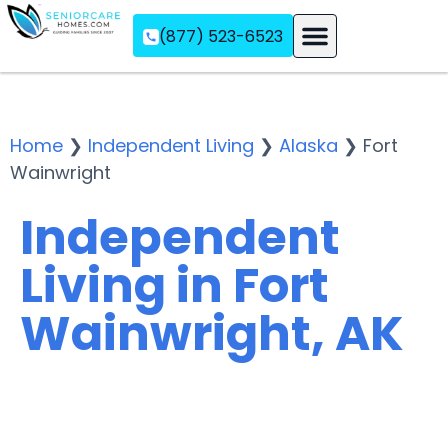
(877) 523-6523
Assisted Living
Memory Care
Independent Living
Home
❯
Independent Living
❯
Alaska
❯
Fort
Wainwright
Independent
Living in Fort
Wainwright, AK