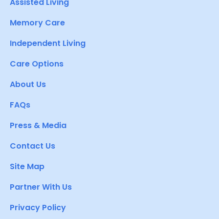
Assisted Living
Memory Care
Independent Living
Care Options
About Us
FAQs
Press & Media
Contact Us
Site Map
Partner With Us
Privacy Policy