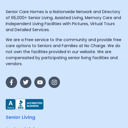
Senior Care Homes is a Nationwide Network and Directory
of 65,000+ Senior Living, Assisted Living, Memory Care and
Independent Living Facilities with Pictures, Virtual Tours
and Detailed Services.
We are a Free service to the community and provide free
care options to Seniors and Families at No Charge. We do
not own the facilities provided in our website. We are
compensated by participating senior living facilities and
vendors.
Senior Living