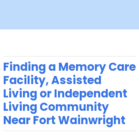
Finding a Memory Care
Facility, Assisted
Living or Independent
Living Community
Near Fort Wainwright