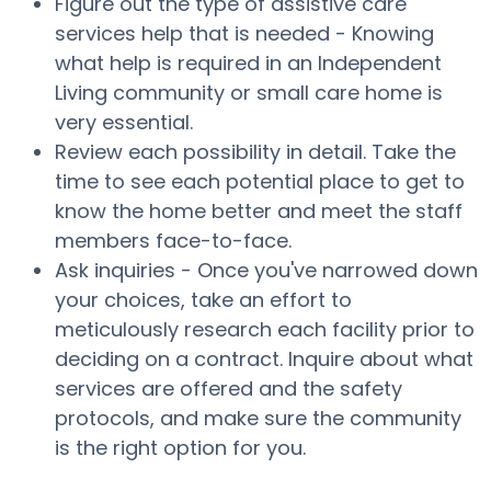
Figure out the type of assistive care
services help that is needed - Knowing
what help is required in an Independent
Living community or small care home is
very essential.
Review each possibility in detail. Take the
time to see each potential place to get to
know the home better and meet the staff
members face-to-face.
Ask inquiries - Once you've narrowed down
your choices, take an effort to
meticulously research each facility prior to
deciding on a contract. Inquire about what
services are offered and the safety
protocols, and make sure the community
is the right option for you.