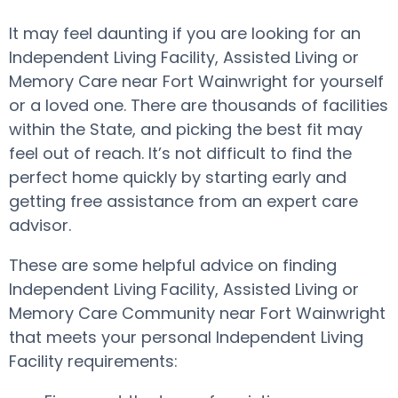
It may feel daunting if you are looking for an
Independent Living Facility, Assisted Living or
Memory Care near Fort Wainwright for yourself
or a loved one. There are thousands of facilities
within the State, and picking the best fit may
feel out of reach. It’s not difficult to find the
perfect home quickly by starting early and
getting free assistance from an expert care
advisor.
These are some helpful advice on finding
Independent Living Facility, Assisted Living or
Memory Care Community near Fort Wainwright
that meets your personal Independent Living
Facility requirements: