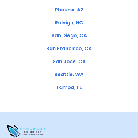
Phoenix, AZ
Raleigh, NC
San Diego, CA
San Francisco, CA
San Jose, CA
Seattle, WA
Tampa, FL