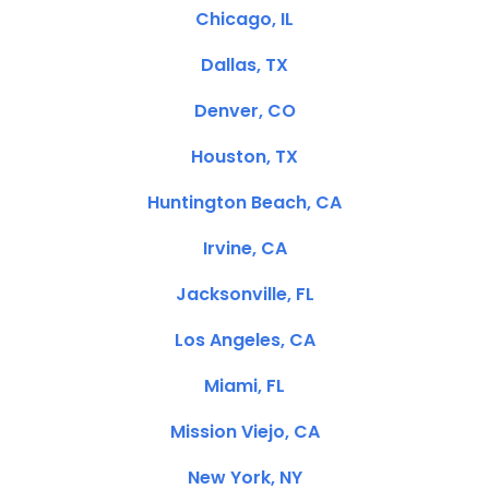
Chicago, IL
Dallas, TX
Denver, CO
Houston, TX
Huntington Beach, CA
Irvine, CA
Jacksonville, FL
Los Angeles, CA
Miami, FL
Mission Viejo, CA
New York, NY