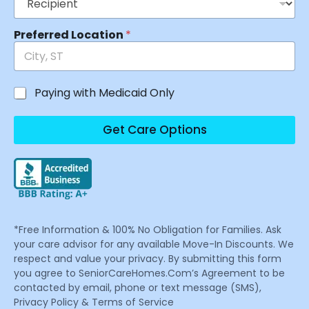
Preferred Location
*
Paying with Medicaid Only
Get Care Options
*Free Information & 100% No Obligation for Families. Ask
your care advisor for any available Move-In Discounts. We
respect and value your privacy. By submitting this form
you agree to SeniorCareHomes.Com’s Agreement to be
contacted by email, phone or text message (SMS),
Privacy Policy & Terms of Service