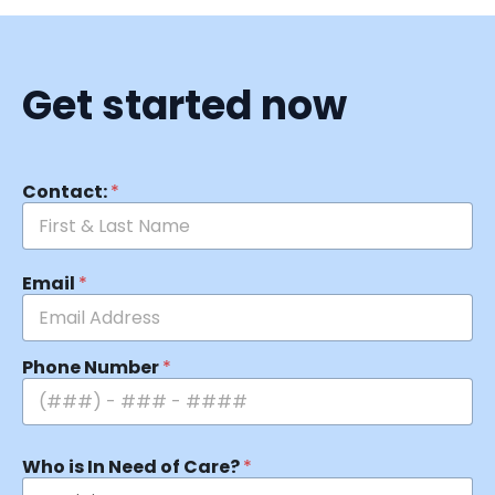
Get started now
Contact:
*
Email
*
Phone Number
*
Who is In Need of Care?
*