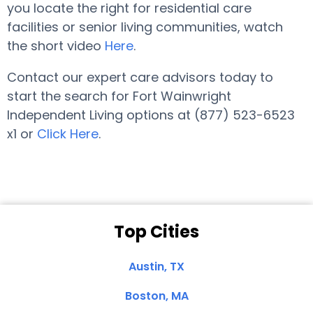
you locate the right for residential care
facilities or senior living communities, watch
the short video
Here
.
Contact our expert care advisors today to
start the search for Fort Wainwright
Independent Living options at (877) 523-6523
x1 or
Click Here
.
Top Cities
Austin, TX
Boston, MA