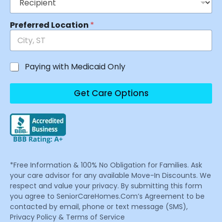
Preferred Location
*
Paying with Medicaid Only
Get Care Options
*Free Information & 100% No Obligation for Families. Ask
your care advisor for any available Move-In Discounts. We
respect and value your privacy. By submitting this form
you agree to SeniorCareHomes.Com’s Agreement to be
contacted by email, phone or text message (SMS),
Privacy Policy & Terms of Service