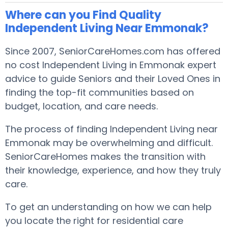
Where can you Find Quality
Independent Living Near Emmonak?
Since 2007, SeniorCareHomes.com has offered
no cost Independent Living in Emmonak expert
advice to guide Seniors and their Loved Ones in
finding the top-fit communities based on
budget, location, and care needs.
The process of finding Independent Living near
Emmonak may be overwhelming and difficult.
SeniorCareHomes makes the transition with
their knowledge, experience, and how they truly
care.
To get an understanding on how we can help
you locate the right for residential care