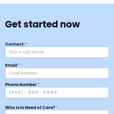
Get started now
Contact:
*
Email
*
Phone Number
*
Who is In Need of Care?
*