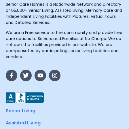
Senior Care Homes is a Nationwide Network and Directory
of 65,000+ Senior Living, Assisted Living, Memory Care and
Independent Living Facilities with Pictures, Virtual Tours
and Detailed Services.
We are a Free service to the community and provide free
care options to Seniors and Families at No Charge. We do
not own the facilities provided in our website. We are
compensated by participating senior living facilities and
vendors.
Senior Living
Assisted Living