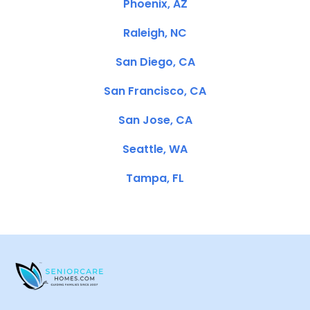
Phoenix, AZ
Raleigh, NC
San Diego, CA
San Francisco, CA
San Jose, CA
Seattle, WA
Tampa, FL