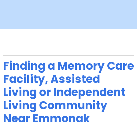
Finding a Memory Care
Facility, Assisted
Living or Independent
Living Community
Near Emmonak