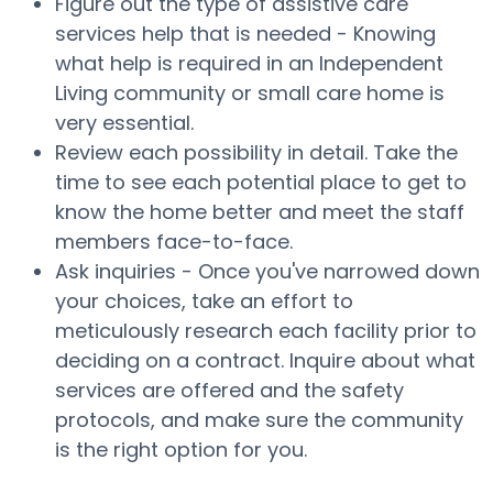
Figure out the type of assistive care
services help that is needed - Knowing
what help is required in an Independent
Living community or small care home is
very essential.
Review each possibility in detail. Take the
time to see each potential place to get to
know the home better and meet the staff
members face-to-face.
Ask inquiries - Once you've narrowed down
your choices, take an effort to
meticulously research each facility prior to
deciding on a contract. Inquire about what
services are offered and the safety
protocols, and make sure the community
is the right option for you.