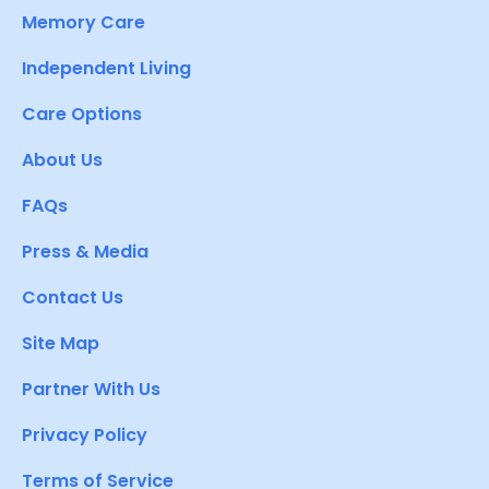
Memory Care
Independent Living
Care Options
About Us
FAQs
Press & Media
Contact Us
Site Map
Partner With Us
Privacy Policy
Terms of Service