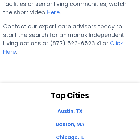
facilities or senior living communities, watch
the short video
Here
.
Contact our expert care advisors today to
start the search for Emmonak Independent
Living options at (877) 523-6523 x1 or
Click
Here
.
Top Cities
Austin, TX
Boston, MA
Chicago, IL