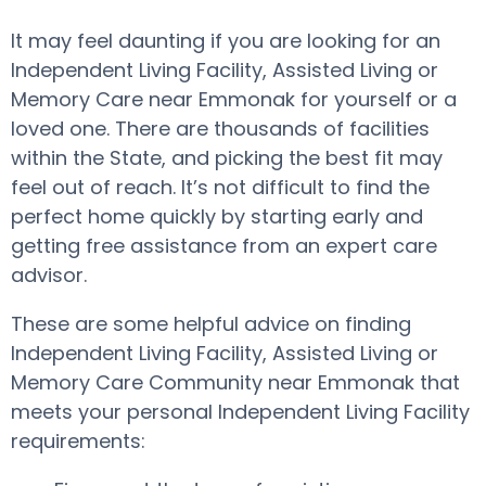
It may feel daunting if you are looking for an
Independent Living Facility, Assisted Living or
Memory Care near Emmonak for yourself or a
loved one. There are thousands of facilities
within the State, and picking the best fit may
feel out of reach. It’s not difficult to find the
perfect home quickly by starting early and
getting free assistance from an expert care
advisor.
These are some helpful advice on finding
Independent Living Facility, Assisted Living or
Memory Care Community near Emmonak that
meets your personal Independent Living Facility
requirements: