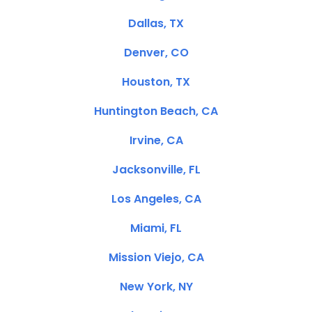
Dallas, TX
Denver, CO
Houston, TX
Huntington Beach, CA
Irvine, CA
Jacksonville, FL
Los Angeles, CA
Miami, FL
Mission Viejo, CA
New York, NY