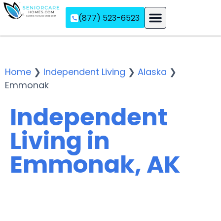
(877) 523-6523
Assisted Living
Memory Care
Independent Living
Home
❯
Independent Living
❯
Alaska
❯
Emmonak
Independent
Living in
Emmonak, AK