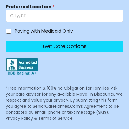
Preferred Location
*
Paying with Medicaid Only
Get Care Options
*Free Information & 100% No Obligation for Families. Ask
your care advisor for any available Move-In Discounts. We
respect and value your privacy. By submitting this form
you agree to SeniorCareHomes.Com’s Agreement to be
contacted by email, phone or text message (SMS),
Privacy Policy & Terms of Service