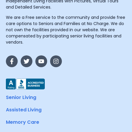
Independent Living Facilities with Pictures, Virtual Tours
and Detailed Services.
We are a Free service to the community and provide free
care options to Seniors and Families at No Charge. We do
not own the facilities provided in our website. We are
compensated by participating senior living facilities and
vendors.
Senior Living
Assisted Living
Memory Care