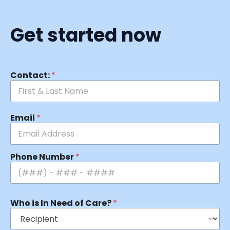
Get started now
Contact:
*
Email
*
Phone Number
*
Who is In Need of Care?
*