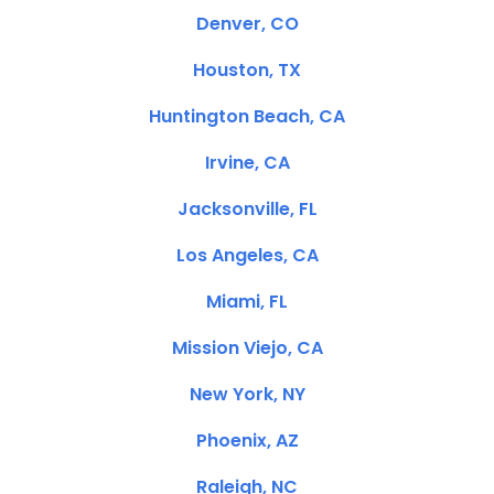
Denver, CO
Houston, TX
Huntington Beach, CA
Irvine, CA
Jacksonville, FL
Los Angeles, CA
Miami, FL
Mission Viejo, CA
New York, NY
Phoenix, AZ
Raleigh, NC