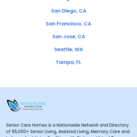
San Diego, CA
San Francisco, CA
San Jose, CA
Seattle, WA
Tampa, FL
Senior Care Homes is a Nationwide Network and Directory
of 65,000+ Senior Living, Assisted Living, Memory Care and