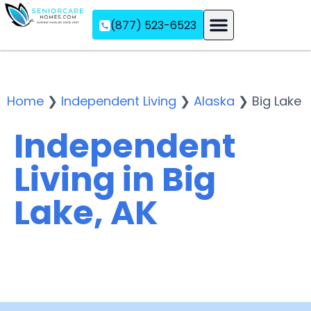
(877) 523-6523
Assisted Living
Memory Care
Independent Living
Home
❯
Independent Living
❯
Alaska
❯
Big Lake
Independent
Living in Big
Lake, AK