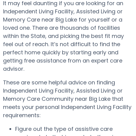
It may feel daunting if you are looking for an
Independent Living Facility, Assisted Living or
Memory Care near Big Lake for yourself or a
loved one. There are thousands of facilities
within the State, and picking the best fit may
feel out of reach. It’s not difficult to find the
perfect home quickly by starting early and
getting free assistance from an expert care
advisor.
These are some helpful advice on finding
Independent Living Facility, Assisted Living or
Memory Care Community near Big Lake that
meets your personal Independent Living Facility
requirements:
Figure out the type of assistive care