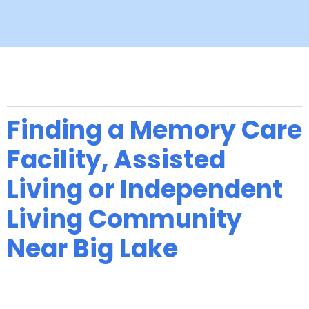
Finding a Memory Care
Facility, Assisted
Living or Independent
Living Community
Near Big Lake