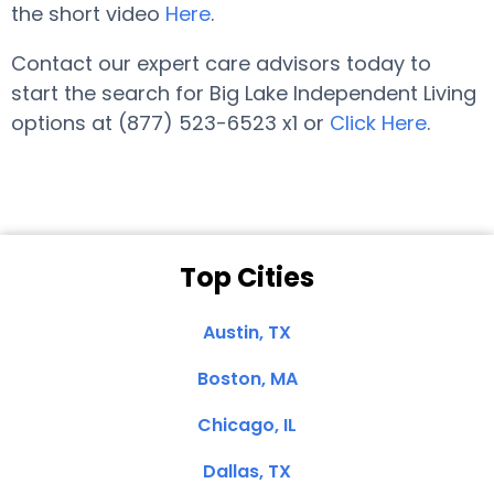
the short video
Here
.
Contact our expert care advisors today to
start the search for Big Lake Independent Living
options at (877) 523-6523 x1 or
Click Here
.
Top Cities
Austin, TX
Boston, MA
Chicago, IL
Dallas, TX