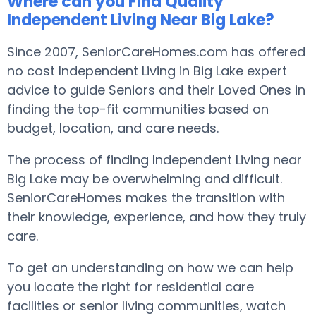
Where can you Find Quality
Independent Living Near Big Lake?
Since 2007, SeniorCareHomes.com has offered
no cost Independent Living in Big Lake expert
advice to guide Seniors and their Loved Ones in
finding the top-fit communities based on
budget, location, and care needs.
The process of finding Independent Living near
Big Lake may be overwhelming and difficult.
SeniorCareHomes makes the transition with
their knowledge, experience, and how they truly
care.
To get an understanding on how we can help
you locate the right for residential care
facilities or senior living communities, watch