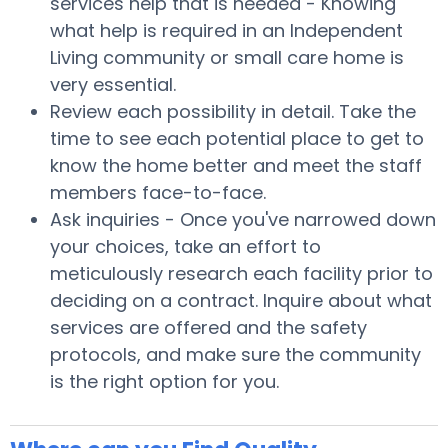
services help that is needed - Knowing
what help is required in an Independent
Living community or small care home is
very essential.
Review each possibility in detail. Take the
time to see each potential place to get to
know the home better and meet the staff
members face-to-face.
Ask inquiries - Once you've narrowed down
your choices, take an effort to
meticulously research each facility prior to
deciding on a contract. Inquire about what
services are offered and the safety
protocols, and make sure the community
is the right option for you.