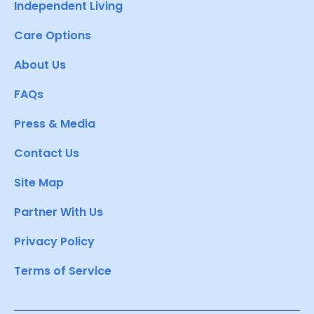
Independent Living
Care Options
About Us
FAQs
Press & Media
Contact Us
Site Map
Partner With Us
Privacy Policy
Terms of Service