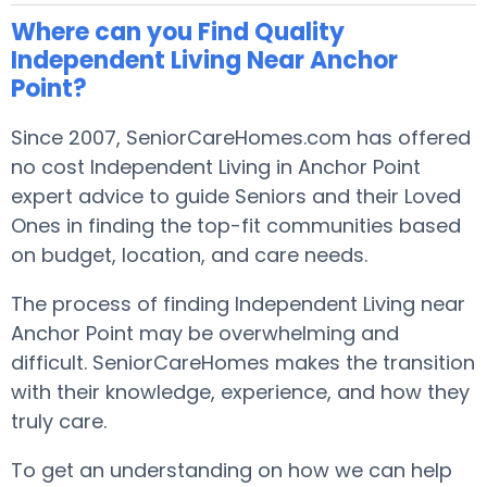
Where can you Find Quality
Independent Living Near Anchor
Point?
Since 2007, SeniorCareHomes.com has offered
no cost Independent Living in Anchor Point
expert advice to guide Seniors and their Loved
Ones in finding the top-fit communities based
on budget, location, and care needs.
The process of finding Independent Living near
Anchor Point may be overwhelming and
difficult. SeniorCareHomes makes the transition
with their knowledge, experience, and how they
truly care.
To get an understanding on how we can help