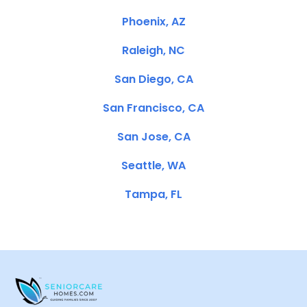
Phoenix, AZ
Raleigh, NC
San Diego, CA
San Francisco, CA
San Jose, CA
Seattle, WA
Tampa, FL