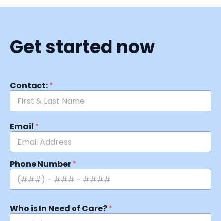
Get started now
Contact:
*
Email
*
Phone Number
*
Who is In Need of Care?
*