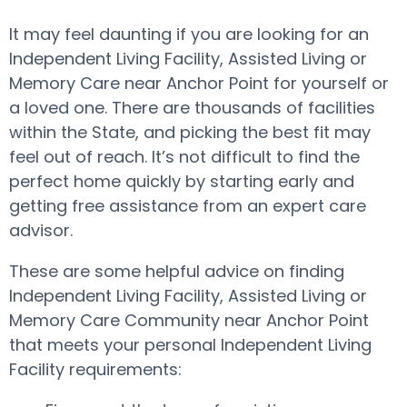
It may feel daunting if you are looking for an
Independent Living Facility, Assisted Living or
Memory Care near Anchor Point for yourself or
a loved one. There are thousands of facilities
within the State, and picking the best fit may
feel out of reach. It’s not difficult to find the
perfect home quickly by starting early and
getting free assistance from an expert care
advisor.
These are some helpful advice on finding
Independent Living Facility, Assisted Living or
Memory Care Community near Anchor Point
that meets your personal Independent Living
Facility requirements: