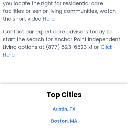
you locate the right for residential care
facilities or senior living communities, watch
the short video
Here
.
Contact our expert care advisors today to
start the search for Anchor Point Independent
Living options at (877) 523-6523 x1 or
Click
Here
.
Top Cities
Austin, TX
Boston, MA