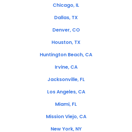
Chicago, IL
Dallas, TX
Denver, CO
Houston, TX
Huntington Beach, CA
Irvine, CA
Jacksonville, FL
Los Angeles, CA
Miami, FL
Mission Viejo, CA
New York, NY