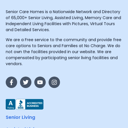
Senior Care Homes is a Nationwide Network and Directory
of 65,000+ Senior Living, Assisted Living, Memory Care and
Independent Living Facilities with Pictures, Virtual Tours
and Detailed Services.
We are a Free service to the community and provide free
care options to Seniors and Families at No Charge. We do
not own the facilities provided in our website. We are
compensated by participating senior living facilities and
vendors.
Senior Living