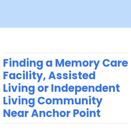
Finding a Memory Care
Facility, Assisted
Living or Independent
Living Community
Near Anchor Point