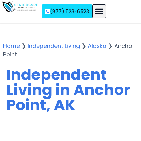
(877) 523-6523
Assisted Living
Memory Care
Independent Living
Home
❯
Independent Living
❯
Alaska
❯
Anchor
Point
Independent
Living in Anchor
Point, AK