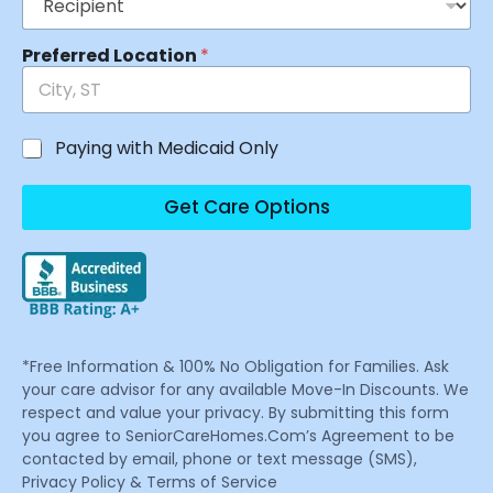
Preferred Location
*
Paying with Medicaid Only
Get Care Options
*Free Information & 100% No Obligation for Families. Ask
your care advisor for any available Move-In Discounts. We
respect and value your privacy. By submitting this form
you agree to SeniorCareHomes.Com’s Agreement to be
contacted by email, phone or text message (SMS),
Privacy Policy & Terms of Service