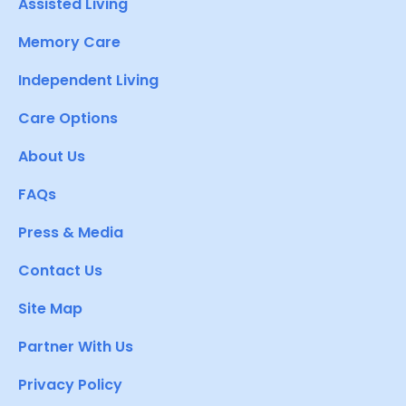
Assisted Living
Memory Care
Independent Living
Care Options
About Us
FAQs
Press & Media
Contact Us
Site Map
Partner With Us
Privacy Policy