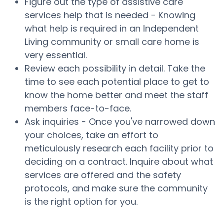
Figure out the type of assistive care
services help that is needed - Knowing
what help is required in an Independent
Living community or small care home is
very essential.
Review each possibility in detail. Take the
time to see each potential place to get to
know the home better and meet the staff
members face-to-face.
Ask inquiries - Once you've narrowed down
your choices, take an effort to
meticulously research each facility prior to
deciding on a contract. Inquire about what
services are offered and the safety
protocols, and make sure the community
is the right option for you.