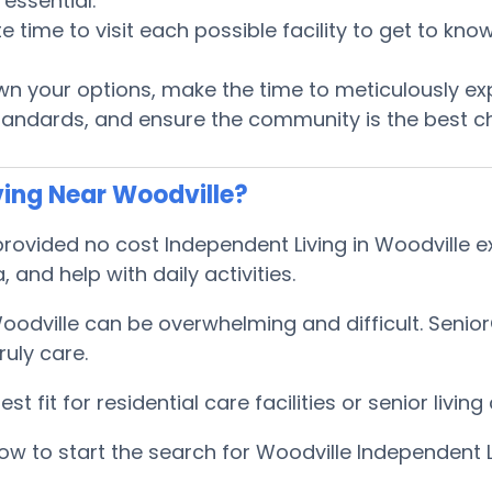
essential.
te time to visit each possible facility to get to k
 your options, make the time to meticulously ex
tandards, and ensure the community is the best ch
ving Near Woodville?
ovided no cost Independent Living in Woodville exp
, and help with daily activities.
Woodville can be overwhelming and difficult. Seni
uly care.
 fit for residential care facilities or senior livi
w to start the search for Woodville Independent L