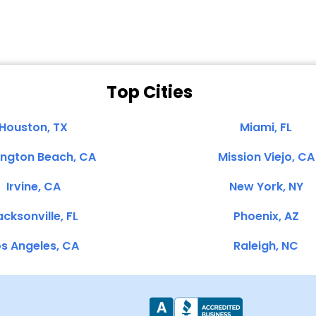
Top Cities
Houston, TX
Miami, FL
ington Beach, CA
Mission Viejo, CA
Irvine, CA
New York, NY
cksonville, FL
Phoenix, AZ
s Angeles, CA
Raleigh, NC