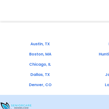
Austin, TX
Boston, MA
Hunt
Chicago, IL
Dallas, TX
Ja
Denver, CO
Lo