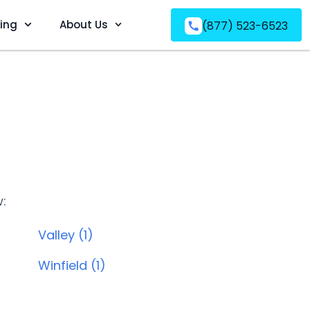
ving
About Us
(877) 523-6523
w:
Valley (1)
Winfield (1)