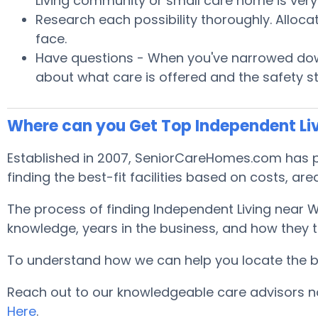
Living community or small care home is very 
Research each possibility thoroughly. Alloca
face.
Have questions - When you've narrowed down
about what care is offered and the safety s
Where can you Get Top Independent Li
Established in 2007, SeniorCareHomes.com has pr
finding the best-fit facilities based on costs, area
The process of finding Independent Living near 
knowledge, years in the business, and how they tr
To understand how we can help you locate the best
Reach out to our knowledgeable care advisors no
Here
.