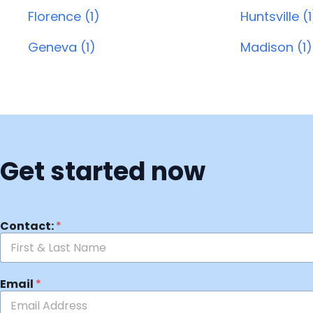
Florence (1)
Huntsville (1
Geneva (1)
Madison (1)
Get started now
Contact:
*
Email
*