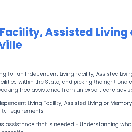
acility, Assisted Living
ille
g for an Independent Living Facility, Assisted Liv
lities within the State, and picking the right one ca
 seeking free assistance from an expert care advis
dependent Living Facility, Assisted Living or Mem
lity requirements:
ces assistance that is needed - Understanding wha