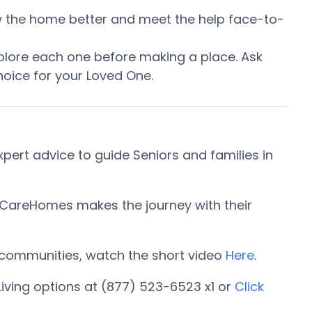
now the home better and meet the help face-to-
plore each one before making a place. Ask
oice for your Loved One.
ert advice to guide Seniors and families in
orCareHomes makes the journey with their
ng communities, watch the short video
Here
.
iving options at (877) 523-6523 x1 or
Click