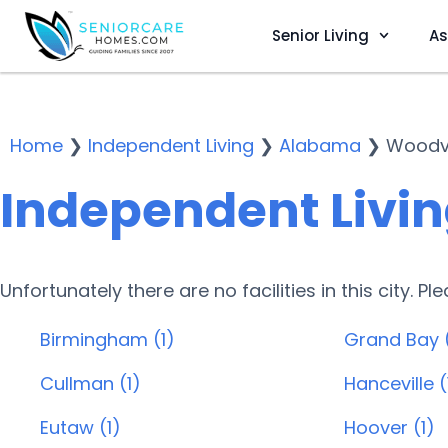
Senior Living
As
Home
❯
Independent Living
❯
Alabama
❯
Woodvi
Independent Living
Unfortunately there are no facilities in this city. P
Birmingham (1)
Grand Bay 
Cullman (1)
Hanceville (
Eutaw (1)
Hoover (1)