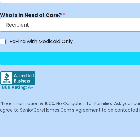
Who is In Need of Care?
*
Paying with Medicaid Only
*Free Information & 100% No Obligation for Families. Ask your c
agree to SeniorCareHomes.Com’s Agreement to be contacted by 