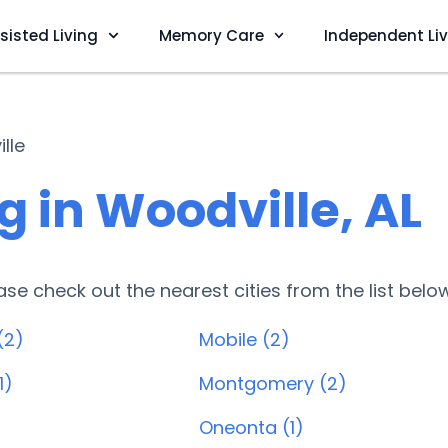
sisted Living
Memory Care
Independent Li
lle
 in Woodville, AL
lease check out the nearest cities from the list belo
(2)
Mobile (2)
1)
Montgomery (2)
Oneonta (1)