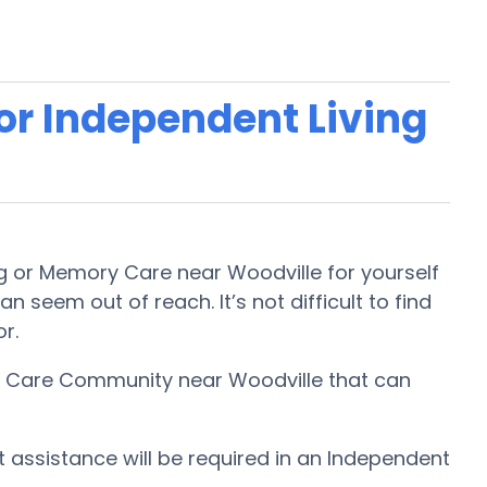
 or Independent Living
ing or Memory Care near Woodville for yourself
n seem out of reach. It’s not difficult to find
or.
ory Care Community near Woodville that can
t assistance will be required in an Independent