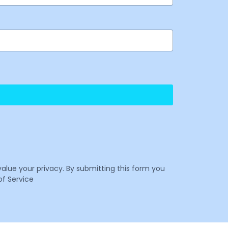
value your privacy. By submitting this form you
f Service