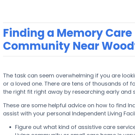
Finding a Memory Care F
Community Near Woodv
The task can seem overwhelming if you are lookin
or a loved one. There are tens of thousands of faci
the right fit right away by researching early and
These are some helpful advice on how to find In
assist with your personal Independent Living Faci
Figure out what kind of assistive care servi