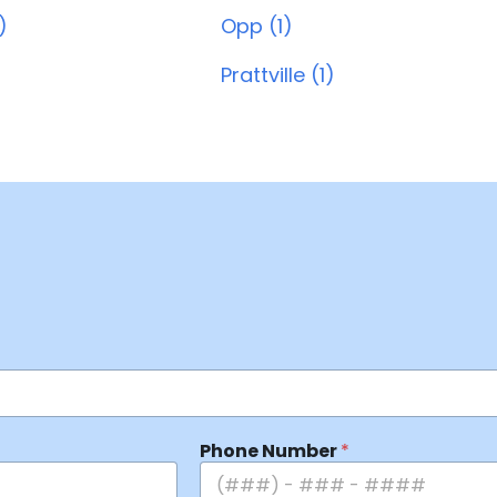
)
Opp (1)
Prattville (1)
Phone Number
*