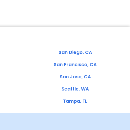
San Diego, CA
San Francisco, CA
San Jose, CA
Seattle, WA
Tampa, FL