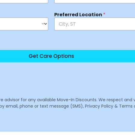
Preferred Location
*
Get Care Options
are advisor for any available Move-In Discounts. We respect and 
email, phone or text message (SMS), Privacy Policy & Terms o