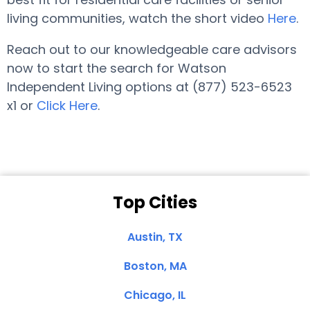
living communities, watch the short video
Here
.
Reach out to our knowledgeable care advisors
now to start the search for Watson
Independent Living options at (877) 523-6523
x1 or
Click Here
.
Top Cities
Austin, TX
Boston, MA
Chicago, IL