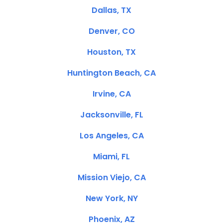
Dallas, TX
Denver, CO
Houston, TX
Huntington Beach, CA
Irvine, CA
Jacksonville, FL
Los Angeles, CA
Miami, FL
Mission Viejo, CA
New York, NY
Phoenix, AZ