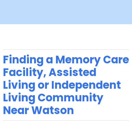
Finding a Memory Care
Facility, Assisted
Living or Independent
Living Community
Near Watson