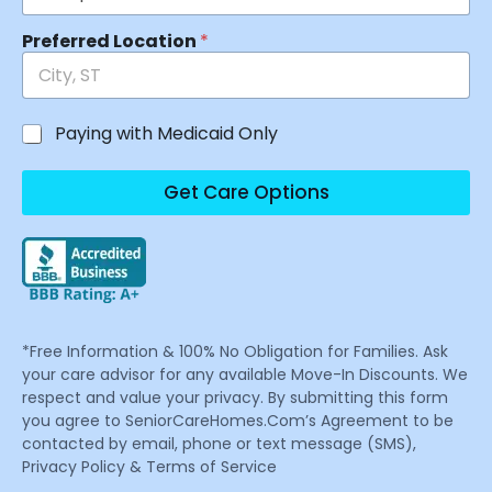
Preferred Location
*
Paying with Medicaid Only
Get Care Options
*Free Information & 100% No Obligation for Families. Ask
your care advisor for any available Move-In Discounts. We
respect and value your privacy. By submitting this form
you agree to SeniorCareHomes.Com’s Agreement to be
contacted by email, phone or text message (SMS),
Privacy Policy & Terms of Service