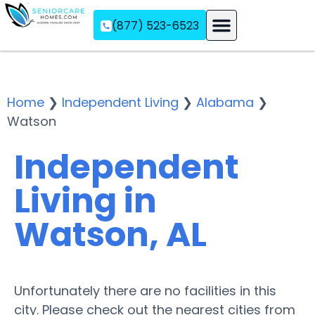
(877) 523-6523
Assisted Living
Memory Care
Independent Living
Home
❯
Independent Living
❯
Alabama
❯
Watson
Independent
Living in
Watson, AL
Unfortunately there are no facilities in this
city. Please check out the nearest cities from