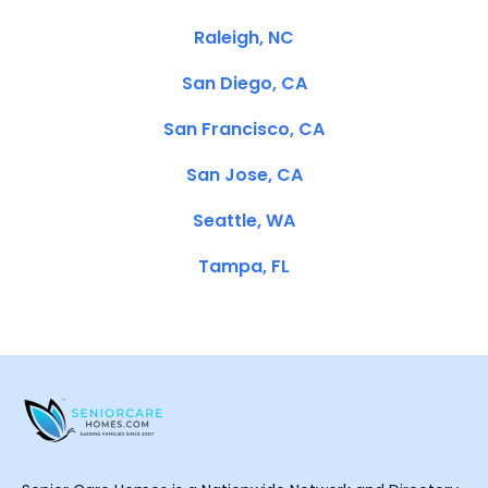
Raleigh, NC
San Diego, CA
San Francisco, CA
San Jose, CA
Seattle, WA
Tampa, FL