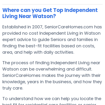
Where can you Get Top Independent
Living Near Watson?
Established in 2007, SeniorCareHomes.com has
provided no cost Independent Living in Watson
expert advice to guide Seniors and families in
finding the best-fit facilities based on costs,
area, and help with daily activities.
The process of finding Independent Living near
Watson can be overwhelming and difficult.
SeniorCareHomes makes the journey with their
knowledge, years in the business, and how they
truly care.
To understand how we can help you locate the
best fit for residential care facilities or senior