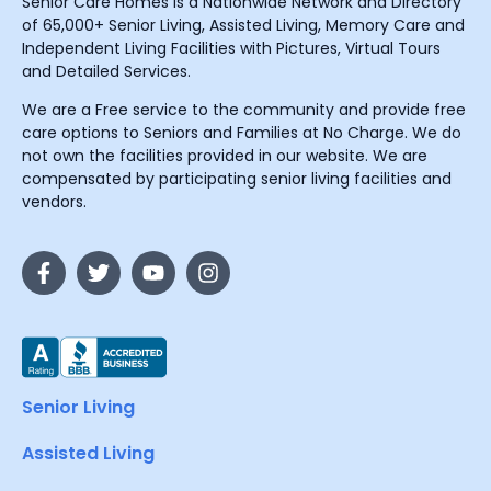
Senior Care Homes is a Nationwide Network and Directory
of 65,000+ Senior Living, Assisted Living, Memory Care and
Independent Living Facilities with Pictures, Virtual Tours
and Detailed Services.
We are a Free service to the community and provide free
care options to Seniors and Families at No Charge. We do
not own the facilities provided in our website. We are
compensated by participating senior living facilities and
vendors.
Senior Living
Assisted Living