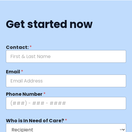
Get started now
Contact:
*
Email
*
Phone Number
*
Who is In Need of Care?
*