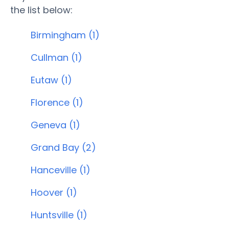
the list below:
Birmingham (1)
Cullman (1)
Eutaw (1)
Florence (1)
Geneva (1)
Grand Bay (2)
Hanceville (1)
Hoover (1)
Huntsville (1)