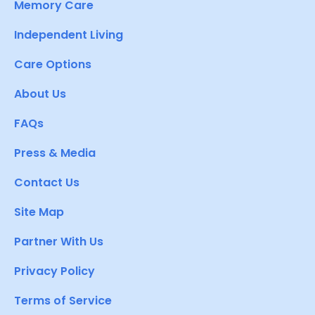
Memory Care
Independent Living
Care Options
About Us
FAQs
Press & Media
Contact Us
Site Map
Partner With Us
Privacy Policy
Terms of Service