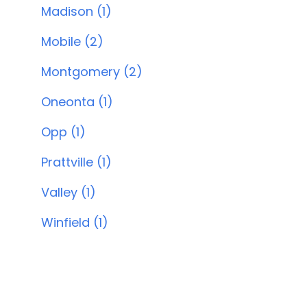
Madison (1)
Mobile (2)
Montgomery (2)
Oneonta (1)
Opp (1)
Prattville (1)
Valley (1)
Winfield (1)