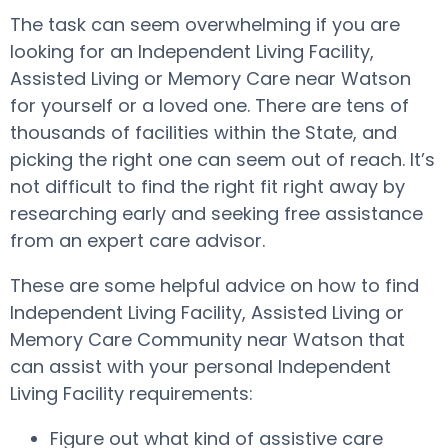
The task can seem overwhelming if you are
looking for an Independent Living Facility,
Assisted Living or Memory Care near Watson
for yourself or a loved one. There are tens of
thousands of facilities within the State, and
picking the right one can seem out of reach. It’s
not difficult to find the right fit right away by
researching early and seeking free assistance
from an expert care advisor.
These are some helpful advice on how to find
Independent Living Facility, Assisted Living or
Memory Care Community near Watson that
can assist with your personal Independent
Living Facility requirements:
Figure out what kind of assistive care