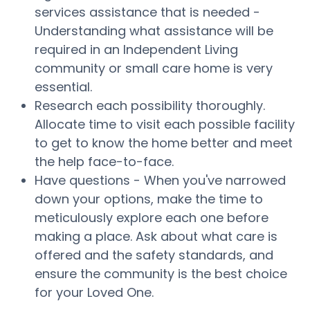
services assistance that is needed -
Understanding what assistance will be
required in an Independent Living
community or small care home is very
essential.
Research each possibility thoroughly.
Allocate time to visit each possible facility
to get to know the home better and meet
the help face-to-face.
Have questions - When you've narrowed
down your options, make the time to
meticulously explore each one before
making a place. Ask about what care is
offered and the safety standards, and
ensure the community is the best choice
for your Loved One.