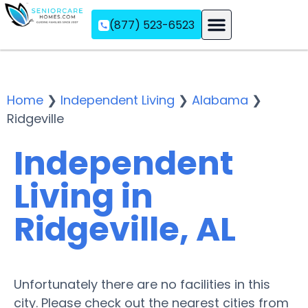
(877) 523-6523
Assisted Living
Memory Care
Independent Living
Home
❯
Independent Living
❯
Alabama
❯
Ridgeville
Independent
Living in
Ridgeville, AL
Unfortunately there are no facilities in this
city. Please check out the nearest cities from