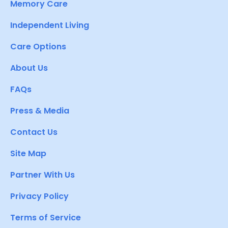
Memory Care
Independent Living
Care Options
About Us
FAQs
Press & Media
Contact Us
Site Map
Partner With Us
Privacy Policy
Terms of Service