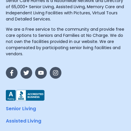
Senior Care Homes is a Nationwide Network and Directory
of 65,000+ Senior Living, Assisted Living, Memory Care and
Independent Living Facilities with Pictures, Virtual Tours
and Detailed Services.
We are a Free service to the community and provide free
care options to Seniors and Families at No Charge. We do
not own the facilities provided in our website. We are
compensated by participating senior living facilities and
vendors.
Senior Living
Assisted Living