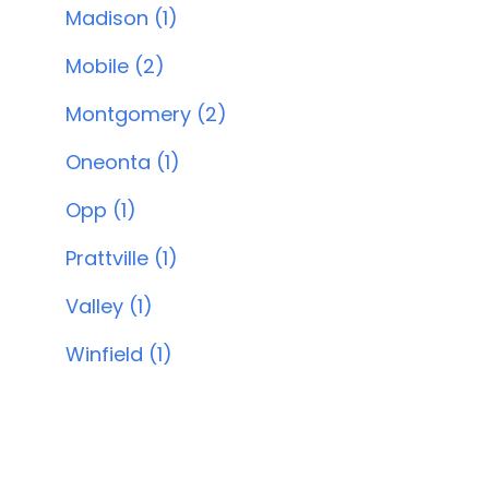
Madison (1)
Mobile (2)
Montgomery (2)
Oneonta (1)
Opp (1)
Prattville (1)
Valley (1)
Winfield (1)