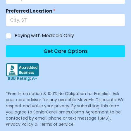
Preferred Location
*
Paying with Medicaid Only
Get Care Options
*Free Information & 100% No Obligation for Families. Ask
your care advisor for any available Move-In Discounts. We
respect and value your privacy. By submitting this form
you agree to SeniorCareHomes.Com’s Agreement to be
contacted by email, phone or text message (SMS),
Privacy Policy & Terms of Service