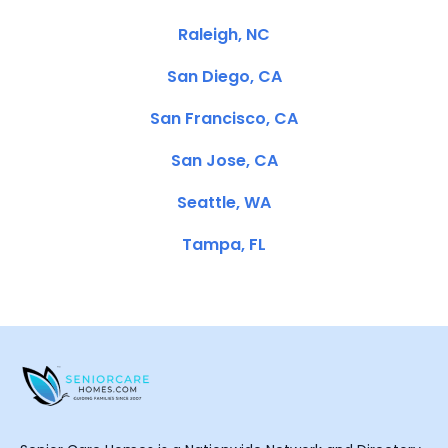
Raleigh, NC
San Diego, CA
San Francisco, CA
San Jose, CA
Seattle, WA
Tampa, FL