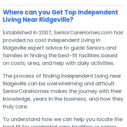
Where can you Get Top Independent
Living Near Ridgeville?
Established in 2007, SeniorCareHomes.com has
provided no cost Independent Living in
Ridgeville expert advice to guide Seniors and
families in finding the best-fit facilities based
on costs, area, and help with daily activities.
The process of finding Independent Living near
Ridgeville can be overwhelming and difficult.
SeniorCareHomes makes the journey with their
knowledge, years in the business, and how they
truly care.
To understand how we can help you locate the
best fit for residential care facilities or senior