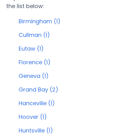
the list below:
Birmingham (1)
Cullman (1)
Eutaw (1)
Florence (1)
Geneva (1)
Grand Bay (2)
Hanceville (1)
Hoover (1)
Huntsville (1)