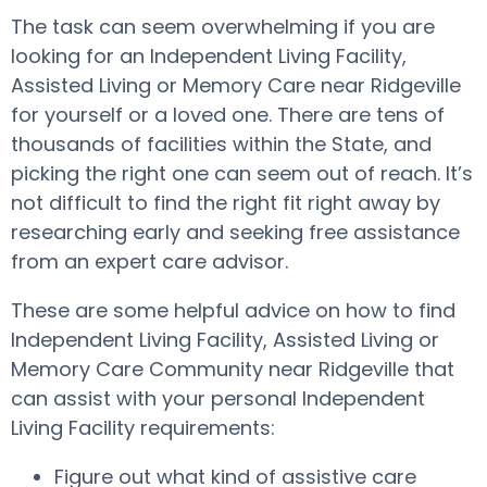
The task can seem overwhelming if you are
looking for an Independent Living Facility,
Assisted Living or Memory Care near Ridgeville
for yourself or a loved one. There are tens of
thousands of facilities within the State, and
picking the right one can seem out of reach. It’s
not difficult to find the right fit right away by
researching early and seeking free assistance
from an expert care advisor.
These are some helpful advice on how to find
Independent Living Facility, Assisted Living or
Memory Care Community near Ridgeville that
can assist with your personal Independent
Living Facility requirements:
Figure out what kind of assistive care