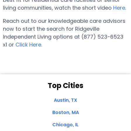
living communities, watch the short video
Here
.
Reach out to our knowledgeable care advisors
now to start the search for Ridgeville
Independent Living options at (877) 523-6523
x1 or
Click Here
.
Top Cities
Austin, TX
Boston, MA
Chicago, IL