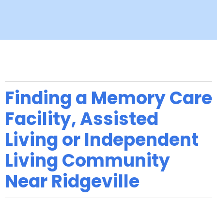
Finding a Memory Care
Facility, Assisted
Living or Independent
Living Community
Near Ridgeville