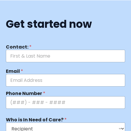
Get started now
Contact:
*
Email
*
Phone Number
*
Who is In Need of Care?
*