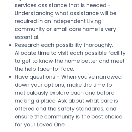
services assistance that is needed -
Understanding what assistance will be
required in an Independent Living
community or small care home is very
essential.
Research each possibility thoroughly.
Allocate time to visit each possible facility
to get to know the home better and meet
the help face-to-face.
Have questions - When you've narrowed
down your options, make the time to
meticulously explore each one before
making a place. Ask about what care is
offered and the safety standards, and
ensure the community is the best choice
for your Loved One.