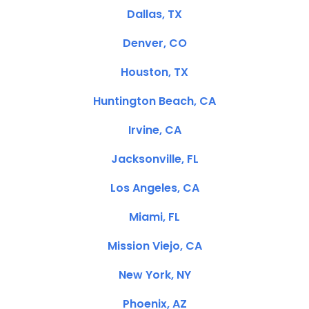
Dallas, TX
Denver, CO
Houston, TX
Huntington Beach, CA
Irvine, CA
Jacksonville, FL
Los Angeles, CA
Miami, FL
Mission Viejo, CA
New York, NY
Phoenix, AZ