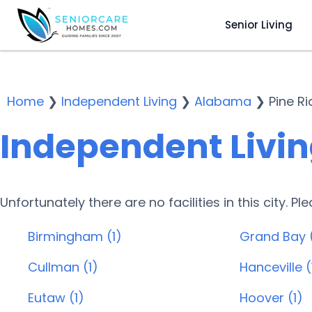
Senior Living
Home
❯
Independent Living
❯
Alabama
❯
Pine R
Independent Living
Unfortunately there are no facilities in this city. P
Birmingham (1)
Grand Bay 
Cullman (1)
Hanceville (
Eutaw (1)
Hoover (1)