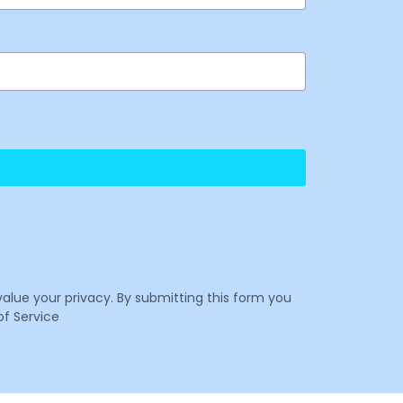
value your privacy. By submitting this form you
f Service