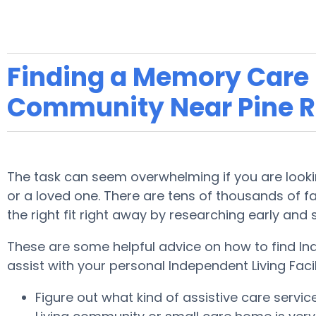
Finding a Memory Care F
Community Near Pine R
The task can seem overwhelming if you are looking
or a loved one. There are tens of thousands of faci
the right fit right away by researching early and
These are some helpful advice on how to find Ind
assist with your personal Independent Living Faci
Figure out what kind of assistive care servi