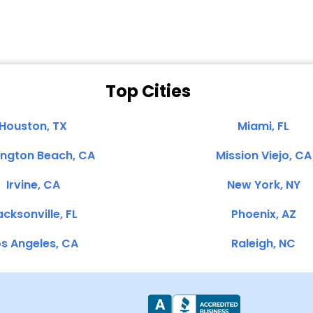
Top Cities
Houston, TX
Miami, FL
ington Beach, CA
Mission Viejo, CA
Irvine, CA
New York, NY
cksonville, FL
Phoenix, AZ
s Angeles, CA
Raleigh, NC