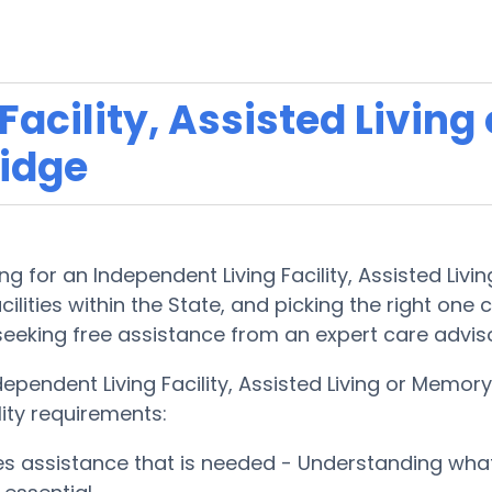
acility, Assisted Living
idge
 for an Independent Living Facility, Assisted Livi
lities within the State, and picking the right one ca
 seeking free assistance from an expert care advis
ependent Living Facility, Assisted Living or Memo
lity requirements:
ces assistance that is needed - Understanding wha