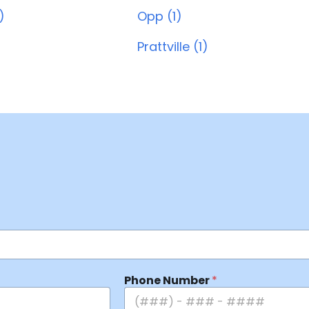
)
Opp (1)
Prattville (1)
Phone Number
*