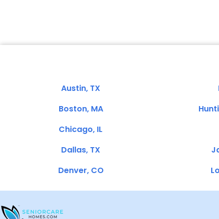
Austin, TX
Boston, MA
Hunt
Chicago, IL
Dallas, TX
Ja
Denver, CO
Lo