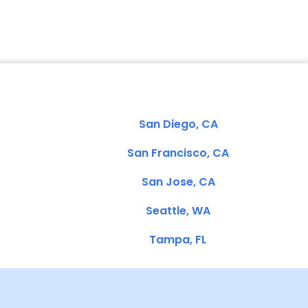
San Diego, CA
San Francisco, CA
San Jose, CA
Seattle, WA
Tampa, FL