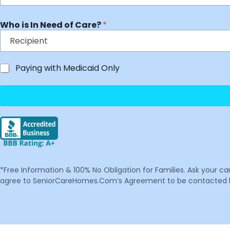
Who is In Need of Care?
*
Paying with Medicaid Only
*Free Information & 100% No Obligation for Families. Ask your c
agree to SeniorCareHomes.Com’s Agreement to be contacted by 