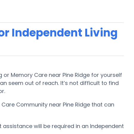
 or Independent Living
ng or Memory Care near Pine Ridge for yourself
n seem out of reach. It’s not difficult to find
or.
ry Care Community near Pine Ridge that can
t assistance will be required in an Independent