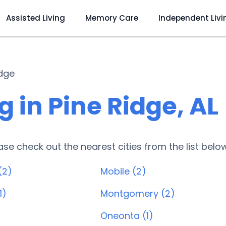
Assisted Living
Memory Care
Independent Livi
idge
 in Pine Ridge, AL
lease check out the nearest cities from the list belo
(2)
Mobile (2)
1)
Montgomery (2)
Oneonta (1)