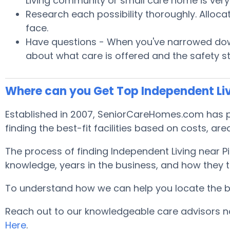
Living community or small care home is very 
Research each possibility thoroughly. Alloca
face.
Have questions - When you've narrowed down
about what care is offered and the safety s
Where can you Get Top Independent Liv
Established in 2007, SeniorCareHomes.com has pro
finding the best-fit facilities based on costs, area
The process of finding Independent Living near 
knowledge, years in the business, and how they tr
To understand how we can help you locate the best
Reach out to our knowledgeable care advisors no
Here
.