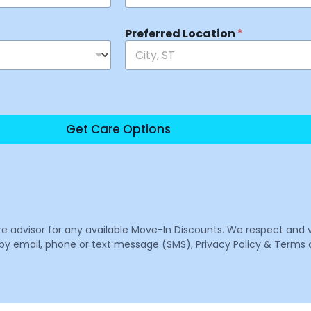
Preferred Location
*
Get Care Options
are advisor for any available Move-In Discounts. We respect and 
email, phone or text message (SMS), Privacy Policy & Terms o