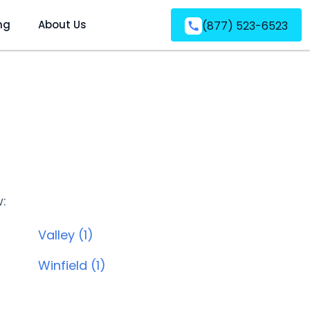
ng
About Us
(877) 523-6523
w:
Valley (1)
Winfield (1)