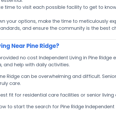
essential.
te time to visit each possible facility to get to k
 your options, make the time to meticulously ex
tandards, and ensure the community is the best ch
ing Near Pine Ridge?
vided no cost Independent Living in Pine Ridge ex
, and help with daily activities.
Pine Ridge can be overwhelming and difficult. Sen
uly care.
 fit for residential care facilities or senior livi
w to start the search for Pine Ridge Independent 