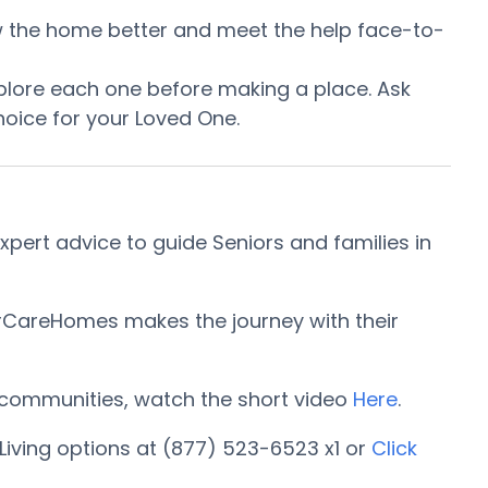
now the home better and meet the help face-to-
plore each one before making a place. Ask
oice for your Loved One.
pert advice to guide Seniors and families in
iorCareHomes makes the journey with their
ng communities, watch the short video
Here
.
Living options at (877) 523-6523 x1 or
Click