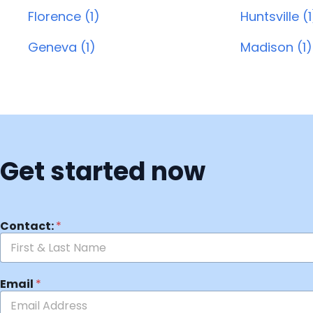
Florence (1)
Huntsville (1
Geneva (1)
Madison (1)
Get started now
Contact:
*
Email
*