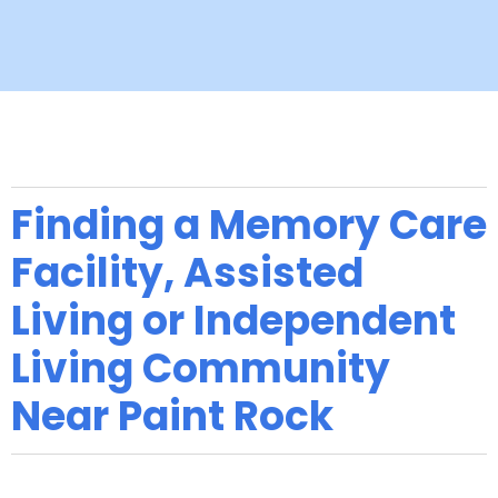
Finding a Memory Care
Facility, Assisted
Living or Independent
Living Community
Near Paint Rock