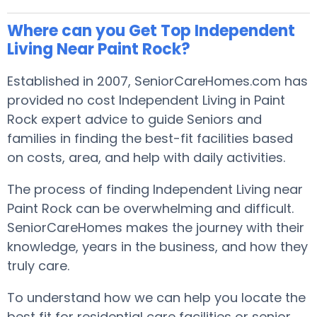
Where can you Get Top Independent
Living Near Paint Rock?
Established in 2007, SeniorCareHomes.com has
provided no cost Independent Living in Paint
Rock expert advice to guide Seniors and
families in finding the best-fit facilities based
on costs, area, and help with daily activities.
The process of finding Independent Living near
Paint Rock can be overwhelming and difficult.
SeniorCareHomes makes the journey with their
knowledge, years in the business, and how they
truly care.
To understand how we can help you locate the
best fit for residential care facilities or senior