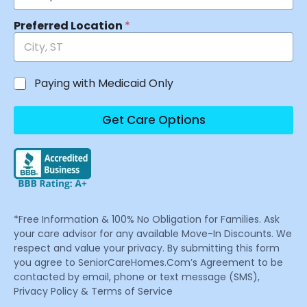
Preferred Location
*
Paying with Medicaid Only
Get Care Options
*Free Information & 100% No Obligation for Families. Ask
your care advisor for any available Move-In Discounts. We
respect and value your privacy. By submitting this form
you agree to SeniorCareHomes.Com’s Agreement to be
contacted by email, phone or text message (SMS),
Privacy Policy & Terms of Service