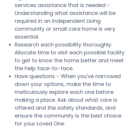
services assistance that is needed -
Understanding what assistance will be
required in an Independent Living
community or small care home is very
essential.
Research each possibility thoroughly.
Allocate time to visit each possible facility
to get to know the home better and meet
the help face-to-face.
Have questions - When you've narrowed
down your options, make the time to
meticulously explore each one before
making a place. Ask about what care is
offered and the safety standards, and
ensure the community is the best choice
for your Loved One.