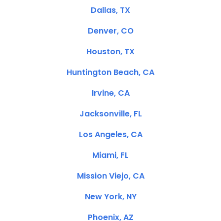
Dallas, TX
Denver, CO
Houston, TX
Huntington Beach, CA
Irvine, CA
Jacksonville, FL
Los Angeles, CA
Miami, FL
Mission Viejo, CA
New York, NY
Phoenix, AZ