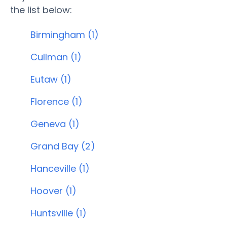
the list below:
Birmingham (1)
Cullman (1)
Eutaw (1)
Florence (1)
Geneva (1)
Grand Bay (2)
Hanceville (1)
Hoover (1)
Huntsville (1)