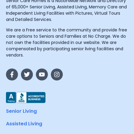
Senior Care Homes is a Nationwide Network and Directory
of 65,000+ Senior Living, Assisted Living, Memory Care and
Independent Living Facilities with Pictures, Virtual Tours
and Detailed Services.
We are a Free service to the community and provide free
care options to Seniors and Families at No Charge. We do
not own the facilities provided in our website. We are
compensated by participating senior living facilities and
vendors.
Senior Living
Assisted Living