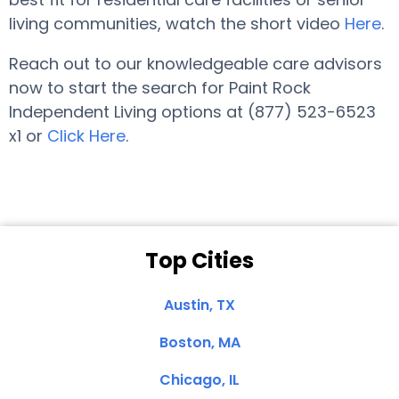
living communities, watch the short video
Here
.
Reach out to our knowledgeable care advisors
now to start the search for Paint Rock
Independent Living options at (877) 523-6523
x1 or
Click Here
.
Top Cities
Austin, TX
Boston, MA
Chicago, IL