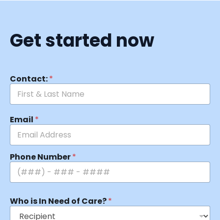
Get started now
Contact:
*
Email
*
Phone Number
*
Who is In Need of Care?
*