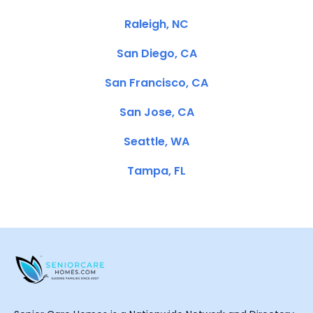
Raleigh, NC
San Diego, CA
San Francisco, CA
San Jose, CA
Seattle, WA
Tampa, FL