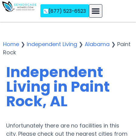
(877) 523-6523
Assisted Living
Memory Care
Independent Living
Home
❯
Independent Living
❯
Alabama
❯
Paint
Rock
Independent
Living in Paint
Rock, AL
Unfortunately there are no facilities in this
city. Please check out the nearest cities from