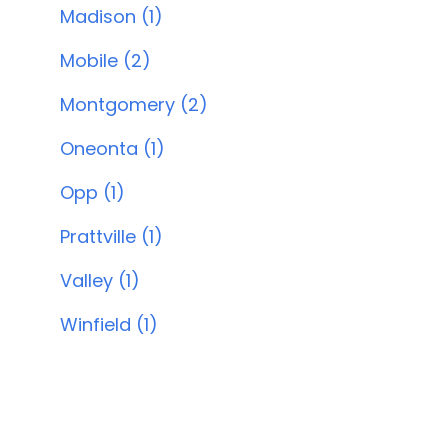
Madison (1)
Mobile (2)
Montgomery (2)
Oneonta (1)
Opp (1)
Prattville (1)
Valley (1)
Winfield (1)