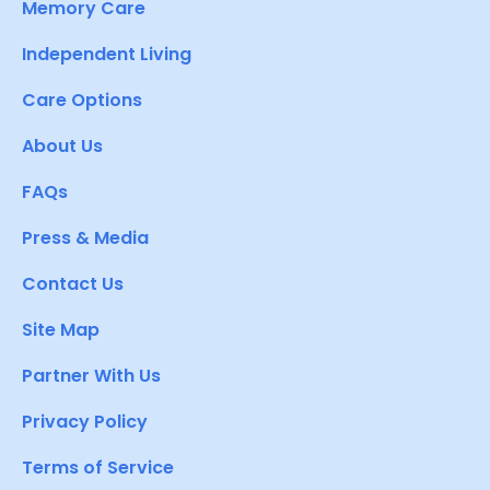
Memory Care
Independent Living
Care Options
About Us
FAQs
Press & Media
Contact Us
Site Map
Partner With Us
Privacy Policy
Terms of Service