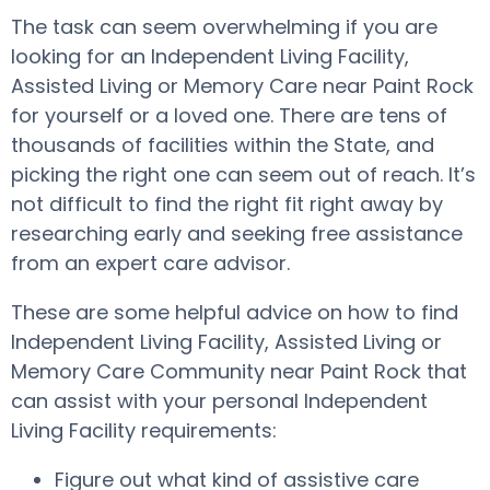
The task can seem overwhelming if you are
looking for an Independent Living Facility,
Assisted Living or Memory Care near Paint Rock
for yourself or a loved one. There are tens of
thousands of facilities within the State, and
picking the right one can seem out of reach. It’s
not difficult to find the right fit right away by
researching early and seeking free assistance
from an expert care advisor.
These are some helpful advice on how to find
Independent Living Facility, Assisted Living or
Memory Care Community near Paint Rock that
can assist with your personal Independent
Living Facility requirements:
Figure out what kind of assistive care