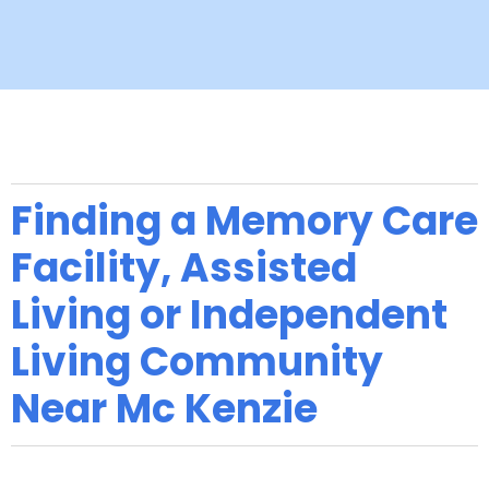
Finding a Memory Care
Facility, Assisted
Living or Independent
Living Community
Near Mc Kenzie