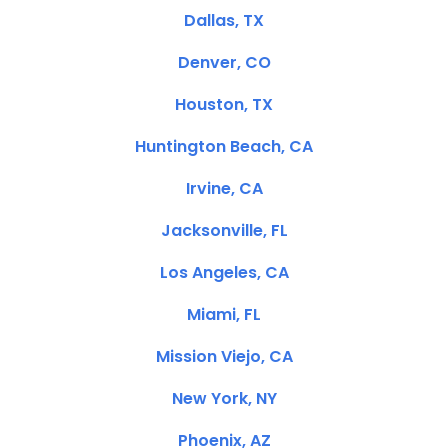
Dallas, TX
Denver, CO
Houston, TX
Huntington Beach, CA
Irvine, CA
Jacksonville, FL
Los Angeles, CA
Miami, FL
Mission Viejo, CA
New York, NY
Phoenix, AZ