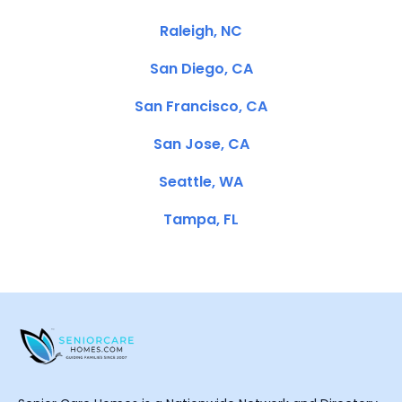
Raleigh, NC
San Diego, CA
San Francisco, CA
San Jose, CA
Seattle, WA
Tampa, FL