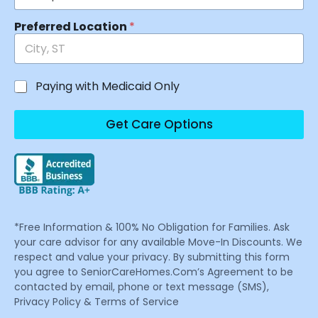
Preferred Location
*
Paying with Medicaid Only
Get Care Options
*Free Information & 100% No Obligation for Families. Ask
your care advisor for any available Move-In Discounts. We
respect and value your privacy. By submitting this form
you agree to SeniorCareHomes.Com’s Agreement to be
contacted by email, phone or text message (SMS),
Privacy Policy & Terms of Service