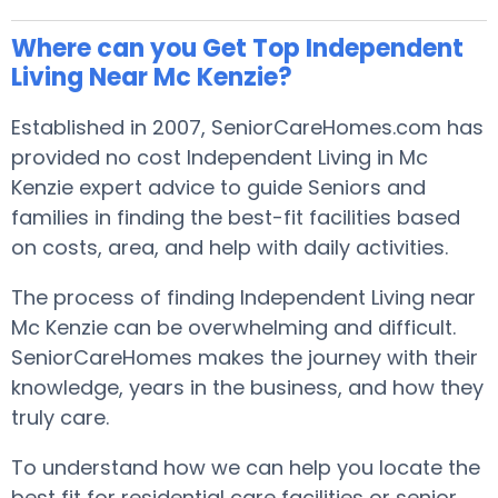
Where can you Get Top Independent
Living Near Mc Kenzie?
Established in 2007, SeniorCareHomes.com has
provided no cost Independent Living in Mc
Kenzie expert advice to guide Seniors and
families in finding the best-fit facilities based
on costs, area, and help with daily activities.
The process of finding Independent Living near
Mc Kenzie can be overwhelming and difficult.
SeniorCareHomes makes the journey with their
knowledge, years in the business, and how they
truly care.
To understand how we can help you locate the
best fit for residential care facilities or senior