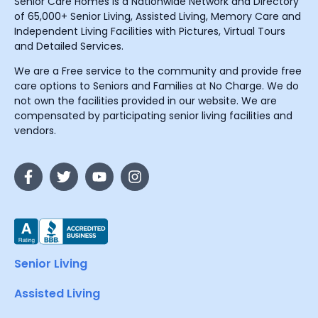
Senior Care Homes is a Nationwide Network and Directory
of 65,000+ Senior Living, Assisted Living, Memory Care and
Independent Living Facilities with Pictures, Virtual Tours
and Detailed Services.
We are a Free service to the community and provide free
care options to Seniors and Families at No Charge. We do
not own the facilities provided in our website. We are
compensated by participating senior living facilities and
vendors.
Senior Living
Assisted Living