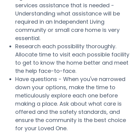
services assistance that is needed -
Understanding what assistance will be
required in an Independent Living
community or small care home is very
essential.
Research each possibility thoroughly.
Allocate time to visit each possible facility
to get to know the home better and meet
the help face-to-face.
Have questions - When you've narrowed
down your options, make the time to
meticulously explore each one before
making a place. Ask about what care is
offered and the safety standards, and
ensure the community is the best choice
for your Loved One.