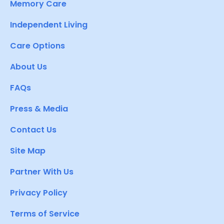
Memory Care
Independent Living
Care Options
About Us
FAQs
Press & Media
Contact Us
Site Map
Partner With Us
Privacy Policy
Terms of Service