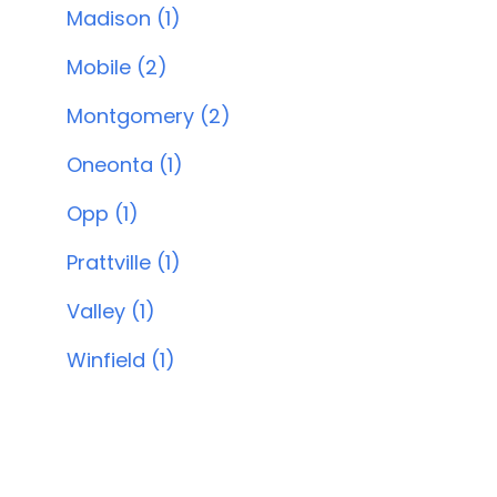
Madison (1)
Mobile (2)
Montgomery (2)
Oneonta (1)
Opp (1)
Prattville (1)
Valley (1)
Winfield (1)