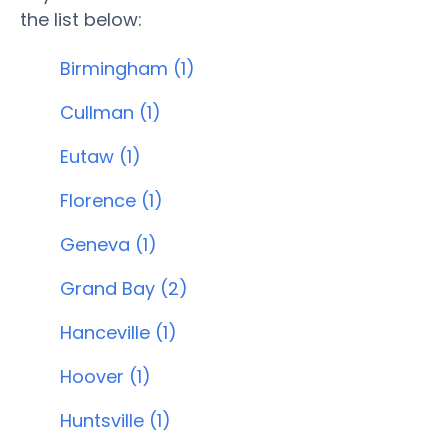
the list below:
Birmingham (1)
Cullman (1)
Eutaw (1)
Florence (1)
Geneva (1)
Grand Bay (2)
Hanceville (1)
Hoover (1)
Huntsville (1)