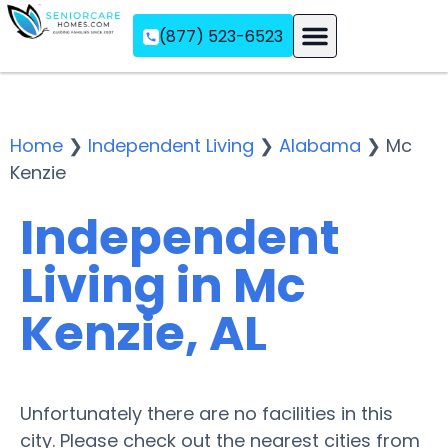
(877) 523-6523
Assisted Living
Memory Care
Independent Living
Home
❯
Independent Living
❯
Alabama
❯
Mc
Kenzie
Independent
Living in Mc
Kenzie, AL
Unfortunately there are no facilities in this
city. Please check out the nearest cities from