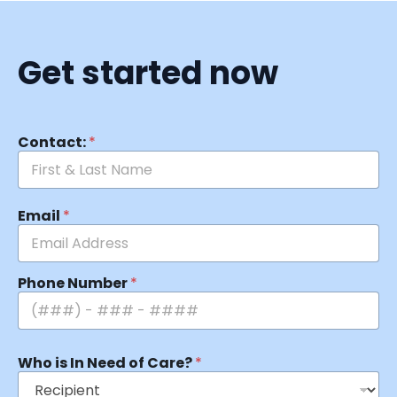
Get started now
Contact:
*
Email
*
Phone Number
*
Who is In Need of Care?
*