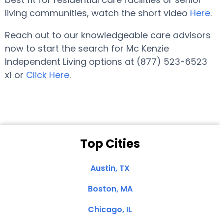
living communities, watch the short video
Here
.
Reach out to our knowledgeable care advisors
now to start the search for Mc Kenzie
Independent Living options at (877) 523-6523
x1 or
Click Here
.
Top Cities
Austin, TX
Boston, MA
Chicago, IL