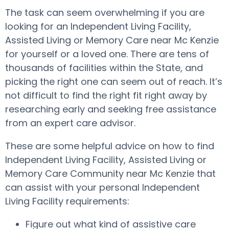
The task can seem overwhelming if you are
looking for an Independent Living Facility,
Assisted Living or Memory Care near Mc Kenzie
for yourself or a loved one. There are tens of
thousands of facilities within the State, and
picking the right one can seem out of reach. It’s
not difficult to find the right fit right away by
researching early and seeking free assistance
from an expert care advisor.
These are some helpful advice on how to find
Independent Living Facility, Assisted Living or
Memory Care Community near Mc Kenzie that
can assist with your personal Independent
Living Facility requirements:
Figure out what kind of assistive care