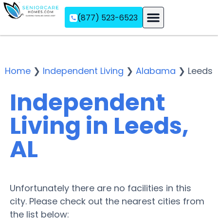
(877) 523-6523
Assisted Living
Memory Care
Independent Living
Home
❯
Independent Living
❯
Alabama
❯
Leeds
Independent
Living in Leeds,
AL
Unfortunately there are no facilities in this
city. Please check out the nearest cities from
the list below: