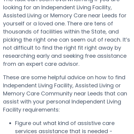
looking for an Independent Living Facility,
Assisted Living or Memory Care near Leeds for
yourself or a loved one. There are tens of
thousands of facilities within the State, and
picking the right one can seem out of reach. It’s
not difficult to find the right fit right away by
researching early and seeking free assistance
from an expert care advisor.
These are some helpful advice on how to find
Independent Living Facility, Assisted Living or
Memory Care Community near Leeds that can
assist with your personal Independent Living
Facility requirements:
Figure out what kind of assistive care
services assistance that is needed -