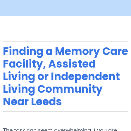
Finding a Memory Care
Facility, Assisted
Living or Independent
Living Community
Near Leeds
The task can seem overwhelming if you are