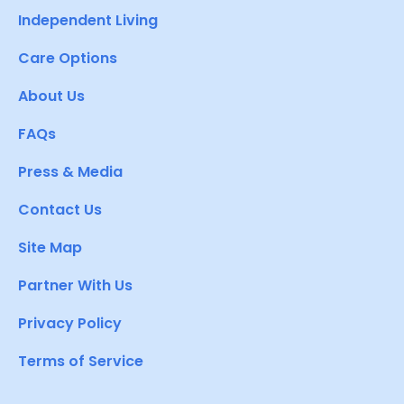
Independent Living
Care Options
About Us
FAQs
Press & Media
Contact Us
Site Map
Partner With Us
Privacy Policy
Terms of Service