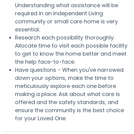
Understanding what assistance will be
required in an Independent Living
community or small care home is very
essential.
Research each possibility thoroughly.
Allocate time to visit each possible facility
to get to know the home better and meet
the help face-to-face.
Have questions - When you've narrowed
down your options, make the time to
meticulously explore each one before
making a place. Ask about what care is
offered and the safety standards, and
ensure the community is the best choice
for your Loved One.