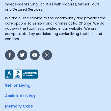
Independent Living Facilities with Pictures, Virtual Tours
and Detailed Services.
We are a Free service to the community and provide free
care options to Seniors and Families at No Charge. We do
not own the facilities provided in our website. We are
compensated by participating senior living facilities and
vendors.
Senior Living
Assisted Living
Memory Care