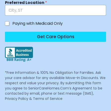
Preferred Location
*
Paying with Medicaid Only
Get Care Options
*Free Information & 100% No Obligation for Families. Ask
your care advisor for any available Move-In Discounts. We
respect and value your privacy. By submitting this form
you agree to SeniorCareHomes.Com’s Agreement to be
contacted by email, phone or text message (SMS),
Privacy Policy & Terms of Service