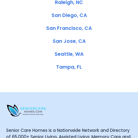
Raleigh, NC
San Diego, CA
San Francisco, CA
San Jose, CA
Seattle, WA
Tampa, FL
Senior Care Homes is a Nationwide Network and Directory
of 65,000+ Senior Living, Assisted Living, Memory Care and