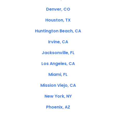
Denver, CO
Houston, TX
Huntington Beach, CA
Irvine, CA
Jacksonville, FL
Los Angeles, CA
Miami, FL
Mission Viejo, CA
New York, NY
Phoenix, AZ