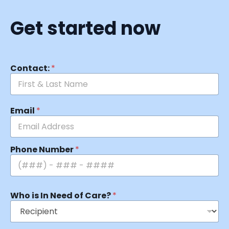
Get started now
Contact:
*
Email
*
Phone Number
*
Who is In Need of Care?
*