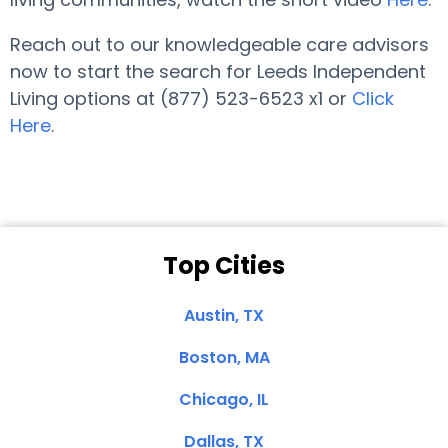
Reach out to our knowledgeable care advisors
now to start the search for Leeds Independent
Living options at (877) 523-6523 x1 or
Click
Here
.
Top Cities
Austin, TX
Boston, MA
Chicago, IL
Dallas, TX