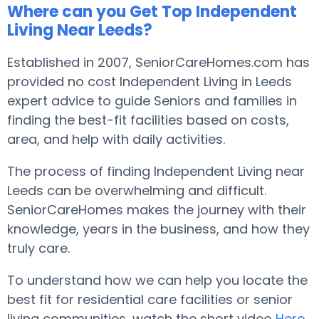
Where can you Get Top Independent
Living Near Leeds?
Established in 2007, SeniorCareHomes.com has
provided no cost Independent Living in Leeds
expert advice to guide Seniors and families in
finding the best-fit facilities based on costs,
area, and help with daily activities.
The process of finding Independent Living near
Leeds can be overwhelming and difficult.
SeniorCareHomes makes the journey with their
knowledge, years in the business, and how they
truly care.
To understand how we can help you locate the
best fit for residential care facilities or senior
living communities, watch the short video
Here
.