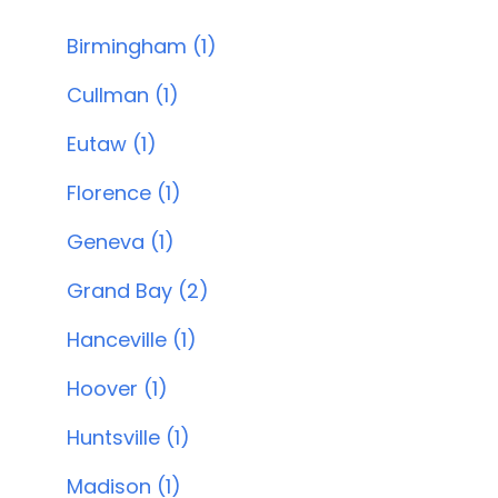
Birmingham (1)
Cullman (1)
Eutaw (1)
Florence (1)
Geneva (1)
Grand Bay (2)
Hanceville (1)
Hoover (1)
Huntsville (1)
Madison (1)