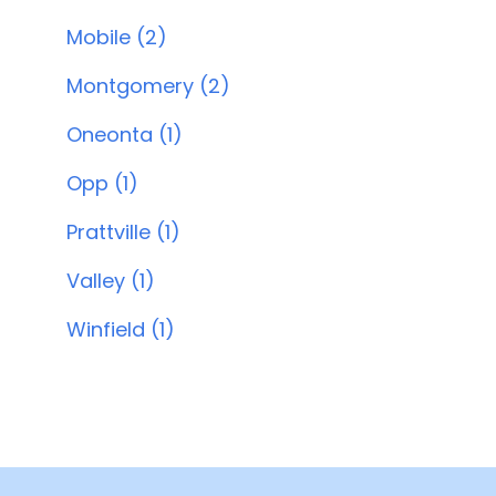
Mobile (2)
Montgomery (2)
Oneonta (1)
Opp (1)
Prattville (1)
Valley (1)
Winfield (1)