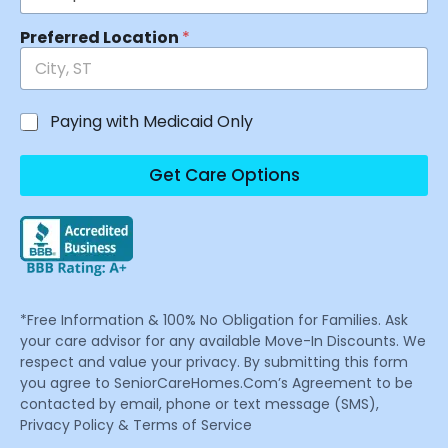
Preferred Location
*
Paying with Medicaid Only
Get Care Options
*Free Information & 100% No Obligation for Families. Ask
your care advisor for any available Move-In Discounts. We
respect and value your privacy. By submitting this form
you agree to SeniorCareHomes.Com’s Agreement to be
contacted by email, phone or text message (SMS),
Privacy Policy & Terms of Service