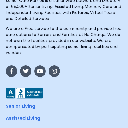
Senior Care Homes is a Nationwide Network and Directory
of 65,000+ Senior Living, Assisted Living, Memory Care and
Independent Living Facilities with Pictures, Virtual Tours
and Detailed Services.
We are a Free service to the community and provide free
care options to Seniors and Families at No Charge. We do
not own the facilities provided in our website. We are
compensated by participating senior living facilities and
vendors.
Senior Living
Assisted Living