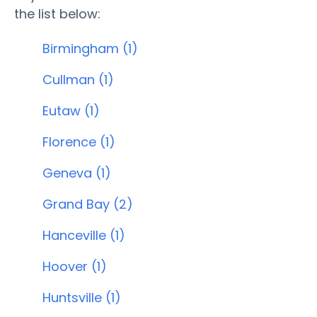
the list below:
Birmingham (1)
Cullman (1)
Eutaw (1)
Florence (1)
Geneva (1)
Grand Bay (2)
Hanceville (1)
Hoover (1)
Huntsville (1)