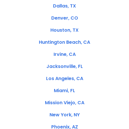
Dallas, TX
Denver, CO
Houston, TX
Huntington Beach, CA
Irvine, CA
Jacksonville, FL
Los Angeles, CA
Miami, FL
Mission Viejo, CA
New York, NY
Phoenix, AZ