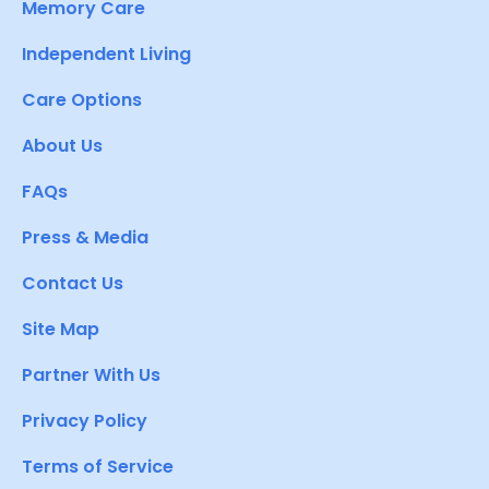
Memory Care
Independent Living
Care Options
About Us
FAQs
Press & Media
Contact Us
Site Map
Partner With Us
Privacy Policy
Terms of Service