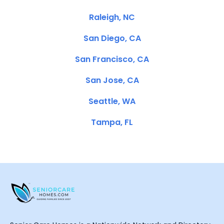
Raleigh, NC
San Diego, CA
San Francisco, CA
San Jose, CA
Seattle, WA
Tampa, FL