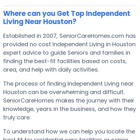
Where can you Get Top Independent
Living Near Houston?
Established in 2007, SeniorCareHomes.com has
provided no cost Independent Living in Houston
expert advice to guide Seniors and families in
finding the best-fit facilities based on costs,
area, and help with daily activities.
The process of finding Independent Living near
Houston can be overwhelming and difficult.
SeniorCareHomes makes the journey with their
knowledge, years in the business, and how they
truly care.
To understand how we can help you locate the
best fit for residential care facilities or senior