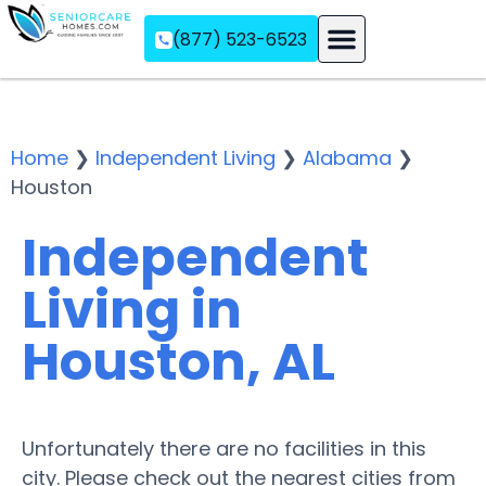
(877) 523-6523
Assisted Living
Memory Care
Independent Living
Home
❯
Independent Living
❯
Alabama
❯
Houston
Independent
Living in
Houston, AL
Unfortunately there are no facilities in this
city. Please check out the nearest cities from