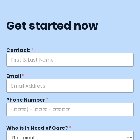
Get started now
Contact:
*
Email
*
Phone Number
*
Who is In Need of Care?
*