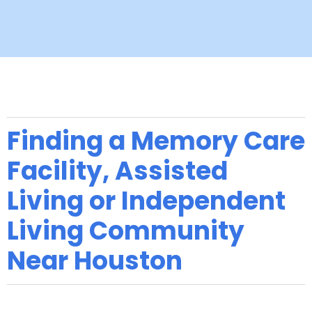
Finding a Memory Care
Facility, Assisted
Living or Independent
Living Community
Near Houston