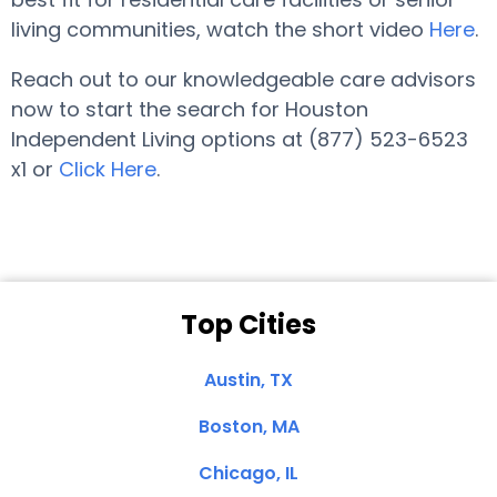
living communities, watch the short video
Here
.
Reach out to our knowledgeable care advisors
now to start the search for Houston
Independent Living options at (877) 523-6523
x1 or
Click Here
.
Top Cities
Austin, TX
Boston, MA
Chicago, IL