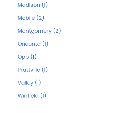
Madison (1)
Mobile (2)
Montgomery (2)
Oneonta (1)
Opp (1)
Prattville (1)
Valley (1)
Winfield (1)