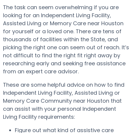
The task can seem overwhelming if you are
looking for an Independent Living Facility,
Assisted Living or Memory Care near Houston
for yourself or a loved one. There are tens of
thousands of facilities within the State, and
picking the right one can seem out of reach. It’s
not difficult to find the right fit right away by
researching early and seeking free assistance
from an expert care advisor.
These are some helpful advice on how to find
Independent Living Facility, Assisted Living or
Memory Care Community near Houston that
can assist with your personal Independent
Living Facility requirements:
Figure out what kind of assistive care