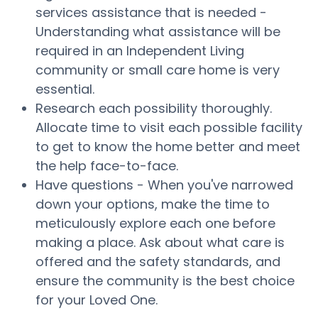
services assistance that is needed -
Understanding what assistance will be
required in an Independent Living
community or small care home is very
essential.
Research each possibility thoroughly.
Allocate time to visit each possible facility
to get to know the home better and meet
the help face-to-face.
Have questions - When you've narrowed
down your options, make the time to
meticulously explore each one before
making a place. Ask about what care is
offered and the safety standards, and
ensure the community is the best choice
for your Loved One.