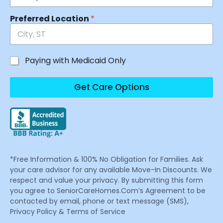
Preferred Location
*
Paying with Medicaid Only
Get Care Options
*Free Information & 100% No Obligation for Families. Ask
your care advisor for any available Move-In Discounts. We
respect and value your privacy. By submitting this form
you agree to SeniorCareHomes.Com’s Agreement to be
contacted by email, phone or text message (SMS),
Privacy Policy & Terms of Service