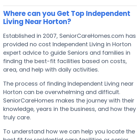
Where can you Get Top Independent
Living Near Horton?
Established in 2007, SeniorCareHomes.com has
provided no cost Independent Living in Horton
expert advice to guide Seniors and families in
finding the best-fit facilities based on costs,
area, and help with daily activities.
The process of finding Independent Living near
Horton can be overwhelming and difficult.
SeniorCareHomes makes the journey with their
knowledge, years in the business, and how they
truly care.
To understand how we can help you locate the
best fit for residential care facilities or senior