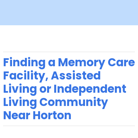
Finding a Memory Care
Facility, Assisted
Living or Independent
Living Community
Near Horton