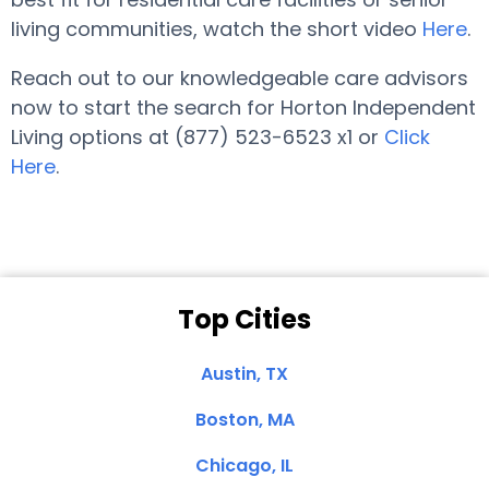
living communities, watch the short video
Here
.
Reach out to our knowledgeable care advisors
now to start the search for Horton Independent
Living options at (877) 523-6523 x1 or
Click
Here
.
Top Cities
Austin, TX
Boston, MA
Chicago, IL