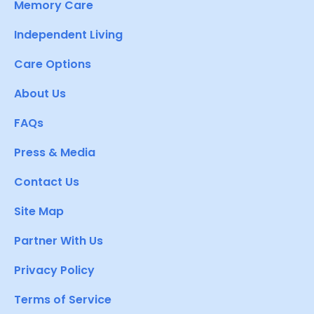
Memory Care
Independent Living
Care Options
About Us
FAQs
Press & Media
Contact Us
Site Map
Partner With Us
Privacy Policy
Terms of Service