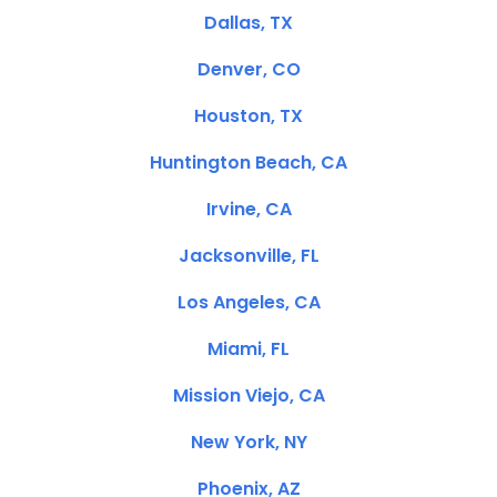
Dallas, TX
Denver, CO
Houston, TX
Huntington Beach, CA
Irvine, CA
Jacksonville, FL
Los Angeles, CA
Miami, FL
Mission Viejo, CA
New York, NY
Phoenix, AZ