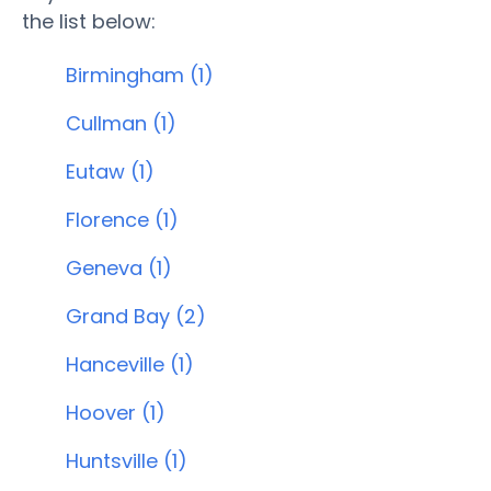
the list below:
Birmingham (1)
Cullman (1)
Eutaw (1)
Florence (1)
Geneva (1)
Grand Bay (2)
Hanceville (1)
Hoover (1)
Huntsville (1)