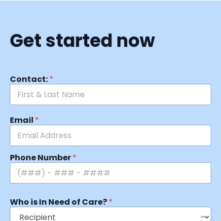
Get started now
Contact:
*
Email
*
Phone Number
*
Who is In Need of Care?
*