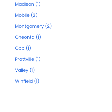
Madison (1)
Mobile (2)
Montgomery (2)
Oneonta (1)
Opp (1)
Prattville (1)
Valley (1)
Winfield (1)