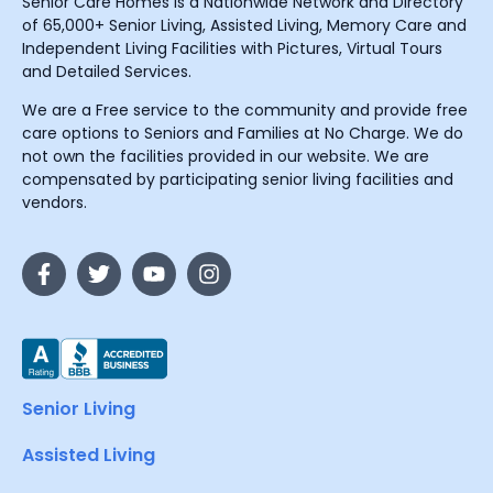
Senior Care Homes is a Nationwide Network and Directory
of 65,000+ Senior Living, Assisted Living, Memory Care and
Independent Living Facilities with Pictures, Virtual Tours
and Detailed Services.
We are a Free service to the community and provide free
care options to Seniors and Families at No Charge. We do
not own the facilities provided in our website. We are
compensated by participating senior living facilities and
vendors.
Senior Living
Assisted Living