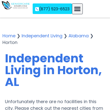
(877) 523-6523
Assisted Living
Memory Care
Independent Living
Home
❯
Independent Living
❯
Alabama
❯
Horton
Independent
Living in Horton,
AL
Unfortunately there are no facilities in this
city. Please check out the nearest cities from