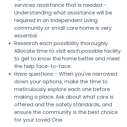
services assistance that is needed -
Understanding what assistance will be
required in an Independent Living
community or small care home is very
essential.
Research each possibility thoroughly.
Allocate time to visit each possible facility
to get to know the home better and meet
the help face-to-face.
Have questions - When you've narrowed
down your options, make the time to
meticulously explore each one before
making a place. Ask about what care is
offered and the safety standards, and
ensure the community is the best choice
for your Loved One.