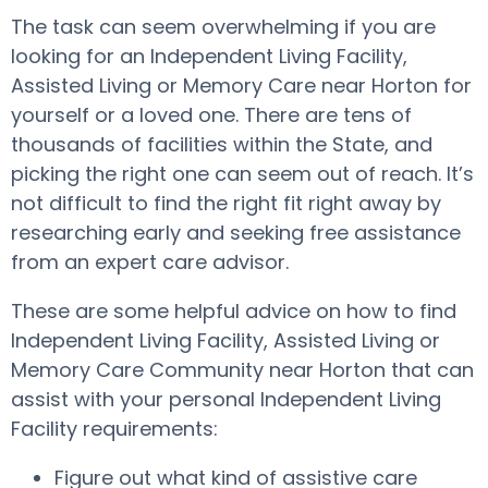
The task can seem overwhelming if you are
looking for an Independent Living Facility,
Assisted Living or Memory Care near Horton for
yourself or a loved one. There are tens of
thousands of facilities within the State, and
picking the right one can seem out of reach. It’s
not difficult to find the right fit right away by
researching early and seeking free assistance
from an expert care advisor.
These are some helpful advice on how to find
Independent Living Facility, Assisted Living or
Memory Care Community near Horton that can
assist with your personal Independent Living
Facility requirements:
Figure out what kind of assistive care