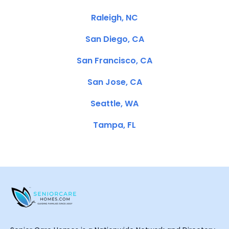
Raleigh, NC
San Diego, CA
San Francisco, CA
San Jose, CA
Seattle, WA
Tampa, FL