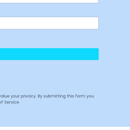
value your privacy. By submitting this form you
f Service