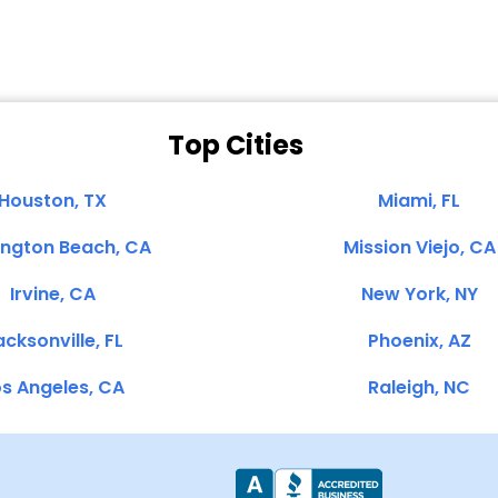
Top Cities
Houston, TX
Miami, FL
ington Beach, CA
Mission Viejo, CA
Irvine, CA
New York, NY
cksonville, FL
Phoenix, AZ
s Angeles, CA
Raleigh, NC