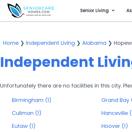
Senior Living
As
Home
❯
Independent Living
❯
Alabama
❯
Hopewe
Independent Livin
Unfortunately there are no facilities in this city. P
Birmingham (1)
Grand Bay 
Cullman (1)
Hanceville (
Eutaw (1)
Hoover (1)