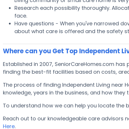
Living community or small care home is very 
Research each possibility thoroughly. Alloca
face.
Have questions - When you've narrowed down
about what care is offered and the safety s
Where can you Get Top Independent Li
Established in 2007, SeniorCareHomes.com has pr
finding the best-fit facilities based on costs, area
The process of finding Independent Living near 
knowledge, years in the business, and how they tr
To understand how we can help you locate the best
Reach out to our knowledgeable care advisors no
Here
.