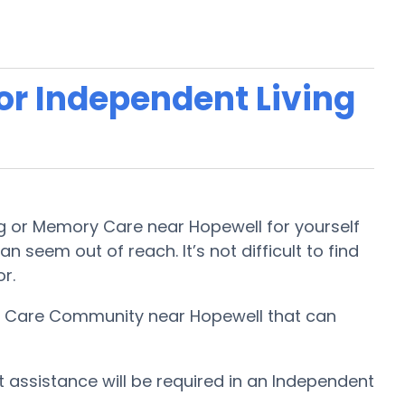
 or Independent Living
ing or Memory Care near Hopewell for yourself
n seem out of reach. It’s not difficult to find
or.
ory Care Community near Hopewell that can
t assistance will be required in an Independent