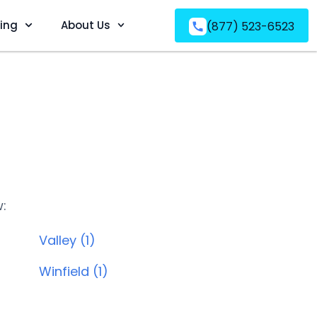
ving
About Us
(877) 523-6523
w:
Valley (1)
Winfield (1)