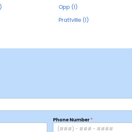
)
Opp (1)
Prattville (1)
Phone Number
*