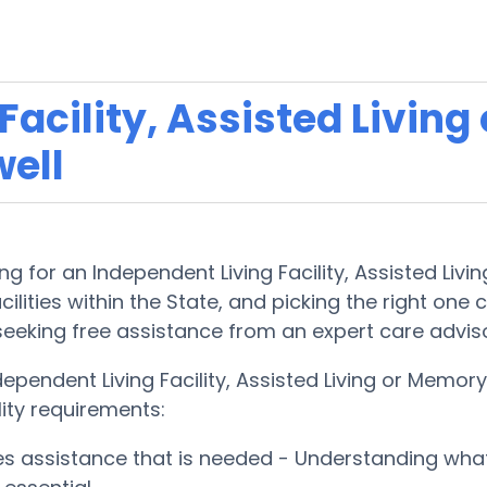
acility, Assisted Living
ell
g for an Independent Living Facility, Assisted Liv
lities within the State, and picking the right one ca
 seeking free assistance from an expert care advis
dependent Living Facility, Assisted Living or Mem
lity requirements:
ces assistance that is needed - Understanding wha