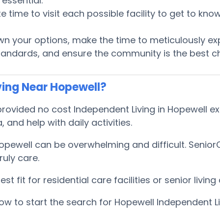
essential.
te time to visit each possible facility to get to k
 your options, make the time to meticulously ex
tandards, and ensure the community is the best ch
ving Near Hopewell?
ovided no cost Independent Living in Hopewell exp
, and help with daily activities.
Hopewell can be overwhelming and difficult. Senio
uly care.
 fit for residential care facilities or senior livi
w to start the search for Hopewell Independent Li