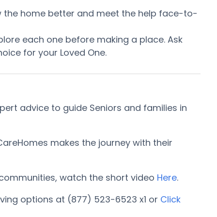
now the home better and meet the help face-to-
plore each one before making a place. Ask
oice for your Loved One.
ert advice to guide Seniors and families in
rCareHomes makes the journey with their
ng communities, watch the short video
Here
.
ving options at (877) 523-6523 x1 or
Click