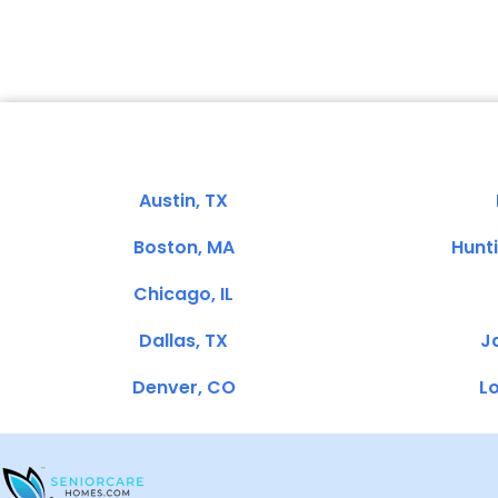
Austin, TX
Boston, MA
Hunt
Chicago, IL
Dallas, TX
Ja
Denver, CO
Lo