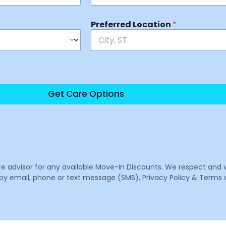
Preferred Location
*
Get Care Options
are advisor for any available Move-In Discounts. We respect and 
email, phone or text message (SMS), Privacy Policy & Terms o