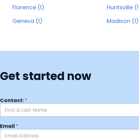
Florence (1)
Huntsville (1
Geneva (1)
Madison (1)
Get started now
Contact:
*
Email
*