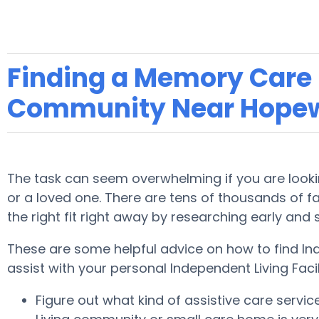
Finding a Memory Care F
Community Near Hopew
The task can seem overwhelming if you are lookin
or a loved one. There are tens of thousands of faci
the right fit right away by researching early and
These are some helpful advice on how to find In
assist with your personal Independent Living Faci
Figure out what kind of assistive care servi