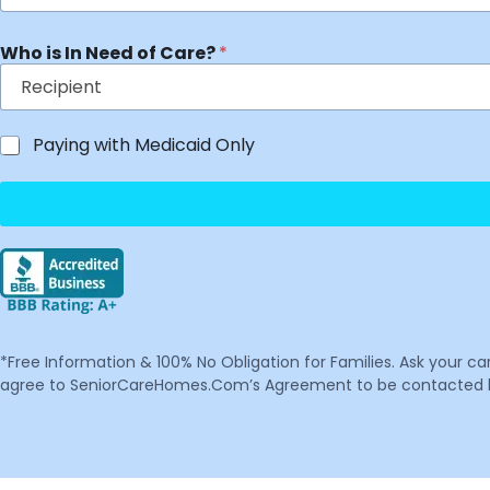
Who is In Need of Care?
*
Paying with Medicaid Only
*Free Information & 100% No Obligation for Families. Ask your c
agree to SeniorCareHomes.Com’s Agreement to be contacted by 