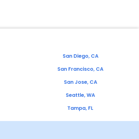
San Diego, CA
San Francisco, CA
San Jose, CA
Seattle, WA
Tampa, FL