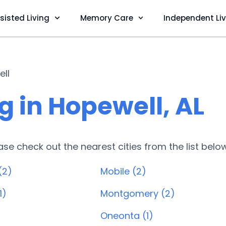
sisted Living
Memory Care
Independent Li
ll
g in Hopewell, AL
lease check out the nearest cities from the list belo
(2)
Mobile (2)
1)
Montgomery (2)
Oneonta (1)