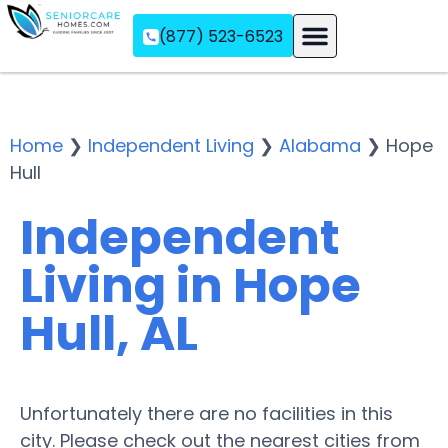
(877) 523-6523
Assisted Living
Memory Care
Independent Living
Home
❯
Independent Living
❯
Alabama
❯
Hope
Hull
Independent
Living in Hope
Hull, AL
Unfortunately there are no facilities in this
city. Please check out the nearest cities from