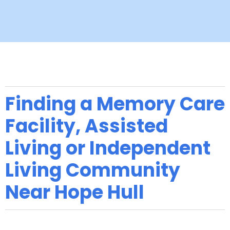
Finding a Memory Care
Facility, Assisted
Living or Independent
Living Community
Near Hope Hull