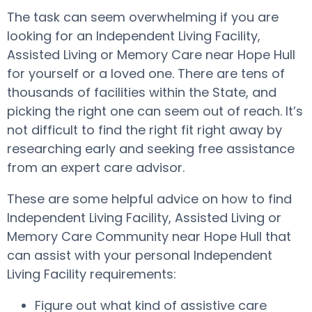
The task can seem overwhelming if you are
looking for an Independent Living Facility,
Assisted Living or Memory Care near Hope Hull
for yourself or a loved one. There are tens of
thousands of facilities within the State, and
picking the right one can seem out of reach. It’s
not difficult to find the right fit right away by
researching early and seeking free assistance
from an expert care advisor.
These are some helpful advice on how to find
Independent Living Facility, Assisted Living or
Memory Care Community near Hope Hull that
can assist with your personal Independent
Living Facility requirements:
Figure out what kind of assistive care