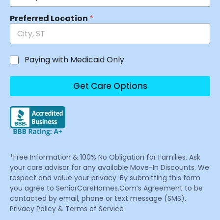
Preferred Location
*
Paying with Medicaid Only
Get Care Options
*Free Information & 100% No Obligation for Families. Ask
your care advisor for any available Move-In Discounts. We
respect and value your privacy. By submitting this form
you agree to SeniorCareHomes.Com’s Agreement to be
contacted by email, phone or text message (SMS),
Privacy Policy & Terms of Service