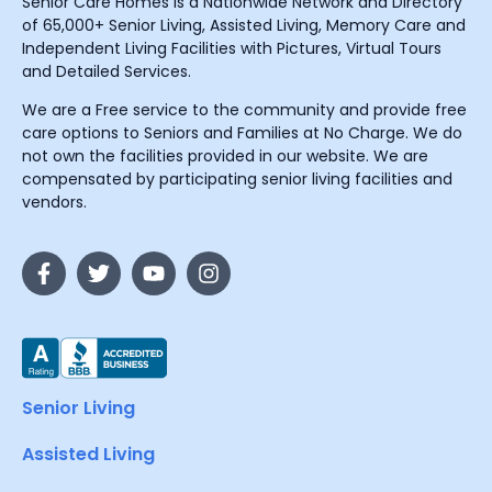
Senior Care Homes is a Nationwide Network and Directory
of 65,000+ Senior Living, Assisted Living, Memory Care and
Independent Living Facilities with Pictures, Virtual Tours
and Detailed Services.
We are a Free service to the community and provide free
care options to Seniors and Families at No Charge. We do
not own the facilities provided in our website. We are
compensated by participating senior living facilities and
vendors.
Senior Living
Assisted Living