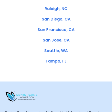
Raleigh, NC
San Diego, CA
San Francisco, CA
San Jose, CA
Seattle, WA
Tampa, FL