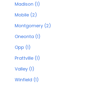
Madison (1)
Mobile (2)
Montgomery (2)
Oneonta (1)
Opp (1)
Prattville (1)
Valley (1)
Winfield (1)