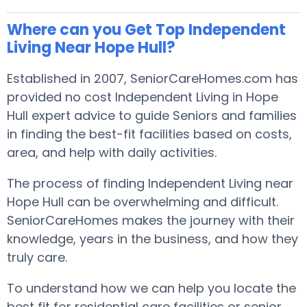
Where can you Get Top Independent
Living Near Hope Hull?
Established in 2007, SeniorCareHomes.com has
provided no cost Independent Living in Hope
Hull expert advice to guide Seniors and families
in finding the best-fit facilities based on costs,
area, and help with daily activities.
The process of finding Independent Living near
Hope Hull can be overwhelming and difficult.
SeniorCareHomes makes the journey with their
knowledge, years in the business, and how they
truly care.
To understand how we can help you locate the
best fit for residential care facilities or senior