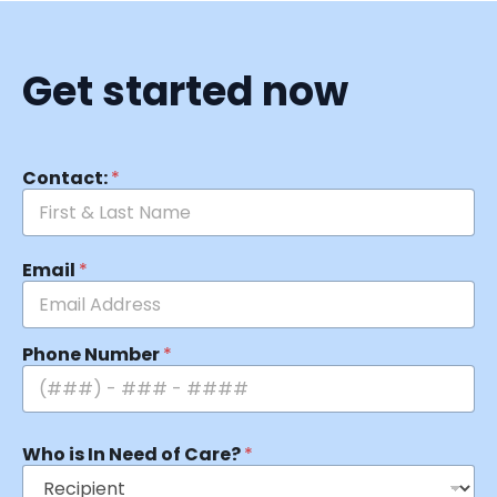
Get started now
Contact:
*
Email
*
Phone Number
*
Who is In Need of Care?
*