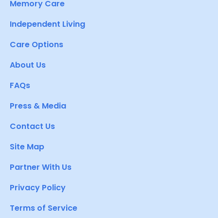
Memory Care
Independent Living
Care Options
About Us
FAQs
Press & Media
Contact Us
Site Map
Partner With Us
Privacy Policy
Terms of Service