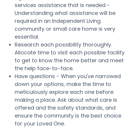
services assistance that is needed -
Understanding what assistance will be
required in an Independent Living
community or small care home is very
essential.
Research each possibility thoroughly.
Allocate time to visit each possible facility
to get to know the home better and meet
the help face-to-face.
Have questions - When you've narrowed
down your options, make the time to
meticulously explore each one before
making a place. Ask about what care is
offered and the safety standards, and
ensure the community is the best choice
for your Loved One.