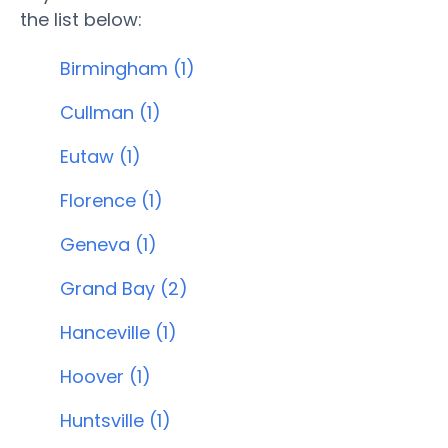
the list below:
Birmingham (1)
Cullman (1)
Eutaw (1)
Florence (1)
Geneva (1)
Grand Bay (2)
Hanceville (1)
Hoover (1)
Huntsville (1)