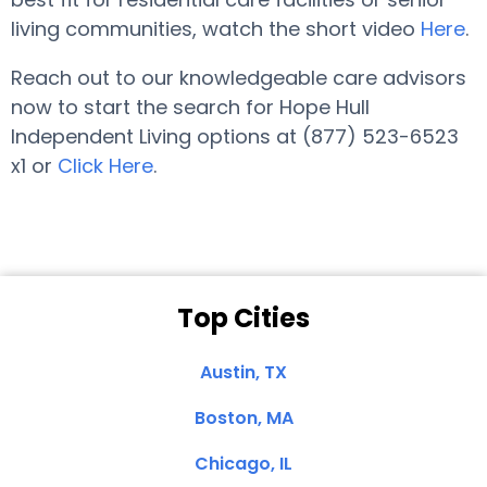
living communities, watch the short video
Here
.
Reach out to our knowledgeable care advisors
now to start the search for Hope Hull
Independent Living options at (877) 523-6523
x1 or
Click Here
.
Top Cities
Austin, TX
Boston, MA
Chicago, IL