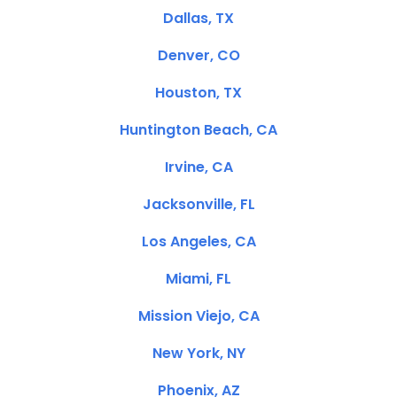
Dallas, TX
Denver, CO
Houston, TX
Huntington Beach, CA
Irvine, CA
Jacksonville, FL
Los Angeles, CA
Miami, FL
Mission Viejo, CA
New York, NY
Phoenix, AZ