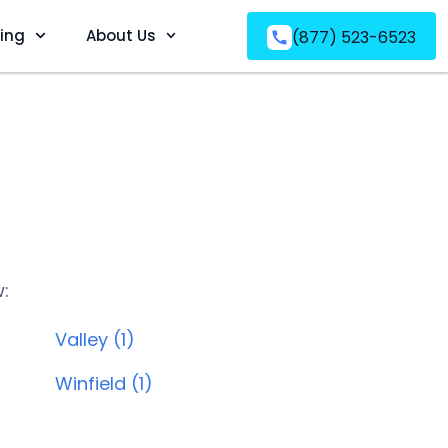
ving
About Us
(877) 523-6523
w:
Valley (1)
Winfield (1)