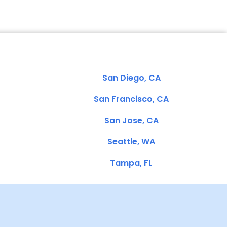
San Diego, CA
San Francisco, CA
San Jose, CA
Seattle, WA
Tampa, FL