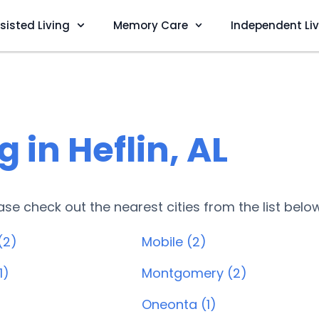
sisted Living
Memory Care
Independent Li
 in Heflin, AL
lease check out the nearest cities from the list belo
(2)
Mobile (2)
1)
Montgomery (2)
Oneonta (1)