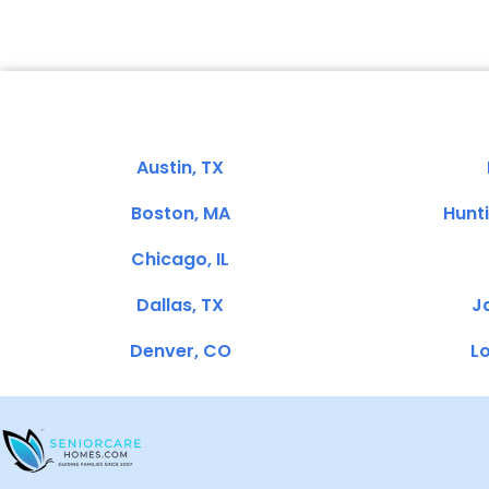
Austin, TX
Boston, MA
Hunt
Chicago, IL
Dallas, TX
Ja
Denver, CO
Lo