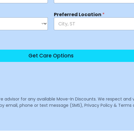
Preferred Location
*
Get Care Options
are advisor for any available Move-In Discounts. We respect and 
email, phone or text message (SMS), Privacy Policy & Terms o