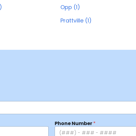
)
Opp (1)
Prattville (1)
Phone Number
*