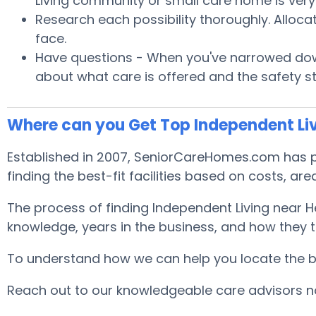
Living community or small care home is very 
Research each possibility thoroughly. Alloca
face.
Have questions - When you've narrowed down
about what care is offered and the safety s
Where can you Get Top Independent Liv
Established in 2007, SeniorCareHomes.com has pro
finding the best-fit facilities based on costs, area
The process of finding Independent Living near H
knowledge, years in the business, and how they tr
To understand how we can help you locate the best
Reach out to our knowledgeable care advisors now