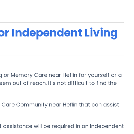
 or Independent Living
g or Memory Care near Heflin for yourself or a
m out of reach. It’s not difficult to find the
ry Care Community near Heflin that can assist
t assistance will be required in an Independent