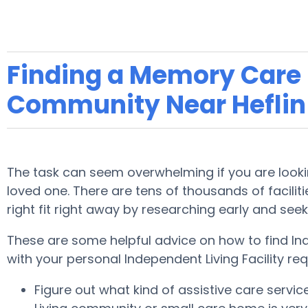
Finding a Memory Care F
Community Near Heflin
The task can seem overwhelming if you are looking
loved one. There are tens of thousands of facilitie
right fit right away by researching early and see
These are some helpful advice on how to find Ind
with your personal Independent Living Facility re
Figure out what kind of assistive care servi