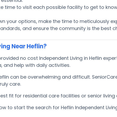
essential.
te time to visit each possible facility to get to k
 your options, make the time to meticulously ex
tandards, and ensure the community is the best ch
ing Near Heflin?
vided no cost Independent Living in Heflin expert
, and help with daily activities.
eflin can be overwhelming and difficult. SeniorCa
uly care.
 fit for residential care facilities or senior livi
 to start the search for Heflin Independent Livin