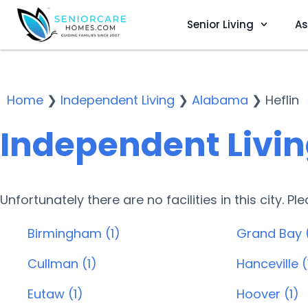
Senior Living
As
Home
❯
Independent Living
❯
Alabama
❯
Heflin
Independent Living
Unfortunately there are no facilities in this city. P
Birmingham (1)
Grand Bay 
Cullman (1)
Hanceville (
Eutaw (1)
Hoover (1)