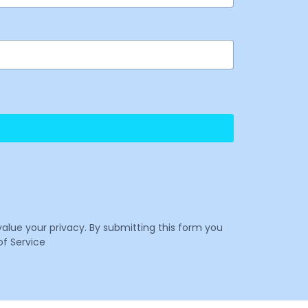
value your privacy. By submitting this form you
f Service