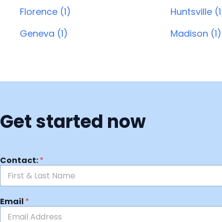
Florence (1)
Huntsville (1
Geneva (1)
Madison (1)
Get started now
Contact:
*
Email
*