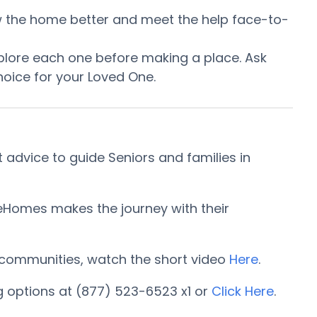
now the home better and meet the help face-to-
plore each one before making a place. Ask
oice for your Loved One.
 advice to guide Seniors and families in
reHomes makes the journey with their
ng communities, watch the short video
Here
.
g options at (877) 523-6523 x1 or
Click Here
.