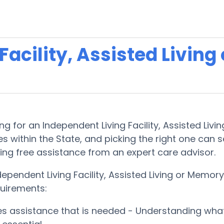
acility, Assisted Living
 for an Independent Living Facility, Assisted Livin
s within the State, and picking the right one can see
king free assistance from an expert care advisor.
ependent Living Facility, Assisted Living or Memo
quirements:
ces assistance that is needed - Understanding wha