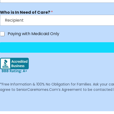
Who is In Need of Care?
*
Paying with Medicaid Only
*Free Information & 100% No Obligation for Families. Ask your c
agree to SeniorCareHomes.Com’s Agreement to be contacted by 