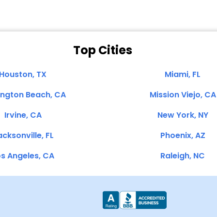
Top Cities
Houston, TX
Miami, FL
ington Beach, CA
Mission Viejo, CA
Irvine, CA
New York, NY
cksonville, FL
Phoenix, AZ
s Angeles, CA
Raleigh, NC