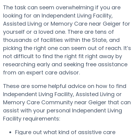
The task can seem overwhelming if you are
looking for an Independent Living Facility,
Assisted Living or Memory Care near Geiger for
yourself or a loved one. There are tens of
thousands of facilities within the State, and
picking the right one can seem out of reach. It’s
not difficult to find the right fit right away by
researching early and seeking free assistance
from an expert care advisor.
These are some helpful advice on how to find
Independent Living Facility, Assisted Living or
Memory Care Community near Geiger that can
assist with your personal Independent Living
Facility requirements:
Figure out what kind of assistive care