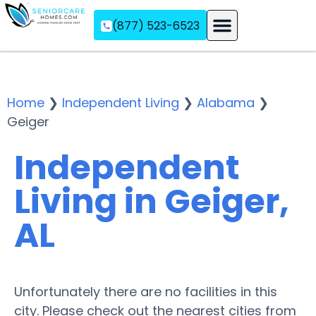
(877) 523-6523
Assisted Living
Memory Care
Independent Living
Home
❯
Independent Living
❯
Alabama
❯
Geiger
Independent
Living in Geiger,
AL
Unfortunately there are no facilities in this
city. Please check out the nearest cities from