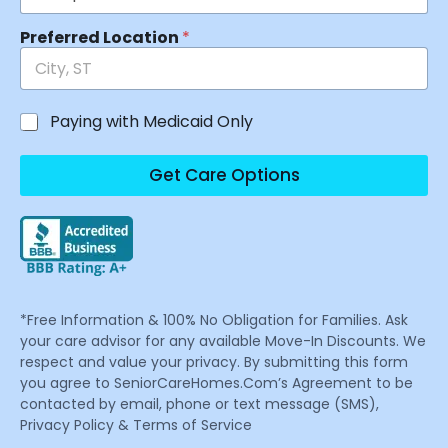
Preferred Location
*
Paying with Medicaid Only
Get Care Options
*Free Information & 100% No Obligation for Families. Ask
your care advisor for any available Move-In Discounts. We
respect and value your privacy. By submitting this form
you agree to SeniorCareHomes.Com’s Agreement to be
contacted by email, phone or text message (SMS),
Privacy Policy & Terms of Service