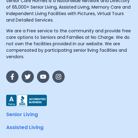
Senior Care Homes is a Nationwide Network and Directory
of 65,000+ Senior Living, Assisted Living, Memory Care and
Independent Living Facilities with Pictures, Virtual Tours
and Detailed Services.
We are a Free service to the community and provide free
care options to Seniors and Families at No Charge. We do
not own the facilities provided in our website. We are
compensated by participating senior living facilities and
vendors.
Senior Living
Assisted Living