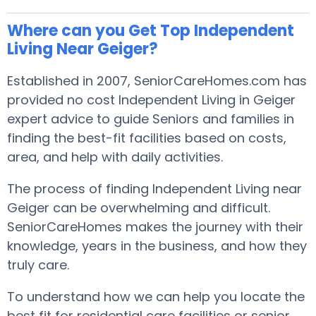
Where can you Get Top Independent
Living Near Geiger?
Established in 2007, SeniorCareHomes.com has
provided no cost Independent Living in Geiger
expert advice to guide Seniors and families in
finding the best-fit facilities based on costs,
area, and help with daily activities.
The process of finding Independent Living near
Geiger can be overwhelming and difficult.
SeniorCareHomes makes the journey with their
knowledge, years in the business, and how they
truly care.
To understand how we can help you locate the
best fit for residential care facilities or senior