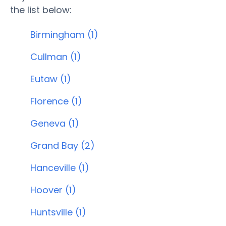
the list below:
Birmingham (1)
Cullman (1)
Eutaw (1)
Florence (1)
Geneva (1)
Grand Bay (2)
Hanceville (1)
Hoover (1)
Huntsville (1)