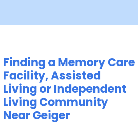
Finding a Memory Care
Facility, Assisted
Living or Independent
Living Community
Near Geiger