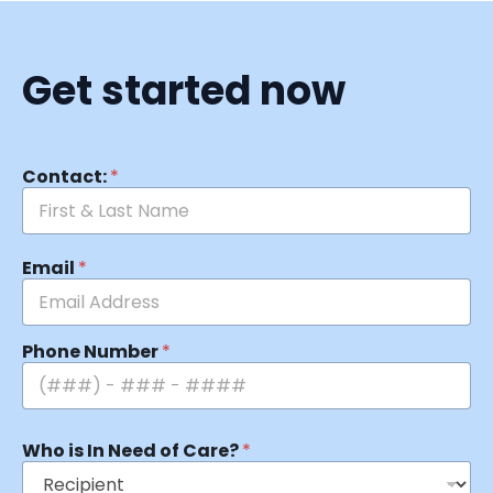
Get started now
Contact:
*
Email
*
Phone Number
*
Who is In Need of Care?
*