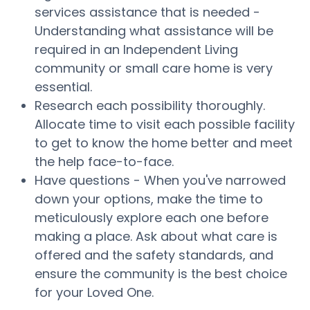
services assistance that is needed -
Understanding what assistance will be
required in an Independent Living
community or small care home is very
essential.
Research each possibility thoroughly.
Allocate time to visit each possible facility
to get to know the home better and meet
the help face-to-face.
Have questions - When you've narrowed
down your options, make the time to
meticulously explore each one before
making a place. Ask about what care is
offered and the safety standards, and
ensure the community is the best choice
for your Loved One.