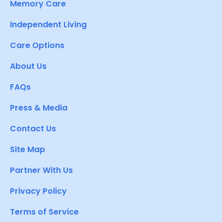
Memory Care
Independent Living
Care Options
About Us
FAQs
Press & Media
Contact Us
Site Map
Partner With Us
Privacy Policy
Terms of Service