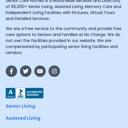
Senior Care Homes is a Nationwide Network and Directory
of 65,000+ Senior Living, Assisted Living, Memory Care and
Independent Living Facilities with Pictures, Virtual Tours
and Detailed Services.
We are a Free service to the community and provide free
care options to Seniors and Families at No Charge. We do
not own the facilities provided in our website. We are
compensated by participating senior living facilities and
vendors.
Senior Living
Assisted Living