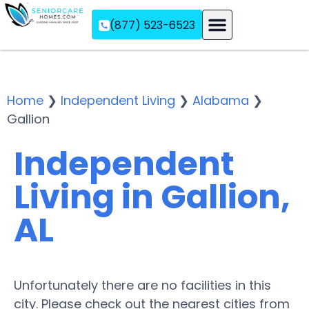
(877) 523-6523
Assisted Living
Memory Care
Independent Living
Home
❯
Independent Living
❯
Alabama
❯
Gallion
Independent
Living in Gallion,
AL
Unfortunately there are no facilities in this
city. Please check out the nearest cities from