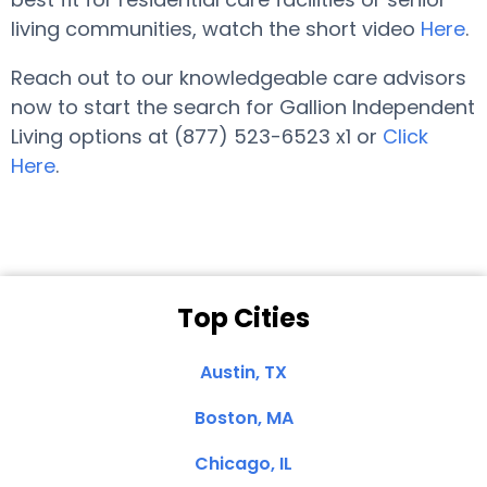
living communities, watch the short video
Here
.
Reach out to our knowledgeable care advisors
now to start the search for Gallion Independent
Living options at (877) 523-6523 x1 or
Click
Here
.
Top Cities
Austin, TX
Boston, MA
Chicago, IL