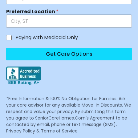
Preferred Location
*
Paying with Medicaid Only
Get Care Options
*Free Information & 100% No Obligation for Families. Ask
your care advisor for any available Move-In Discounts. We
respect and value your privacy. By submitting this form
you agree to SeniorCareHomes.Com’s Agreement to be
contacted by email, phone or text message (SMS),
Privacy Policy & Terms of Service