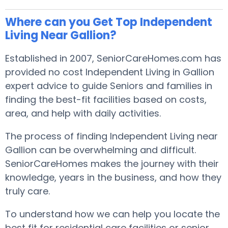
Where can you Get Top Independent
Living Near Gallion?
Established in 2007, SeniorCareHomes.com has
provided no cost Independent Living in Gallion
expert advice to guide Seniors and families in
finding the best-fit facilities based on costs,
area, and help with daily activities.
The process of finding Independent Living near
Gallion can be overwhelming and difficult.
SeniorCareHomes makes the journey with their
knowledge, years in the business, and how they
truly care.
To understand how we can help you locate the
best fit for residential care facilities or senior