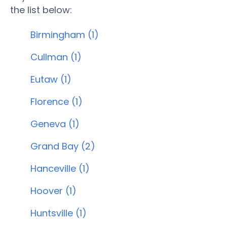
the list below:
Birmingham (1)
Cullman (1)
Eutaw (1)
Florence (1)
Geneva (1)
Grand Bay (2)
Hanceville (1)
Hoover (1)
Huntsville (1)