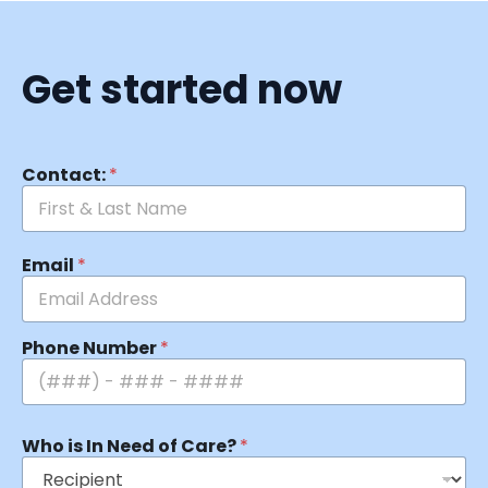
Get started now
Contact:
*
Email
*
Phone Number
*
Who is In Need of Care?
*