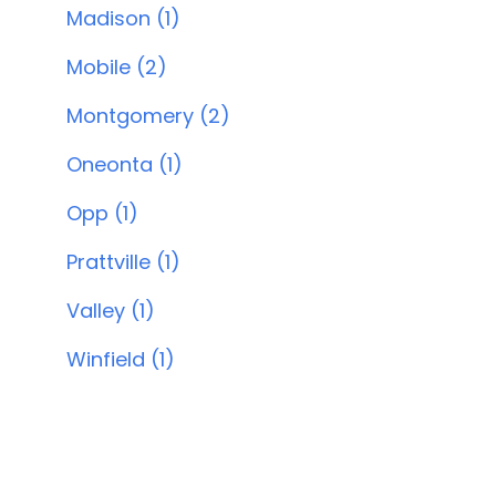
Madison (1)
Mobile (2)
Montgomery (2)
Oneonta (1)
Opp (1)
Prattville (1)
Valley (1)
Winfield (1)