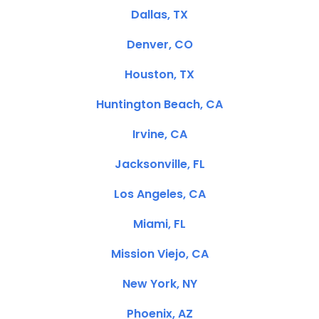
Dallas, TX
Denver, CO
Houston, TX
Huntington Beach, CA
Irvine, CA
Jacksonville, FL
Los Angeles, CA
Miami, FL
Mission Viejo, CA
New York, NY
Phoenix, AZ