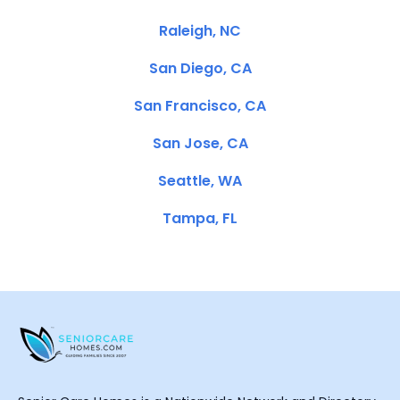
Raleigh, NC
San Diego, CA
San Francisco, CA
San Jose, CA
Seattle, WA
Tampa, FL