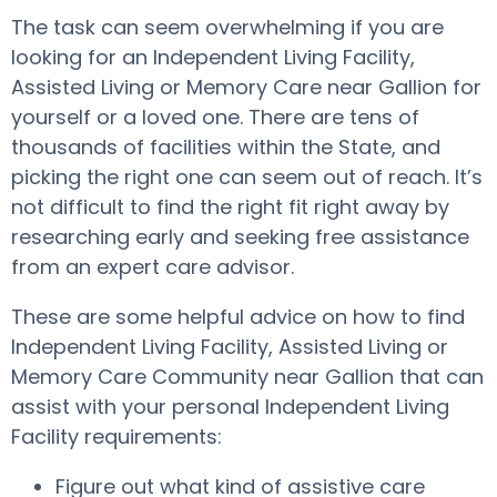
The task can seem overwhelming if you are
looking for an Independent Living Facility,
Assisted Living or Memory Care near Gallion for
yourself or a loved one. There are tens of
thousands of facilities within the State, and
picking the right one can seem out of reach. It’s
not difficult to find the right fit right away by
researching early and seeking free assistance
from an expert care advisor.
These are some helpful advice on how to find
Independent Living Facility, Assisted Living or
Memory Care Community near Gallion that can
assist with your personal Independent Living
Facility requirements:
Figure out what kind of assistive care