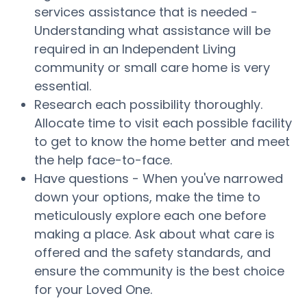
services assistance that is needed -
Understanding what assistance will be
required in an Independent Living
community or small care home is very
essential.
Research each possibility thoroughly.
Allocate time to visit each possible facility
to get to know the home better and meet
the help face-to-face.
Have questions - When you've narrowed
down your options, make the time to
meticulously explore each one before
making a place. Ask about what care is
offered and the safety standards, and
ensure the community is the best choice
for your Loved One.