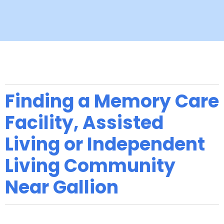
Finding a Memory Care
Facility, Assisted
Living or Independent
Living Community
Near Gallion