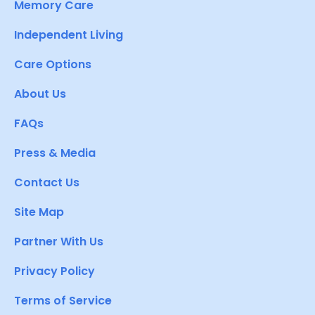
Memory Care
Independent Living
Care Options
About Us
FAQs
Press & Media
Contact Us
Site Map
Partner With Us
Privacy Policy
Terms of Service