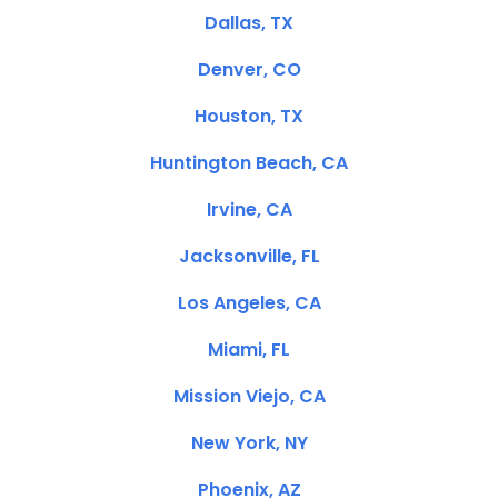
Dallas, TX
Denver, CO
Houston, TX
Huntington Beach, CA
Irvine, CA
Jacksonville, FL
Los Angeles, CA
Miami, FL
Mission Viejo, CA
New York, NY
Phoenix, AZ