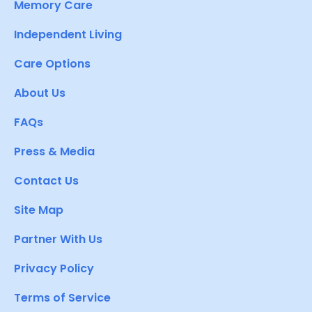
Memory Care
Independent Living
Care Options
About Us
FAQs
Press & Media
Contact Us
Site Map
Partner With Us
Privacy Policy
Terms of Service