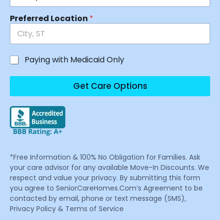
Preferred Location
*
Paying with Medicaid Only
Get Care Options
*Free Information & 100% No Obligation for Families. Ask
your care advisor for any available Move-In Discounts. We
respect and value your privacy. By submitting this form
you agree to SeniorCareHomes.Com’s Agreement to be
contacted by email, phone or text message (SMS),
Privacy Policy & Terms of Service