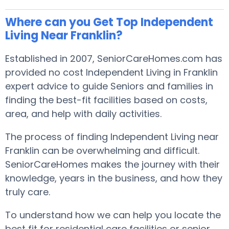
Where can you Get Top Independent
Living Near Franklin?
Established in 2007, SeniorCareHomes.com has
provided no cost Independent Living in Franklin
expert advice to guide Seniors and families in
finding the best-fit facilities based on costs,
area, and help with daily activities.
The process of finding Independent Living near
Franklin can be overwhelming and difficult.
SeniorCareHomes makes the journey with their
knowledge, years in the business, and how they
truly care.
To understand how we can help you locate the
best fit for residential care facilities or senior