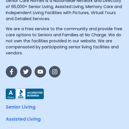
Senior Care Homes is a Nationwide Network and Directory
of 65,000+ Senior Living, Assisted Living, Memory Care and
Independent Living Facilities with Pictures, Virtual Tours
and Detailed Services.
We are a Free service to the community and provide free
care options to Seniors and Families at No Charge. We do
not own the facilities provided in our website. We are
compensated by participating senior living facilities and
vendors.
Senior Living
Assisted Living