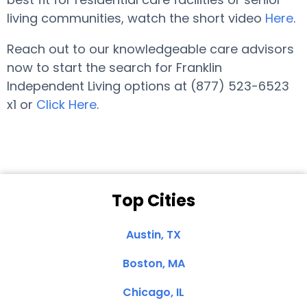
living communities, watch the short video
Here
.
Reach out to our knowledgeable care advisors
now to start the search for Franklin
Independent Living options at (877) 523-6523
x1 or
Click Here
.
Top Cities
Austin, TX
Boston, MA
Chicago, IL