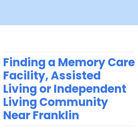
Finding a Memory Care
Facility, Assisted
Living or Independent
Living Community
Near Franklin