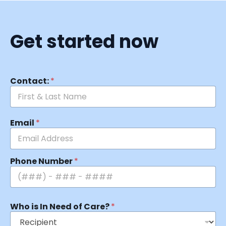
Get started now
Contact:
*
Email
*
Phone Number
*
Who is In Need of Care?
*