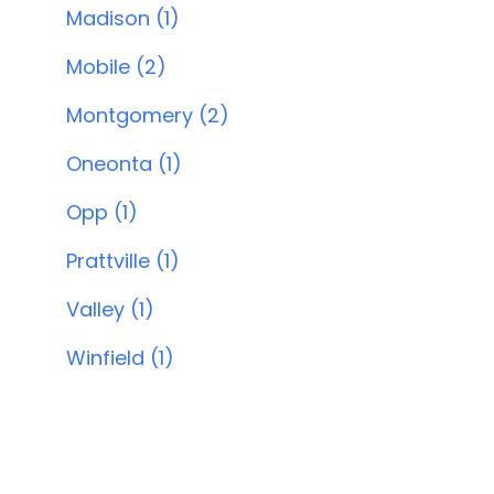
Madison (1)
Mobile (2)
Montgomery (2)
Oneonta (1)
Opp (1)
Prattville (1)
Valley (1)
Winfield (1)