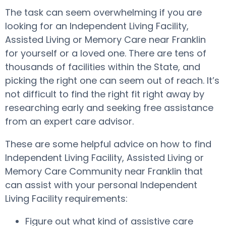
The task can seem overwhelming if you are
looking for an Independent Living Facility,
Assisted Living or Memory Care near Franklin
for yourself or a loved one. There are tens of
thousands of facilities within the State, and
picking the right one can seem out of reach. It’s
not difficult to find the right fit right away by
researching early and seeking free assistance
from an expert care advisor.
These are some helpful advice on how to find
Independent Living Facility, Assisted Living or
Memory Care Community near Franklin that
can assist with your personal Independent
Living Facility requirements:
Figure out what kind of assistive care