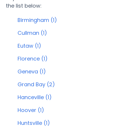
the list below:
Birmingham (1)
Cullman (1)
Eutaw (1)
Florence (1)
Geneva (1)
Grand Bay (2)
Hanceville (1)
Hoover (1)
Huntsville (1)