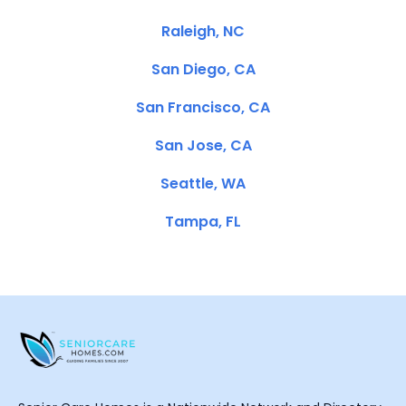
Raleigh, NC
San Diego, CA
San Francisco, CA
San Jose, CA
Seattle, WA
Tampa, FL