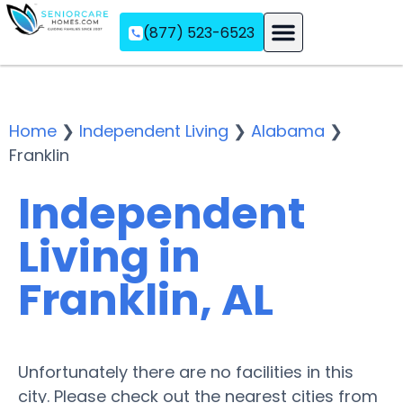
(877) 523-6523
Assisted Living
Memory Care
Independent Living
Home
❯
Independent Living
❯
Alabama
❯
Franklin
Independent
Living in
Franklin, AL
Unfortunately there are no facilities in this
city. Please check out the nearest cities from