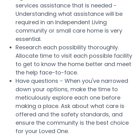
services assistance that is needed -
Understanding what assistance will be
required in an Independent Living
community or small care home is very
essential.
Research each possibility thoroughly.
Allocate time to visit each possible facility
to get to know the home better and meet
the help face-to-face.
Have questions - When you've narrowed
down your options, make the time to
meticulously explore each one before
making a place. Ask about what care is
offered and the safety standards, and
ensure the community is the best choice
for your Loved One.