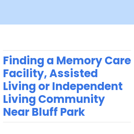
Finding a Memory Care
Facility, Assisted
Living or Independent
Living Community
Near Bluff Park