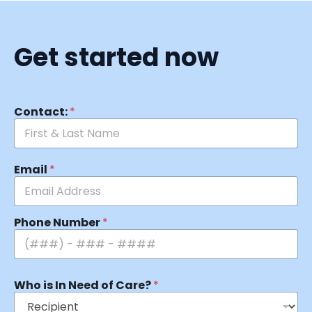
Get started now
Contact:
*
Email
*
Phone Number
*
Who is In Need of Care?
*