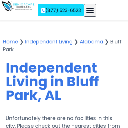
(877) 523-6523
Assisted Living
Memory Care
Independent Living
Home
❯
Independent Living
❯
Alabama
❯
Bluff
Park
Independent
Living in Bluff
Park, AL
Unfortunately there are no facilities in this
city. Please check out the nearest cities from