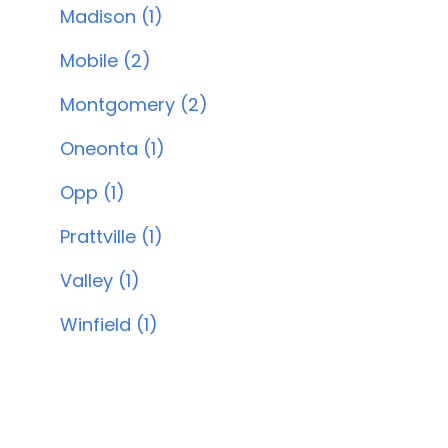
Madison (1)
Mobile (2)
Montgomery (2)
Oneonta (1)
Opp (1)
Prattville (1)
Valley (1)
Winfield (1)