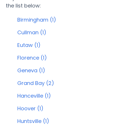
the list below:
Birmingham (1)
Cullman (1)
Eutaw (1)
Florence (1)
Geneva (1)
Grand Bay (2)
Hanceville (1)
Hoover (1)
Huntsville (1)