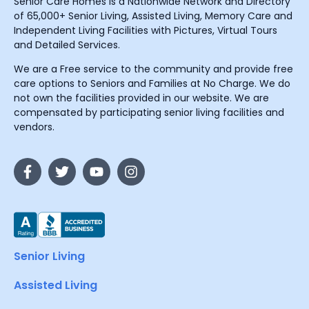
Senior Care Homes is a Nationwide Network and Directory
of 65,000+ Senior Living, Assisted Living, Memory Care and
Independent Living Facilities with Pictures, Virtual Tours
and Detailed Services.
We are a Free service to the community and provide free
care options to Seniors and Families at No Charge. We do
not own the facilities provided in our website. We are
compensated by participating senior living facilities and
vendors.
Senior Living
Assisted Living