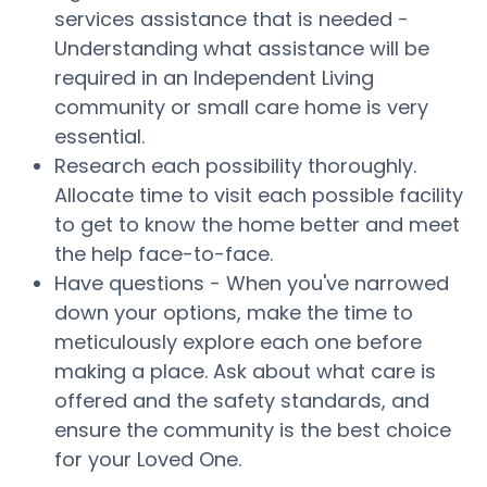
services assistance that is needed -
Understanding what assistance will be
required in an Independent Living
community or small care home is very
essential.
Research each possibility thoroughly.
Allocate time to visit each possible facility
to get to know the home better and meet
the help face-to-face.
Have questions - When you've narrowed
down your options, make the time to
meticulously explore each one before
making a place. Ask about what care is
offered and the safety standards, and
ensure the community is the best choice
for your Loved One.