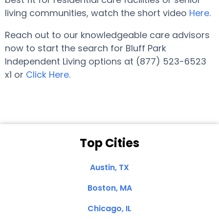
living communities, watch the short video
Here
.
Reach out to our knowledgeable care advisors
now to start the search for Bluff Park
Independent Living options at (877) 523-6523
x1 or
Click Here
.
Top Cities
Austin, TX
Boston, MA
Chicago, IL