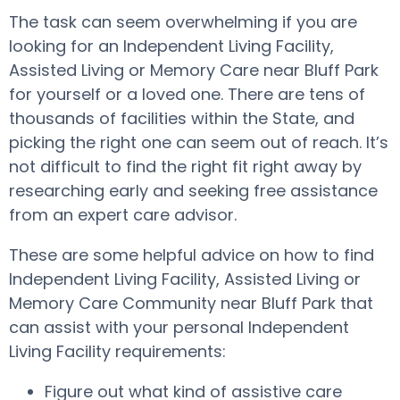
The task can seem overwhelming if you are
looking for an Independent Living Facility,
Assisted Living or Memory Care near Bluff Park
for yourself or a loved one. There are tens of
thousands of facilities within the State, and
picking the right one can seem out of reach. It’s
not difficult to find the right fit right away by
researching early and seeking free assistance
from an expert care advisor.
These are some helpful advice on how to find
Independent Living Facility, Assisted Living or
Memory Care Community near Bluff Park that
can assist with your personal Independent
Living Facility requirements:
Figure out what kind of assistive care