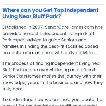
Where can you Get Top Independent
Living Near Bluff Park?
Established in 2007, SeniorCareHomes.com has
provided no cost Independent Living in Bluff
Park expert advice to guide Seniors and
families in finding the best-fit facilities based
on costs, area, and help with daily activities.
The process of finding Independent Living near
Bluff Park can be overwhelming and difficult.
SeniorCareHomes makes the journey with their
knowledge, years in the business, and how they
truly care.
To understand how we can help you locate the
best fit for residential care facilities or senior