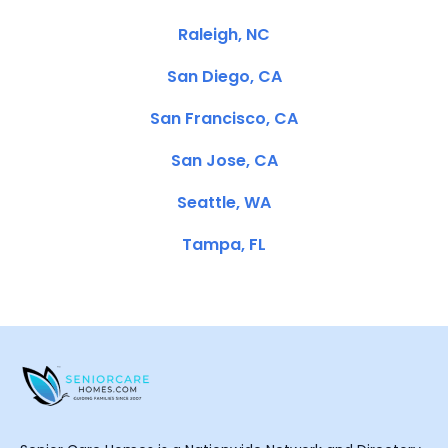
Raleigh, NC
San Diego, CA
San Francisco, CA
San Jose, CA
Seattle, WA
Tampa, FL