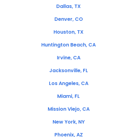
Dallas, TX
Denver, CO
Houston, TX
Huntington Beach, CA
Irvine, CA
Jacksonville, FL
Los Angeles, CA
Miami, FL
Mission Viejo, CA
New York, NY
Phoenix, AZ