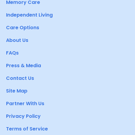
Memory Care
Independent Living
Care Options
About Us
FAQs
Press & Media
Contact Us
Site Map
Partner With Us
Privacy Policy
Terms of Service