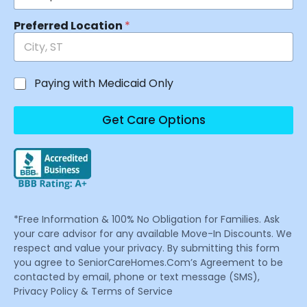
Preferred Location
*
Paying with Medicaid Only
Get Care Options
*Free Information & 100% No Obligation for Families. Ask
your care advisor for any available Move-In Discounts. We
respect and value your privacy. By submitting this form
you agree to SeniorCareHomes.Com’s Agreement to be
contacted by email, phone or text message (SMS),
Privacy Policy & Terms of Service