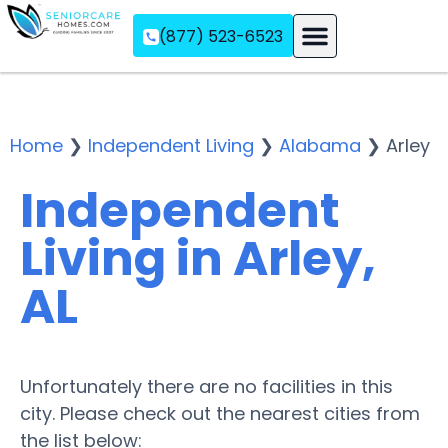
(877) 523-6523
Assisted Living
Memory Care
Independent Living
Home
❯
Independent Living
❯
Alabama
❯
Arley
Independent
Living in Arley,
AL
Unfortunately there are no facilities in this
city. Please check out the nearest cities from
the list below: