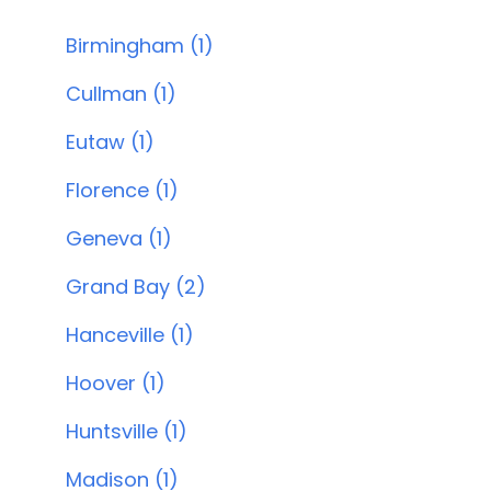
Birmingham (1)
Cullman (1)
Eutaw (1)
Florence (1)
Geneva (1)
Grand Bay (2)
Hanceville (1)
Hoover (1)
Huntsville (1)
Madison (1)