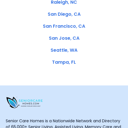
Raleigh, NC
San Diego, CA
San Francisco, CA
San Jose, CA
Seattle, WA
Tampa, FL
Senior Care Homes is a Nationwide Network and Directory
of 65,000+ Senior Living, Assisted Living, Memory Care and