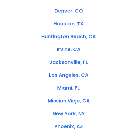
Denver, CO
Houston, TX
Huntington Beach, CA
Irvine, CA
Jacksonville, FL
Los Angeles, CA
Miami, FL
Mission Viejo, CA
New York, NY
Phoenix, AZ