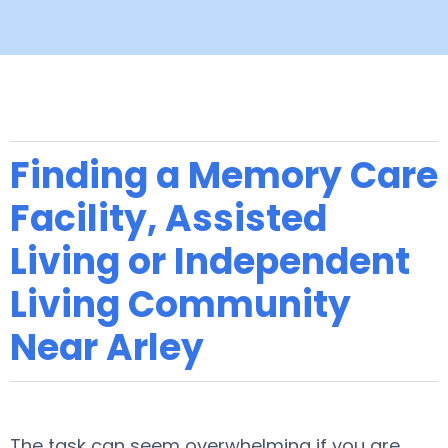
Finding a Memory Care
Facility, Assisted
Living or Independent
Living Community
Near Arley
The task can seem overwhelming if you are