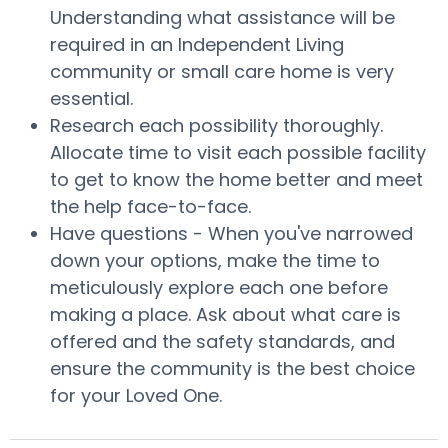
Understanding what assistance will be
required in an Independent Living
community or small care home is very
essential.
Research each possibility thoroughly.
Allocate time to visit each possible facility
to get to know the home better and meet
the help face-to-face.
Have questions - When you've narrowed
down your options, make the time to
meticulously explore each one before
making a place. Ask about what care is
offered and the safety standards, and
ensure the community is the best choice
for your Loved One.