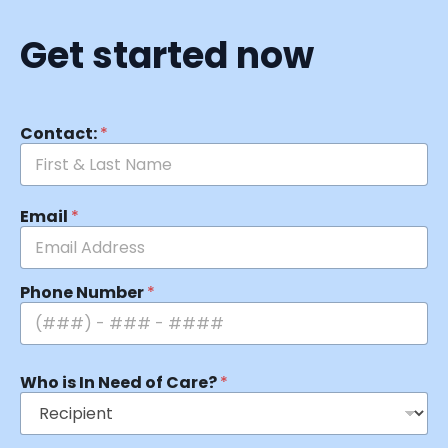
Get started now
Contact:
*
Email
*
Phone Number
*
Who is In Need of Care?
*