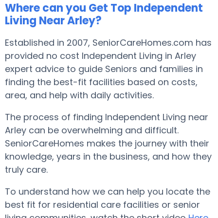
Where can you Get Top Independent
Living Near Arley?
Established in 2007, SeniorCareHomes.com has
provided no cost Independent Living in Arley
expert advice to guide Seniors and families in
finding the best-fit facilities based on costs,
area, and help with daily activities.
The process of finding Independent Living near
Arley can be overwhelming and difficult.
SeniorCareHomes makes the journey with their
knowledge, years in the business, and how they
truly care.
To understand how we can help you locate the
best fit for residential care facilities or senior
living communities, watch the short video
Here
.