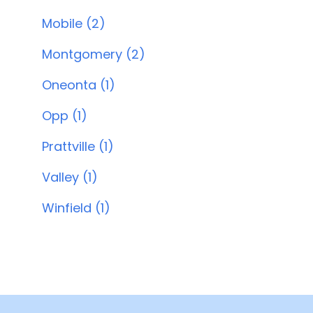
Mobile (2)
Montgomery (2)
Oneonta (1)
Opp (1)
Prattville (1)
Valley (1)
Winfield (1)