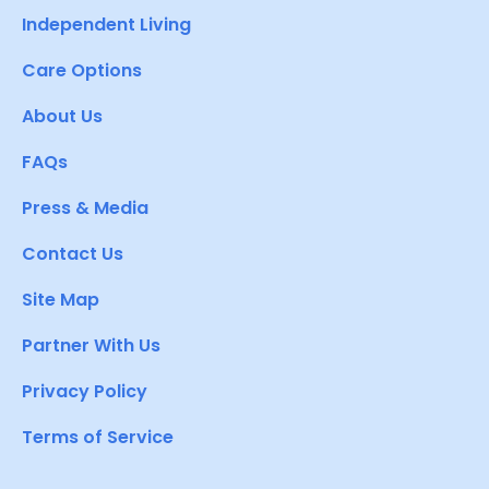
Independent Living
Care Options
About Us
FAQs
Press & Media
Contact Us
Site Map
Partner With Us
Privacy Policy
Terms of Service