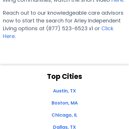
Reach out to our knowledgeable care advisors
now to start the search for Arley Independent
Living options at (877) 523-6523 x1 or
Click
Here
.
Top Cities
Austin, TX
Boston, MA
Chicago, IL
Dallas, TX