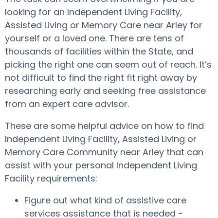
looking for an Independent Living Facility,
Assisted Living or Memory Care near Arley for
yourself or a loved one. There are tens of
thousands of facilities within the State, and
picking the right one can seem out of reach. It’s
not difficult to find the right fit right away by
researching early and seeking free assistance
from an expert care advisor.
These are some helpful advice on how to find
Independent Living Facility, Assisted Living or
Memory Care Community near Arley that can
assist with your personal Independent Living
Facility requirements:
Figure out what kind of assistive care
services assistance that is needed -