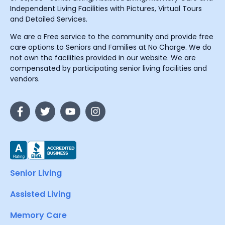
Independent Living Facilities with Pictures, Virtual Tours
and Detailed Services.
We are a Free service to the community and provide free
care options to Seniors and Families at No Charge. We do
not own the facilities provided in our website. We are
compensated by participating senior living facilities and
vendors.
Senior Living
Assisted Living
Memory Care