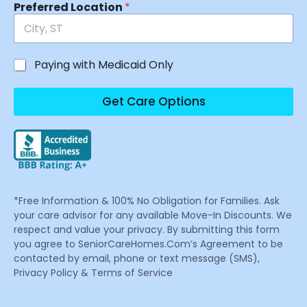
Preferred Location
*
Paying with Medicaid Only
Get Care Options
*Free Information & 100% No Obligation for Families. Ask
your care advisor for any available Move-In Discounts. We
respect and value your privacy. By submitting this form
you agree to SeniorCareHomes.Com’s Agreement to be
contacted by email, phone or text message (SMS),
Privacy Policy & Terms of Service