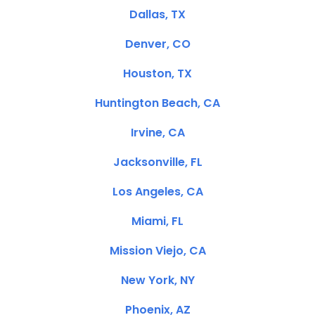
Dallas, TX
Denver, CO
Houston, TX
Huntington Beach, CA
Irvine, CA
Jacksonville, FL
Los Angeles, CA
Miami, FL
Mission Viejo, CA
New York, NY
Phoenix, AZ