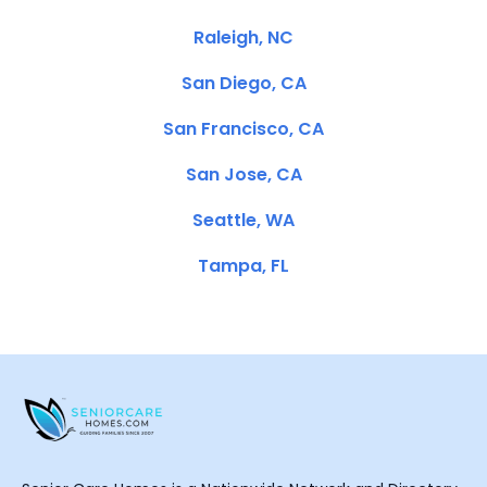
Raleigh, NC
San Diego, CA
San Francisco, CA
San Jose, CA
Seattle, WA
Tampa, FL