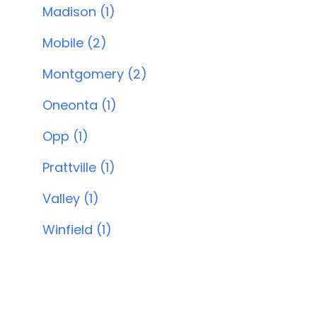
Madison (1)
Mobile (2)
Montgomery (2)
Oneonta (1)
Opp (1)
Prattville (1)
Valley (1)
Winfield (1)