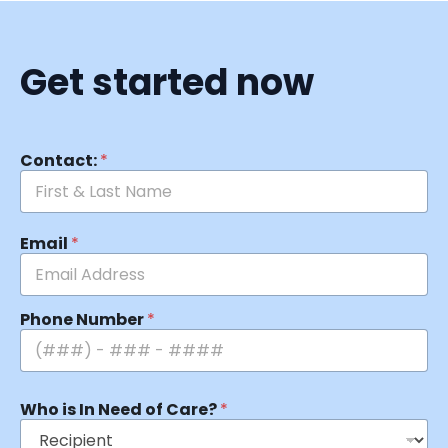
Get started now
Contact:
*
Email
*
Phone Number
*
Who is In Need of Care?
*