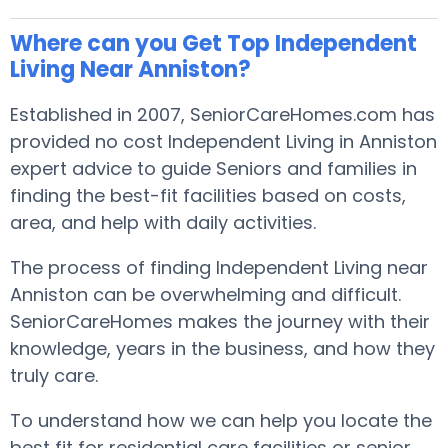
Where can you Get Top Independent
Living Near Anniston?
Established in 2007, SeniorCareHomes.com has
provided no cost Independent Living in Anniston
expert advice to guide Seniors and families in
finding the best-fit facilities based on costs,
area, and help with daily activities.
The process of finding Independent Living near
Anniston can be overwhelming and difficult.
SeniorCareHomes makes the journey with their
knowledge, years in the business, and how they
truly care.
To understand how we can help you locate the
best fit for residential care facilities or senior