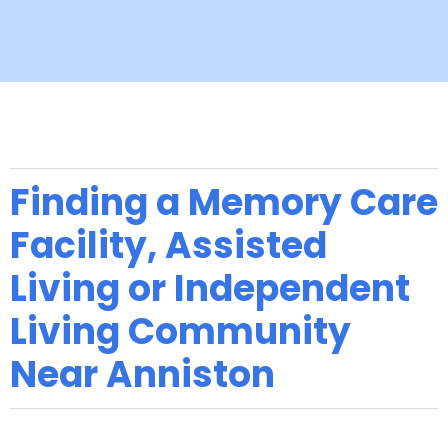
Finding a Memory Care
Facility, Assisted
Living or Independent
Living Community
Near Anniston