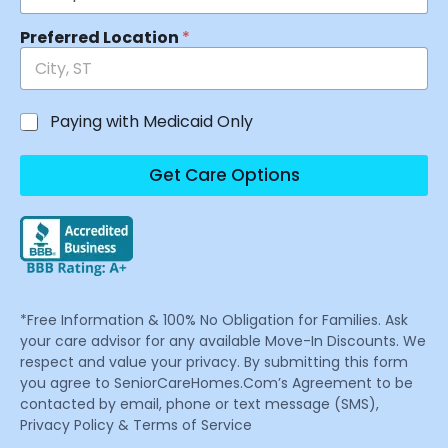
Preferred Location
*
Paying with Medicaid Only
Get Care Options
*Free Information & 100% No Obligation for Families. Ask
your care advisor for any available Move-In Discounts. We
respect and value your privacy. By submitting this form
you agree to SeniorCareHomes.Com’s Agreement to be
contacted by email, phone or text message (SMS),
Privacy Policy & Terms of Service