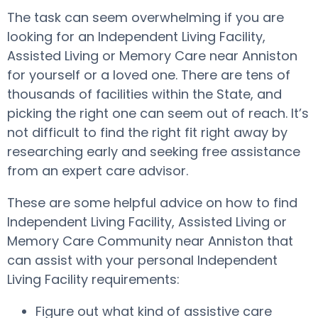
The task can seem overwhelming if you are
looking for an Independent Living Facility,
Assisted Living or Memory Care near Anniston
for yourself or a loved one. There are tens of
thousands of facilities within the State, and
picking the right one can seem out of reach. It’s
not difficult to find the right fit right away by
researching early and seeking free assistance
from an expert care advisor.
These are some helpful advice on how to find
Independent Living Facility, Assisted Living or
Memory Care Community near Anniston that
can assist with your personal Independent
Living Facility requirements:
Figure out what kind of assistive care