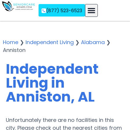
(877) 523-6523
Assisted Living
Memory Care
Independent Living
Home
❯
Independent Living
❯
Alabama
❯
Anniston
Independent
Living in
Anniston, AL
Unfortunately there are no facilities in this
city. Please check out the nearest cities from