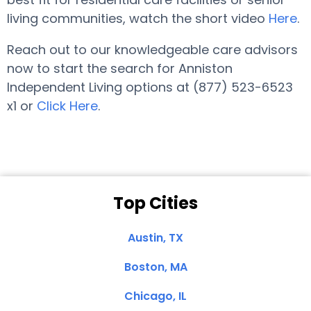
living communities, watch the short video
Here
.
Reach out to our knowledgeable care advisors
now to start the search for Anniston
Independent Living options at (877) 523-6523
x1 or
Click Here
.
Top Cities
Austin, TX
Boston, MA
Chicago, IL