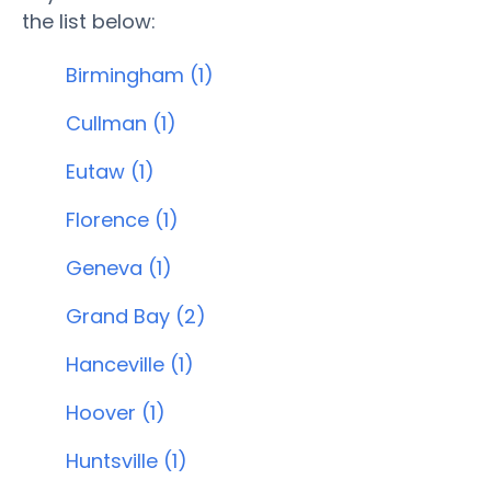
the list below:
Birmingham (1)
Cullman (1)
Eutaw (1)
Florence (1)
Geneva (1)
Grand Bay (2)
Hanceville (1)
Hoover (1)
Huntsville (1)