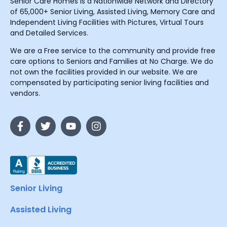
Senior Care Homes is a Nationwide Network and Directory
of 65,000+ Senior Living, Assisted Living, Memory Care and
Independent Living Facilities with Pictures, Virtual Tours
and Detailed Services.
We are a Free service to the community and provide free
care options to Seniors and Families at No Charge. We do
not own the facilities provided in our website. We are
compensated by participating senior living facilities and
vendors.
Senior Living
Assisted Living