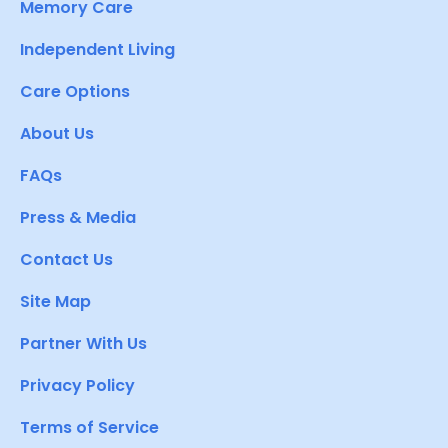
Memory Care
Independent Living
Care Options
About Us
FAQs
Press & Media
Contact Us
Site Map
Partner With Us
Privacy Policy
Terms of Service