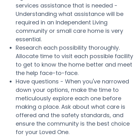
services assistance that is needed -
Understanding what assistance will be
required in an Independent Living
community or small care home is very
essential.
Research each possibility thoroughly.
Allocate time to visit each possible facility
to get to know the home better and meet
the help face-to-face.
Have questions - When you've narrowed
down your options, make the time to
meticulously explore each one before
making a place. Ask about what care is
offered and the safety standards, and
ensure the community is the best choice
for your Loved One.