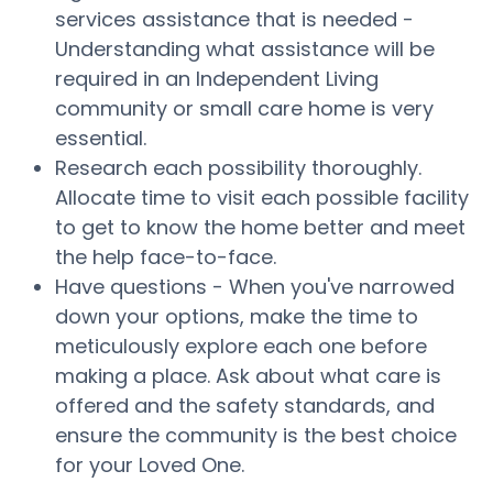
services assistance that is needed -
Understanding what assistance will be
required in an Independent Living
community or small care home is very
essential.
Research each possibility thoroughly.
Allocate time to visit each possible facility
to get to know the home better and meet
the help face-to-face.
Have questions - When you've narrowed
down your options, make the time to
meticulously explore each one before
making a place. Ask about what care is
offered and the safety standards, and
ensure the community is the best choice
for your Loved One.