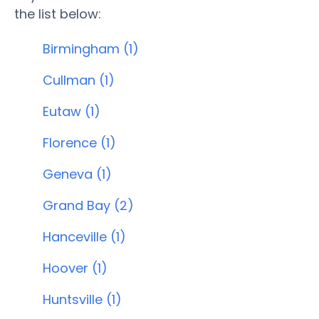
the list below:
Birmingham (1)
Cullman (1)
Eutaw (1)
Florence (1)
Geneva (1)
Grand Bay (2)
Hanceville (1)
Hoover (1)
Huntsville (1)