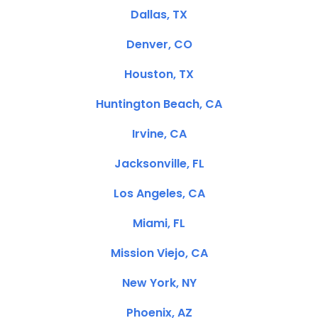
Dallas, TX
Denver, CO
Houston, TX
Huntington Beach, CA
Irvine, CA
Jacksonville, FL
Los Angeles, CA
Miami, FL
Mission Viejo, CA
New York, NY
Phoenix, AZ