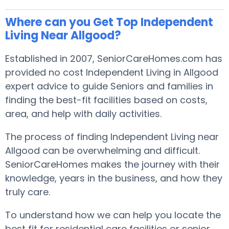
Where can you Get Top Independent
Living Near Allgood?
Established in 2007, SeniorCareHomes.com has
provided no cost Independent Living in Allgood
expert advice to guide Seniors and families in
finding the best-fit facilities based on costs,
area, and help with daily activities.
The process of finding Independent Living near
Allgood can be overwhelming and difficult.
SeniorCareHomes makes the journey with their
knowledge, years in the business, and how they
truly care.
To understand how we can help you locate the
best fit for residential care facilities or senior