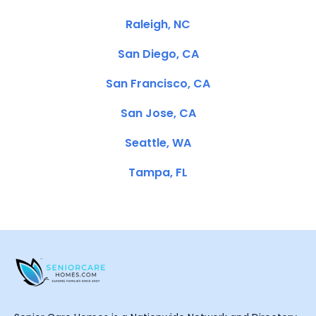
Raleigh, NC
San Diego, CA
San Francisco, CA
San Jose, CA
Seattle, WA
Tampa, FL