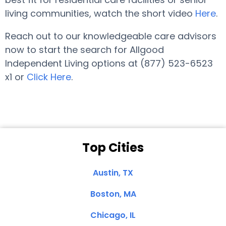
living communities, watch the short video
Here
.
Reach out to our knowledgeable care advisors
now to start the search for Allgood
Independent Living options at (877) 523-6523
x1 or
Click Here
.
Top Cities
Austin, TX
Boston, MA
Chicago, IL