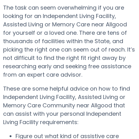
The task can seem overwhelming if you are
looking for an Independent Living Facility,
Assisted Living or Memory Care near Allgood
for yourself or a loved one. There are tens of
thousands of facilities within the State, and
picking the right one can seem out of reach. It’s
not difficult to find the right fit right away by
researching early and seeking free assistance
from an expert care advisor.
These are some helpful advice on how to find
Independent Living Facility, Assisted Living or
Memory Care Community near Allgood that
can assist with your personal Independent
Living Facility requirements:
Figure out what kind of assistive care