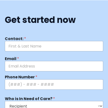
Get started now
Contact:
*
Email
*
Phone Number
*
Who is In Need of Care?
*