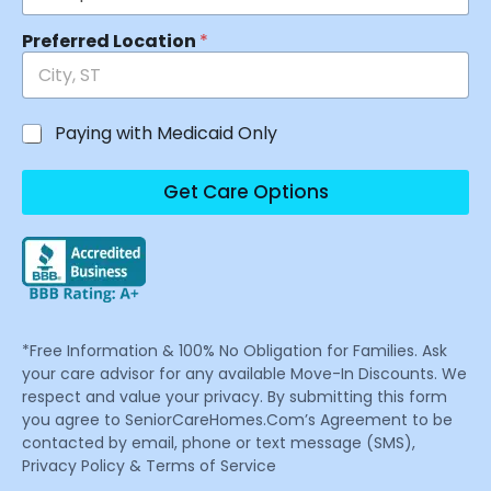
Preferred Location
*
Paying with Medicaid Only
Get Care Options
*Free Information & 100% No Obligation for Families. Ask
your care advisor for any available Move-In Discounts. We
respect and value your privacy. By submitting this form
you agree to SeniorCareHomes.Com’s Agreement to be
contacted by email, phone or text message (SMS),
Privacy Policy & Terms of Service