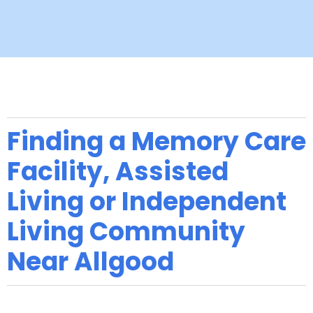
Finding a Memory Care
Facility, Assisted
Living or Independent
Living Community
Near Allgood