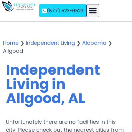
(877) 523-6523
Assisted Living
Memory Care
Independent Living
Home
❯
Independent Living
❯
Alabama
❯
Allgood
Independent
Living in
Allgood, AL
Unfortunately there are no facilities in this
city. Please check out the nearest cities from