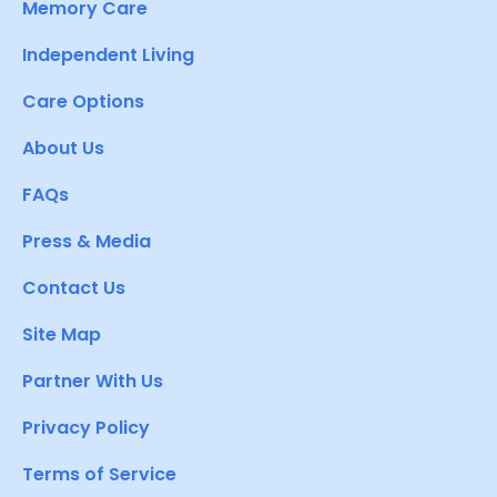
Memory Care
Independent Living
Care Options
About Us
FAQs
Press & Media
Contact Us
Site Map
Partner With Us
Privacy Policy
Terms of Service