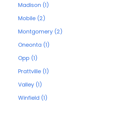
Madison (1)
Mobile (2)
Montgomery (2)
Oneonta (1)
Opp (1)
Prattville (1)
Valley (1)
Winfield (1)