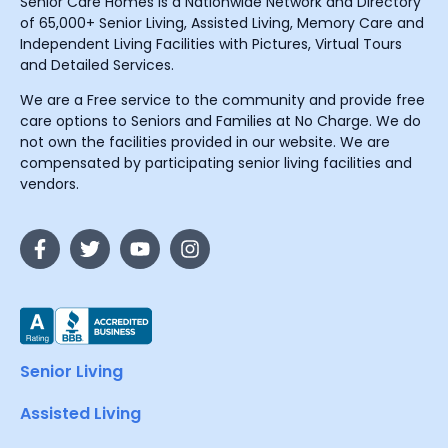
Senior Care Homes is a Nationwide Network and Directory
of 65,000+ Senior Living, Assisted Living, Memory Care and
Independent Living Facilities with Pictures, Virtual Tours
and Detailed Services.
We are a Free service to the community and provide free
care options to Seniors and Families at No Charge. We do
not own the facilities provided in our website. We are
compensated by participating senior living facilities and
vendors.
Senior Living
Assisted Living