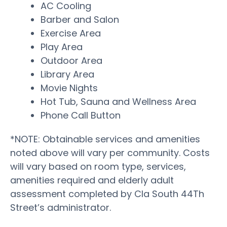
AC Cooling
Barber and Salon
Exercise Area
Play Area
Outdoor Area
Library Area
Movie Nights
Hot Tub, Sauna and Wellness Area
Phone Call Button
*NOTE: Obtainable services and amenities
noted above will vary per community. Costs
will vary based on room type, services,
amenities required and elderly adult
assessment completed by Cla South 44Th
Street’s administrator.