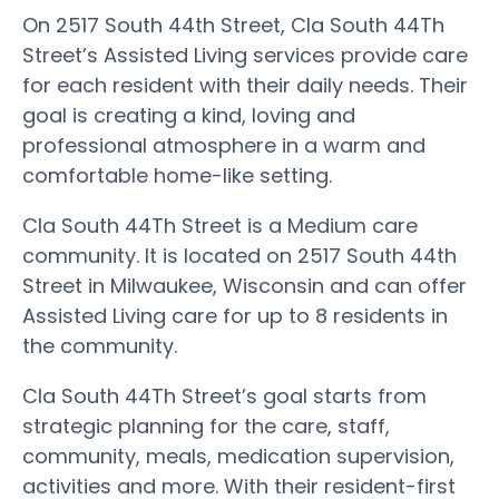
On 2517 South 44th Street, Cla South 44Th
Street’s Assisted Living services provide care
for each resident with their daily needs. Their
goal is creating a kind, loving and
professional atmosphere in a warm and
comfortable home-like setting.
Cla South 44Th Street is a Medium care
community. It is located on 2517 South 44th
Street in Milwaukee, Wisconsin and can offer
Assisted Living care for up to 8 residents in
the community.
Cla South 44Th Street’s goal starts from
strategic planning for the care, staff,
community, meals, medication supervision,
activities and more. With their resident-first