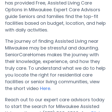
has provided Free, Assisted Living Care
Options in Milwaukee. Expert Care Advisors
guide Seniors and families find the top-fit
facilities based on budget, location, and help
with daily activities.
The journey of finding Assisted Living near
Milwaukee may be stressful and daunting.
SeniorCareHomes makes the journey with
their knowledge, experience, and how they
truly care. To understand what we do to help
you locate the right for residential care
facilities or senior living communities, view
the short video
Here
.
Reach out to our expert care advisors today
to start the search for Milwaukee Assisted