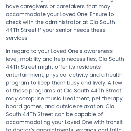
have caregivers or caretakers that may
accommodate your Loved One. Ensure to
check with the administrator at Cla South
44Th Street if your senior needs these
services.
In regard to your Loved One’s awareness
level, mobility and help necessities, Cla South
44Th Street might offer its residents
entertainment, physical activity and a health
program to keep them busy and lively. A few
of these programs at Cla South 44Th Street
may comprise music treatment, pet therapy,
board games, and outside relaxation. Cla
South 44Th Street can be capable of
accommodating your Loved One with transit
to doctor’s appointments, errands and faith-