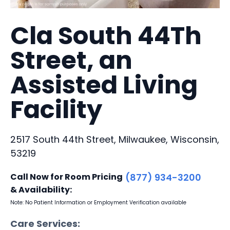
Cla South 44Th
Street, an
Assisted Living
Facility
2517 South 44th Street, Milwaukee, Wisconsin,
53219
Call Now for Room Pricing
(877) 934-3200
& Availability:
Note: No Patient Information or Employment Verification available
Care Services: