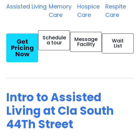
Assisted Living
Memory
Hospice
Respite
Care
Care
Care
Schedule
Message
Get
Wait
a tour
Facility
List
Pricing
Now
Intro to Assisted
Living at Cla South
44Th Street