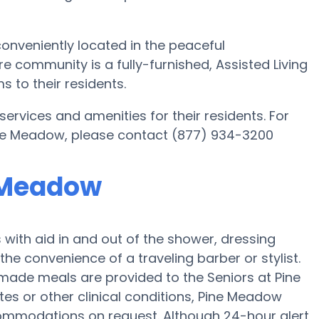
onveniently located in the peaceful
re community is a fully-furnished, Assisted Living
s to their residents.
services and amenities for their residents. For
ine Meadow, please contact (877) 934-3200
e Meadow
ith aid in and out of the shower, dressing
the convenience of a traveling barber or stylist.
emade meals are provided to the Seniors at Pine
es or other clinical conditions, Pine Meadow
commodations on request. Although 24-hour alert