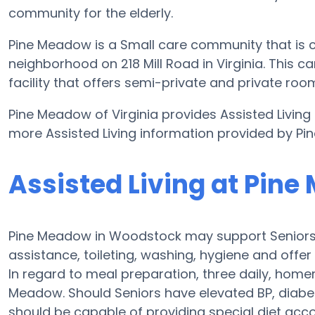
community for the elderly.
Pine Meadow is a Small care community that is c
neighborhood on 218 Mill Road in Virginia. This ca
facility that offers semi-private and private room
Pine Meadow of Virginia provides Assisted Living 
more Assisted Living information provided by P
Assisted Living at Pin
Pine Meadow in Woodstock may support Seniors w
assistance, toileting, washing, hygiene and offer 
In regard to meal preparation, three daily, hom
Meadow. Should Seniors have elevated BP, diabet
should be capable of providing special diet ac