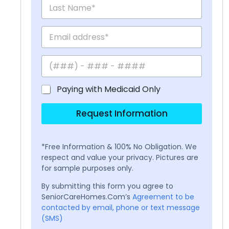
Paying with Medicaid Only
Request Information
*Free Information & 100% No Obligation. We
respect and value your privacy. Pictures are
for sample purposes only.
By submitting this form you agree to
SeniorCareHomes.Com’s
Agreement to be
contacted by email, phone or text message
(SMS)