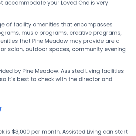
est accommodate your Loved One is very
e of facility amenities that encompasses
rograms, music programs, creative programs,
enities that Pine Meadow may provide are a
st or salon, outdoor spaces, community evening
ided by Pine Meadow. Assisted Living facilities
 it’s best to check with the director and
w
ck is $3,000 per month. Assisted Living can start