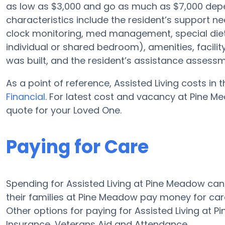
as low as $3,000 and go as much as $7,000 depe
characteristics include the resident’s support ne
clock monitoring, med management, special diet
individual or shared bedroom), amenities, faci
was built, and the resident’s assistance assessm
As a point of reference, Assisted Living costs in
Financial
. For latest cost and vacancy at Pine M
quote for your Loved One.
Paying for Care
Spending for Assisted Living at Pine Meadow ca
their families at Pine Meadow pay money for care
Other options for paying for Assisted Living at
Insurance, Veterans Aid and Attendance.