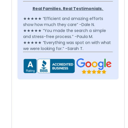
Real Families. Real Testimonials.
★★★★★ “Efficient and amazing efforts
show how much they care” -Dale N.
★★★★★ “You made the search a simple
and stress-free process.” -Paula M.
★★★★★ “Everything was spot on with what
we were looking for.” -Sarah T.