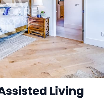
ssisted Living