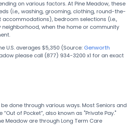
nding on various factors. At Pine Meadow, these
eds (i.e., washing, grooming, clothing, round-the-
 accommodations), bedroom selections (i.e.,
lity neighborhood, when the home or community
ent.
 the U.S. averages $5,350 (Source:
Genworth
eadow please call (877) 934-3200 x1 for an exact
n be done through various ways. Most Seniors and
 “Out of Pocket”, also known as "Private Pay."
 Pine Meadow are through Long Term Care