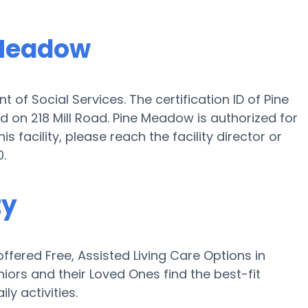
 Meadow
of Social Services. The certification ID of Pine
ed on 218 Mill Road. Pine Meadow is authorized for
is facility, please reach the facility director or
.
ty
fered Free, Assisted Living Care Options in
ors and their Loved Ones find the best-fit
ly activities.