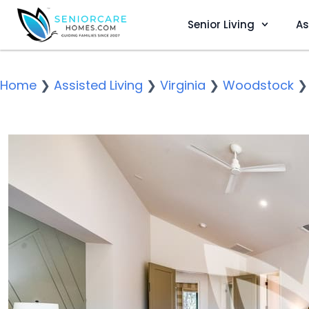
Senior Living
As
Home
❯
Assisted Living
❯
Virginia
❯
Woodstock