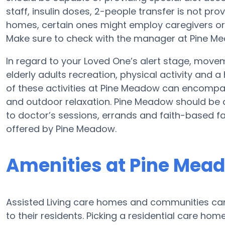
staff, insulin doses, 2-people transfer is not pro
homes, certain ones might employ caregivers or
Make sure to check with the manager at Pine Mea
In regard to your Loved One’s alert stage, move
elderly adults recreation, physical activity and 
of these activities at Pine Meadow can encompa
and outdoor relaxation. Pine Meadow should be a
to doctor’s sessions, errands and faith-based fac
offered by Pine Meadow.
Amenities at Pine Mea
Assisted Living care homes and communities can d
to their residents. Picking a residential care ho