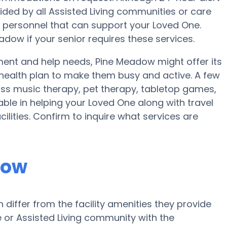
vided by all Assisted Living communities or care
 personnel that can support your Loved One.
dow if your senior requires these services.
ment and help needs, Pine Meadow might offer its
a health plan to make them busy and active. A few
ss music therapy, pet therapy, tabletop games,
ble in helping your Loved One along with travel
ilities. Confirm to inquire what services are
dow
iffer from the facility amenities they provide
me or Assisted Living community with the