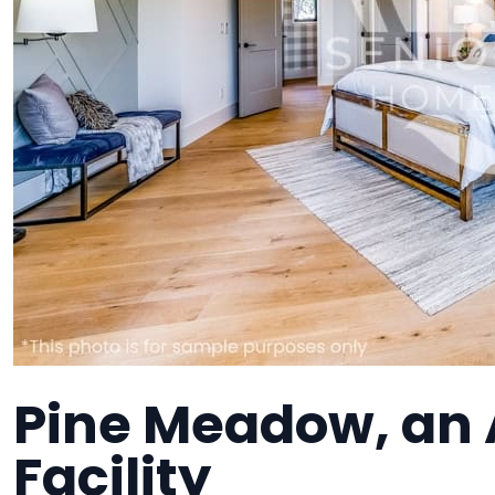
Pine Meadow, an A
Facility