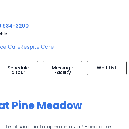
) 934-3200
able
ice Care
Respite Care
Schedule
Message
Wait List
a tour
Facility
g at Pine Meadow
State of Virginia to operate as a 6-bed care