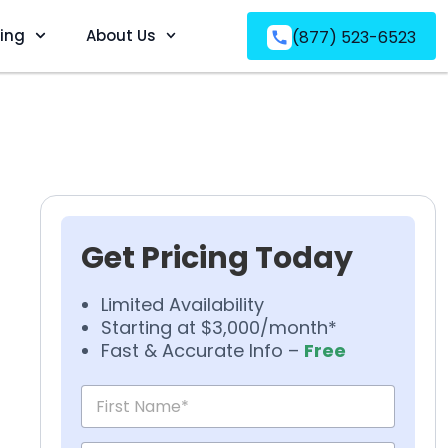
ving
About Us
(877) 523-6523
Get Pricing Today
Limited Availability
Starting at $3,000/month*
Fast & Accurate Info –
Free