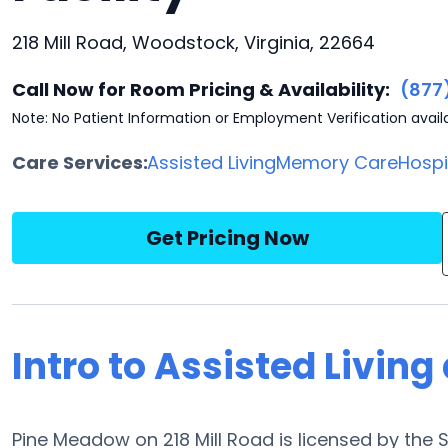
218 Mill Road, Woodstock, Virginia, 22664
Call Now for Room Pricing & Availability:
(877
Note: No Patient Information or Employment Verification avail
Care Services:
Assisted Living
Memory Care
Hosp
Get Pricing Now
Intro to Assisted Livin
Pine Meadow on 218 Mill Road is licensed by the 