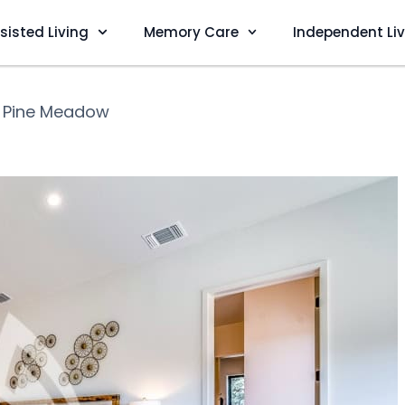
sisted Living
Memory Care
Independent Li
❯
Pine Meadow