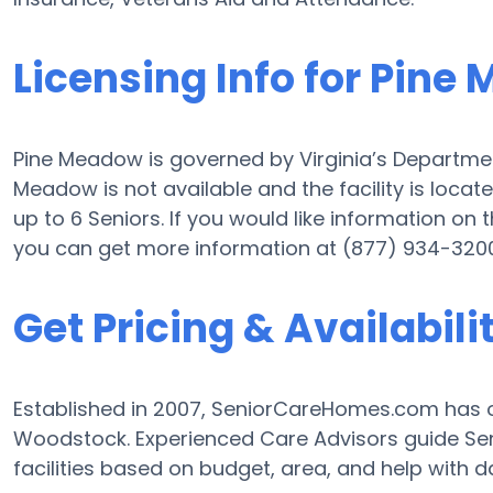
Licensing Info for Pine
Pine Meadow is governed by Virginia’s Department 
Meadow is not available and the facility is locat
up to 6 Seniors. If you would like information on th
you can get more information at (877) 934-3200
Get Pricing & Availabili
Established in 2007, SeniorCareHomes.com has of
Woodstock. Experienced Care Advisors guide Seni
facilities based on budget, area, and help with dai