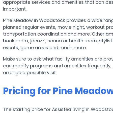
appropriate services and amenities that can b
important.
Pine Meadow in Woodstock provides a wide rang
planned regular events, movie night, workout p
transportation coordination and more. Other am
book room, jacuzzi, sauna or health room, styli
events, game areas and much more.
Make sure to ask what facility amenities are prov
can modify programs and amenities frequently, so
arrange a possible visit.
Pricing for Pine Meado
The starting price for Assisted Living in Woodsto