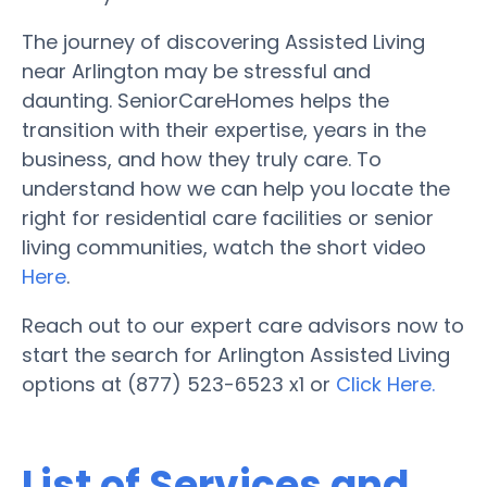
The journey of discovering Assisted Living
near Arlington may be stressful and
daunting. SeniorCareHomes helps the
transition with their expertise, years in the
business, and how they truly care. To
understand how we can help you locate the
right for residential care facilities or senior
living communities, watch the short video
Here
.
Reach out to our expert care advisors now to
start the search for Arlington Assisted Living
options at (877) 523-6523 x1 or
Click Here.
List of Services and