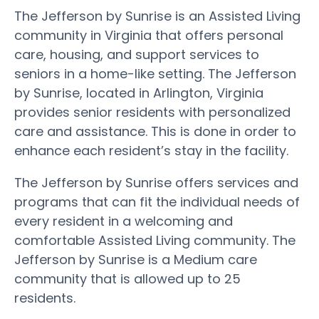
The Jefferson by Sunrise is an Assisted Living
community in Virginia that offers personal
care, housing, and support services to
seniors in a home-like setting. The Jefferson
by Sunrise, located in Arlington, Virginia
provides senior residents with personalized
care and assistance. This is done in order to
enhance each resident’s stay in the facility.
The Jefferson by Sunrise offers services and
programs that can fit the individual needs of
every resident in a welcoming and
comfortable Assisted Living community. The
Jefferson by Sunrise is a Medium care
community that is allowed up to 25
residents.