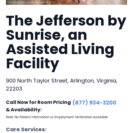
The Jefferson by
Sunrise, an
Assisted Living
Facility
900 North Taylor Street, Arlington, Virginia,
22203
Call Now for Room Pricing
(877) 934-3200
& Availability:
Note: No Patient Information or Employment Verification available
Care Services: