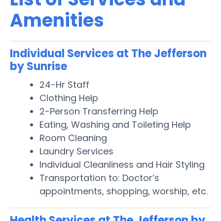
Amenities
Individual Services at The Jefferson
by Sunrise
24-Hr Staff
Clothing Help
2-Person Transferring Help
Eating, Washing and Toileting Help
Room Cleaning
Laundry Services
Individual Cleanliness and Hair Styling
Transportation to: Doctor’s
appointments, shopping, worship, etc.
Health Services at The Jefferson by