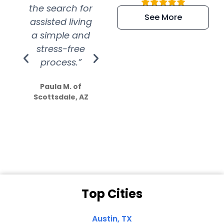
the search for
efficient and
wer
See More
assisted living
extremely kind
wit
a simple and
service.
wer
stress-free
Amazing
process.”
efforts show
S
how much
Paula M. of
they care”
Scottsdale, AZ
Dale N. of San
Clemente, CA
Top Cities
Austin, TX