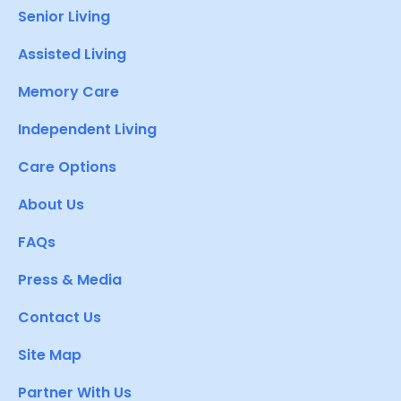
Senior Living
Assisted Living
Memory Care
Independent Living
Care Options
About Us
FAQs
Press & Media
Contact Us
Site Map
Partner With Us