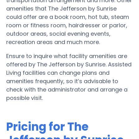
transportation arrangement and more. Other
amenities that The Jefferson by Sunrise
could offer are a book room, hot tub, steam
room or fitness room, hairdresser or parlor,
outdoor areas, social evening events,
recreation areas and much more.
Ensure to inquire what facility amenities are
offered by The Jefferson by Sunrise. Assisted
Living facilities can change plans and
amenities frequently, so it’s advisable to
check with the administrator and arrange a
possible visit.
Pricing for The