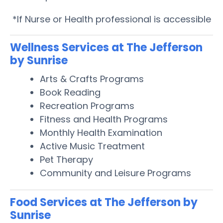
*If Nurse or Health professional is accessible
Wellness Services at The Jefferson
by Sunrise
Arts & Crafts Programs
Book Reading
Recreation Programs
Fitness and Health Programs
Monthly Health Examination
Active Music Treatment
Pet Therapy
Community and Leisure Programs
Food Services at The Jefferson by
Sunrise