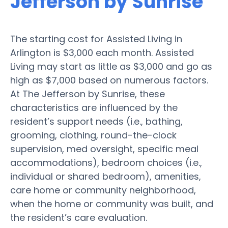
Jefferson by Sunrise
The starting cost for Assisted Living in
Arlington is $3,000 each month. Assisted
Living may start as little as $3,000 and go as
high as $7,000 based on numerous factors.
At The Jefferson by Sunrise, these
characteristics are influenced by the
resident’s support needs (i.e., bathing,
grooming, clothing, round-the-clock
supervision, med oversight, specific meal
accommodations), bedroom choices (i.e.,
individual or shared bedroom), amenities,
care home or community neighborhood,
when the home or community was built, and
the resident’s care evaluation.