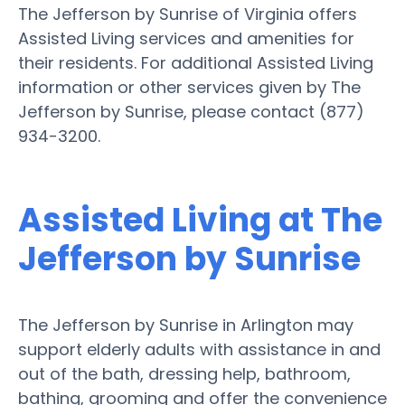
The Jefferson by Sunrise of Virginia offers
Assisted Living services and amenities for
their residents. For additional Assisted Living
information or other services given by The
Jefferson by Sunrise, please contact (877)
934-3200.
Assisted Living at The
Jefferson by Sunrise
The Jefferson by Sunrise in Arlington may
support elderly adults with assistance in and
out of the bath, dressing help, bathroom,
bathing, grooming and offer the convenience