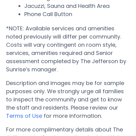
Jacuzzi, Sauna and Health Area
Phone Call Button
*NOTE: Available services and amenities
noted previously will differ per community.
Costs will vary contingent on room style,
services, amenities required and Senior
assessment completed by The Jefferson by
Sunrise’s manager.
Description and images may be for sample
purposes only. We strongly urge all families
to inspect the community and get to know
the staff and residents. Please review our
Terms of Use
for more information.
For more complimentary details about The