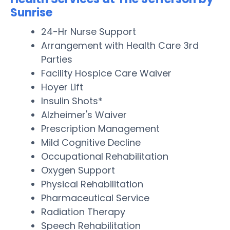
Sunrise
24-Hr Nurse Support
Arrangement with Health Care 3rd
Parties
Facility Hospice Care Waiver
Hoyer Lift
Insulin Shots*
Alzheimer's Waiver
Prescription Management
Mild Cognitive Decline
Occupational Rehabilitation
Oxygen Support
Physical Rehabilitation
Pharmaceutical Service
Radiation Therapy
Speech Rehabilitation