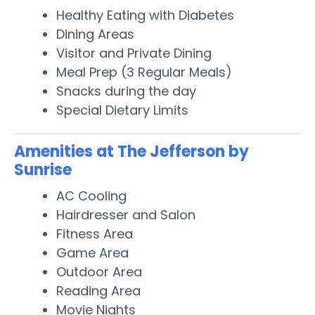
Healthy Eating with Diabetes
Dining Areas
Visitor and Private Dining
Meal Prep (3 Regular Meals)
Snacks during the day
Special Dietary Limits
Amenities at The Jefferson by
Sunrise
AC Cooling
Hairdresser and Salon
Fitness Area
Game Area
Outdoor Area
Reading Area
Movie Nights