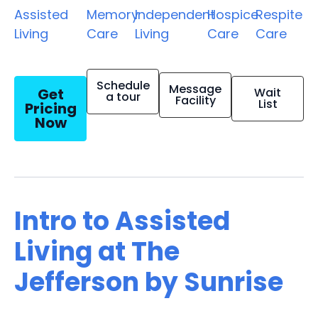
Assisted
Memory
Independent
Hospice
Respite
Living
Care
Living
Care
Care
Schedule
Message
Get
Wait
a tour
Facility
List
Pricing
Now
Intro to Assisted
Living at The
Jefferson by Sunrise