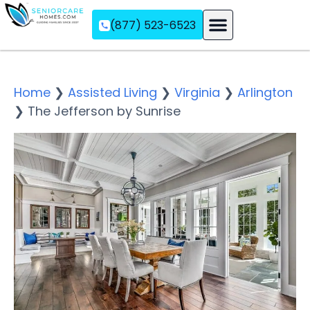
(877) 523-6523
Assisted Living
Memory Care
Independent Living
Home
❯
Assisted Living
❯
Virginia
❯
Arlington
❯
The Jefferson by Sunrise