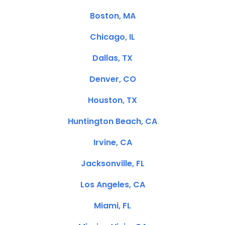
Boston, MA
Chicago, IL
Dallas, TX
Denver, CO
Houston, TX
Huntington Beach, CA
Irvine, CA
Jacksonville, FL
Los Angeles, CA
Miami, FL