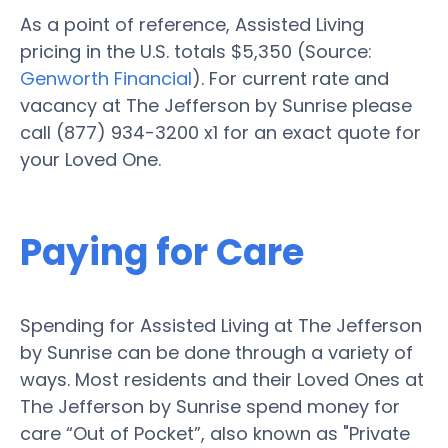
As a point of reference, Assisted Living
pricing in the U.S. totals $5,350 (Source:
Genworth Financial
). For current rate and
vacancy at The Jefferson by Sunrise please
call (877) 934-3200 x1 for an exact quote for
your Loved One.
Paying for Care
Spending for Assisted Living at The Jefferson
by Sunrise can be done through a variety of
ways. Most residents and their Loved Ones at
The Jefferson by Sunrise spend money for
care “Out of Pocket”, also known as "Private