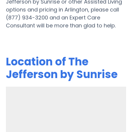
Jefferson by Sunrise or other Assisted Living
options and pricing in Arlington, please call
(877) 934-3200 and an Expert Care
Consultant will be more than glad to help.
Location of The
Jefferson by Sunrise