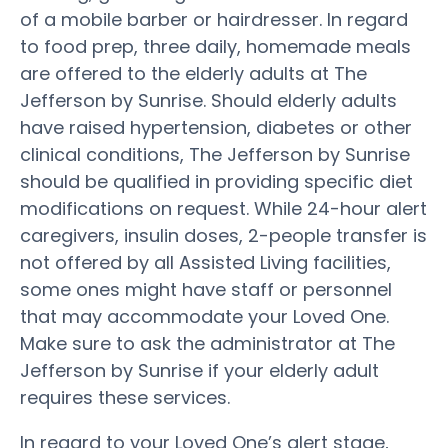
of a mobile barber or hairdresser. In regard
to food prep, three daily, homemade meals
are offered to the elderly adults at The
Jefferson by Sunrise. Should elderly adults
have raised hypertension, diabetes or other
clinical conditions, The Jefferson by Sunrise
should be qualified in providing specific diet
modifications on request. While 24-hour alert
caregivers, insulin doses, 2-people transfer is
not offered by all Assisted Living facilities,
some ones might have staff or personnel
that may accommodate your Loved One.
Make sure to ask the administrator at The
Jefferson by Sunrise if your elderly adult
requires these services.
In regard to your Loved One’s alert stage,