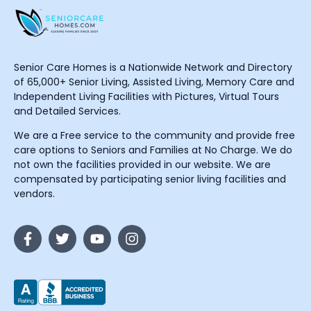
Senior Care Homes is a Nationwide Network and Directory
of 65,000+ Senior Living, Assisted Living, Memory Care and
Independent Living Facilities with Pictures, Virtual Tours
and Detailed Services.
We are a Free service to the community and provide free
care options to Seniors and Families at No Charge. We do
not own the facilities provided in our website. We are
compensated by participating senior living facilities and
vendors.