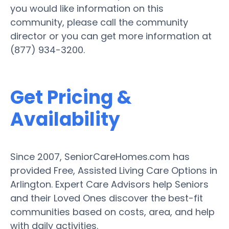
you would like information on this
community, please call the community
director or you can get more information at
(877) 934-3200.
Get Pricing &
Availability
Since 2007, SeniorCareHomes.com has
provided Free, Assisted Living Care Options in
Arlington. Expert Care Advisors help Seniors
and their Loved Ones discover the best-fit
communities based on costs, area, and help
with daily activities.