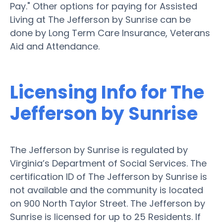
Pay." Other options for paying for Assisted
Living at The Jefferson by Sunrise can be
done by Long Term Care Insurance, Veterans
Aid and Attendance.
Licensing Info for The
Jefferson by Sunrise
The Jefferson by Sunrise is regulated by
Virginia’s Department of Social Services. The
certification ID of The Jefferson by Sunrise is
not available and the community is located
on 900 North Taylor Street. The Jefferson by
Sunrise is licensed for up to 25 Residents. If