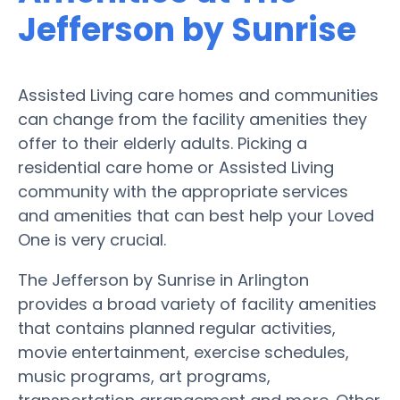
Jefferson by Sunrise
Assisted Living care homes and communities
can change from the facility amenities they
offer to their elderly adults. Picking a
residential care home or Assisted Living
community with the appropriate services
and amenities that can best help your Loved
One is very crucial.
The Jefferson by Sunrise in Arlington
provides a broad variety of facility amenities
that contains planned regular activities,
movie entertainment, exercise schedules,
music programs, art programs,