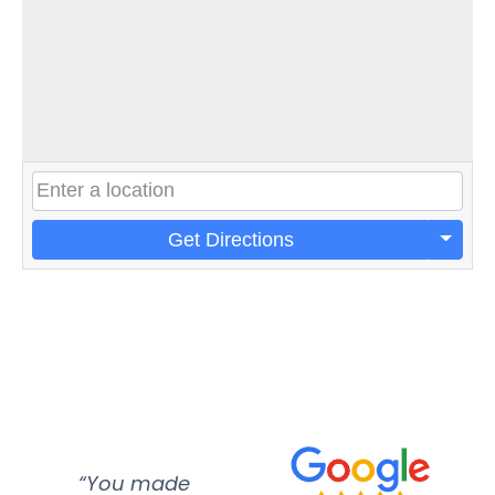
Get Directions
“You made
“Super
“Re