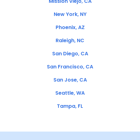
Mission Viejo, CA
New York, NY
Phoenix, AZ
Raleigh, NC
San Diego, CA
San Francisco, CA
San Jose, CA
Seattle, WA
Tampa, FL