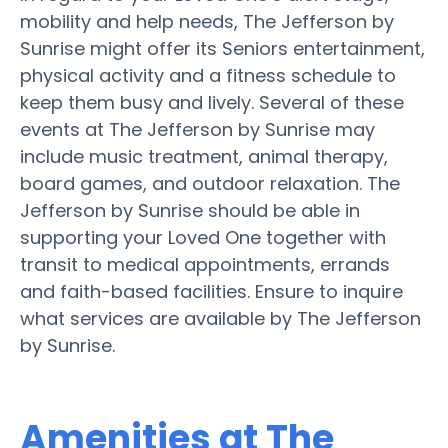
mobility and help needs, The Jefferson by
Sunrise might offer its Seniors entertainment,
physical activity and a fitness schedule to
keep them busy and lively. Several of these
events at The Jefferson by Sunrise may
include music treatment, animal therapy,
board games, and outdoor relaxation. The
Jefferson by Sunrise should be able in
supporting your Loved One together with
transit to medical appointments, errands
and faith-based facilities. Ensure to inquire
what services are available by The Jefferson
by Sunrise.
Amenities at The