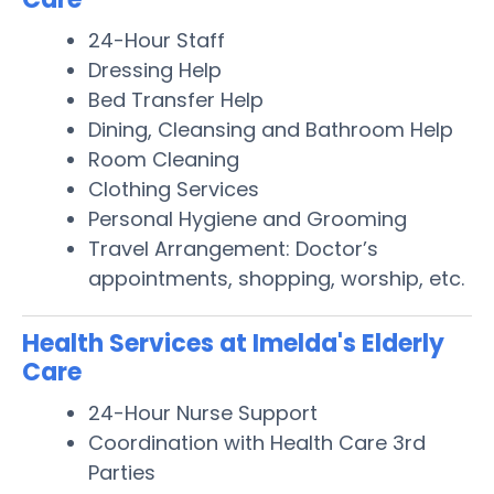
24-Hour Staff
Dressing Help
Bed Transfer Help
Dining, Cleansing and Bathroom Help
Room Cleaning
Clothing Services
Personal Hygiene and Grooming
Travel Arrangement: Doctor’s
appointments, shopping, worship, etc.
Health Services at Imelda's Elderly
Care
24-Hour Nurse Support
Coordination with Health Care 3rd
Parties