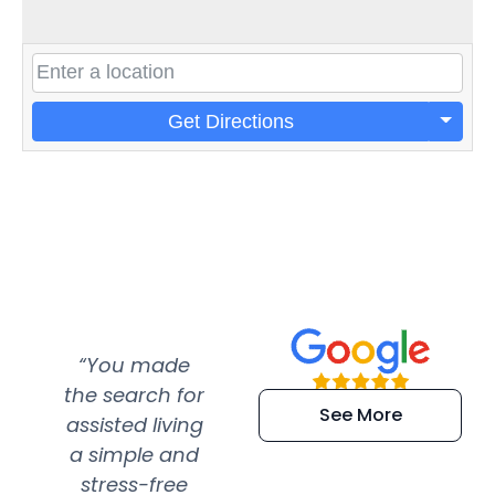
Get Directions
“You made
“Super
“Re
the search for
efficient and
wer
See More
assisted living
extremely kind
wit
a simple and
service.
wer
stress-free
Amazing