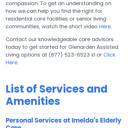
compassion. To get an understanding on
how we can help you find the right for
residential care facilities or senior living
communities, watch the short video
Here
.
Contact our knowledgeable care advisors
today to get started for Glenarden Assisted
Living options at (877) 523-6523 x1 or
Click
Here.
List of Services and
Amenities
Personal Services at Imelda's Elderly
Care