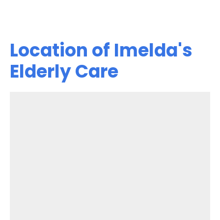
Location of Imelda's
Elderly Care