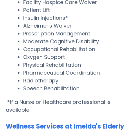
Facility Hospice Care Waiver
Patient Lift
Insulin Injections*
Alzheimer's Waiver
Prescription Management
Moderate Cognitive Disability
Occupational Rehabilitation
Oxygen Support
Physical Rehabilitation
Pharmaceutical Coordination
Radiotherapy
Speech Rehabilitation
*If a Nurse or Healthcare professional is
available
Wellness Services at Imelda's Elderly