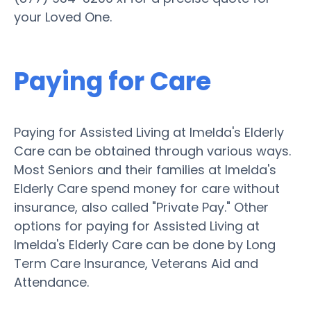
your Loved One.
Paying for Care
Paying for Assisted Living at Imelda's Elderly
Care can be obtained through various ways.
Most Seniors and their families at Imelda's
Elderly Care spend money for care without
insurance, also called "Private Pay." Other
options for paying for Assisted Living at
Imelda's Elderly Care can be done by Long
Term Care Insurance, Veterans Aid and
Attendance.