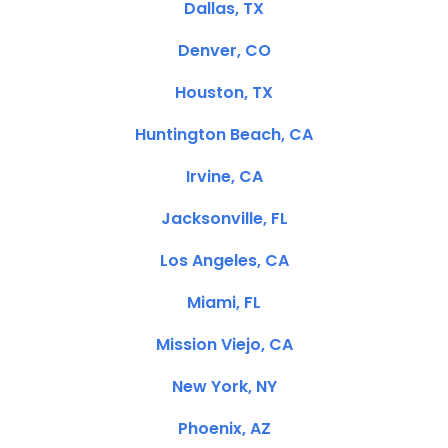
Dallas, TX
Denver, CO
Houston, TX
Huntington Beach, CA
Irvine, CA
Jacksonville, FL
Los Angeles, CA
Miami, FL
Mission Viejo, CA
New York, NY
Phoenix, AZ