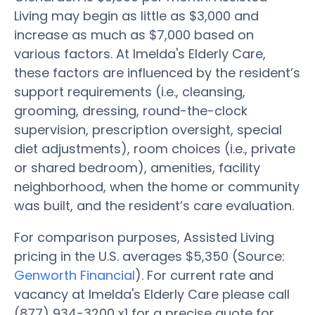
Living may begin as little as $3,000 and
increase as much as $7,000 based on
various factors. At Imelda's Elderly Care,
these factors are influenced by the resident’s
support requirements (i.e., cleansing,
grooming, dressing, round-the-clock
supervision, prescription oversight, special
diet adjustments), room choices (i.e., private
or shared bedroom), amenities, facility
neighborhood, when the home or community
was built, and the resident’s care evaluation.
For comparison purposes, Assisted Living
pricing in the U.S. averages $5,350 (Source:
Genworth Financial
). For current rate and
vacancy at Imelda's Elderly Care please call
(877) 934-3200 x1 for a precise quote for