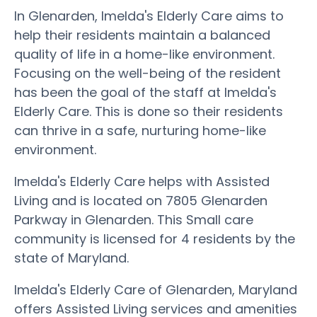
In Glenarden, Imelda's Elderly Care aims to
help their residents maintain a balanced
quality of life in a home-like environment.
Focusing on the well-being of the resident
has been the goal of the staff at Imelda's
Elderly Care. This is done so their residents
can thrive in a safe, nurturing home-like
environment.
Imelda's Elderly Care helps with Assisted
Living and is located on 7805 Glenarden
Parkway in Glenarden. This Small care
community is licensed for 4 residents by the
state of Maryland.
Imelda's Elderly Care of Glenarden, Maryland
offers Assisted Living services and amenities