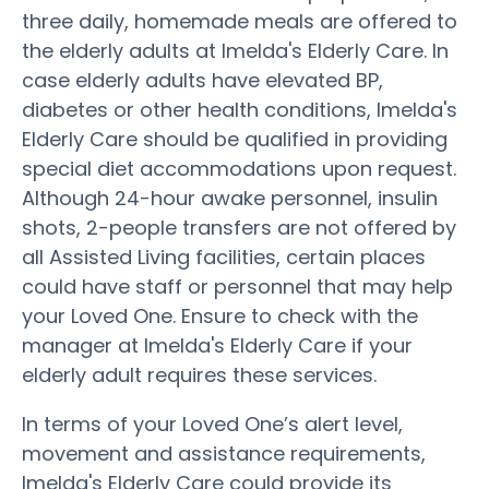
three daily, homemade meals are offered to
the elderly adults at Imelda's Elderly Care. In
case elderly adults have elevated BP,
diabetes or other health conditions, Imelda's
Elderly Care should be qualified in providing
special diet accommodations upon request.
Although 24-hour awake personnel, insulin
shots, 2-people transfers are not offered by
all Assisted Living facilities, certain places
could have staff or personnel that may help
your Loved One. Ensure to check with the
manager at Imelda's Elderly Care if your
elderly adult requires these services.
In terms of your Loved One’s alert level,
movement and assistance requirements,
Imelda's Elderly Care could provide its