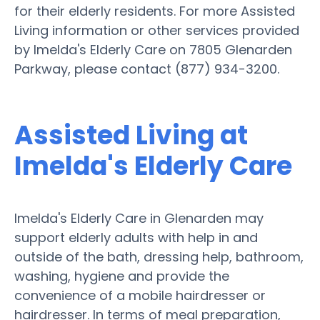
for their elderly residents. For more Assisted
Living information or other services provided
by Imelda's Elderly Care on 7805 Glenarden
Parkway, please contact (877) 934-3200.
Assisted Living at
Imelda's Elderly Care
Imelda's Elderly Care in Glenarden may
support elderly adults with help in and
outside of the bath, dressing help, bathroom,
washing, hygiene and provide the
convenience of a mobile hairdresser or
hairdresser. In terms of meal preparation,