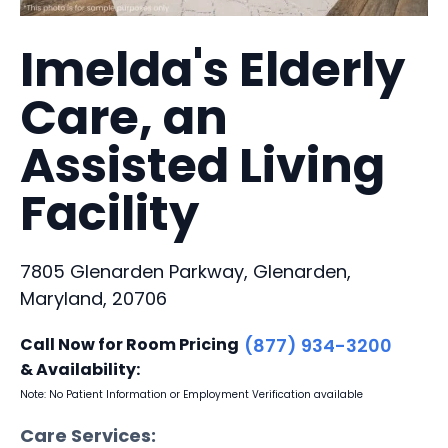
Imelda's Elderly
Care, an
Assisted Living
Facility
7805 Glenarden Parkway, Glenarden,
Maryland, 20706
Call Now for Room Pricing
(877) 934-3200
& Availability:
Note: No Patient Information or Employment Verification available
Care Services: