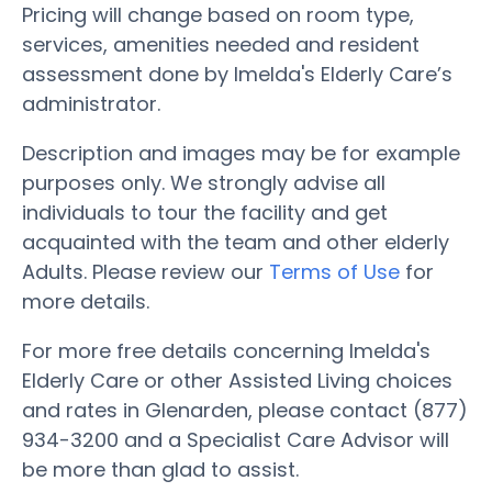
Pricing will change based on room type,
services, amenities needed and resident
assessment done by Imelda's Elderly Care’s
administrator.
Description and images may be for example
purposes only. We strongly advise all
individuals to tour the facility and get
acquainted with the team and other elderly
Adults. Please review our
Terms of Use
for
more details.
For more free details concerning Imelda's
Elderly Care or other Assisted Living choices
and rates in Glenarden, please contact (877)
934-3200 and a Specialist Care Advisor will
be more than glad to assist.