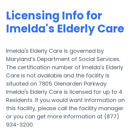
Licensing Info for
Imelda's Elderly Care
Imelda's Elderly Care is governed by
Maryland’s Department of Social Services.
The certification number of Imelda's Elderly
Care is not available and the facility is
situated on 7805 Glenarden Parkway.
Imelda's Elderly Care is licensed for up to 4
Residents. If you would want information on
this facility, please call the facility manager
or you can get more information at (877)
934-3200.