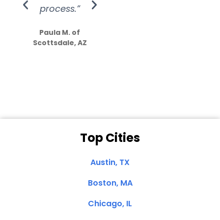
process.”
efforts show
S
how much
Paula M. of
they care”
Scottsdale, AZ
Dale N. of San
Clemente, CA
Top Cities
Austin, TX
Boston, MA
Chicago, IL