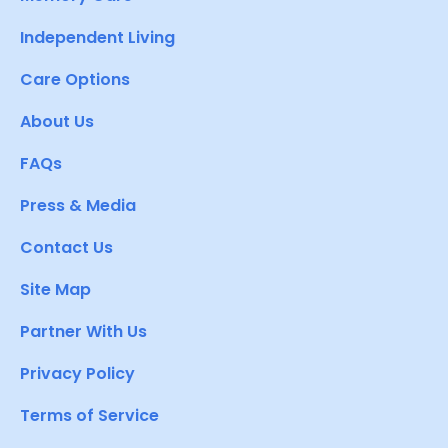
Independent Living
Care Options
About Us
FAQs
Press & Media
Contact Us
Site Map
Partner With Us
Privacy Policy
Terms of Service