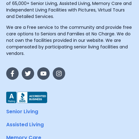
of 65,000+ Senior Living, Assisted Living, Memory Care and
Independent Living Facilities with Pictures, Virtual Tours
and Detailed Services.
We are a Free service to the community and provide free
care options to Seniors and Families at No Charge. We do
not own the facilities provided in our website. We are
compensated by participating senior living facilities and
vendors.
Senior Living
Assisted Living
Memory Care