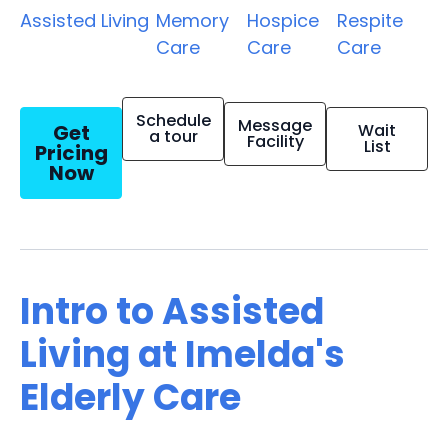
Assisted Living
Memory
Hospice
Respite
Care
Care
Care
Schedule
Message
Get
Wait
a tour
Facility
List
Pricing
Now
Intro to Assisted
Living at Imelda's
Elderly Care