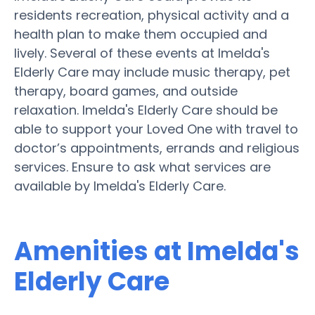
residents recreation, physical activity and a
health plan to make them occupied and
lively. Several of these events at Imelda's
Elderly Care may include music therapy, pet
therapy, board games, and outside
relaxation. Imelda's Elderly Care should be
able to support your Loved One with travel to
doctor’s appointments, errands and religious
services. Ensure to ask what services are
available by Imelda's Elderly Care.
Amenities at Imelda's
Elderly Care