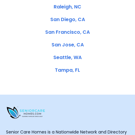
Raleigh, NC
San Diego, CA
San Francisco, CA
San Jose, CA
Seattle, WA
Tampa, FL
Senior Care Homes is a Nationwide Network and Directory