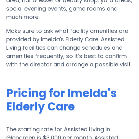
area, hairdresser or beauty shop, yard areas,
social evening events, game rooms and
much more.
Make sure to ask what facility amenities are
provided by Imelda's Elderly Care. Assisted
Living facilities can change schedules and
amenities frequently, so it’s best to confirm
with the director and arrange a possible visit.
Pricing for Imelda's
Elderly Care
The starting rate for Assisted Living in
Glenarden is $3,000 per month. Assisted