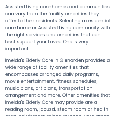
Assisted Living care homes and communities
can vary from the facility amenities they
offer to their residents. Selecting a residential
care home or Assisted Living community with
the right services and amenities that can
best support your Loved One is very
important.
Imelda's Elderly Care in Glenarden provides a
wide range of facility amenities that
encompasses arranged daily programs,
movie entertainment, fitness schedules,
music plans, art plans, transportation
arrangement and more. Other amenities that
Imelda's Elderly Care may provide are a
reading room, jacuzzi, steam room or health