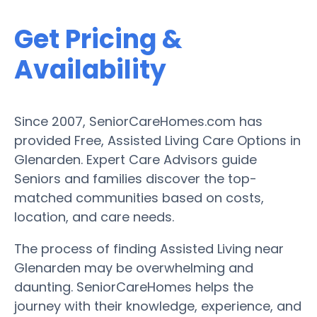
Get Pricing &
Availability
Since 2007, SeniorCareHomes.com has
provided Free, Assisted Living Care Options in
Glenarden. Expert Care Advisors guide
Seniors and families discover the top-
matched communities based on costs,
location, and care needs.
The process of finding Assisted Living near
Glenarden may be overwhelming and
daunting. SeniorCareHomes helps the
journey with their knowledge, experience, and