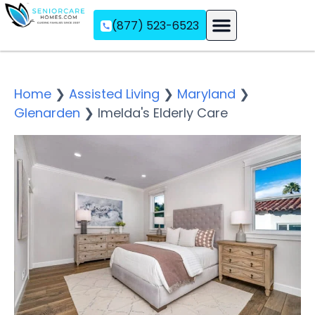
(877) 523-6523
Assisted Living
Memory Care
Independent Living
Home
❯
Assisted Living
❯
Maryland
❯
Glenarden
❯
Imelda's Elderly Care