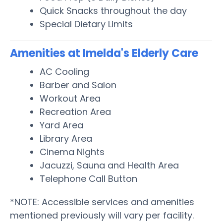
Quick Snacks throughout the day
Special Dietary Limits
Amenities at Imelda's Elderly Care
AC Cooling
Barber and Salon
Workout Area
Recreation Area
Yard Area
Library Area
Cinema Nights
Jacuzzi, Sauna and Health Area
Telephone Call Button
*NOTE: Accessible services and amenities
mentioned previously will vary per facility.