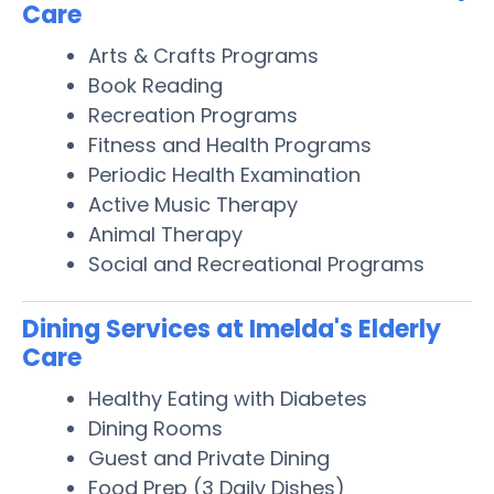
Care
Arts & Crafts Programs
Book Reading
Recreation Programs
Fitness and Health Programs
Periodic Health Examination
Active Music Therapy
Animal Therapy
Social and Recreational Programs
Dining Services at Imelda's Elderly
Care
Healthy Eating with Diabetes
Dining Rooms
Guest and Private Dining
Food Prep (3 Daily Dishes)