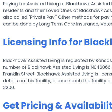
Paying for Assisted Living at Blackhawk Assiste
residents and their Loved Ones at Blackhawk Assi
also called "Private Pay." Other methods for payi
can be done by Long Term Care Insurance, Vete
Licensing Info for Blac
Blackhawk Assisted Living is regulated by Kansas
number of Blackhawk Assisted Living is N046066 a
Franklin Street. Blackhawk Assisted Living is licens
details on this facility, please reach the facility
3200.
Get Pricing & Availabili