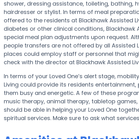
shower, dressing assistance, toileting, bathing, 
hairdresser or stylist. In terms of meal prepara
offered to the residents at Blackhawk Assisted Li
diabetes or other clinical conditions, Blackhawk 
special meal plan adjustments upon request. Alt
people transfers are not offered by all Assisted
places could employ staff or personnel that m
check with the director at Blackhawk Assisted Livi
In terms of your Loved One’s alert stage, mobili
Living could provide its residents entertainment,
them busy and energetic. A few of these progra
music therapy, animal therapy, tabletop games, a
should be able in helping your Loved One togethe
spiritual services. Make sure to ask what service