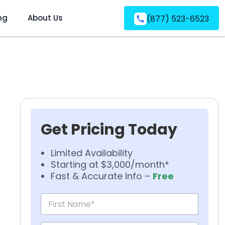
ng
About Us
(877) 523-6523
Get Pricing Today
Limited Availability
Starting at $3,000/month*
Fast & Accurate Info –
Free