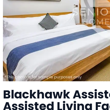
Blackhawk Assiste
Assisted Living Fa