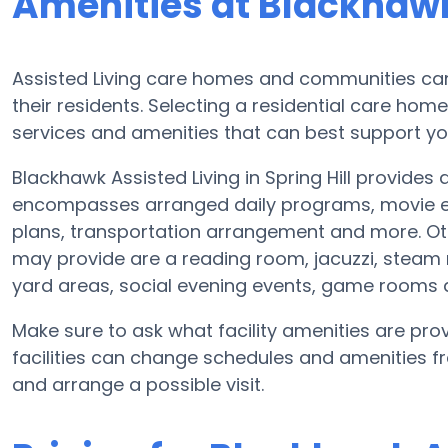
Amenities at Blackhawk
Assisted Living care homes and communities can v
their residents. Selecting a residential care hom
services and amenities that can best support yo
Blackhawk Assisted Living in Spring Hill provides 
encompasses arranged daily programs, movie ent
plans, transportation arrangement and more. Oth
may provide are a reading room, jacuzzi, steam 
yard areas, social evening events, game rooms
Make sure to ask what facility amenities are prov
facilities can change schedules and amenities fre
and arrange a possible visit.