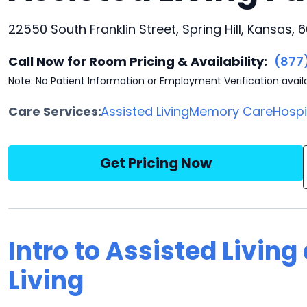
22550 South Franklin Street, Spring Hill, Kansas, 
Call Now for Room Pricing & Availability:
(877
Note: No Patient Information or Employment Verification avail
Care Services:
Assisted Living
Memory Care
Hosp
Get Pricing Now
Intro to Assisted Livin
Living