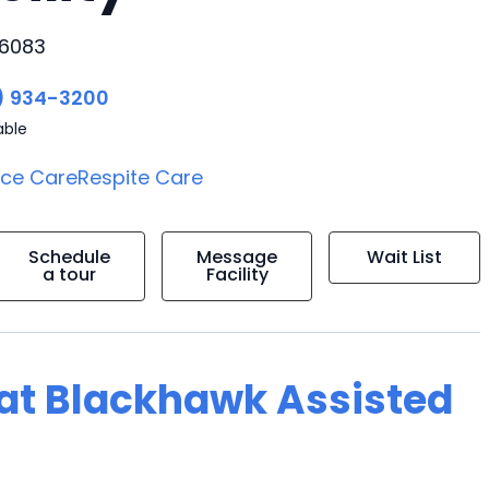
66083
) 934-3200
able
ice Care
Respite Care
Schedule
Message
Wait List
a tour
Facility
g at Blackhawk Assisted