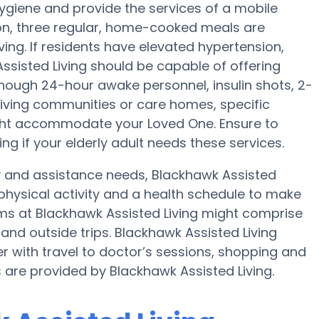
hygiene and provide the services of a mobile
tion, three regular, home-cooked meals are
ving. If residents have elevated hypertension,
Assisted Living should be capable of offering
hough 24-hour awake personnel, insulin shots, 2-
 Living communities or care homes, specific
ight accommodate your Loved One. Ensure to
ng if your elderly adult needs these services.
ty and assistance needs, Blackhawk Assisted
 physical activity and a health schedule to make
ms at Blackhawk Assisted Living might comprise
nd outside trips. Blackhawk Assisted Living
r with travel to doctor’s sessions, shopping and
s are provided by Blackhawk Assisted Living.