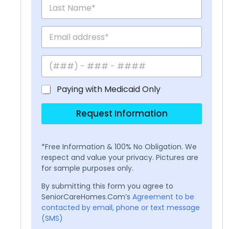
Paying with Medicaid Only
Request Information
*Free Information & 100% No Obligation. We
respect and value your privacy. Pictures are
for sample purposes only.
By submitting this form you agree to
SeniorCareHomes.Com’s
Agreement to be
contacted by email, phone or text message
(SMS)