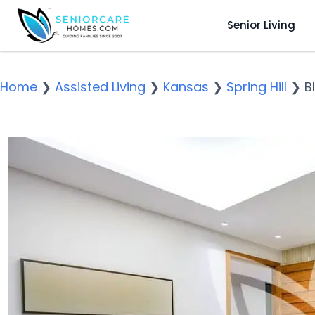
Senior Living
Home
❯
Assisted Living
❯
Kansas
❯
Spring Hill
❯
B