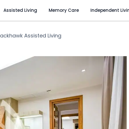
Assisted Living
Memory Care
Independent Livi
lackhawk Assisted Living