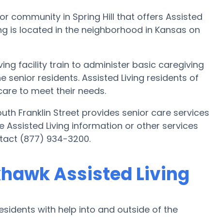
ior community in Spring Hill that offers Assisted
ving is located in the neighborhood in Kansas on
ing facility train to administer basic caregiving
e senior residents. Assisted Living residents of
care to meet their needs.
th Franklin Street provides senior care services
e Assisted Living information or other services
ntact (877) 934-3200.
khawk Assisted Living
residents with help into and outside of the