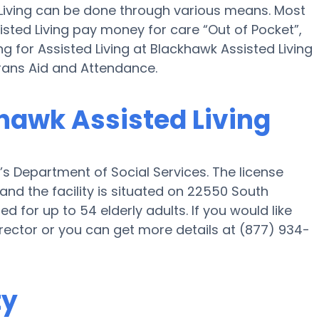
d Living can be done through various means. Most
sted Living pay money for care “Out of Pocket”,
ng for Assisted Living at Blackhawk Assisted Living
rans Aid and Attendance.
khawk Assisted Living
’s Department of Social Services. The license
nd the facility is situated on 22550 South
ed for up to 54 elderly adults. If you would like
 director or you can get more details at (877) 934-
ty