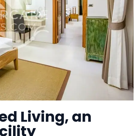
d Living, an
cility