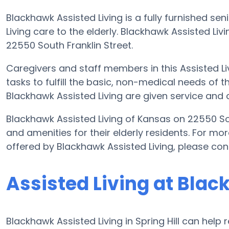
Blackhawk Assisted Living is a fully furnished sen
Living care to the elderly. Blackhawk Assisted Li
22550 South Franklin Street.
Caregivers and staff members in this Assisted Liv
tasks to fulfill the basic, non-medical needs of th
Blackhawk Assisted Living are given service and 
Blackhawk Assisted Living of Kansas on 22550 Sou
and amenities for their elderly residents. For mor
offered by Blackhawk Assisted Living, please co
Assisted Living at Blac
Blackhawk Assisted Living in Spring Hill can help 