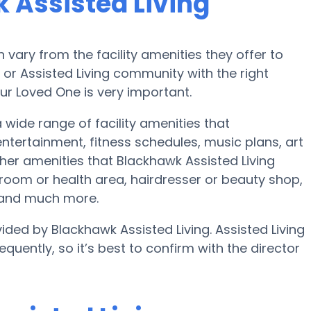
 Assisted Living
ary from the facility amenities they offer to
e or Assisted Living community with the right
ur Loved One is very important.
a wide range of facility amenities that
ertainment, fitness schedules, music plans, art
er amenities that Blackhawk Assisted Living
room or health area, hairdresser or beauty shop,
 and much more.
ided by Blackhawk Assisted Living. Assisted Living
quently, so it’s best to confirm with the director