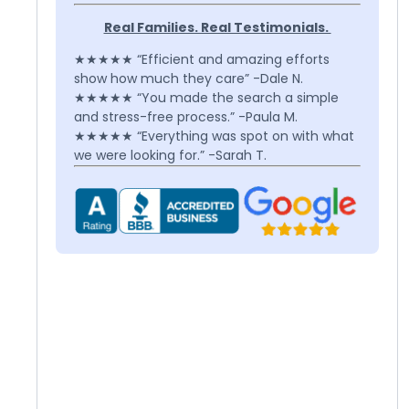
Real Families. Real Testimonials.
★★★★★ “Efficient and amazing efforts
show how much they care” -Dale N.
★★★★★ “You made the search a simple
and stress-free process.” -Paula M.
★★★★★ “Everything was spot on with what
we were looking for.” -Sarah T.