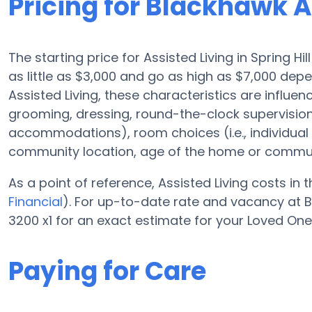
Pricing for Blackhawk A
The starting price for Assisted Living in Spring Hi
as little as $3,000 and go as high as $7,000 de
Assisted Living, these characteristics are influen
grooming, dressing, round-the-clock supervisio
accommodations), room choices (i.e., individua
community location, age of the home or commun
As a point of reference, Assisted Living costs in 
Financial
). For up-to-date rate and vacancy at B
3200 x1 for an exact estimate for your Loved One
Paying for Care