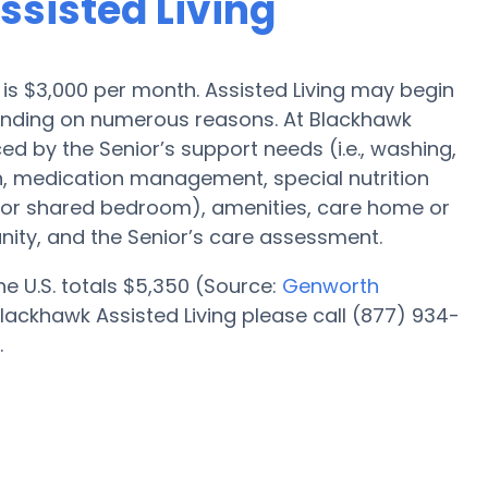
ssisted Living
ll is $3,000 per month. Assisted Living may begin
pending on numerous reasons. At Blackhawk
ced by the Senior’s support needs (i.e., washing,
n, medication management, special nutrition
l or shared bedroom), amenities, care home or
ity, and the Senior’s care assessment.
the U.S. totals $5,350 (Source:
Genworth
lackhawk Assisted Living please call (877) 934-
.