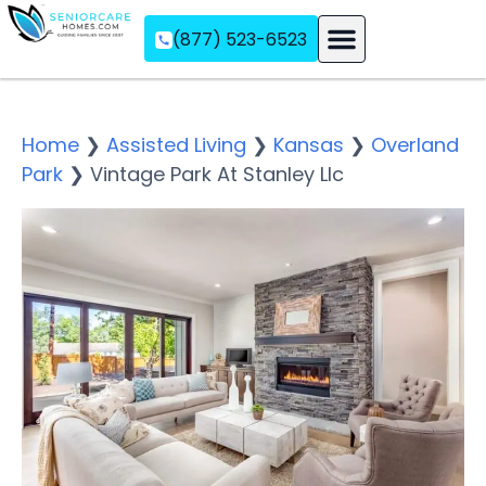
(877) 523-6523
Assisted Living
Memory Care
Independent Living
Home
❯
Assisted Living
❯
Kansas
❯
Overland
Park
❯
Vintage Park At Stanley Llc