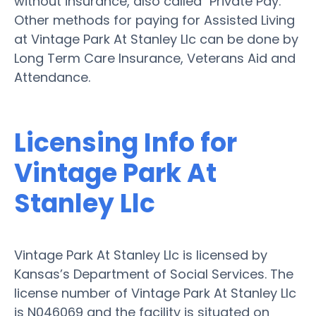
without insurance, also called "Private Pay."
Other methods for paying for Assisted Living
at Vintage Park At Stanley Llc can be done by
Long Term Care Insurance, Veterans Aid and
Attendance.
Licensing Info for
Vintage Park At
Stanley Llc
Vintage Park At Stanley Llc is licensed by
Kansas’s Department of Social Services. The
license number of Vintage Park At Stanley Llc
is N046069 and the facility is situated on