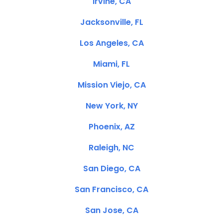
Irvine, CA
Jacksonville, FL
Los Angeles, CA
Miami, FL
Mission Viejo, CA
New York, NY
Phoenix, AZ
Raleigh, NC
San Diego, CA
San Francisco, CA
San Jose, CA