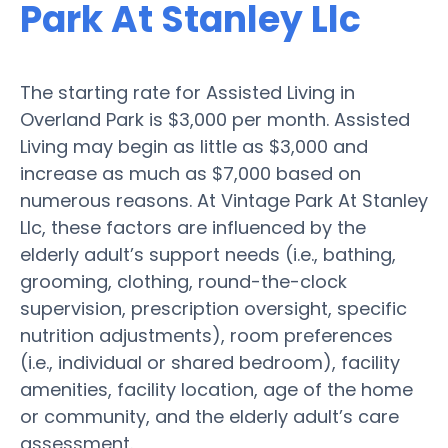
Park At Stanley Llc
The starting rate for Assisted Living in
Overland Park is $3,000 per month. Assisted
Living may begin as little as $3,000 and
increase as much as $7,000 based on
numerous reasons. At Vintage Park At Stanley
Llc, these factors are influenced by the
elderly adult’s support needs (i.e., bathing,
grooming, clothing, round-the-clock
supervision, prescription oversight, specific
nutrition adjustments), room preferences
(i.e., individual or shared bedroom), facility
amenities, facility location, age of the home
or community, and the elderly adult’s care
assessment.