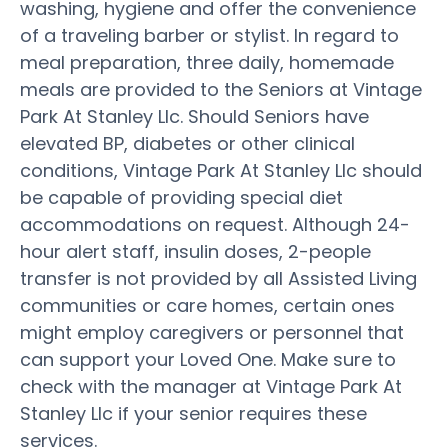
washing, hygiene and offer the convenience
of a traveling barber or stylist. In regard to
meal preparation, three daily, homemade
meals are provided to the Seniors at Vintage
Park At Stanley Llc. Should Seniors have
elevated BP, diabetes or other clinical
conditions, Vintage Park At Stanley Llc should
be capable of providing special diet
accommodations on request. Although 24-
hour alert staff, insulin doses, 2-people
transfer is not provided by all Assisted Living
communities or care homes, certain ones
might employ caregivers or personnel that
can support your Loved One. Make sure to
check with the manager at Vintage Park At
Stanley Llc if your senior requires these
services.