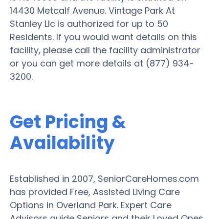
14430 Metcalf Avenue. Vintage Park At
Stanley Llc is authorized for up to 50
Residents. If you would want details on this
facility, please call the facility administrator
or you can get more details at (877) 934-
3200.
Get Pricing &
Availability
Established in 2007, SeniorCareHomes.com
has provided Free, Assisted Living Care
Options in Overland Park. Expert Care
Advisors guide Seniors and their Loved Ones