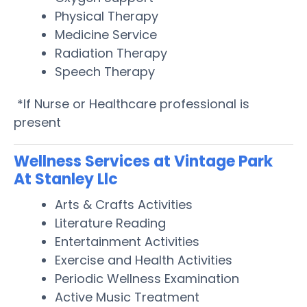
Physical Therapy
Medicine Service
Radiation Therapy
Speech Therapy
*If Nurse or Healthcare professional is
present
Wellness Services at Vintage Park
At Stanley Llc
Arts & Crafts Activities
Literature Reading
Entertainment Activities
Exercise and Health Activities
Periodic Wellness Examination
Active Music Treatment