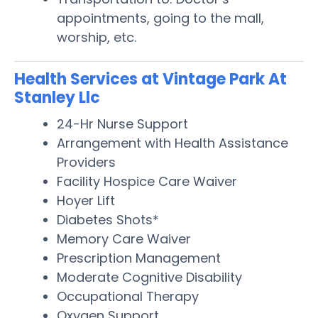
appointments, going to the mall,
worship, etc.
Health Services at Vintage Park At
Stanley Llc
24-Hr Nurse Support
Arrangement with Health Assistance
Providers
Facility Hospice Care Waiver
Hoyer Lift
Diabetes Shots*
Memory Care Waiver
Prescription Management
Moderate Cognitive Disability
Occupational Therapy
Oxygen Support