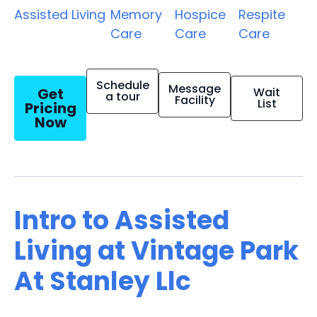
Assisted Living
Memory
Hospice
Respite
Care
Care
Care
Schedule
Message
Get
Wait
a tour
Facility
List
Pricing
Now
Intro to Assisted
Living at Vintage Park
At Stanley Llc