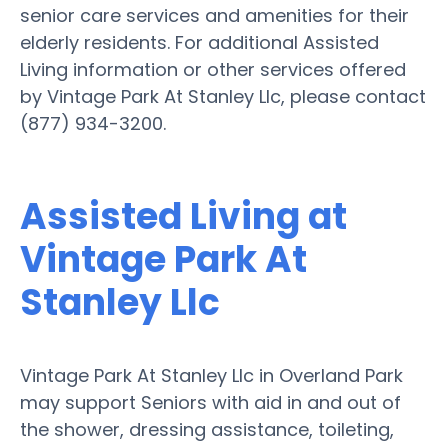
senior care services and amenities for their
elderly residents. For additional Assisted
Living information or other services offered
by Vintage Park At Stanley Llc, please contact
(877) 934-3200.
Assisted Living at
Vintage Park At
Stanley Llc
Vintage Park At Stanley Llc in Overland Park
may support Seniors with aid in and out of
the shower, dressing assistance, toileting,