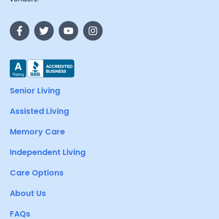
Senior Living
Assisted Living
Memory Care
Independent Living
Care Options
About Us
FAQs