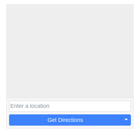
Get Directions