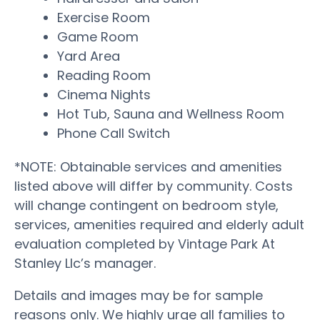
Exercise Room
Game Room
Yard Area
Reading Room
Cinema Nights
Hot Tub, Sauna and Wellness Room
Phone Call Switch
*NOTE: Obtainable services and amenities
listed above will differ by community. Costs
will change contingent on bedroom style,
services, amenities required and elderly adult
evaluation completed by Vintage Park At
Stanley Llc’s manager.
Details and images may be for sample
reasons only. We highly urge all families to