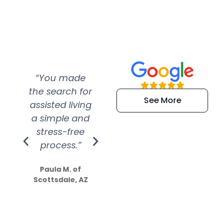
“You made
“Super
“Re
the search for
efficient and
wer
See More
assisted living
extremely kind
wit
a simple and
service.
wer
stress-free
Amazing
process.”
efforts show
S
how much
Paula M. of
they care”
Scottsdale, AZ
Dale N. of San
Clemente, CA