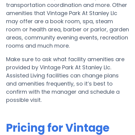
transportation coordination and more. Other
amenities that Vintage Park At Stanley Llc
may offer are a book room, spa, steam
room or health area, barber or parlor, garden
areas, community evening events, recreation
rooms and much more.
Make sure to ask what facility amenities are
provided by Vintage Park At Stanley Llc.
Assisted Living facilities can change plans
and amenities frequently, so it’s best to
confirm with the manager and schedule a
possible visit.
Pricing for Vintage