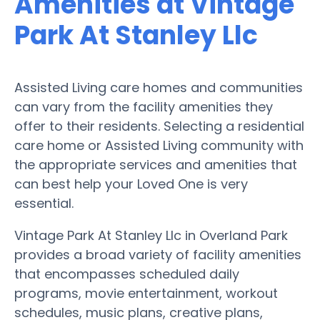
Amenities at Vintage
Park At Stanley Llc
Assisted Living care homes and communities
can vary from the facility amenities they
offer to their residents. Selecting a residential
care home or Assisted Living community with
the appropriate services and amenities that
can best help your Loved One is very
essential.
Vintage Park At Stanley Llc in Overland Park
provides a broad variety of facility amenities
that encompasses scheduled daily
programs, movie entertainment, workout
schedules, music plans, creative plans,