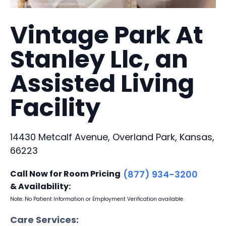
Vintage Park At
Stanley Llc, an
Assisted Living
Facility
14430 Metcalf Avenue, Overland Park, Kansas,
66223
Call Now for Room Pricing
(877) 934-3200
& Availability:
Note: No Patient Information or Employment Verification available
Care Services: