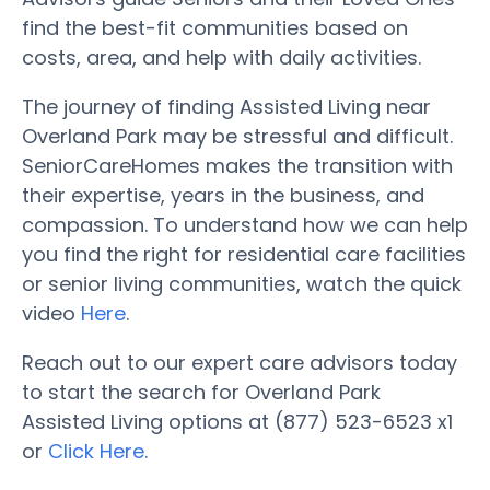
find the best-fit communities based on
costs, area, and help with daily activities.
The journey of finding Assisted Living near
Overland Park may be stressful and difficult.
SeniorCareHomes makes the transition with
their expertise, years in the business, and
compassion. To understand how we can help
you find the right for residential care facilities
or senior living communities, watch the quick
video
Here
.
Reach out to our expert care advisors today
to start the search for Overland Park
Assisted Living options at (877) 523-6523 x1
or
Click Here.