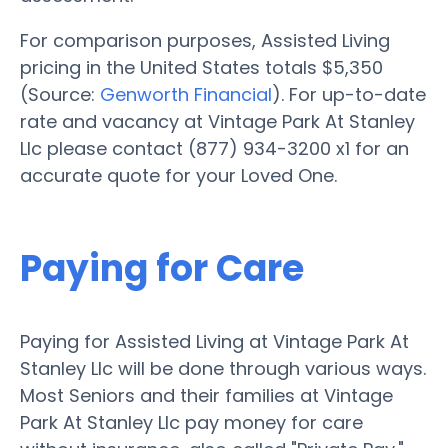
For comparison purposes, Assisted Living
pricing in the United States totals $5,350
(Source:
Genworth Financial
). For up-to-date
rate and vacancy at Vintage Park At Stanley
Llc please contact (877) 934-3200 x1 for an
accurate quote for your Loved One.
Paying for Care
Paying for Assisted Living at Vintage Park At
Stanley Llc will be done through various ways.
Most Seniors and their families at Vintage
Park At Stanley Llc pay money for care