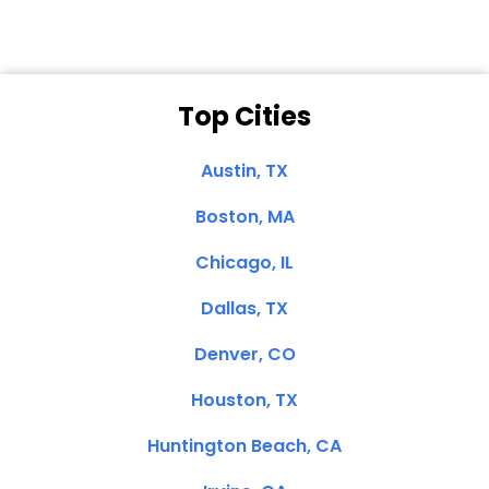
Top Cities
Austin, TX
Boston, MA
Chicago, IL
Dallas, TX
Denver, CO
Houston, TX
Huntington Beach, CA