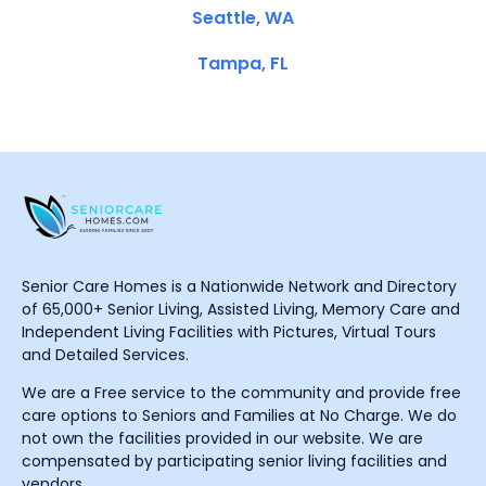
Seattle, WA
Tampa, FL
Senior Care Homes is a Nationwide Network and Directory
of 65,000+ Senior Living, Assisted Living, Memory Care and
Independent Living Facilities with Pictures, Virtual Tours
and Detailed Services.
We are a Free service to the community and provide free
care options to Seniors and Families at No Charge. We do
not own the facilities provided in our website. We are
compensated by participating senior living facilities and
vendors.