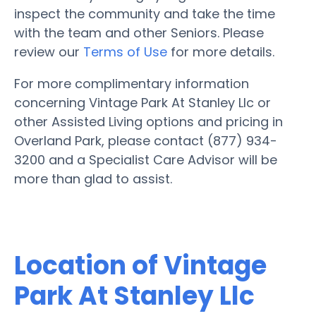
inspect the community and take the time
with the team and other Seniors. Please
review our
Terms of Use
for more details.
For more complimentary information
concerning Vintage Park At Stanley Llc or
other Assisted Living options and pricing in
Overland Park, please contact (877) 934-
3200 and a Specialist Care Advisor will be
more than glad to assist.
Location of Vintage
Park At Stanley Llc