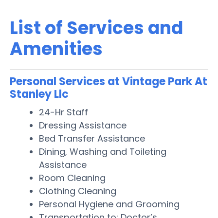
List of Services and
Amenities
Personal Services at Vintage Park At
Stanley Llc
24-Hr Staff
Dressing Assistance
Bed Transfer Assistance
Dining, Washing and Toileting
Assistance
Room Cleaning
Clothing Cleaning
Personal Hygiene and Grooming
Transportation to: Doctor’s