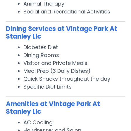
Animal Therapy
Social and Recreational Activities
Dining Services at Vintage Park At
Stanley Llc
Diabetes Diet
Dining Rooms
Visitor and Private Meals
Meal Prep (3 Daily Dishes)
Quick Snacks throughout the day
Specific Diet Limits
Amenities at Vintage Park At
Stanley Llc
AC Cooling
Hairdresser and Salon