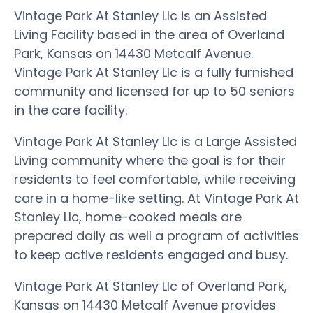
Vintage Park At Stanley Llc is an Assisted
Living Facility based in the area of Overland
Park, Kansas on 14430 Metcalf Avenue.
Vintage Park At Stanley Llc is a fully furnished
community and licensed for up to 50 seniors
in the care facility.
Vintage Park At Stanley Llc is a Large Assisted
Living community where the goal is for their
residents to feel comfortable, while receiving
care in a home-like setting. At Vintage Park At
Stanley Llc, home-cooked meals are
prepared daily as well a program of activities
to keep active residents engaged and busy.
Vintage Park At Stanley Llc of Overland Park,
Kansas on 14430 Metcalf Avenue provides