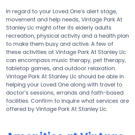
In regard to your Loved One’s alert stage,
movement and help needs, Vintage Park At
Stanley Llc might offer its elderly adults
recreation, physical activity and a health plan
to make them busy and active. A few of
these activities at Vintage Park At Stanley Llc
can encompass music therapy, pet therapy,
tabletop games, and outdoor relaxation.
Vintage Park At Stanley Llc should be able in
helping your Loved One along with travel to
doctor’s sessions, errands and faith-based
facilities. Confirm to inquire what services are
offered by Vintage Park At Stanley Llc.