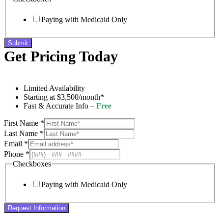
Paying with Medicaid Only
Submit
Get Pricing Today
Limited Availability
Starting at $3,500/month*
Fast & Accurate Info –
Free
First Name
*
Last Name
*
Email
*
Phone
*
Checkboxes
Paying with Medicaid Only
Request Information