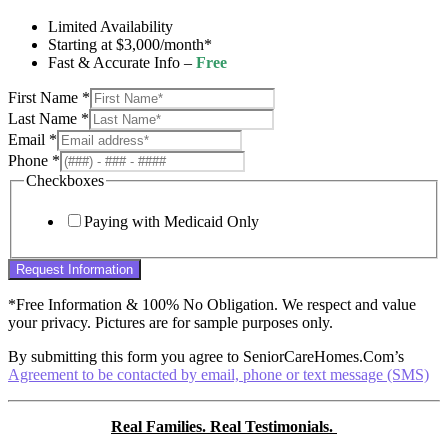
Limited Availability
Starting at $3,000/month*
Fast & Accurate Info –
Free
First Name
*
Last Name
*
Email
*
Phone
*
Checkboxes
Paying with Medicaid Only
Request Information
*Free Information & 100% No Obligation. We respect and value
your privacy. Pictures are for sample purposes only.
By submitting this form you agree to SeniorCareHomes.Com’s
Agreement to be contacted by email, phone or text message (SMS)
Real Families. Real Testimonials.