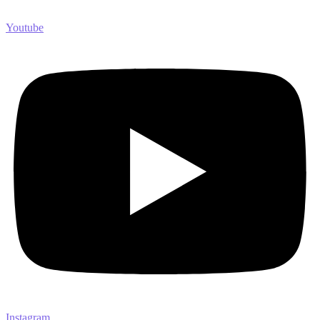
Youtube
Instagram