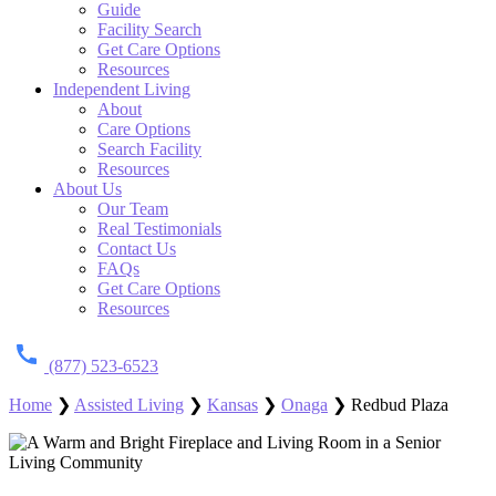
Guide
Facility Search
Get Care Options
Resources
Independent Living
About
Care Options
Search Facility
Resources
About Us
Our Team
Real Testimonials
Contact Us
FAQs
Get Care Options
Resources
(877) 523-6523
Home
❯
Assisted Living
❯
Kansas
❯
Onaga
❯
Redbud Plaza