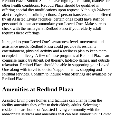
Redbud Plaza. Should Seniors have high hypertension, diabetes or
other health conditions, Redbud Plaza should be qualified in
offering special diet modifications upon request. Although 24-hour
alert caregivers, insulin injections, 2-person transfers are not offered
by all Assisted Living facilities, certain ones could have staff or
personnel that can accommodate your Loved One. Make sure to
check with the manager at Redbud Plaza if your elderly adult
requires these offerings.
In regard to your Loved One’s awareness level, movement and
assistance needs, Redbud Plaza could provide its residents
entertainment, physical activity and a wellness plan to keep them
occupied and lively. A few of these programs at Redbud Plaza can
comprise music treatment, pet therapy, tabletop games, and outside
relaxation. Redbud Plaza should be able in supporting your Loved
One along with travel to doctor’s appointments, shopping and
spiritual services. Confirm to inquire what offerings are available by
Redbud Plaza.
Amenities at Redbud Plaza
Assisted Living care homes and facilities can change from the
facility amenities they offer to their elderly adults. Selecting a
residential care home or Assisted Living community with the
appropriate services and amenities that can best support your Loved