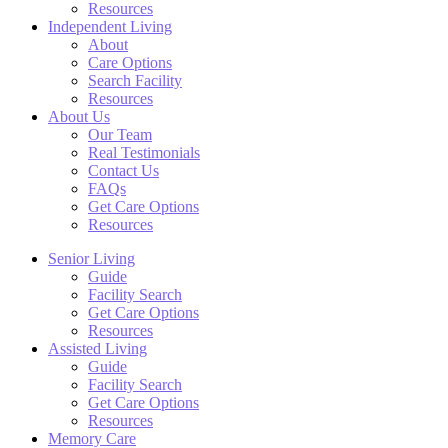
Resources
Independent Living
About
Care Options
Search Facility
Resources
About Us
Our Team
Real Testimonials
Contact Us
FAQs
Get Care Options
Resources
Senior Living
Guide
Facility Search
Get Care Options
Resources
Assisted Living
Guide
Facility Search
Get Care Options
Resources
Memory Care