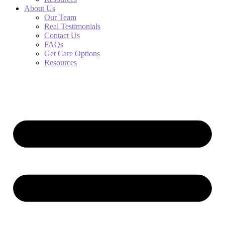
About Us
Our Team
Real Testimonials
Contact Us
FAQs
Get Care Options
Resources