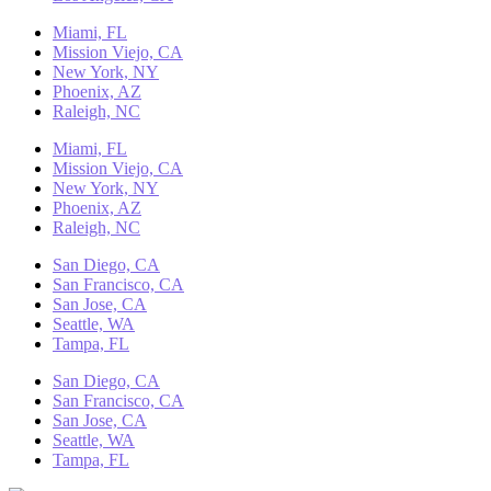
Miami, FL
Mission Viejo, CA
New York, NY
Phoenix, AZ
Raleigh, NC
Miami, FL
Mission Viejo, CA
New York, NY
Phoenix, AZ
Raleigh, NC
San Diego, CA
San Francisco, CA
San Jose, CA
Seattle, WA
Tampa, FL
San Diego, CA
San Francisco, CA
San Jose, CA
Seattle, WA
Tampa, FL