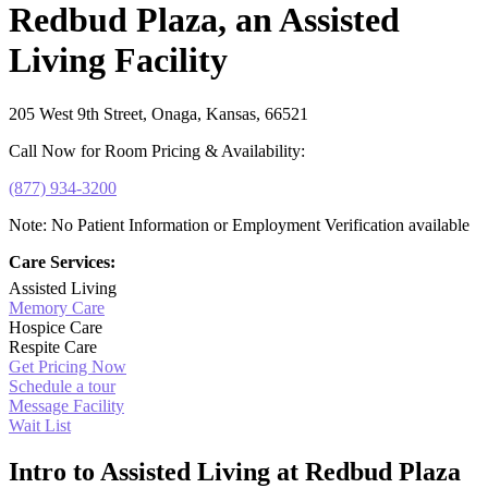
Redbud Plaza, an Assisted
Living Facility
205 West 9th Street, Onaga, Kansas, 66521
Call Now for Room Pricing & Availability:
(877) 934-3200
Note: No Patient Information or Employment Verification available
Care Services:
Assisted Living
Memory Care
Hospice Care
Respite Care
Get Pricing Now
Schedule a tour
Message Facility
Wait List
Intro to Assisted Living at Redbud Plaza