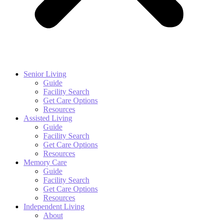
Senior Living
Guide
Facility Search
Get Care Options
Resources
Assisted Living
Guide
Facility Search
Get Care Options
Resources
Memory Care
Guide
Facility Search
Get Care Options
Resources
Independent Living
About