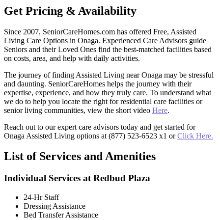
Get Pricing & Availability
Since 2007, SeniorCareHomes.com has offered Free, Assisted
Living Care Options in Onaga. Experienced Care Advisors guide
Seniors and their Loved Ones find the best-matched facilities based
on costs, area, and help with daily activities.
The journey of finding Assisted Living near Onaga may be stressful
and daunting. SeniorCareHomes helps the journey with their
expertise, experience, and how they truly care. To understand what
we do to help you locate the right for residential care facilities or
senior living communities, view the short video
Here
.
Reach out to our expert care advisors today and get started for
Onaga Assisted Living options at (877) 523-6523 x1 or
Click Here.
List of Services and Amenities
Individual Services at Redbud Plaza
24-Hr Staff
Dressing Assistance
Bed Transfer Assistance