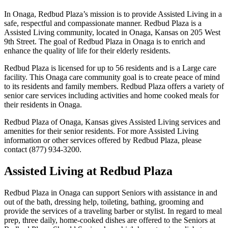
In Onaga, Redbud Plaza’s mission is to provide Assisted Living in a
safe, respectful and compassionate manner. Redbud Plaza is a
Assisted Living community, located in Onaga, Kansas on 205 West
9th Street. The goal of Redbud Plaza in Onaga is to enrich and
enhance the quality of life for their elderly residents.
Redbud Plaza is licensed for up to 56 residents and is a Large care
facility. This Onaga care community goal is to create peace of mind
to its residents and family members. Redbud Plaza offers a variety of
senior care services including activities and home cooked meals for
their residents in Onaga.
Redbud Plaza of Onaga, Kansas gives Assisted Living services and
amenities for their senior residents. For more Assisted Living
information or other services offered by Redbud Plaza, please
contact (877) 934-3200.
Assisted Living at Redbud Plaza
Redbud Plaza in Onaga can support Seniors with assistance in and
out of the bath, dressing help, toileting, bathing, grooming and
provide the services of a traveling barber or stylist. In regard to meal
prep, three daily, home-cooked dishes are offered to the Seniors at