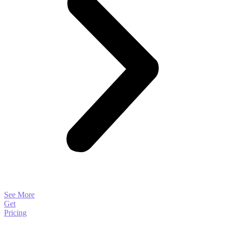
See More
Get
Pricing