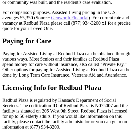
or community was built, and the resident’s care evaluation.
For comparison purposes, Assisted Living pricing in the U.S.
averages $5,350 (Source:
Genworth Financial
). For current rate and
vacancy at Redbud Plaza please call (877) 934-3200 x1 for a precise
quote for your Loved One.
Paying for Care
Paying for Assisted Living at Redbud Plaza can be obtained through
various ways. Most Seniors and their families at Redbud Plaza
spend money for care without insurance, also called "Private Pay."
Other options for paying for Assisted Living at Redbud Plaza can be
done by Long Term Care Insurance, Veterans Aid and Attendance.
Licensing Info for Redbud Plaza
Redbud Plaza is regulated by Kansas’s Department of Social
Services. The certification ID of Redbud Plaza is N075007 and the
facility is situated on 205 West 9th Street. Redbud Plaza is licensed
for up to 56 elderly adults. If you would like information on this
facility, please contact the facility administrator or you can get more
information at (877) 934-3200.