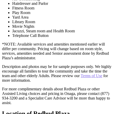
Hairdresser and Parlor
Fitness Room
Play Room
Yard Area
Library Room
Movie Nights
Jacuzzi, Steam room and Health Room
Telephone Call Button
*NOTE: Available services and amenities mentioned earlier will
differ per community. Pricing will change based on room style,
services, amenities needed and Senior assessment done by Redbud
Plaza’s administrator.
Description and photos may be for sample purposes only. We highly
encourage all families to tour the community and take the time the
team and other elderly Adults. Please review our
Terms of Use
for
more information.
For more complimentary details about Redbud Plaza or other
Assisted Living choices and pricing in Onaga, please contact (877)
934-3200 and a Specialist Care Advisor will be more than happy to
assist.
Location of Redbud Plaza