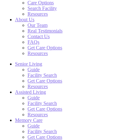
Care Options
Search Facility
Resources
About Us
Our Team
Real Testimonials
Contact Us
FAQs
Get Care Options
Resources
Senior Living
Guide
Facility Search
Get Care Options
Resources
Assisted Living
Guide
Facility Search
Get Care Options
Resources
Memory Care
Guide
Facility Search
Get Care Options