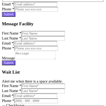
Email
*
Phone
*
Submit
Message Facility
First Name
*
Last Name
*
Email
*
Phone
*
Message
Submit
Wait List
Alert me when there is a space available.
First Name
*
Last Name
*
Email
*
Phone
*
Checkboxes