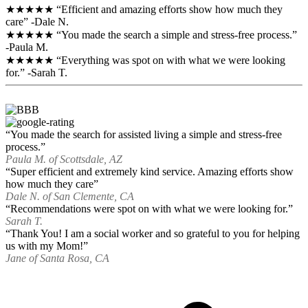
★★★★★ “Efficient and amazing efforts show how much they
care” -Dale N.
★★★★★ “You made the search a simple and stress-free process.”
-Paula M.
★★★★★ “Everything was spot on with what we were looking
for.” -Sarah T.
“You made the search for assisted living a simple and stress-free
process.”
Paula M. of Scottsdale, AZ
“Super efficient and extremely kind service. Amazing efforts show
how much they care”
Dale N. of San Clemente, CA
“Recommendations were spot on with what we were looking for.”
Sarah T.
“Thank You! I am a social worker and so grateful to you for helping
us with my Mom!”
Jane of Santa Rosa, CA