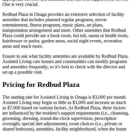
One is very crucial.
Redbud Plaza in Onaga provides an extensive selection of facility
amenities that includes planned regular programs, movie
entertainment, fitness programs, music plans, art plans,
transportation arrangement and more. Other amenities that Redbud
Plaza could provide are a book room, hot tub, sauna or health room,
hairdresser or parlor, garden areas, social night events, recreation
areas and much more.
Ensure to ask what facility amenities are available by Redbud Plaza.
Assisted Living care homes and communities can modify programs
and amenities frequently, so it’s best to check with the director and
set up a possible visit.
Pricing for Redbud Plaza
The starting rate for Assisted Living in Onaga is $3,000 per month.
Assisted Living may begin as little as $3,000 and increase as much
as $7,000 based on various factors. At Redbud Plaza, these factors
are influenced by the resident’s support requirements (i.e., cleansing,
grooming, dressing, round-the-clock supervision, prescription
oversight, special diet adjustments), room choices (i.e., private or
shared bedroom), amenities, facility neighborhood, when the home