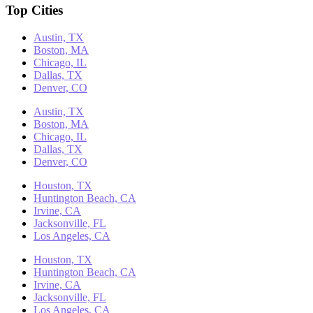
Top Cities
Austin, TX
Boston, MA
Chicago, IL
Dallas, TX
Denver, CO
Austin, TX
Boston, MA
Chicago, IL
Dallas, TX
Denver, CO
Houston, TX
Huntington Beach, CA
Irvine, CA
Jacksonville, FL
Los Angeles, CA
Houston, TX
Huntington Beach, CA
Irvine, CA
Jacksonville, FL
Los Angeles, CA