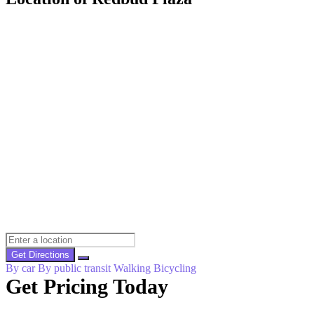
Get Directions
By car
By public transit
Walking
Bicycling
Get Pricing Today