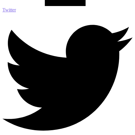
Twitter