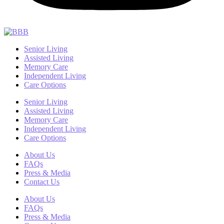
Senior Living
Assisted Living
Memory Care
Independent Living
Care Options
Senior Living
Assisted Living
Memory Care
Independent Living
Care Options
About Us
FAQs
Press & Media
Contact Us
About Us
FAQs
Press & Media