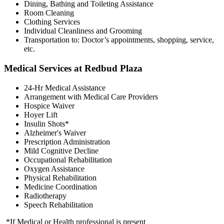
Dining, Bathing and Toileting Assistance
Room Cleaning
Clothing Services
Individual Cleanliness and Grooming
Transportation to: Doctor’s appointments, shopping, service,
etc.
Medical Services at Redbud Plaza
24-Hr Medical Assistance
Arrangement with Medical Care Providers
Hospice Waiver
Hoyer Lift
Insulin Shots*
Alzheimer's Waiver
Prescription Administration
Mild Cognitive Decline
Occupational Rehabilitation
Oxygen Assistance
Physical Rehabilitation
Medicine Coordination
Radiotherapy
Speech Rehabilitation
*If Medical or Health professional is present