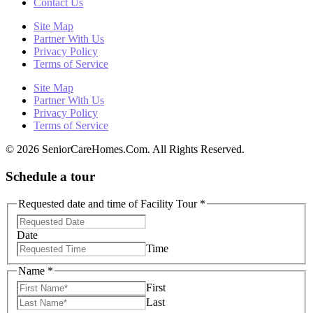
Contact Us
Site Map
Partner With Us
Privacy Policy
Terms of Service
Site Map
Partner With Us
Privacy Policy
Terms of Service
© 2026 SeniorCareHomes.Com. All Rights Reserved.
Schedule a tour
Requested date and time of Facility Tour
*
Date
Time
Name
*
First
Last