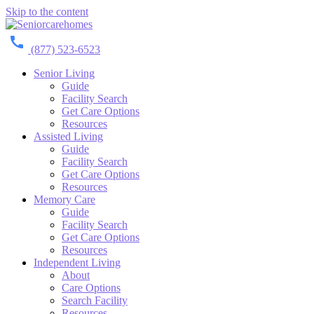
Skip to the content
(877) 523-6523
Senior Living
Guide
Facility Search
Get Care Options
Resources
Assisted Living
Guide
Facility Search
Get Care Options
Resources
Memory Care
Guide
Facility Search
Get Care Options
Resources
Independent Living
About
Care Options
Search Facility
Resources