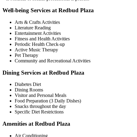
Well-being Services at Redbud Plaza
Arts & Crafts Activities
Literature Reading
Entertainment Activities
Fitness and Health Activities
Periodic Health Check-up
Active Music Therapy
Pet Therapy
Community and Recreational Activities
Dining Services at Redbud Plaza
Diabetes Diet
Dining Rooms
Visitor and Personal Meals
Food Preparation (3 Daily Dishes)
Snacks throughout the day
Specific Diet Restrictions
Amenities at Redbud Plaza
Air Conditioning