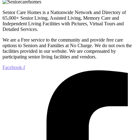
Senior Care Homes is a Nationwide Network and Directory of
65,000+ Senior Living, Assisted Living, Memory Care and
Independent Living Facilities with Pictures, Virtual Tours and
Detailed Services.
We are a Free service to the community and provide free care
options to Seniors and Families at No Charge. We do not own the
facilities provided in our website. We are compensated by
participating senior living facilities and vendors.
Facebook-f