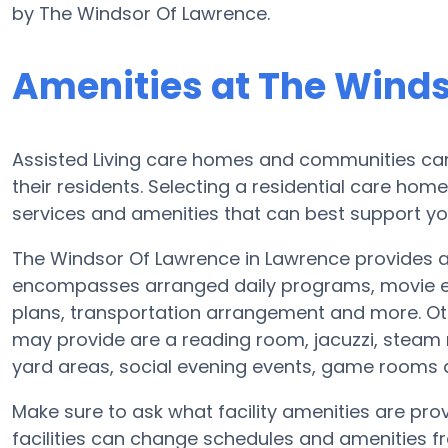
by The Windsor Of Lawrence.
Amenities at The Winds
Assisted Living care homes and communities can v
their residents. Selecting a residential care hom
services and amenities that can best support yo
The Windsor Of Lawrence in Lawrence provides a 
encompasses arranged daily programs, movie ent
plans, transportation arrangement and more. Ot
may provide are a reading room, jacuzzi, steam 
yard areas, social evening events, game rooms
Make sure to ask what facility amenities are pro
facilities can change schedules and amenities fre