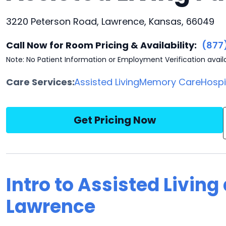
3220 Peterson Road, Lawrence, Kansas, 66049
Call Now for Room Pricing & Availability:
(877
Note: No Patient Information or Employment Verification avail
Care Services:
Assisted Living
Memory Care
Hosp
Get Pricing Now
Intro to Assisted Living
Lawrence