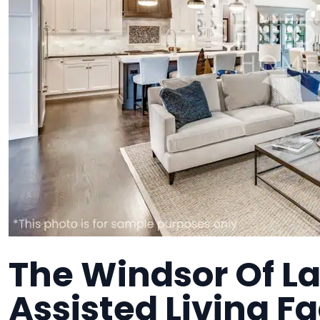
The Windsor Of L
Assisted Living Fa