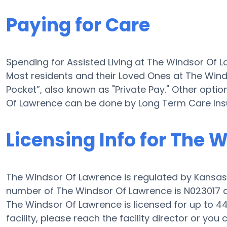
Paying for Care
Spending for Assisted Living at The Windsor Of 
Most residents and their Loved Ones at The Win
Pocket”, also known as "Private Pay." Other optio
Of Lawrence can be done by Long Term Care Ins
Licensing Info for The 
The Windsor Of Lawrence is regulated by Kansas’
number of The Windsor Of Lawrence is N023017 an
The Windsor Of Lawrence is licensed for up to 44 e
facility, please reach the facility director or yo