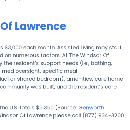
r Of Lawrence
 is $3,000 each month. Assisted Living may start
sed on numerous factors. At The Windsor Of
 the resident’s support needs (i.e., bathing,
, med oversight, specific meal
dual or shared bedroom), amenities, care home
ommunity was built, and the resident’s care
 the U.S. totals $5,350 (Source:
Genworth
 Windsor Of Lawrence please call (877) 934-3200