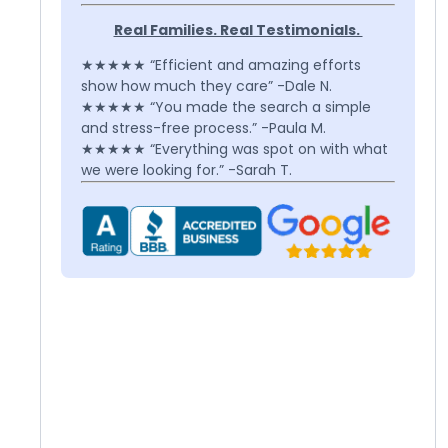
Real Families. Real Testimonials.
★★★★★ “Efficient and amazing efforts
show how much they care” -Dale N.
★★★★★ “You made the search a simple
and stress-free process.” -Paula M.
★★★★★ “Everything was spot on with what
we were looking for.” -Sarah T.