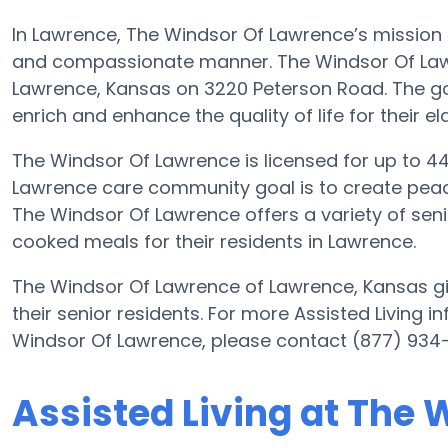
In Lawrence, The Windsor Of Lawrence’s mission is
and compassionate manner. The Windsor Of Lawre
Lawrence, Kansas on 3220 Peterson Road. The go
enrich and enhance the quality of life for their el
The Windsor Of Lawrence is licensed for up to 44 r
Lawrence care community goal is to create peac
The Windsor Of Lawrence offers a variety of seni
cooked meals for their residents in Lawrence.
The Windsor Of Lawrence of Lawrence, Kansas giv
their senior residents. For more Assisted Living 
Windsor Of Lawrence, please contact (877) 934
Assisted Living at The