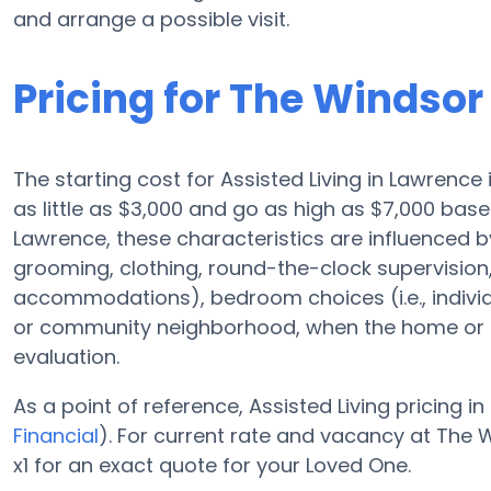
and arrange a possible visit.
Pricing for The Windso
The starting cost for Assisted Living in Lawrence
as little as $3,000 and go as high as $7,000 ba
Lawrence, these characteristics are influenced by
grooming, clothing, round-the-clock supervision
accommodations), bedroom choices (i.e., indivi
or community neighborhood, when the home or c
evaluation.
As a point of reference, Assisted Living pricing in
Financial
). For current rate and vacancy at The
x1 for an exact quote for your Loved One.