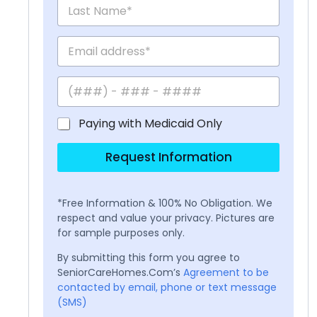
Paying with Medicaid Only
Request Information
*Free Information & 100% No Obligation. We
respect and value your privacy. Pictures are
for sample purposes only.
By submitting this form you agree to
SeniorCareHomes.Com’s
Agreement to be
contacted by email, phone or text message
(SMS)