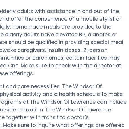
derly adults with assistance in and out of the
and offer the convenience of a mobile stylist or
e daily, homemade meals are provided to the
e elderly adults have elevated BP, diabetes or
ce should be qualified in providing special meal
awake caregivers, insulin doses, 2-person
ommunities or care homes, certain facilities may
ed One. Make sure to check with the director at
se offerings.
nt and care necessities, The Windsor Of
physical activity and a health schedule to make
programs at The Windsor Of Lawrence can include
utside relaxation. The Windsor Of Lawrence
 together with transit to doctor’s
. Make sure to inquire what offerings are offered