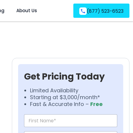
ng
About Us
(877) 523-6523
Get Pricing Today
Limited Availability
Starting at $3,000/month*
Fast & Accurate Info –
Free