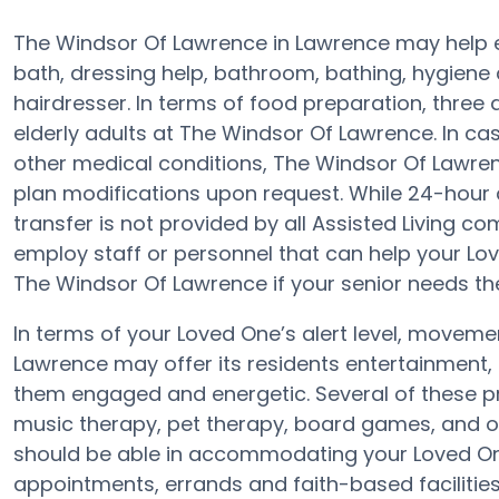
The Windsor Of Lawrence in Lawrence may help el
bath, dressing help, bathroom, bathing, hygiene 
hairdresser. In terms of food preparation, thre
elderly adults at The Windsor Of Lawrence. In cas
other medical conditions, The Windsor Of Lawren
plan modifications upon request. While 24-hour 
transfer is not provided by all Assisted Living c
employ staff or personnel that can help your Lov
The Windsor Of Lawrence if your senior needs the
In terms of your Loved One’s alert level, moveme
Lawrence may offer its residents entertainment, 
them engaged and energetic. Several of these 
music therapy, pet therapy, board games, and o
should be able in accommodating your Loved One
appointments, errands and faith-based facilities