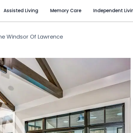
Assisted Living
Memory Care
Independent Livi
he Windsor Of Lawrence