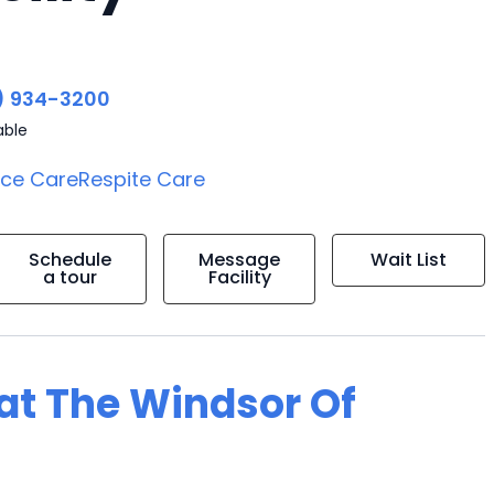
) 934-3200
able
ice Care
Respite Care
Schedule
Message
Wait List
a tour
Facility
 at The Windsor Of