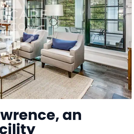
awrence, an
cility