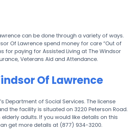
Lawrence can be done through a variety of ways.
dsor Of Lawrence spend money for care “Out of
ns for paying for Assisted Living at The Windsor
urance, Veterans Aid and Attendance.
Windsor Of Lawrence
s Department of Social Services. The license
d the facility is situated on 3220 Peterson Road.
lderly adults. If you would like details on this
u can get more details at (877) 934-3200.