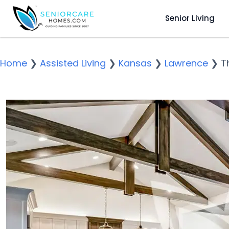
Senior Living
Home
❯
Assisted Living
❯
Kansas
❯
Lawrence
❯
T