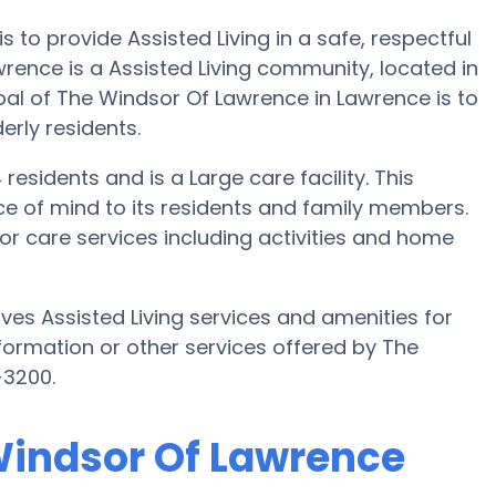
 to provide Assisted Living in a safe, respectful
nce is a Assisted Living community, located in
al of The Windsor Of Lawrence in Lawrence is to
derly residents.
esidents and is a Large care facility. This
e of mind to its residents and family members.
or care services including activities and home
es Assisted Living services and amenities for
information or other services offered by The
-3200.
 Windsor Of Lawrence