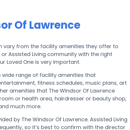
or Of Lawrence
ary from the facility amenities they offer to
e or Assisted Living community with the right
ur Loved One is very important.
wide range of facility amenities that
ertainment, fitness schedules, music plans, art
her amenities that The Windsor Of Lawrence
room or health area, hairdresser or beauty shop,
 and much more.
vided by The Windsor Of Lawrence. Assisted Living
quently, so it’s best to confirm with the director