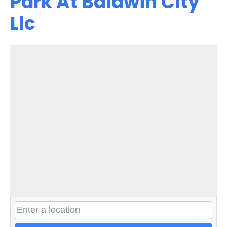
Park At Baldwin City
Llc