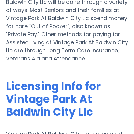
Baldwin City Llc will be done through a variety
of ways. Most Seniors and their families at
Vintage Park At Baldwin City Llc spend money
for care “Out of Pocket”, also known as
"Private Pay." Other methods for paying for
Assisted Living at Vintage Park At Baldwin City
Llc are through Long Term Care Insurance,
Veterans Aid and Attendance.
Licensing Info for
Vintage Park At
Baldwin City Llc
Vintage Park At Baldwin City Llc is regulated