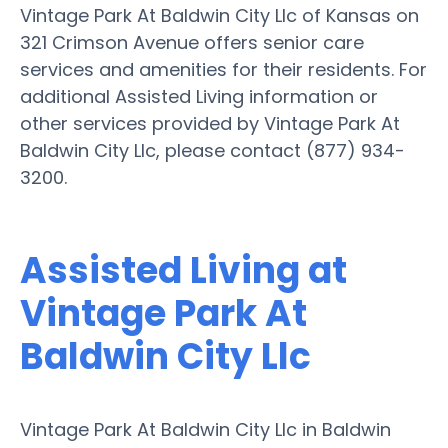
Vintage Park At Baldwin City Llc of Kansas on
321 Crimson Avenue offers senior care
services and amenities for their residents. For
additional Assisted Living information or
other services provided by Vintage Park At
Baldwin City Llc, please contact (877) 934-
3200.
Assisted Living at
Vintage Park At
Baldwin City Llc
Vintage Park At Baldwin City Llc in Baldwin