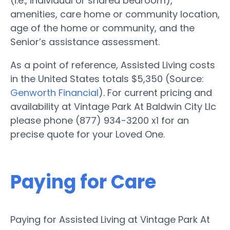
(i.e., individual or shared bedroom),
amenities, care home or community location,
age of the home or community, and the
Senior’s assistance assessment.
As a point of reference, Assisted Living costs
in the United States totals $5,350 (Source:
Genworth Financial
). For current pricing and
availability at Vintage Park At Baldwin City Llc
please phone (877) 934-3200 x1 for an
precise quote for your Loved One.
Paying for Care
Paying for Assisted Living at Vintage Park At