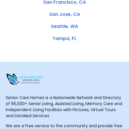
San Francisco, CA
San Jose, CA
Seattle, WA
Tampa, FL
Senior Care Homes is a Nationwide Network and Directory
of 65,000+ Senior Living, Assisted Living, Memory Care and
Independent Living Facilities with Pictures, Virtual Tours
and Detailed Services.
We are a Free service to the community and provide free