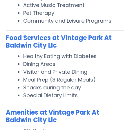
Active Music Treatment
Pet Therapy
Community and Leisure Programs
Food Services at Vintage Park At
Baldwin City Llc
Healthy Eating with Diabetes
Dining Areas
Visitor and Private Dining
Meal Prep (3 Regular Meals)
Snacks during the day
Special Dietary Limits
Amenities at Vintage Park At
Baldwin City Llc