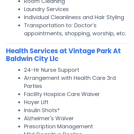
Room Cleaning
Laundry Services
Individual Cleanliness and Hair Styling
Transportation to: Doctor’s
appointments, shopping, worship, etc.
Health Services at Vintage Park At
Baldwin City Llc
24-Hr Nurse Support
Arrangement with Health Care 3rd
Parties
Facility Hospice Care Waiver
Hoyer Lift
Insulin Shots*
Alzheimer's Waiver
Prescription Management