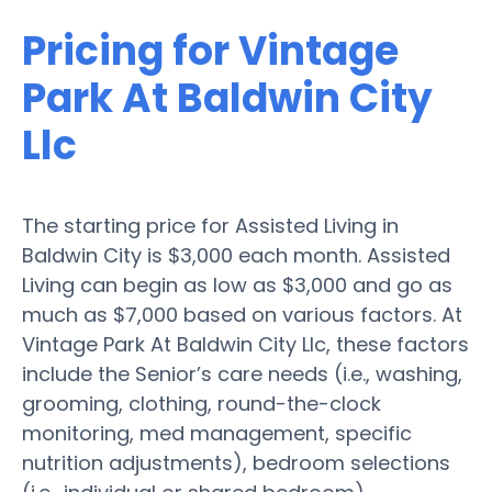
Pricing for Vintage
Park At Baldwin City
Llc
The starting price for Assisted Living in
Baldwin City is $3,000 each month. Assisted
Living can begin as low as $3,000 and go as
much as $7,000 based on various factors. At
Vintage Park At Baldwin City Llc, these factors
include the Senior’s care needs (i.e., washing,
grooming, clothing, round-the-clock
monitoring, med management, specific
nutrition adjustments), bedroom selections