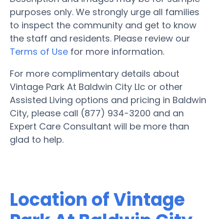
purposes only. We strongly urge all families
to inspect the community and get to know
the staff and residents. Please review our
Terms of Use
for more information.
For more complimentary details about
Vintage Park At Baldwin City Llc or other
Assisted Living options and pricing in Baldwin
City, please call (877) 934-3200 and an
Expert Care Consultant will be more than
glad to help.
Location of Vintage