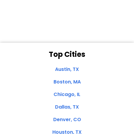
Dale N. of San
Clemente, CA
Top Cities
Austin, TX
Boston, MA
Chicago, IL
Dallas, TX
Denver, CO
Houston, TX