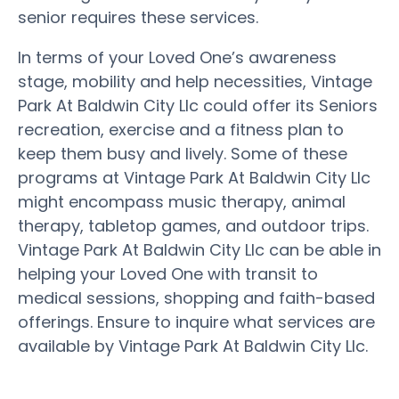
senior requires these services.
In terms of your Loved One’s awareness
stage, mobility and help necessities, Vintage
Park At Baldwin City Llc could offer its Seniors
recreation, exercise and a fitness plan to
keep them busy and lively. Some of these
programs at Vintage Park At Baldwin City Llc
might encompass music therapy, animal
therapy, tabletop games, and outdoor trips.
Vintage Park At Baldwin City Llc can be able in
helping your Loved One with transit to
medical sessions, shopping and faith-based
offerings. Ensure to inquire what services are
available by Vintage Park At Baldwin City Llc.