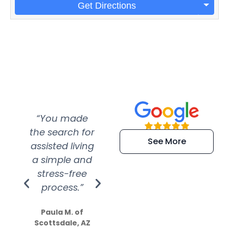
Get Directions
“You made
“Super
“Re
the search for
efficient and
wer
See More
assisted living
extremely kind
wit
a simple and
service.
wer
stress-free
Amazing
process.”
efforts show
S
how much
Paula M. of
they care”
Scottsdale, AZ