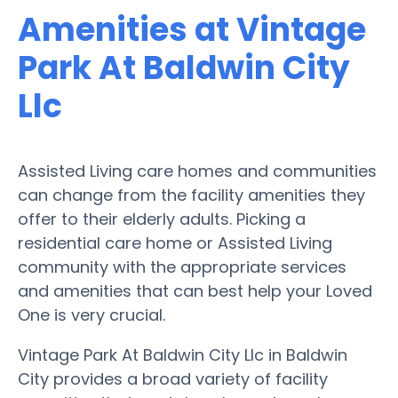
Amenities at Vintage
Park At Baldwin City
Llc
Assisted Living care homes and communities
can change from the facility amenities they
offer to their elderly adults. Picking a
residential care home or Assisted Living
community with the appropriate services
and amenities that can best help your Loved
One is very crucial.
Vintage Park At Baldwin City Llc in Baldwin
City provides a broad variety of facility