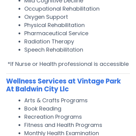
Mild Cognitive Decline
Occupational Rehabilitation
Oxygen Support
Physical Rehabilitation
Pharmaceutical Service
Radiation Therapy
Speech Rehabilitation
*If Nurse or Health professional is accessible
Wellness Services at Vintage Park
At Baldwin City Llc
Arts & Crafts Programs
Book Reading
Recreation Programs
Fitness and Health Programs
Monthly Health Examination