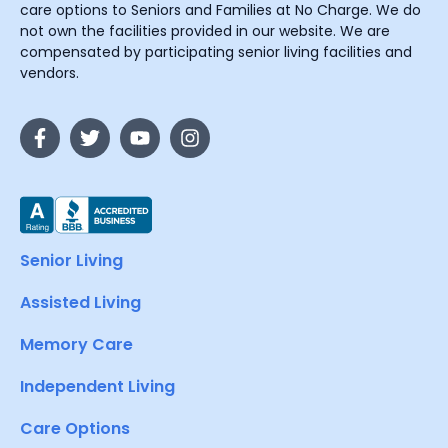
care options to Seniors and Families at No Charge. We do
not own the facilities provided in our website. We are
compensated by participating senior living facilities and
vendors.
Senior Living
Assisted Living
Memory Care
Independent Living
Care Options