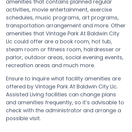
amenities that contains planned regular
activities, movie entertainment, exercise
schedules, music programs, art programs,
transportation arrangement and more. Other
amenities that Vintage Park At Baldwin City
Llc could offer are a book room, hot tub,
steam room or fitness room, hairdresser or
parlor, outdoor areas, social evening events,
recreation areas and much more.
Ensure to inquire what facility amenities are
offered by Vintage Park At Baldwin City Llc.
Assisted Living facilities can change plans
and amenities frequently, so it’s advisable to
check with the administrator and arrange a
possible visit.