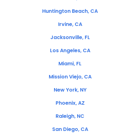
Huntington Beach, CA
Irvine, CA
Jacksonville, FL
Los Angeles, CA
Miami, FL
Mission Viejo, CA
New York, NY
Phoenix, AZ
Raleigh, NC
San Diego, CA