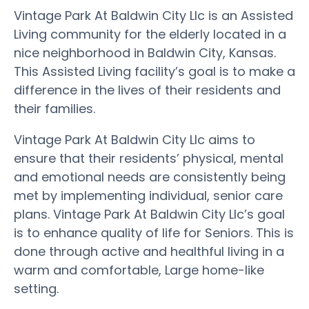
Vintage Park At Baldwin City Llc is an Assisted
Living community for the elderly located in a
nice neighborhood in Baldwin City, Kansas.
This Assisted Living facility’s goal is to make a
difference in the lives of their residents and
their families.
Vintage Park At Baldwin City Llc aims to
ensure that their residents’ physical, mental
and emotional needs are consistently being
met by implementing individual, senior care
plans. Vintage Park At Baldwin City Llc’s goal
is to enhance quality of life for Seniors. This is
done through active and healthful living in a
warm and comfortable, Large home-like
setting.