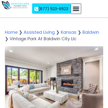
(877) 523-6523
Assisted Living
Memory Care
Independent Living
Home
❯
Assisted Living
❯
Kansas
❯
Baldwin
❯
Vintage Park At Baldwin City Llc