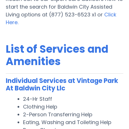
start the search for Baldwin City Assisted
Living options at (877) 523-6523 x1 or
Click
Here.
List of Services and
Amenities
Individual Services at Vintage Park
At Baldwin City Llc
24-Hr Staff
Clothing Help
2-Person Transferring Help
Eating, Washing and Toileting Help