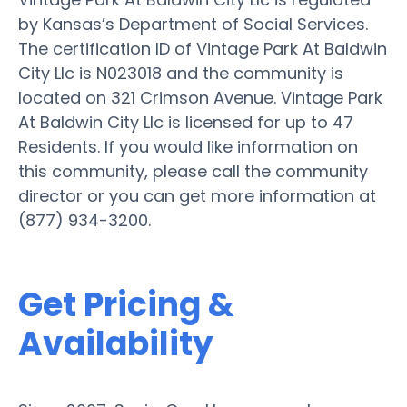
by Kansas’s Department of Social Services.
The certification ID of Vintage Park At Baldwin
City Llc is N023018 and the community is
located on 321 Crimson Avenue. Vintage Park
At Baldwin City Llc is licensed for up to 47
Residents. If you would like information on
this community, please call the community
director or you can get more information at
(877) 934-3200.
Get Pricing &
Availability