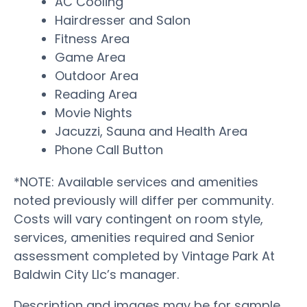
AC Cooling
Hairdresser and Salon
Fitness Area
Game Area
Outdoor Area
Reading Area
Movie Nights
Jacuzzi, Sauna and Health Area
Phone Call Button
*NOTE: Available services and amenities
noted previously will differ per community.
Costs will vary contingent on room style,
services, amenities required and Senior
assessment completed by Vintage Park At
Baldwin City Llc’s manager.
Description and images may be for sample