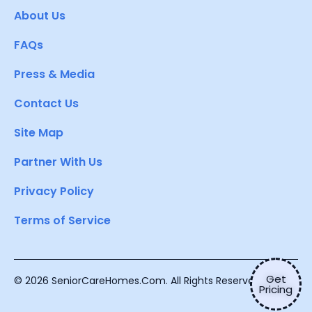
About Us
FAQs
Press & Media
Contact Us
Site Map
Partner With Us
Privacy Policy
Terms of Service
Get
© 2026 SeniorCareHomes.Com. All Rights Reserved.
Pricing