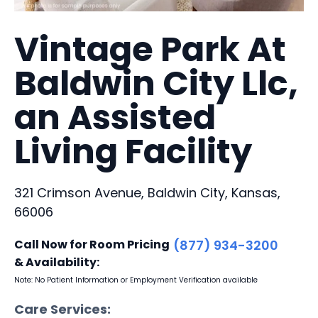
Vintage Park At
Baldwin City Llc,
an Assisted
Living Facility
321 Crimson Avenue, Baldwin City, Kansas,
66006
Call Now for Room Pricing
(877) 934-3200
& Availability:
Note: No Patient Information or Employment Verification available
Care Services: