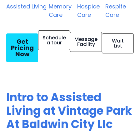
Assisted Living
Memory
Hospice
Respite
Care
Care
Care
Schedule
Message
Get
Wait
a tour
Facility
List
Pricing
Now
Intro to Assisted
Living at Vintage Park
At Baldwin City Llc