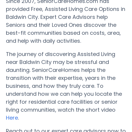
Since 2007, SeniorCareHomes.com has
provided Free, Assisted Living Care Options in
Baldwin City. Expert Care Advisors help
Seniors and their Loved Ones discover the
best-fit communities based on costs, area,
and help with daily activities.
The journey of discovering Assisted Living
near Baldwin City may be stressful and
daunting. SeniorCareHomes helps the
transition with their expertise, years in the
business, and how they truly care. To
understand how we can help you locate the
right for residential care facilities or senior
living communities, watch the short video
Here
.
Reach out to our expert care advisors now to