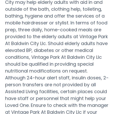
City may help elderly adults with aid in and
outside of the bath, clothing help, toileting,
bathing, hygiene and offer the services of a
mobile hairdresser or stylist. In terms of food
prep, three daily, home-cooked meals are
provided to the elderly adults at Vintage Park
At Baldwin City Llc. Should elderly adults have
elevated BP, diabetes or other medical
conditions, Vintage Park At Baldwin City Llc
should be qualified in providing special
nutritional modifications on request.
Although 24-hour alert staff, insulin doses, 2-
person transfers are not provided by all
Assisted Living facilities, certain places could
have staff or personnel that might help your
Loved One. Ensure to check with the manager
at Vintage Park At Baldwin City Llc if your