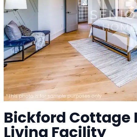
Bickford Cottage I
Living Facility