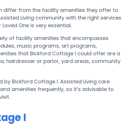
iffer from the facility amenities they offer to
 Assisted Living community with the right services
oved One is very essential.
riety of facility amenities that encompasses
hedules, music programs, art programs,
ities that Bickford Cottage I could offer are a
a, hairdresser or parlor, yard areas, community
d by Bickford Cottage I. Assisted Living care
 amenities frequently, so it’s advisable to
isit.
tage I