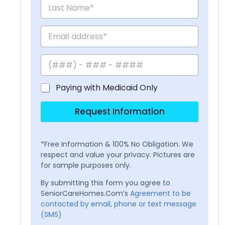
Paying with Medicaid Only
Request Information
*Free Information & 100% No Obligation. We
respect and value your privacy. Pictures are
for sample purposes only.
By submitting this form you agree to
SeniorCareHomes.Com’s
Agreement to be
contacted by email, phone or text message
(SMS)