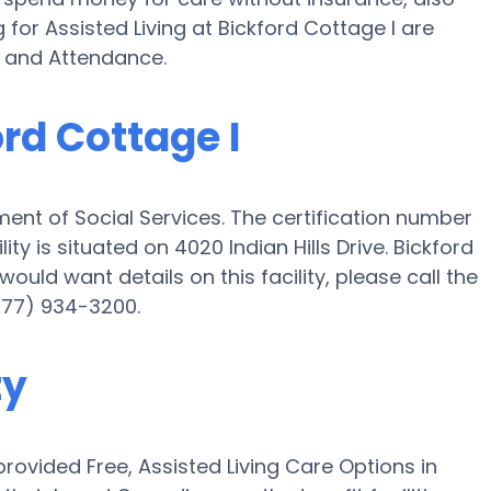
for Assisted Living at Bickford Cottage I are
d and Attendance.
ord Cottage I
ment of Social Services. The certification number
ity is situated on 4020 Indian Hills Drive. Bickford
 would want details on this facility, please call the
(877) 934-3200.
ty
ovided Free, Assisted Living Care Options in