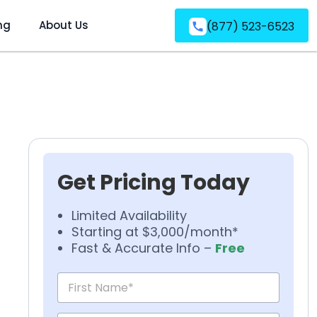
ng
About Us
(877) 523-6523
Get Pricing Today
Limited Availability
Starting at $3,000/month*
Fast & Accurate Info –
Free