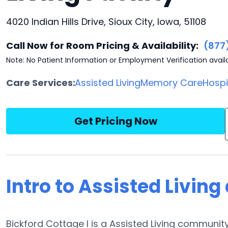
4020 Indian Hills Drive, Sioux City, Iowa, 51108
Call Now for Room Pricing & Availability:
(877
Note: No Patient Information or Employment Verification avail
Care Services:
Assisted Living
Memory Care
Hosp
Get Pricing Now
Intro to Assisted Living
Bickford Cottage I is a Assisted Living community