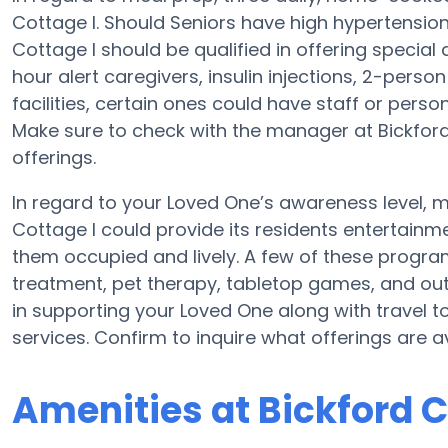
Cottage I. Should Seniors have high hypertension,
Cottage I should be qualified in offering special
hour alert caregivers, insulin injections, 2-person
facilities, certain ones could have staff or pe
Make sure to check with the manager at Bickford 
offerings.
In regard to your Loved One’s awareness level,
Cottage I could provide its residents entertainme
them occupied and lively. A few of these progr
treatment, pet therapy, tabletop games, and outs
in supporting your Loved One along with travel t
services. Confirm to inquire what offerings are a
Amenities at Bickford C