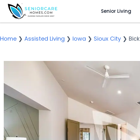
Senior Living
Home
❯
Assisted Living
❯
Iowa
❯
Sioux City
❯
Bick