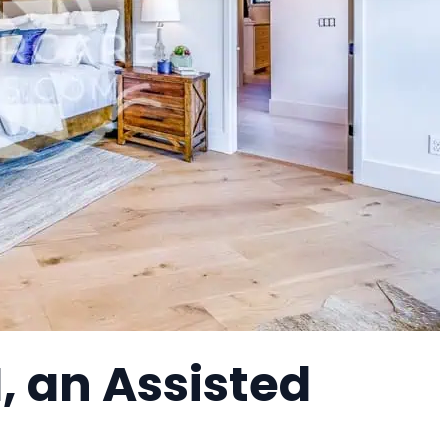
, an Assisted