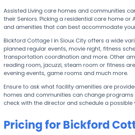
Assisted Living care homes and communities can d
their Seniors. Picking a residential care home or
and amenities that can best accommodate your L
Bickford Cottage I in Sioux City offers a wide va
planned regular events, movie night, fitness sc
transportation coordination and more. Other amen
reading room, jacuzzi, steam room or fitness are
evening events, game rooms and much more.
Ensure to ask what facility amenities are provide
homes and communities can change programs and
check with the director and schedule a possible v
Pricing for Bickford Cot