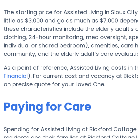
The starting price for Assisted Living in Sioux Cit
little as $3,000 and go as much as $7,000 depend
these characteristics include the elderly adult’s a
clothing, 24-hour monitoring, med oversight, sp
individual or shared bedroom), amenities, care
community, and the elderly adult’s care evaluati
As a point of reference, Assisted Living costs in 
Financial
). For current cost and vacancy at Bickf
an precise quote for your Loved One.
Paying for Care
Spending for Assisted Living at Bickford Cottag
residents and their families at Bickford Cottage