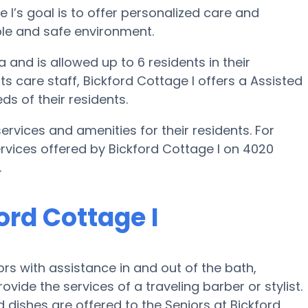
ge I’s goal is to offer personalized care and
able and safe environment.
a and is allowed up to 6 residents in their
ts care staff, Bickford Cottage I offers a Assisted
ds of their residents.
ervices and amenities for their residents. For
ervices offered by Bickford Cottage I on 4020
.
ord Cottage I
ors with assistance in and out of the bath,
ovide the services of a traveling barber or stylist.
 dishes are offered to the Seniors at Bickford