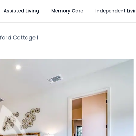
Assisted Living
Memory Care
Independent Livi
ford Cottage I