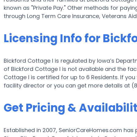
known as "Private Pay." Other methods for paying 
through Long Term Care Insurance, Veterans Ai
Licensing Info for Bickf
Bickford Cottage I is regulated by Iowa’s Depart
of Bickford Cottage I is not available and the facil
Cottage I is certified for up to 6 Residents. If you
facility director or you can get more details at 
Get Pricing & Availabili
Established in 2007, SeniorCareHomes.com has pr