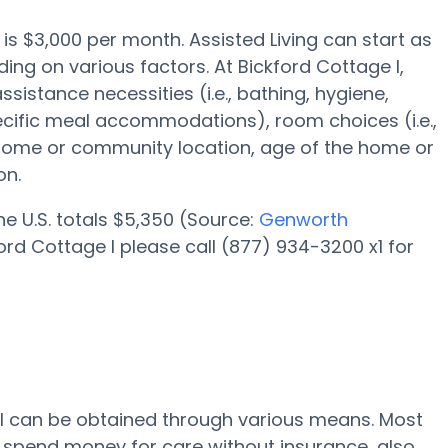
y is $3,000 per month. Assisted Living can start as
ing on various factors. At Bickford Cottage I,
ssistance necessities (i.e., bathing, hygiene,
ecific meal accommodations), room choices (i.e.,
 home or community location, age of the home or
on.
the U.S. totals $5,350 (Source:
Genworth
ord Cottage I please call (877) 934-3200 x1 for
e I can be obtained through various means. Most
 I spend money for care without insurance, also