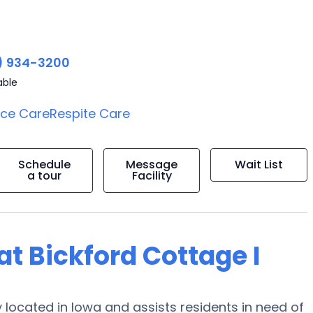
) 934-3200
able
ice Care
Respite Care
Schedule
Message
Wait List
a tour
Facility
 at Bickford Cottage I
 located in Iowa and assists residents in need of