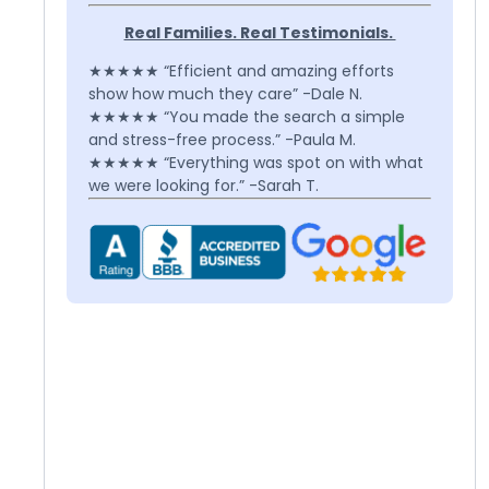
Real Families. Real Testimonials.
★★★★★ “Efficient and amazing efforts
show how much they care” -Dale N.
★★★★★ “You made the search a simple
and stress-free process.” -Paula M.
★★★★★ “Everything was spot on with what
we were looking for.” -Sarah T.