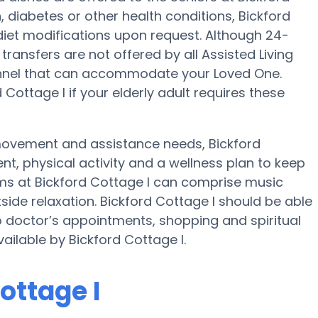
 diabetes or other health conditions, Bickford
 diet modifications upon request. Although 24-
 transfers are not offered by all Assisted Living
rsonnel that can accommodate your Loved One.
Cottage I if your elderly adult requires these
 movement and assistance needs, Bickford
nt, physical activity and a wellness plan to keep
ams at Bickford Cottage I can comprise music
ide relaxation. Bickford Cottage I should be able
o doctor’s appointments, shopping and spiritual
vailable by Bickford Cottage I.
ottage I