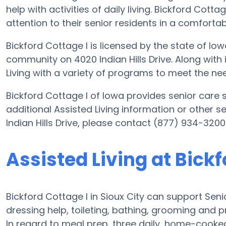
help with activities of daily living. Bickford Cotta
attention to their senior residents in a comfort
Bickford Cottage I is licensed by the state of Iow
community on 4020 Indian Hills Drive. Along with i
Living with a variety of programs to meet the nee
Bickford Cottage I of Iowa provides senior care s
additional Assisted Living information or other s
Indian Hills Drive, please contact (877) 934-3200
Assisted Living at Bickf
Bickford Cottage I in Sioux City can support Seni
dressing help, toileting, bathing, grooming and pr
In regard to meal prep, three daily, home-cooked