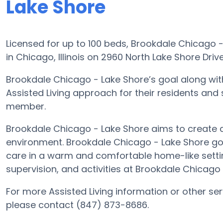
Lake Shore
Licensed for up to 100 beds, Brookdale Chicago 
in Chicago, Illinois on 2960 North Lake Shore Drive
Brookdale Chicago - Lake Shore’s goal along with
Assisted Living approach for their residents and
member.
Brookdale Chicago - Lake Shore aims to create a 
environment. Brookdale Chicago - Lake Shore goal
care in a warm and comfortable home-like settin
supervision, and activities at Brookdale Chicago
For more Assisted Living information or other se
please contact (847) 873-8686.