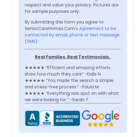
respect and value your privacy. Pictures are
for sample purposes only.
By submitting this form you agree to
SeniorCareHomes.Com’s
Agreement to be
contacted by email, phone or text message
(SMS)
Real Families. Real Testimonials.
★★★★★ “Efficient and amazing efforts
show how much they care” -Dale N.
★★★★★ “You made the search a simple
and stress-free process.” -Paula M.
★★★★★ “Everything was spot on with what
we were looking for.” -Sarah T.