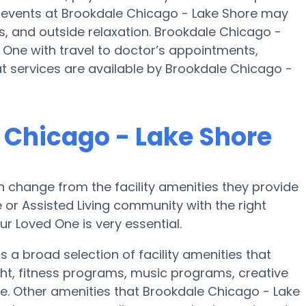
e events at Brookdale Chicago - Lake Shore may
, and outside relaxation. Brookdale Chicago -
 One with travel to doctor’s appointments,
at services are available by Brookdale Chicago -
 Chicago - Lake Shore
 change from the facility amenities they provide
e or Assisted Living community with the right
r Loved One is very essential.
 a broad selection of facility amenities that
ht, fitness programs, music programs, creative
. Other amenities that Brookdale Chicago - Lake