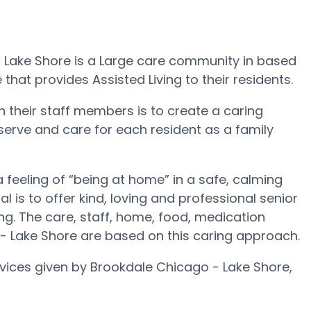
- Lake Shore is a Large care community in based
 that provides Assisted Living to their residents.
 their staff members is to create a caring
 serve and care for each resident as a family
feeling of “being at home” in a safe, calming
 is to offer kind, loving and professional senior
g. The care, staff, home, food, medication
 - Lake Shore are based on this caring approach.
rvices given by Brookdale Chicago - Lake Shore,