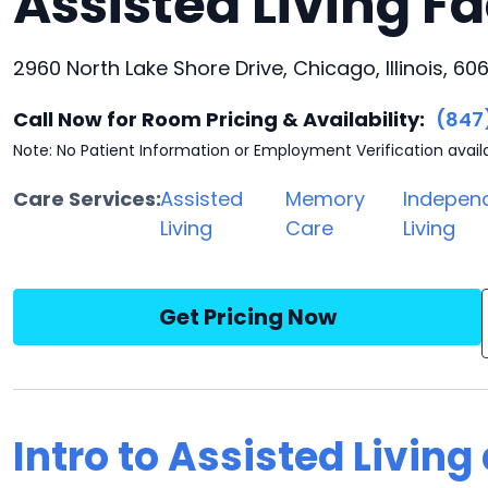
Assisted Living Fa
2960 North Lake Shore Drive, Chicago, Illinois, 60
Call Now for Room Pricing & Availability:
(847
Note: No Patient Information or Employment Verification avail
Care Services:
Assisted
Memory
Indepen
Living
Care
Living
Get Pricing Now
Intro to Assisted Livin