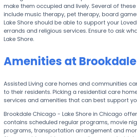
make them occupied and lively. Several of thes
include music therapy, pet therapy, board games
Lake Shore should be able to support your Loved
errands and religious services. Ensure to ask wh
Lake Shore.
Amenities at Brookdale
Assisted Living care homes and communities can
to their residents. Picking a residential care hom
services and amenities that can best support you
Brookdale Chicago - Lake Shore in Chicago offers
contains scheduled regular programs, movie nig
programs, transportation arrangement and more