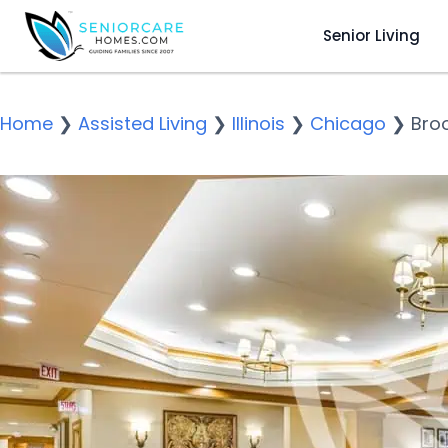
Senior Living
Home
❯
Assisted Living
❯
Illinois
❯
Chicago
❯
Bro