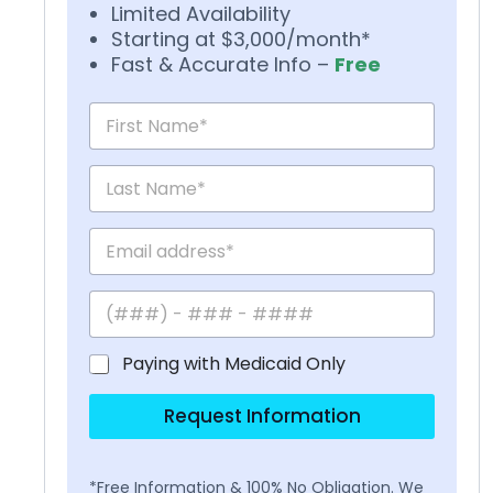
Limited Availability
Starting at $3,000/month*
Fast & Accurate Info –
Free
Paying with Medicaid Only
Request Information
*Free Information & 100% No Obligation. We