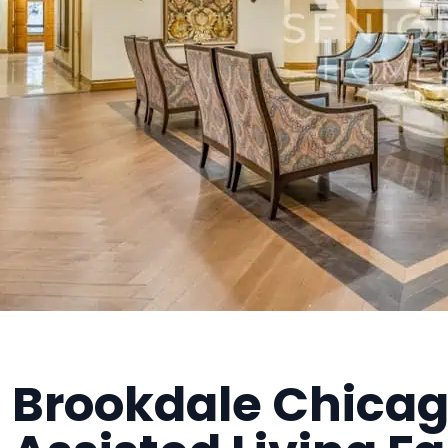
Brookdale Chicago