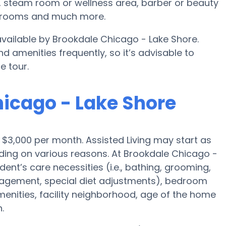
, steam room or wellness area, barber or beauty
e rooms and much more.
 available by Brookdale Chicago - Lake Shore.
d amenities frequently, so it’s advisable to
e tour.
hicago - Lake Shore
is $3,000 per month. Assisted Living may start as
ding on various reasons. At Brookdale Chicago -
dent’s care necessities (i.e., bathing, grooming,
nagement, special diet adjustments), bedroom
amenities, facility neighborhood, age of the home
.