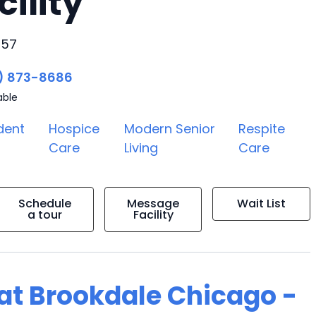
cility
657
) 873-8686
able
dent
Hospice
Modern Senior
Respite
Care
Living
Care
Schedule
Message
Wait List
a tour
Facility
g at Brookdale Chicago -