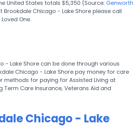
 the United States totals $5,350 (Source:
Genworth
t Brookdale Chicago - Lake Shore please call
r Loved One.
go - Lake Shore can be done through various
okdale Chicago - Lake Shore pay money for care
er methods for paying for Assisted Living at
g Term Care Insurance, Veterans Aid and
kdale Chicago - Lake