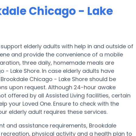
kdale Chicago - Lake
upport elderly adults with help in and outside of
iene and provide the convenience of a mobile
eparation, three daily, homemade meals are
o - Lake Shore. In case elderly adults have
s, Brookdale Chicago - Lake Shore should be
ions upon request. Although 24-hour awake
t offered by all Assisted Living facilities, certain
elp your Loved One. Ensure to check with the
r elderly adult requires these services.
ent and assistance requirements, Brookdale
recreation, physical activity and a health plan to