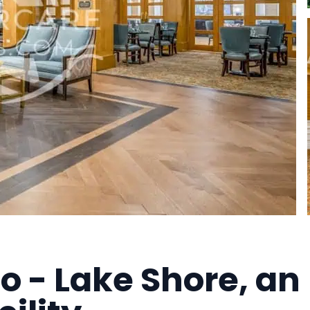
 - Lake Shore, an