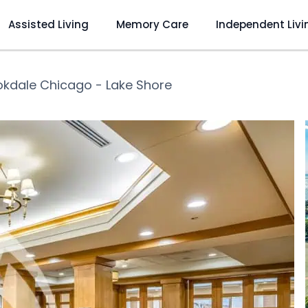
Assisted Living
Memory Care
Independent Livi
okdale Chicago - Lake Shore