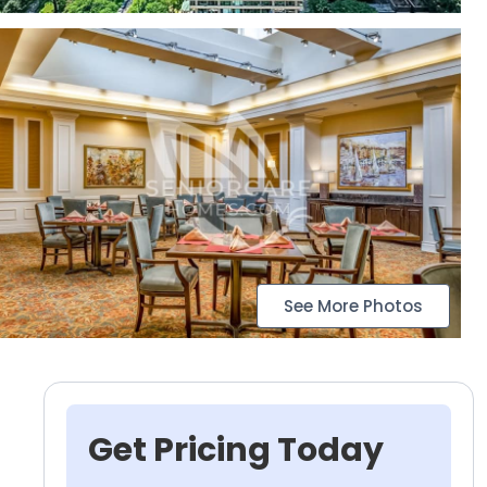
See More Photos
Get Pricing Today