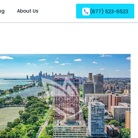
ng
About Us
(877) 523-6523