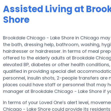
Assisted Living at Broo
Shore
Brookdale Chicago - Lake Shore in Chicago may s
the bath, dressing help, bathroom, washing, hyg
hairdresser or hairdresser. In terms of meal pr
offered to the elderly adults at Brookdale Chicag
elevated BP, diabetes or other health condition
qualified in providing special diet accommodat
personnel, insulin shots, 2-people transfers are no
places could have staff or personnel that may h
manager at Brookdale Chicago - Lake Shore if you
In terms of your Loved One’s alert level, movem
Chicago - Lake Shore could provide its residents 