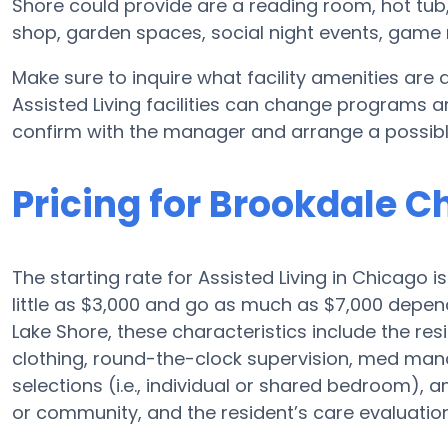
Shore could provide are a reading room, hot tub
shop, garden spaces, social night events, gam
Make sure to inquire what facility amenities are
Assisted Living facilities can change programs an
confirm with the manager and arrange a possibl
Pricing for Brookdale C
The starting rate for Assisted Living in Chicago 
little as $3,000 and go as much as $7,000 depen
Lake Shore, these characteristics include the resi
clothing, round-the-clock supervision, med ma
selections (i.e., individual or shared bedroom), 
or community, and the resident’s care evaluation