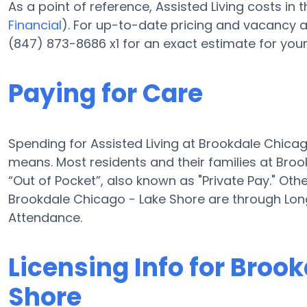
As a point of reference, Assisted Living costs in
Financial
). For up-to-date pricing and vacancy a
(847) 873-8686 x1 for an exact estimate for you
Paying for Care
Spending for Assisted Living at Brookdale Chica
means. Most residents and their families at Bro
“Out of Pocket”, also known as "Private Pay." Oth
Brookdale Chicago - Lake Shore are through Lon
Attendance.
Licensing Info for Broo
Shore