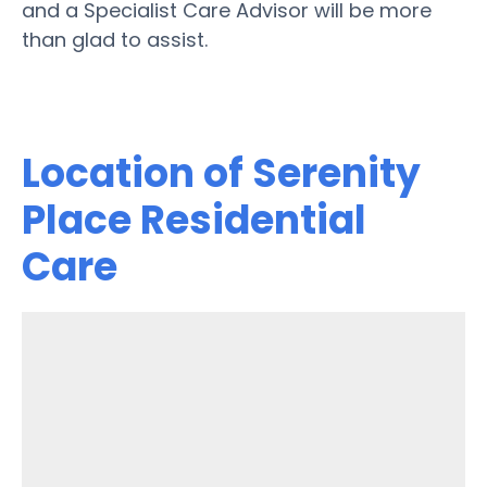
and a Specialist Care Advisor will be more
than glad to assist.
Location of Serenity
Place Residential
Care