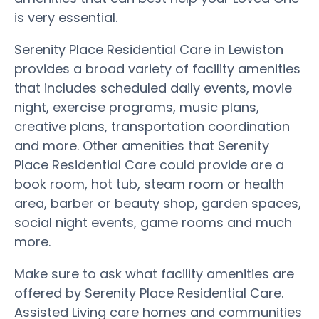
is very essential.
Serenity Place Residential Care in Lewiston
provides a broad variety of facility amenities
that includes scheduled daily events, movie
night, exercise programs, music plans,
creative plans, transportation coordination
and more. Other amenities that Serenity
Place Residential Care could provide are a
book room, hot tub, steam room or health
area, barber or beauty shop, garden spaces,
social night events, game rooms and much
more.
Make sure to ask what facility amenities are
offered by Serenity Place Residential Care.
Assisted Living care homes and communities