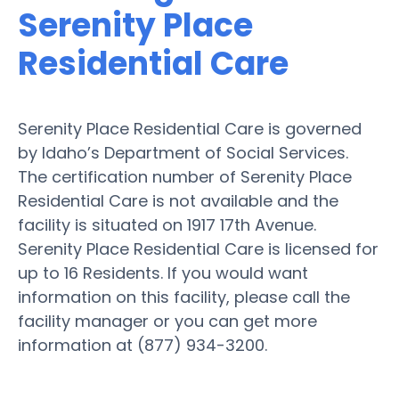
Serenity Place
Residential Care
Serenity Place Residential Care is governed
by Idaho’s Department of Social Services.
The certification number of Serenity Place
Residential Care is not available and the
facility is situated on 1917 17th Avenue.
Serenity Place Residential Care is licensed for
up to 16 Residents. If you would want
information on this facility, please call the
facility manager or you can get more
information at (877) 934-3200.