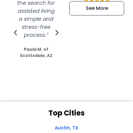
the search for
efficient and
wer
See More
assisted living
extremely kind
wit
a simple and
service.
wer
stress-free
Amazing
process.”
efforts show
S
how much
Paula M. of
they care”
Scottsdale, AZ
Dale N. of San
Clemente, CA
Top Cities
Austin, TX