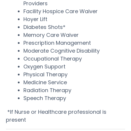
Providers
Facility Hospice Care Waiver
Hoyer Lift
Diabetes Shots*
Memory Care Waiver
Prescription Management
Moderate Cognitive Disability
Occupational Therapy
Oxygen Support
Physical Therapy
Medicine Service
Radiation Therapy
Speech Therapy
*If Nurse or Healthcare professional is
present