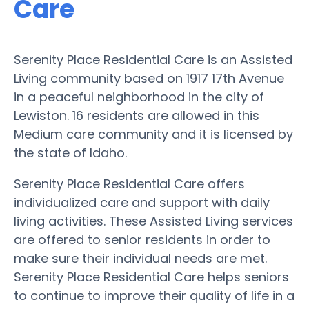
Care
Serenity Place Residential Care is an Assisted
Living community based on 1917 17th Avenue
in a peaceful neighborhood in the city of
Lewiston. 16 residents are allowed in this
Medium care community and it is licensed by
the state of Idaho.
Serenity Place Residential Care offers
individualized care and support with daily
living activities. These Assisted Living services
are offered to senior residents in order to
make sure their individual needs are met.
Serenity Place Residential Care helps seniors
to continue to improve their quality of life in a