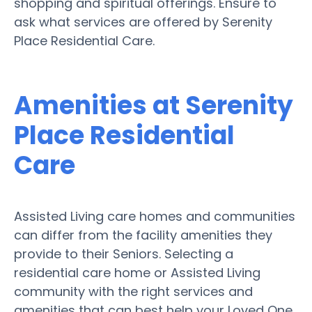
shopping and spiritual offerings. Ensure to
ask what services are offered by Serenity
Place Residential Care.
Amenities at Serenity
Place Residential
Care
Assisted Living care homes and communities
can differ from the facility amenities they
provide to their Seniors. Selecting a
residential care home or Assisted Living
community with the right services and
amenities that can best help your Loved One