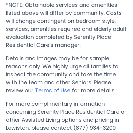
*NOTE: Obtainable services and amenities
listed above will differ by community. Costs
will change contingent on bedroom style,
services, amenities required and elderly adult
evaluation completed by Serenity Place
Residential Care’s manager.
Details and images may be for sample
reasons only. We highly urge all families to
inspect the community and take the time
with the team and other Seniors. Please
review our
Terms of Use
for more details.
For more complimentary information
concerning Serenity Place Residential Care or
other Assisted Living options and pricing in
Lewiston, please contact (877) 934-3200