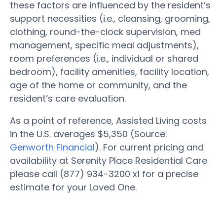
these factors are influenced by the resident’s
support necessities (i.e., cleansing, grooming,
clothing, round-the-clock supervision, med
management, specific meal adjustments),
room preferences (i.e., individual or shared
bedroom), facility amenities, facility location,
age of the home or community, and the
resident’s care evaluation.
As a point of reference, Assisted Living costs
in the U.S. averages $5,350 (Source:
Genworth Financial
). For current pricing and
availability at Serenity Place Residential Care
please call (877) 934-3200 x1 for a precise
estimate for your Loved One.