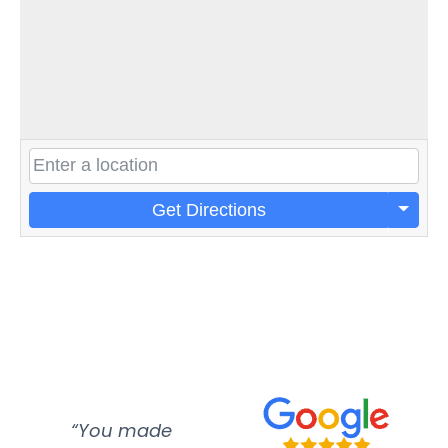
Get Directions
“You made
“Super
“Re