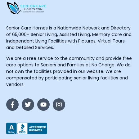
Senior Care Homes is a Nationwide Network and Directory
of 65,000+ Senior Living, Assisted Living, Memory Care and
Independent Living Facilities with Pictures, Virtual Tours
and Detailed Services.
We are a Free service to the community and provide free
care options to Seniors and Families at No Charge. We do
not own the facilities provided in our website. We are
compensated by participating senior living facilities and
vendors.