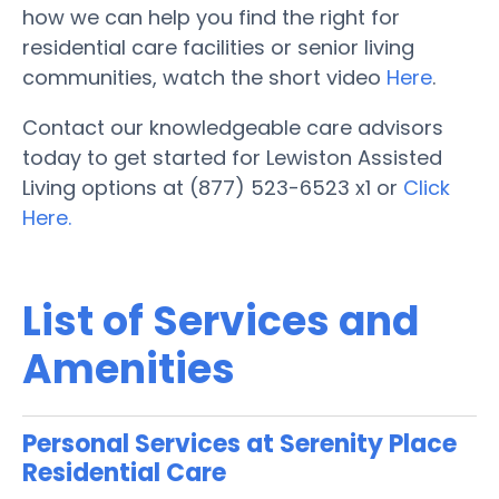
how we can help you find the right for
residential care facilities or senior living
communities, watch the short video
Here
.
Contact our knowledgeable care advisors
today to get started for Lewiston Assisted
Living options at (877) 523-6523 x1 or
Click
Here.
List of Services and
Amenities
Personal Services at Serenity Place
Residential Care