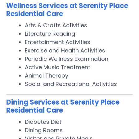
Wellness Services at Serenity Place
Residential Care
Arts & Crafts Activities
Literature Reading
Entertainment Activities
Exercise and Health Activities
Periodic Wellness Examination
Active Music Treatment
Animal Therapy
Social and Recreational Activities
Dining Services at Serenity Place
Residential Care
Diabetes Diet
Dining Rooms
Visitor and Private Meals