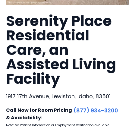
Serenity Place
Residential
Care, an
Assisted Living
Facility
1917 17th Avenue, Lewiston, Idaho, 83501
Call Now for Room Pricing
(877) 934-3200
& Availability:
Note: No Patient Information or Employment Verification available