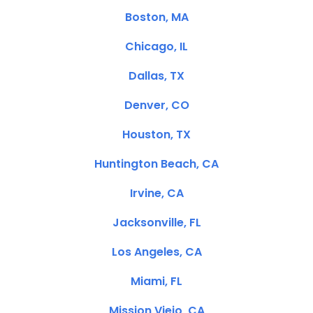
Boston, MA
Chicago, IL
Dallas, TX
Denver, CO
Houston, TX
Huntington Beach, CA
Irvine, CA
Jacksonville, FL
Los Angeles, CA
Miami, FL
Mission Viejo, CA