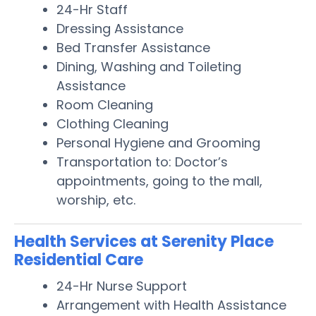
24-Hr Staff
Dressing Assistance
Bed Transfer Assistance
Dining, Washing and Toileting
Assistance
Room Cleaning
Clothing Cleaning
Personal Hygiene and Grooming
Transportation to: Doctor’s
appointments, going to the mall,
worship, etc.
Health Services at Serenity Place
Residential Care
24-Hr Nurse Support
Arrangement with Health Assistance