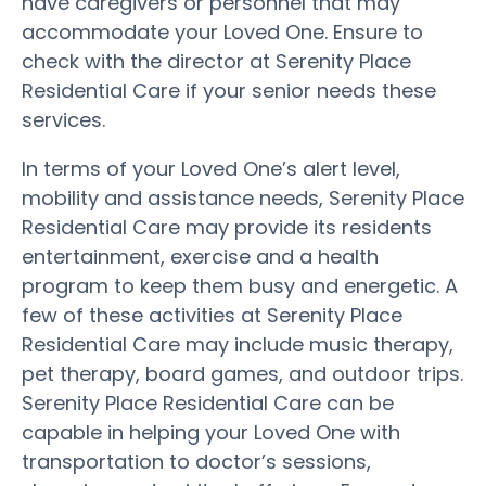
have caregivers or personnel that may
accommodate your Loved One. Ensure to
check with the director at Serenity Place
Residential Care if your senior needs these
services.
In terms of your Loved One’s alert level,
mobility and assistance needs, Serenity Place
Residential Care may provide its residents
entertainment, exercise and a health
program to keep them busy and energetic. A
few of these activities at Serenity Place
Residential Care may include music therapy,
pet therapy, board games, and outdoor trips.
Serenity Place Residential Care can be
capable in helping your Loved One with
transportation to doctor’s sessions,