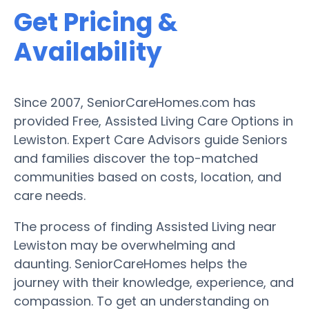
Get Pricing &
Availability
Since 2007, SeniorCareHomes.com has
provided Free, Assisted Living Care Options in
Lewiston. Expert Care Advisors guide Seniors
and families discover the top-matched
communities based on costs, location, and
care needs.
The process of finding Assisted Living near
Lewiston may be overwhelming and
daunting. SeniorCareHomes helps the
journey with their knowledge, experience, and
compassion. To get an understanding on