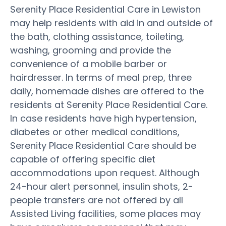
Serenity Place Residential Care in Lewiston
may help residents with aid in and outside of
the bath, clothing assistance, toileting,
washing, grooming and provide the
convenience of a mobile barber or
hairdresser. In terms of meal prep, three
daily, homemade dishes are offered to the
residents at Serenity Place Residential Care.
In case residents have high hypertension,
diabetes or other medical conditions,
Serenity Place Residential Care should be
capable of offering specific diet
accommodations upon request. Although
24-hour alert personnel, insulin shots, 2-
people transfers are not offered by all
Assisted Living facilities, some places may