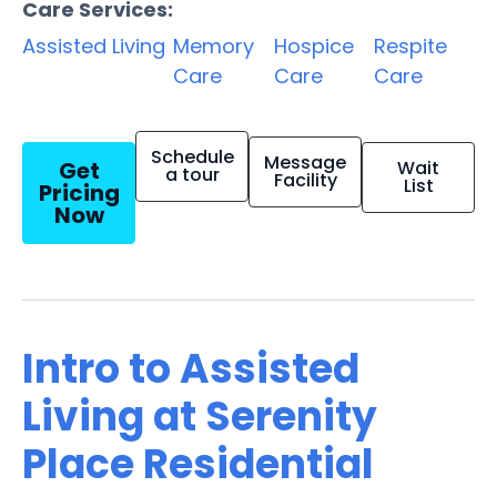
Care Services:
Assisted Living
Memory
Hospice
Respite
Care
Care
Care
Schedule
Message
Get
Wait
a tour
Facility
List
Pricing
Now
Intro to Assisted
Living at Serenity
Place Residential