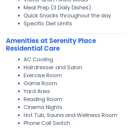
Meal Prep (3 Daily Dishes)
Quick Snacks throughout the day
Specific Diet Limits
Amenities at Serenity Place
Residential Care
AC Cooling
Hairdresser and Salon
Exercise Room
Game Room
Yard Area
Reading Room
Cinema Nights
Hot Tub, Sauna and Wellness Room
Phone Call Switch