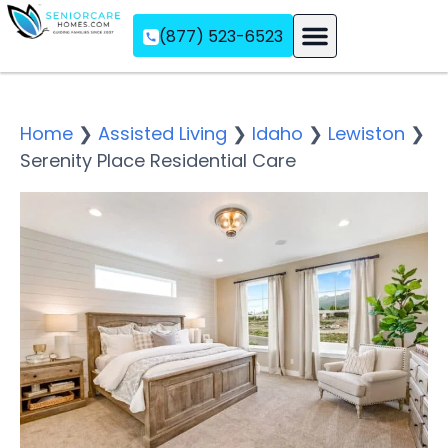
(877) 523-6523
Assisted Living
Memory Care
Independent Living
Home
❯
Assisted Living
❯
Idaho
❯
Lewiston
❯
Serenity Place Residential Care