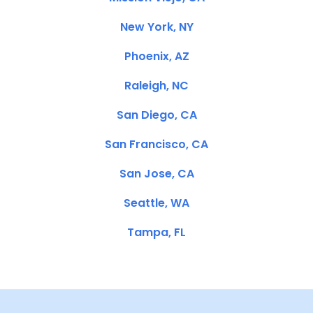
New York, NY
Phoenix, AZ
Raleigh, NC
San Diego, CA
San Francisco, CA
San Jose, CA
Seattle, WA
Tampa, FL