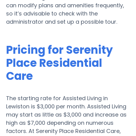
can modify plans and amenities frequently,
so it’s advisable to check with the
administrator and set up a possible tour.
Pricing for Serenity
Place Residential
Care
The starting rate for Assisted Living in
Lewiston is $3,000 per month. Assisted Living
may start as little as $3,000 and increase as
high as $7,000 depending on numerous
factors. At Serenity Place Residential Care,