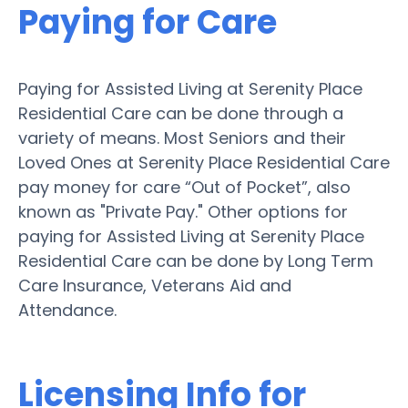
Paying for Care
Paying for Assisted Living at Serenity Place
Residential Care can be done through a
variety of means. Most Seniors and their
Loved Ones at Serenity Place Residential Care
pay money for care “Out of Pocket”, also
known as "Private Pay." Other options for
paying for Assisted Living at Serenity Place
Residential Care can be done by Long Term
Care Insurance, Veterans Aid and
Attendance.
Licensing Info for