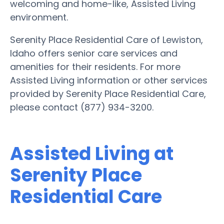
welcoming and home-like, Assisted Living
environment.
Serenity Place Residential Care of Lewiston,
Idaho offers senior care services and
amenities for their residents. For more
Assisted Living information or other services
provided by Serenity Place Residential Care,
please contact (877) 934-3200.
Assisted Living at
Serenity Place
Residential Care