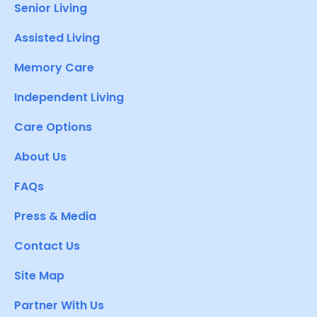
Senior Living
Assisted Living
Memory Care
Independent Living
Care Options
About Us
FAQs
Press & Media
Contact Us
Site Map
Partner With Us