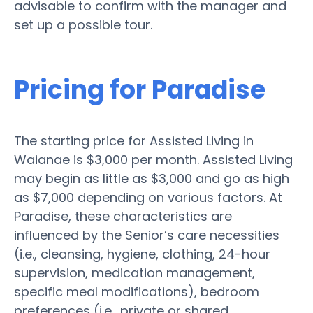
advisable to confirm with the manager and
set up a possible tour.
Pricing for Paradise
The starting price for Assisted Living in
Waianae is $3,000 per month. Assisted Living
may begin as little as $3,000 and go as high
as $7,000 depending on various factors. At
Paradise, these characteristics are
influenced by the Senior’s care necessities
(i.e., cleansing, hygiene, clothing, 24-hour
supervision, medication management,
specific meal modifications), bedroom
preferences (i.e., private or shared