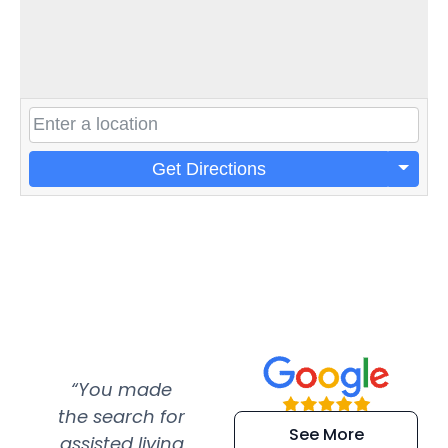
Get Directions
“You made
“Super
“Re
the search for
efficient and
wer
See More
assisted living
extremely kind
wit