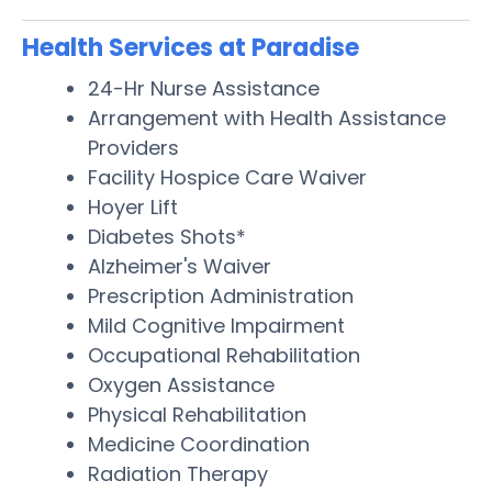
Health Services at Paradise
24-Hr Nurse Assistance
Arrangement with Health Assistance
Providers
Facility Hospice Care Waiver
Hoyer Lift
Diabetes Shots*
Alzheimer's Waiver
Prescription Administration
Mild Cognitive Impairment
Occupational Rehabilitation
Oxygen Assistance
Physical Rehabilitation
Medicine Coordination
Radiation Therapy