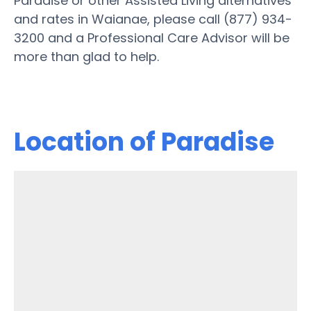
Paradise or other Assisted Living alternatives
and rates in Waianae, please call (877) 934-
3200 and a Professional Care Advisor will be
more than glad to help.
Location of Paradise