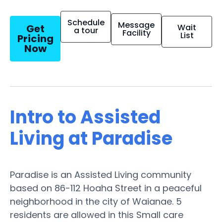
Schedule
Message
Get
Wait
a tour
Facility
List
Pricing
Now
Intro to Assisted
Living at Paradise
Paradise is an Assisted Living community
based on 86-112 Hoaha Street in a peaceful
neighborhood in the city of Waianae. 5
residents are allowed in this Small care