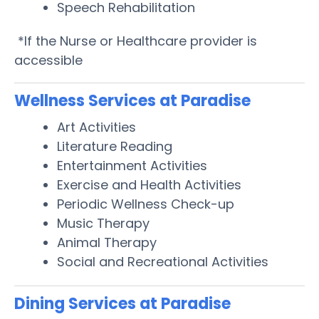
Speech Rehabilitation
*If the Nurse or Healthcare provider is
accessible
Wellness Services at Paradise
Art Activities
Literature Reading
Entertainment Activities
Exercise and Health Activities
Periodic Wellness Check-up
Music Therapy
Animal Therapy
Social and Recreational Activities
Dining Services at Paradise