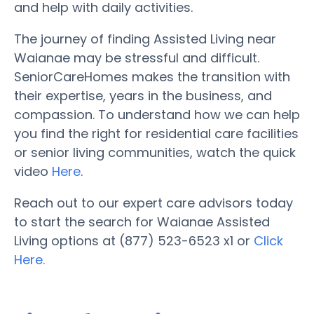
and help with daily activities.
The journey of finding Assisted Living near
Waianae may be stressful and difficult.
SeniorCareHomes makes the transition with
their expertise, years in the business, and
compassion. To understand how we can help
you find the right for residential care facilities
or senior living communities, watch the quick
video
Here
.
Reach out to our expert care advisors today
to start the search for Waianae Assisted
Living options at (877) 523-6523 x1 or
Click
Here.