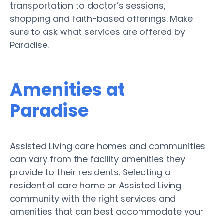
transportation to doctor’s sessions,
shopping and faith-based offerings. Make
sure to ask what services are offered by
Paradise.
Amenities at
Paradise
Assisted Living care homes and communities
can vary from the facility amenities they
provide to their residents. Selecting a
residential care home or Assisted Living
community with the right services and
amenities that can best accommodate your