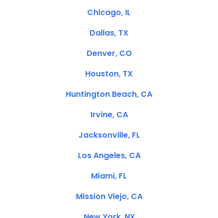
Chicago, IL
Dallas, TX
Denver, CO
Houston, TX
Huntington Beach, CA
Irvine, CA
Jacksonville, FL
Los Angeles, CA
Miami, FL
Mission Viejo, CA
New York, NY