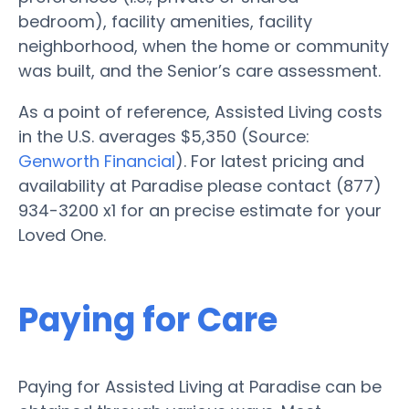
bedroom), facility amenities, facility
neighborhood, when the home or community
was built, and the Senior’s care assessment.
As a point of reference, Assisted Living costs
in the U.S. averages $5,350 (Source:
Genworth Financial
). For latest pricing and
availability at Paradise please contact (877)
934-3200 x1 for an precise estimate for your
Loved One.
Paying for Care
Paying for Assisted Living at Paradise can be