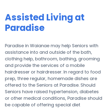
Assisted Living at
Paradise
Paradise in Waianae may help Seniors with
assistance into and outside of the bath,
clothing help, bathroom, bathing, grooming
and provide the services of a mobile
hairdresser or hairdresser. In regard to food
prep, three regular, homemade dishes are
offered to the Seniors at Paradise. Should
Seniors have raised hypertension, diabetes
or other medical conditions, Paradise should
be capable of offering special diet