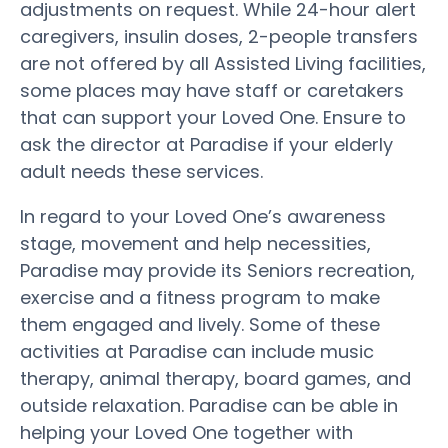
adjustments on request. While 24-hour alert
caregivers, insulin doses, 2-people transfers
are not offered by all Assisted Living facilities,
some places may have staff or caretakers
that can support your Loved One. Ensure to
ask the director at Paradise if your elderly
adult needs these services.
In regard to your Loved One’s awareness
stage, movement and help necessities,
Paradise may provide its Seniors recreation,
exercise and a fitness program to make
them engaged and lively. Some of these
activities at Paradise can include music
therapy, animal therapy, board games, and
outside relaxation. Paradise can be able in
helping your Loved One together with