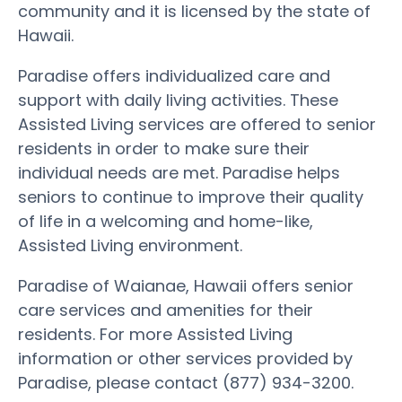
community and it is licensed by the state of
Hawaii.
Paradise offers individualized care and
support with daily living activities. These
Assisted Living services are offered to senior
residents in order to make sure their
individual needs are met. Paradise helps
seniors to continue to improve their quality
of life in a welcoming and home-like,
Assisted Living environment.
Paradise of Waianae, Hawaii offers senior
care services and amenities for their
residents. For more Assisted Living
information or other services provided by
Paradise, please contact (877) 934-3200.