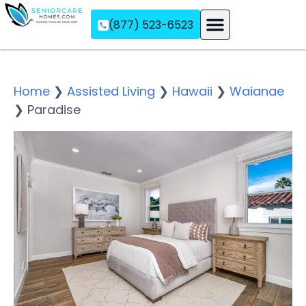
(877) 523-6523
Assisted Living
Memory Care
Independent Living
Home
❯
Assisted Living
❯
Hawaii
❯
Waianae
❯
Paradise