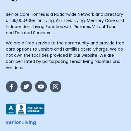
Senior Care Homes is a Nationwide Network and Directory
of 65,000+ Senior Living, Assisted Living, Memory Care and
Independent Living Facilities with Pictures, Virtual Tours
and Detailed Services.
We are a Free service to the community and provide free
care options to Seniors and Families at No Charge. We do
not own the facilities provided in our website. We are
compensated by participating senior living facilities and
vendors.
Senior Living