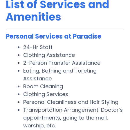
List of Services and
Amenities
Personal Services at Paradise
24-Hr Staff
Clothing Assistance
2-Person Transfer Assistance
Eating, Bathing and Toileting
Assistance
Room Cleaning
Clothing Services
Personal Cleanliness and Hair Styling
Transportation Arrangement: Doctor’s
appointments, going to the mall,
worship, etc.