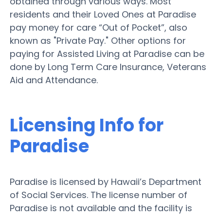
obtained through various ways. Most
residents and their Loved Ones at Paradise
pay money for care “Out of Pocket”, also
known as "Private Pay." Other options for
paying for Assisted Living at Paradise can be
done by Long Term Care Insurance, Veterans
Aid and Attendance.
Licensing Info for
Paradise
Paradise is licensed by Hawaii’s Department
of Social Services. The license number of
Paradise is not available and the facility is