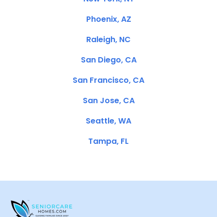
Phoenix, AZ
Raleigh, NC
San Diego, CA
San Francisco, CA
San Jose, CA
Seattle, WA
Tampa, FL