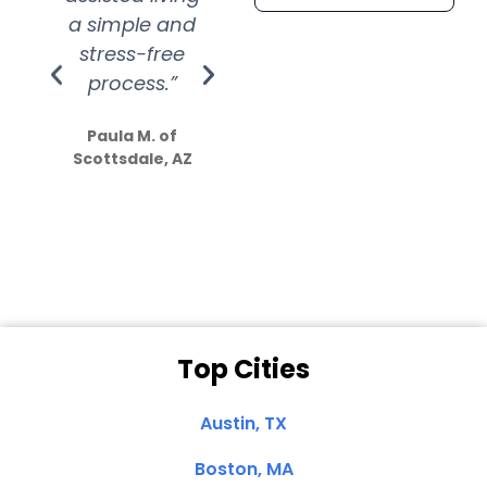
a simple and
service.
wer
stress-free
Amazing
process.”
efforts show
S
how much
Paula M. of
they care”
Scottsdale, AZ
Dale N. of San
Clemente, CA
Top Cities
Austin, TX
Boston, MA