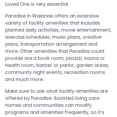
Loved One is very essential.
Paradise in Waianae offers an extensive
variety of facility amenities that includes
planned daily activities, movie entertainment,
exercise schedules, music plans, creative
plans, transportation arrangement and
more. Other amenities that Paradise could
provide are a book room, jacuzzi, sauna or
health room, barber or parlor, garden areas,
community night events, recreation rooms
and much more.
Make sure to ask what facility amenities are
offered by Paradise. Assisted Living care
homes and communities can modify
programs and amenities frequently, so it’s