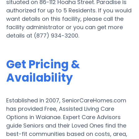
situated on 86-112 Hoaha Street. Paradise is
authorized for up to 5 Residents. If you would
want details on this facility, please call the
facility administrator or you can get more
details at (877) 934-3200.
Get Pricing &
Availability
Established in 2007, SeniorCareHomes.com
has provided Free, Assisted Living Care
Options in Waianae. Expert Care Advisors
guide Seniors and their Loved Ones find the
best-fit communities based on costs, area,