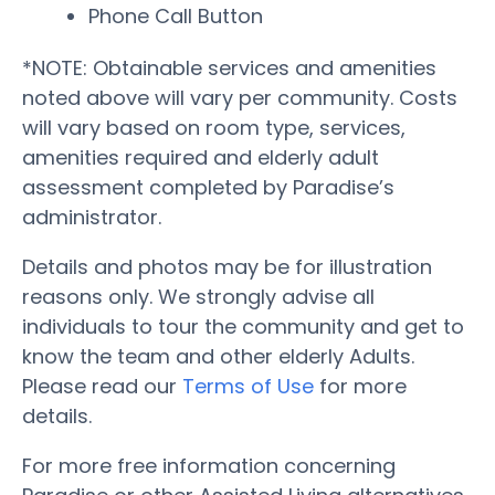
Phone Call Button
*NOTE: Obtainable services and amenities
noted above will vary per community. Costs
will vary based on room type, services,
amenities required and elderly adult
assessment completed by Paradise’s
administrator.
Details and photos may be for illustration
reasons only. We strongly advise all
individuals to tour the community and get to
know the team and other elderly Adults.
Please read our
Terms of Use
for more
details.
For more free information concerning