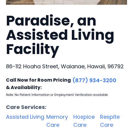
Paradise, an
Assisted Living
Facility
86-112 Hoaha Street, Waianae, Hawaii, 96792
Call Now for Room Pricing
(877) 934-3200
& Availability:
Note: No Patient Information or Employment Verification available
Care Services:
Assisted Living
Memory
Hospice
Respite
Care
Care
Care