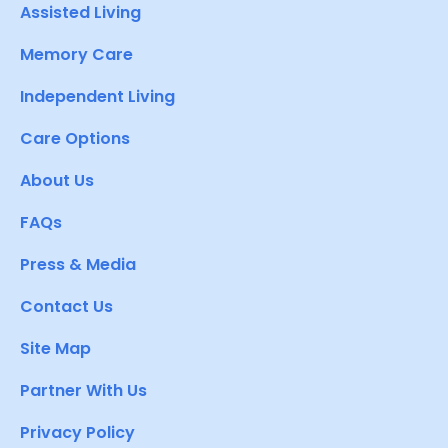
Assisted Living
Memory Care
Independent Living
Care Options
About Us
FAQs
Press & Media
Contact Us
Site Map
Partner With Us
Privacy Policy