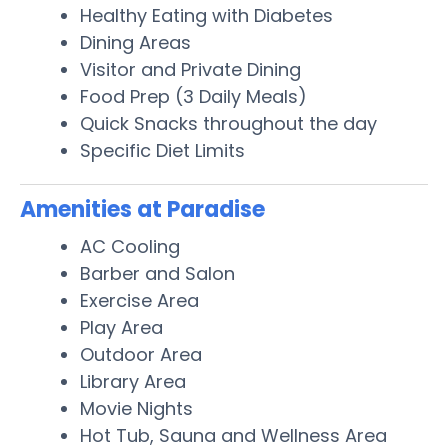
Healthy Eating with Diabetes
Dining Areas
Visitor and Private Dining
Food Prep (3 Daily Meals)
Quick Snacks throughout the day
Specific Diet Limits
Amenities at Paradise
AC Cooling
Barber and Salon
Exercise Area
Play Area
Outdoor Area
Library Area
Movie Nights
Hot Tub, Sauna and Wellness Area