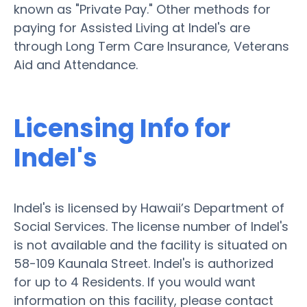
known as "Private Pay." Other methods for
paying for Assisted Living at Indel's are
through Long Term Care Insurance, Veterans
Aid and Attendance.
Licensing Info for
Indel's
Indel's is licensed by Hawaii’s Department of
Social Services. The license number of Indel's
is not available and the facility is situated on
58-109 Kaunala Street. Indel's is authorized
for up to 4 Residents. If you would want
information on this facility, please contact