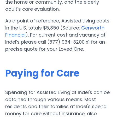
the home or community, and the elderly
adult’s care evaluation.
As a point of reference, Assisted Living costs
in the U.S. totals $5,350 (Source:
Genworth
Financial
). For current cost and vacancy at
Indel's please call (877) 934-3200 x1 for an
precise quote for your Loved One.
Paying for Care
Spending for Assisted Living at Indel's can be
obtained through various means. Most
residents and their families at Indel's spend
money for care without insurance, also