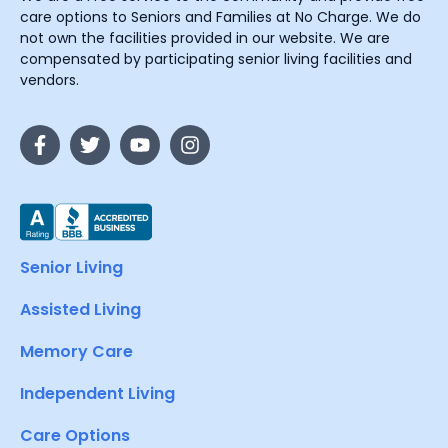
care options to Seniors and Families at No Charge. We do
not own the facilities provided in our website. We are
compensated by participating senior living facilities and
vendors.
Senior Living
Assisted Living
Memory Care
Independent Living
Care Options