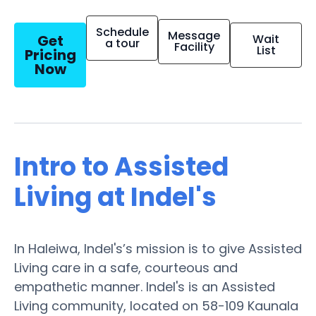
Schedule
Message
Get
Wait
a tour
Facility
List
Pricing
Now
Intro to Assisted
Living at Indel's
In Haleiwa, Indel's’s mission is to give Assisted
Living care in a safe, courteous and
empathetic manner. Indel's is an Assisted
Living community, located on 58-109 Kaunala