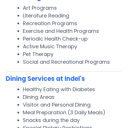
Art Programs
Literature Reading
Recreation Programs
Exercise and Health Programs
Periodic Health Check-up
Active Music Therapy
Pet Therapy
Social and Recreational Programs
Dining Services at Indel's
Healthy Eating with Diabetes
Dining Areas
Visitor and Personal Dining
Meal Preparation (3 Daily Meals)
Snacks during the day
Special Dietary Restrictions