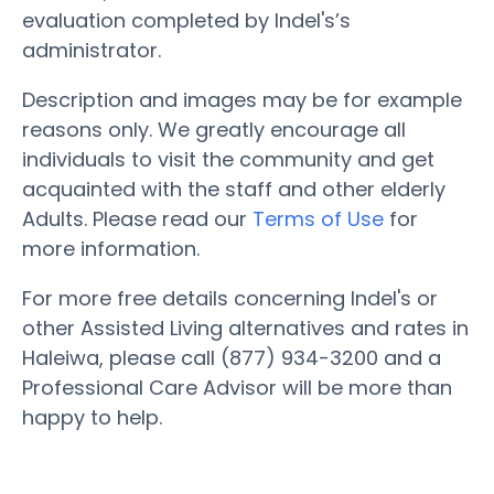
evaluation completed by Indel's’s
administrator.
Description and images may be for example
reasons only. We greatly encourage all
individuals to visit the community and get
acquainted with the staff and other elderly
Adults. Please read our
Terms of Use
for
more information.
For more free details concerning Indel's or
other Assisted Living alternatives and rates in
Haleiwa, please call (877) 934-3200 and a
Professional Care Advisor will be more than
happy to help.