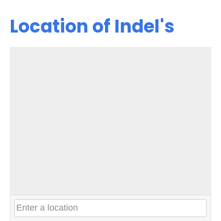
Location of Indel's