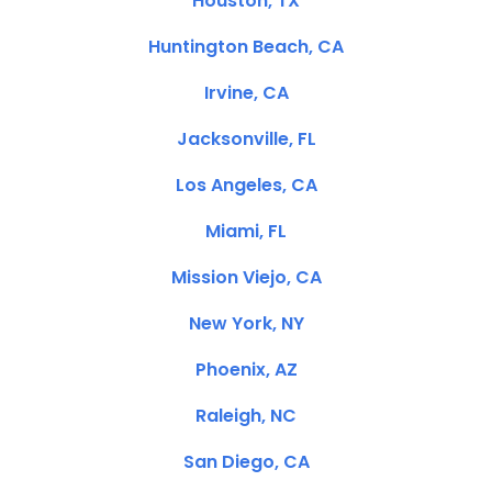
Houston, TX
Huntington Beach, CA
Irvine, CA
Jacksonville, FL
Los Angeles, CA
Miami, FL
Mission Viejo, CA
New York, NY
Phoenix, AZ
Raleigh, NC
San Diego, CA