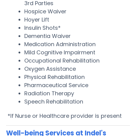
3rd Parties
Hospice Waiver
Hoyer Lift
Insulin Shots*
Dementia Waiver
Medication Administration
Mild Cognitive Impairment
Occupational Rehabilitation
Oxygen Assistance
Physical Rehabilitation
Pharmaceutical Service
Radiation Therapy
Speech Rehabilitation
*If Nurse or Healthcare provider is present
Well-being Services at Indel's