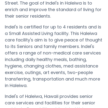
Street. The goal of Indel's in Haleiwa is to
enrich and improve the standard of living for
their senior residents.
Indel's is certified for up to 4 residents and is
a Small Assisted Living facility. This Haleiwa
care facility's aim is to give peace of thought
to its Seniors and family members. Indel's
offers a range of non-medical care services
including daily healthy meals, bathing,
hygiene, changing clothes, med assistance
exercise, outings, art events, two-people
transferring, transportation and much more
in Haleiwa.
Indel's of Haleiwa, Hawaii provides senior
care services and facilities for their senior