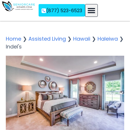
(877) 523-6523
Assisted Living
Memory Care
Independent Living
Home
❯
Assisted Living
❯
Hawaii
❯
Haleiwa
❯
Indel's