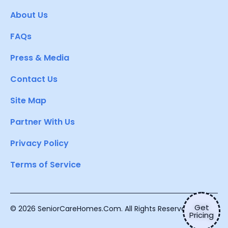
About Us
FAQs
Press & Media
Contact Us
Site Map
Partner With Us
Privacy Policy
Terms of Service
Get
© 2026 SeniorCareHomes.Com. All Rights Reserved.
Pricing