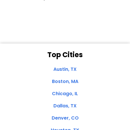
Dale N. of San
Clemente, CA
Top Cities
Austin, TX
Boston, MA
Chicago, IL
Dallas, TX
Denver, CO