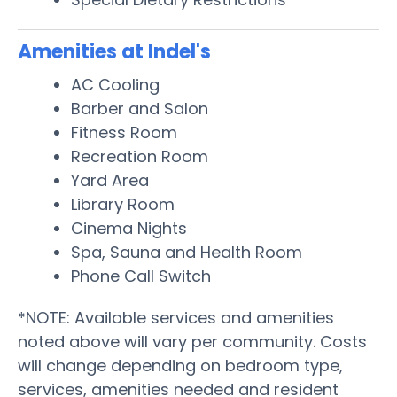
Amenities at Indel's
AC Cooling
Barber and Salon
Fitness Room
Recreation Room
Yard Area
Library Room
Cinema Nights
Spa, Sauna and Health Room
Phone Call Switch
*NOTE: Available services and amenities
noted above will vary per community. Costs
will change depending on bedroom type,
services, amenities needed and resident