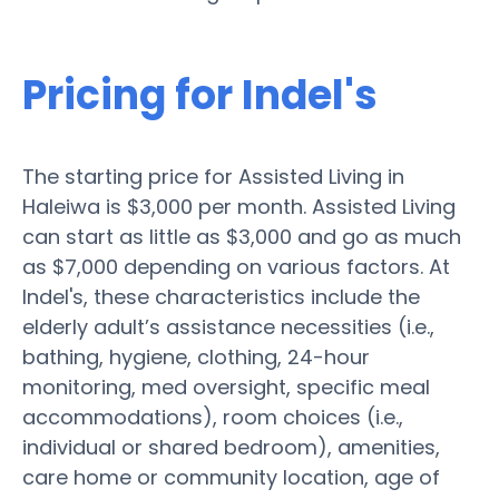
Pricing for Indel's
The starting price for Assisted Living in
Haleiwa is $3,000 per month. Assisted Living
can start as little as $3,000 and go as much
as $7,000 depending on various factors. At
Indel's, these characteristics include the
elderly adult’s assistance necessities (i.e.,
bathing, hygiene, clothing, 24-hour
monitoring, med oversight, specific meal
accommodations), room choices (i.e.,
individual or shared bedroom), amenities,
care home or community location, age of