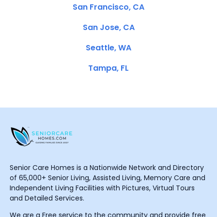
San Francisco, CA
San Jose, CA
Seattle, WA
Tampa, FL
Senior Care Homes is a Nationwide Network and Directory
of 65,000+ Senior Living, Assisted Living, Memory Care and
Independent Living Facilities with Pictures, Virtual Tours
and Detailed Services.
We are a Free service to the community and provide free