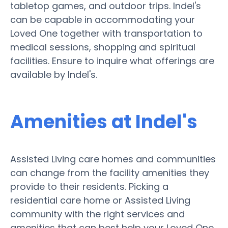
tabletop games, and outdoor trips. Indel's
can be capable in accommodating your
Loved One together with transportation to
medical sessions, shopping and spiritual
facilities. Ensure to inquire what offerings are
available by Indel's.
Amenities at Indel's
Assisted Living care homes and communities
can change from the facility amenities they
provide to their residents. Picking a
residential care home or Assisted Living
community with the right services and
amenities that can best help your Loved One