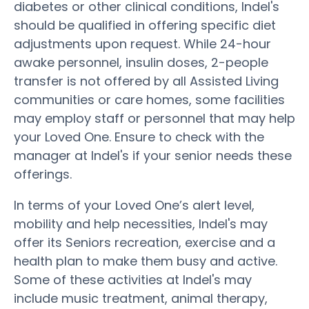
diabetes or other clinical conditions, Indel's
should be qualified in offering specific diet
adjustments upon request. While 24-hour
awake personnel, insulin doses, 2-people
transfer is not offered by all Assisted Living
communities or care homes, some facilities
may employ staff or personnel that may help
your Loved One. Ensure to check with the
manager at Indel's if your senior needs these
offerings.
In terms of your Loved One’s alert level,
mobility and help necessities, Indel's may
offer its Seniors recreation, exercise and a
health plan to make them busy and active.
Some of these activities at Indel's may
include music treatment, animal therapy,