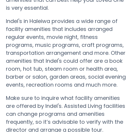
is very essential.
Indel's in Haleiwa provides a wide range of
facility amenities that includes arranged
regular events, movie night, fitness
programs, music programs, craft programs,
transportation arrangement and more. Other
amenities that Indel's could offer are a book
room, hot tub, steam room or health area,
barber or salon, garden areas, social evening
events, recreation rooms and much more.
Make sure to inquire what facility amenities
are offered by Indel's. Assisted Living facilities
can change programs and amenities
frequently, so it’s advisable to verify with the
director and arrange a possible tour.