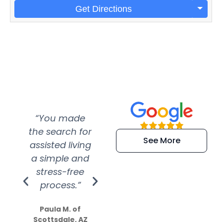
Get Directions
“You made
“Super
“Re
the search for
efficient and
wer
See More
assisted living
extremely kind
wit
a simple and
service.
wer
stress-free
Amazing
process.”
efforts show
S
how much
Paula M. of
they care”
Scottsdale, AZ