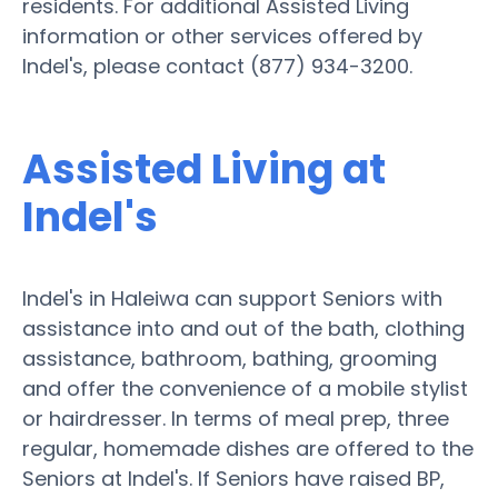
residents. For additional Assisted Living
information or other services offered by
Indel's, please contact (877) 934-3200.
Assisted Living at
Indel's
Indel's in Haleiwa can support Seniors with
assistance into and out of the bath, clothing
assistance, bathroom, bathing, grooming
and offer the convenience of a mobile stylist
or hairdresser. In terms of meal prep, three
regular, homemade dishes are offered to the
Seniors at Indel's. If Seniors have raised BP,