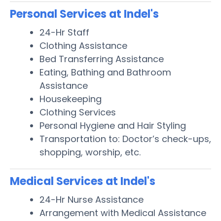
Personal Services at Indel's
24-Hr Staff
Clothing Assistance
Bed Transferring Assistance
Eating, Bathing and Bathroom
Assistance
Housekeeping
Clothing Services
Personal Hygiene and Hair Styling
Transportation to: Doctor’s check-ups,
shopping, worship, etc.
Medical Services at Indel's
24-Hr Nurse Assistance
Arrangement with Medical Assistance