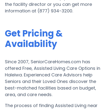
the facility director or you can get more
information at (877) 934-3200.
Get Pricing &
Availability
Since 2007, SeniorCareHomes.com has
offered Free, Assisted Living Care Options in
Haleiwa. Experienced Care Advisors help
Seniors and their Loved Ones discover the
best-matched facilities based on budget,
area, and care needs.
The process of finding Assisted Living near