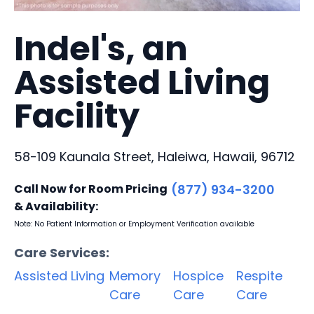
Indel's, an
Assisted Living
Facility
58-109 Kaunala Street, Haleiwa, Hawaii, 96712
Call Now for Room Pricing
(877) 934-3200
& Availability:
Note: No Patient Information or Employment Verification available
Care Services:
Assisted Living
Memory
Hospice
Respite
Care
Care
Care