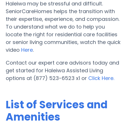
Haleiwa may be stressful and difficult.
SeniorCareHomes helps the transition with
their expertise, experience, and compassion.
To understand what we do to help you
locate the right for residential care facilities
or senior living communities, watch the quick
video
Here
.
Contact our expert care advisors today and
get started for Haleiwa Assisted Living
options at (877) 523-6523 x1 or
Click Here.
List of Services and
Amenities