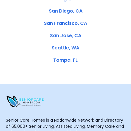
San Diego, CA
San Francisco, CA
San Jose, CA
Seattle, WA
Tampa, FL
Senior Care Homes is a Nationwide Network and Directory
of 65,000+ Senior Living, Assisted Living, Memory Care and