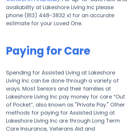
availability at Lakeshore Living Inc please
phone (813) 448-3832 x1 for an accurate
estimate for your Loved One.
Paying for Care
Spending for Assisted Living at Lakeshore
Living Inc can be done through a variety of
ways. Most Seniors and their families at
Lakeshore Living Inc pay money for care “Out
of Pocket”, also known as "Private Pay." Other
methods for paying for Assisted Living at
Lakeshore Living Inc are through Long Term
Care Insurance, Veterans Aid and