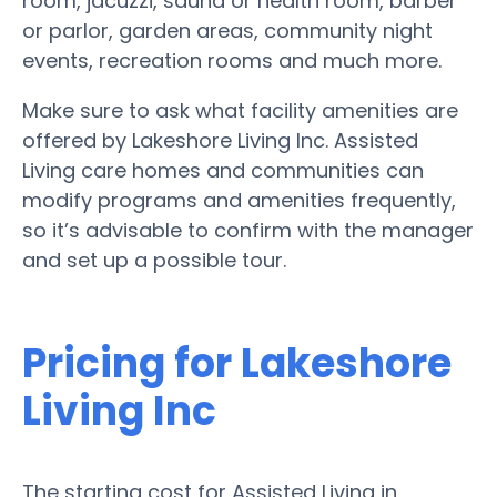
room, jacuzzi, sauna or health room, barber
or parlor, garden areas, community night
events, recreation rooms and much more.
Make sure to ask what facility amenities are
offered by Lakeshore Living Inc. Assisted
Living care homes and communities can
modify programs and amenities frequently,
so it’s advisable to confirm with the manager
and set up a possible tour.
Pricing for Lakeshore
Living Inc
The starting cost for Assisted Living in