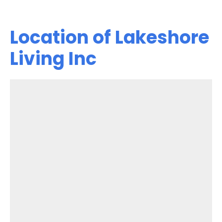
Location of Lakeshore
Living Inc