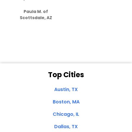
S
how much
Paula M. of
they care”
Scottsdale, AZ
Dale N. of San
Clemente, CA
Top Cities
Austin, TX
Boston, MA
Chicago, IL
Dallas, TX