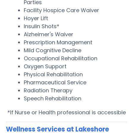
Parties
Facility Hospice Care Waiver
Hoyer Lift
Insulin Shots*
Alzheimer's Waiver
Prescription Management
Mild Cognitive Decline
Occupational Rehabilitation
Oxygen Support
Physical Rehabilitation
Pharmaceutical Service
Radiation Therapy
Speech Rehabilitation
*If Nurse or Health professional is accessible
Wellness Services at Lakeshore