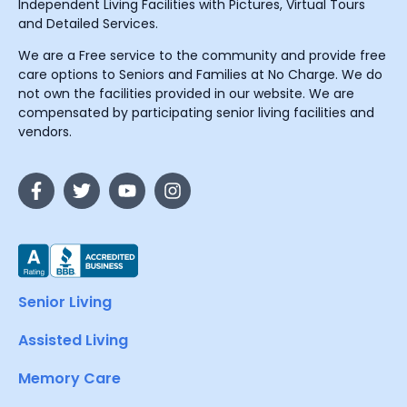
Independent Living Facilities with Pictures, Virtual Tours
and Detailed Services.
We are a Free service to the community and provide free
care options to Seniors and Families at No Charge. We do
not own the facilities provided in our website. We are
compensated by participating senior living facilities and
vendors.
Senior Living
Assisted Living
Memory Care