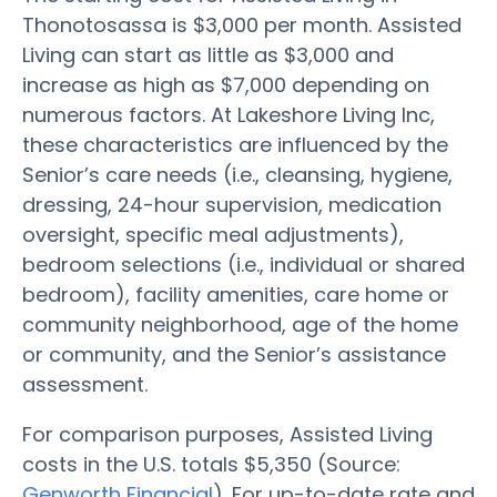
Thonotosassa is $3,000 per month. Assisted
Living can start as little as $3,000 and
increase as high as $7,000 depending on
numerous factors. At Lakeshore Living Inc,
these characteristics are influenced by the
Senior’s care needs (i.e., cleansing, hygiene,
dressing, 24-hour supervision, medication
oversight, specific meal adjustments),
bedroom selections (i.e., individual or shared
bedroom), facility amenities, care home or
community neighborhood, age of the home
or community, and the Senior’s assistance
assessment.
For comparison purposes, Assisted Living
costs in the U.S. totals $5,350 (Source:
Genworth Financial
). For up-to-date rate and