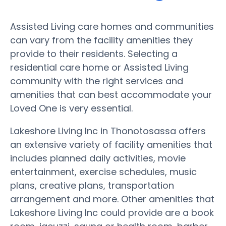
Assisted Living care homes and communities
can vary from the facility amenities they
provide to their residents. Selecting a
residential care home or Assisted Living
community with the right services and
amenities that can best accommodate your
Loved One is very essential.
Lakeshore Living Inc in Thonotosassa offers
an extensive variety of facility amenities that
includes planned daily activities, movie
entertainment, exercise schedules, music
plans, creative plans, transportation
arrangement and more. Other amenities that
Lakeshore Living Inc could provide are a book