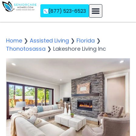
(877) 523-6523
Assisted Living
Memory Care
Independent Living
Home
❯
Assisted Living
❯
Florida
❯
Thonotosassa
❯
Lakeshore Living Inc