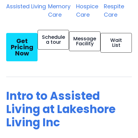
Assisted Living
Memory
Hospice
Respite
Care
Care
Care
Schedule
Message
Get
Wait
a tour
Facility
List
Pricing
Now
Intro to Assisted
Living at Lakeshore
Living Inc