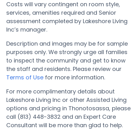
Costs will vary contingent on room style,
services, amenities required and Senior
assessment completed by Lakeshore Living
Inc’s manager.
Description and images may be for sample
purposes only. We strongly urge all families
to inspect the community and get to know
the staff and residents. Please review our
Terms of Use
for more information.
For more complimentary details about
Lakeshore Living Inc or other Assisted Living
options and pricing in Thonotosassa, please
call (813) 448-3832 and an Expert Care
Consultant will be more than glad to help.