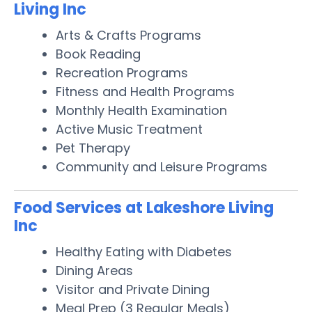
Living Inc
Arts & Crafts Programs
Book Reading
Recreation Programs
Fitness and Health Programs
Monthly Health Examination
Active Music Treatment
Pet Therapy
Community and Leisure Programs
Food Services at Lakeshore Living
Inc
Healthy Eating with Diabetes
Dining Areas
Visitor and Private Dining
Meal Prep (3 Regular Meals)