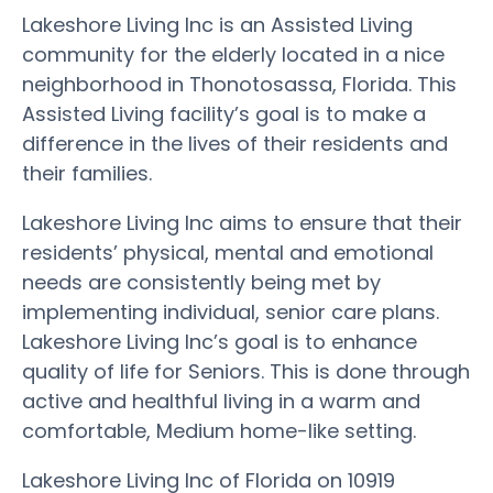
Lakeshore Living Inc is an Assisted Living
community for the elderly located in a nice
neighborhood in Thonotosassa, Florida. This
Assisted Living facility’s goal is to make a
difference in the lives of their residents and
their families.
Lakeshore Living Inc aims to ensure that their
residents’ physical, mental and emotional
needs are consistently being met by
implementing individual, senior care plans.
Lakeshore Living Inc’s goal is to enhance
quality of life for Seniors. This is done through
active and healthful living in a warm and
comfortable, Medium home-like setting.
Lakeshore Living Inc of Florida on 10919