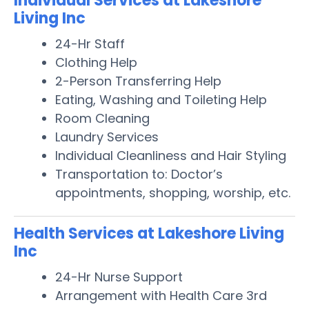
Individual Services at Lakeshore
Living Inc
24-Hr Staff
Clothing Help
2-Person Transferring Help
Eating, Washing and Toileting Help
Room Cleaning
Laundry Services
Individual Cleanliness and Hair Styling
Transportation to: Doctor’s
appointments, shopping, worship, etc.
Health Services at Lakeshore Living
Inc
24-Hr Nurse Support
Arrangement with Health Care 3rd