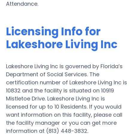
Attendance.
Licensing Info for
Lakeshore Living Inc
Lakeshore Living Inc is governed by Florida’s
Department of Social Services. The
certification number of Lakeshore Living Inc is
10832 and the facility is situated on 10919
Mistletoe Drive. Lakeshore Living Inc is
licensed for up to 10 Residents. If you would
want information on this facility, please call
the facility manager or you can get more
information at (813) 448-3832.