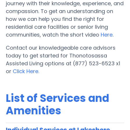
journey with their knowledge, experience, and
compassion. To get an understanding on
how we can help you find the right for
residential care facilities or senior living
communities, watch the short video
Here
.
Contact our knowledgeable care advisors
today to get started for Thonotosassa
Assisted Living options at (877) 523-6523 x1
or
Click Here.
List of Services and
Amenities