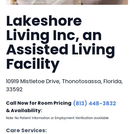
Lakeshore
Living Inc, an
Assisted Living
Facility
10919 Mistletoe Drive, Thonotosassa, Florida,
33592
Call Now for Room Pricing
(813) 448-3832
& Availability:
Note: No Patient Information or Employment Verification available
Care Services: