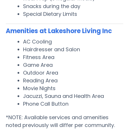
Snacks during the day
Special Dietary Limits
Amenities at Lakeshore Living Inc
AC Cooling
Hairdresser and Salon
Fitness Area
Game Area
Outdoor Area
Reading Area
Movie Nights
Jacuzzi, Sauna and Health Area
Phone Call Button
*NOTE: Available services and amenities
noted previously will differ per community.