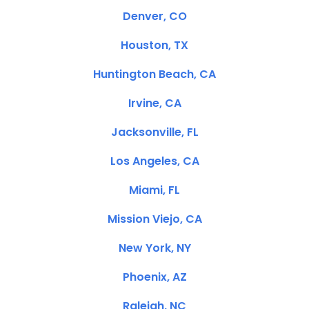
Denver, CO
Houston, TX
Huntington Beach, CA
Irvine, CA
Jacksonville, FL
Los Angeles, CA
Miami, FL
Mission Viejo, CA
New York, NY
Phoenix, AZ
Raleigh, NC