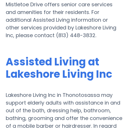
Mistletoe Drive offers senior care services
and amenities for their residents. For
additional Assisted Living information or
other services provided by Lakeshore Living
Inc, please contact (813) 448-3832.
Assisted Living at
Lakeshore Living Inc
Lakeshore Living Inc in Thonotosassa may
support elderly adults with assistance in and
out of the bath, dressing help, bathroom,
bathing, grooming and offer the convenience
of a mobile barber or hairdresser. In regard