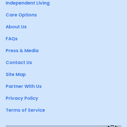
Independent Living
Care Options
About Us
FAQs
Press & Media
Contact Us
Site Map
Partner With Us
Privacy Policy
Terms of Service