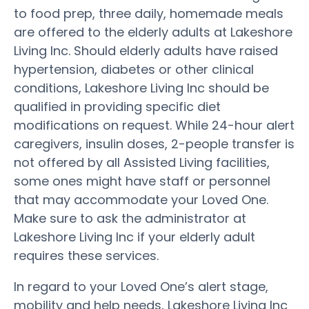
to food prep, three daily, homemade meals
are offered to the elderly adults at Lakeshore
Living Inc. Should elderly adults have raised
hypertension, diabetes or other clinical
conditions, Lakeshore Living Inc should be
qualified in providing specific diet
modifications on request. While 24-hour alert
caregivers, insulin doses, 2-people transfer is
not offered by all Assisted Living facilities,
some ones might have staff or personnel
that may accommodate your Loved One.
Make sure to ask the administrator at
Lakeshore Living Inc if your elderly adult
requires these services.
In regard to your Loved One’s alert stage,
mobility and help needs, Lakeshore Living Inc