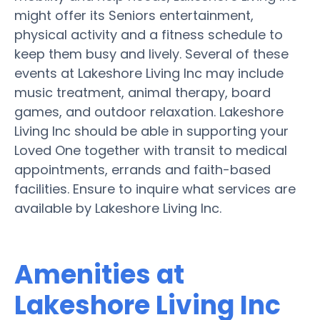
might offer its Seniors entertainment,
physical activity and a fitness schedule to
keep them busy and lively. Several of these
events at Lakeshore Living Inc may include
music treatment, animal therapy, board
games, and outdoor relaxation. Lakeshore
Living Inc should be able in supporting your
Loved One together with transit to medical
appointments, errands and faith-based
facilities. Ensure to inquire what services are
available by Lakeshore Living Inc.
Amenities at
Lakeshore Living Inc