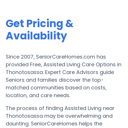
Get Pricing &
Availability
Since 2007, SeniorCareHomes.com has
provided Free, Assisted Living Care Options in
Thonotosassa. Expert Care Advisors guide
Seniors and families discover the top-
matched communities based on costs,
location, and care needs.
The process of finding Assisted Living near
Thonotosassa may be overwhelming and
daunting. SeniorCareHomes helps the