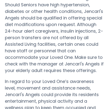
Should Seniors have high hypertension,
diabetes or other health conditions, Jencarl's
Angels should be qualified in offering special
diet modifications upon request. Although
24-hour alert caregivers, insulin injections, 2-
person transfers are not offered by all
Assisted Living facilities, certain ones could
have staff or personnel that can
accommodate your Loved One. Make sure to
check with the manager at Jencarl's Angels if
your elderly adult requires these offerings.
In regard to your Loved One’s awareness
level, movement and assistance needs,
Jencarl's Angels could provide its residents
entertainment, physical activity and a
wellness plan to keep them occupied and