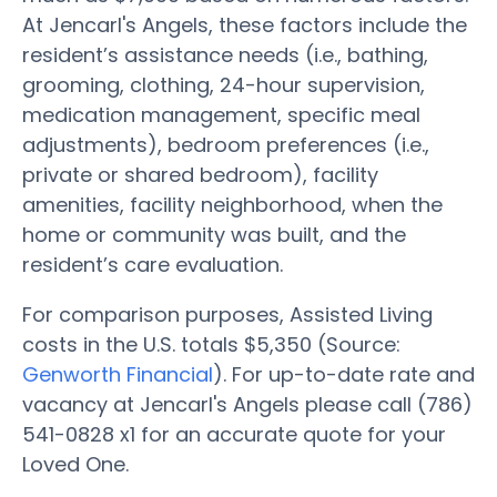
At Jencarl's Angels, these factors include the
resident’s assistance needs (i.e., bathing,
grooming, clothing, 24-hour supervision,
medication management, specific meal
adjustments), bedroom preferences (i.e.,
private or shared bedroom), facility
amenities, facility neighborhood, when the
home or community was built, and the
resident’s care evaluation.
For comparison purposes, Assisted Living
costs in the U.S. totals $5,350 (Source:
Genworth Financial
). For up-to-date rate and
vacancy at Jencarl's Angels please call (786)
541-0828 x1 for an accurate quote for your
Loved One.