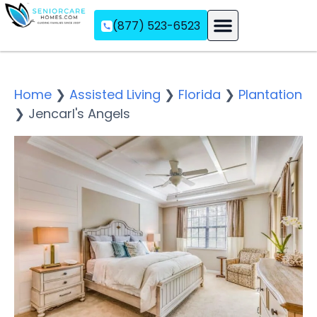
(877) 523-6523
Assisted Living
Memory Care
Independent Living
Home
❯
Assisted Living
❯
Florida
❯
Plantation
❯
Jencarl's Angels