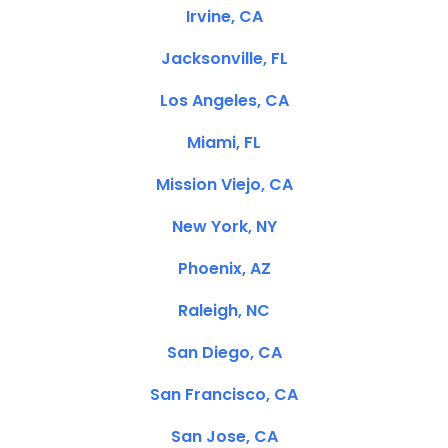
Irvine, CA
Jacksonville, FL
Los Angeles, CA
Miami, FL
Mission Viejo, CA
New York, NY
Phoenix, AZ
Raleigh, NC
San Diego, CA
San Francisco, CA
San Jose, CA