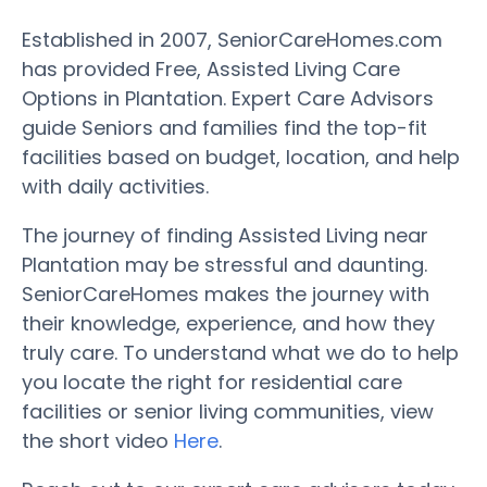
Established in 2007, SeniorCareHomes.com
has provided Free, Assisted Living Care
Options in Plantation. Expert Care Advisors
guide Seniors and families find the top-fit
facilities based on budget, location, and help
with daily activities.
The journey of finding Assisted Living near
Plantation may be stressful and daunting.
SeniorCareHomes makes the journey with
their knowledge, experience, and how they
truly care. To understand what we do to help
you locate the right for residential care
facilities or senior living communities, view
the short video
Here
.