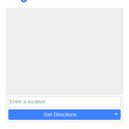
Get Directions