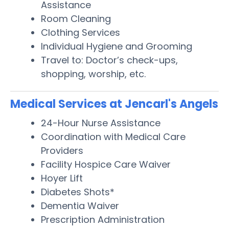
Assistance
Room Cleaning
Clothing Services
Individual Hygiene and Grooming
Travel to: Doctor’s check-ups,
shopping, worship, etc.
Medical Services at Jencarl's Angels
24-Hour Nurse Assistance
Coordination with Medical Care
Providers
Facility Hospice Care Waiver
Hoyer Lift
Diabetes Shots*
Dementia Waiver
Prescription Administration