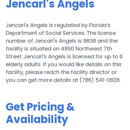
Jencarl's Angels
Jencarl's Angels is regulated by Florida’s
Department of Social Services. The license
number of Jencarl's Angels is 9838 and the
facility is situated on 4890 Northwest 7th
Street. Jencarl's Angels is licensed for up to 6
elderly adults. If you would like details on this
facility, please reach the facility director or
you can get more details at (786) 541-0828.
Get Pricing &
Availability