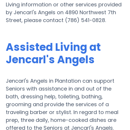
Living information or other services provided
by Jencarl's Angels on 4890 Northwest 7th
Street, please contact (786) 541-0828.
Assisted Living at
Jencarl's Angels
Jencarl's Angels in Plantation can support
Seniors with assistance in and out of the
bath, dressing help, toileting, bathing,
grooming and provide the services of a
traveling barber or stylist. In regard to meal
prep, three daily, home-cooked dishes are
offered to the Seniors at Jencarl's Angels.