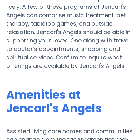
lively. A few of these programs at Jencarl's
Angels can comprise music treatment, pet
therapy, tabletop games, and outside
relaxation. Jencarl's Angels should be able in
supporting your Loved One along with travel
to doctor’s appointments, shopping and
spiritual services. Confirm to inquire what
offerings are available by Jencarl's Angels.
Amenities at
Jencarl's Angels
Assisted Living care homes and communities
can change from the facility amenities they