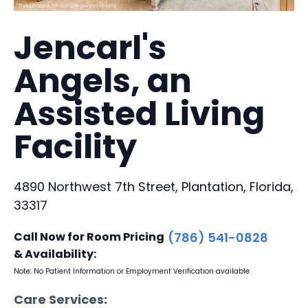
Jencarl's
Angels, an
Assisted Living
Facility
4890 Northwest 7th Street, Plantation, Florida,
33317
Call Now for Room Pricing
(786) 541-0828
& Availability:
Note: No Patient Information or Employment Verification available
Care Services: