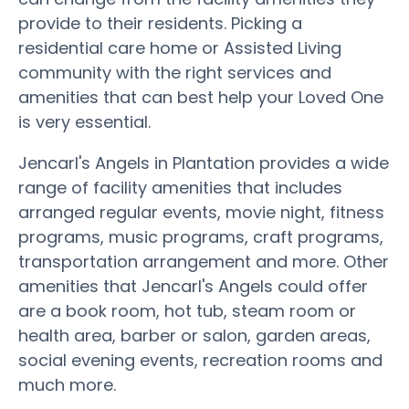
provide to their residents. Picking a
residential care home or Assisted Living
community with the right services and
amenities that can best help your Loved One
is very essential.
Jencarl's Angels in Plantation provides a wide
range of facility amenities that includes
arranged regular events, movie night, fitness
programs, music programs, craft programs,
transportation arrangement and more. Other
amenities that Jencarl's Angels could offer
are a book room, hot tub, steam room or
health area, barber or salon, garden areas,
social evening events, recreation rooms and
much more.