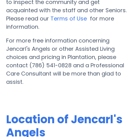
to inspect the community and get
acquainted with the staff and other Seniors.
Please read our
Terms of Use
for more
information.
For more free information concerning
Jencarl's Angels or other Assisted Living
choices and pricing in Plantation, please
contact (786) 541-0828 and a Professional
Care Consultant will be more than glad to
assist.
Location of Jencarl's
Angels