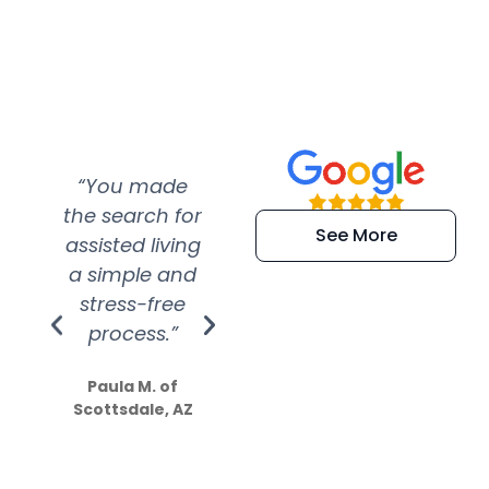
“You made
“Super
“Re
the search for
efficient and
wer
See More
assisted living
extremely kind
wit
a simple and
service.
wer
stress-free
Amazing
process.”
efforts show
S
how much
Paula M. of
they care”
Scottsdale, AZ
Dale N. of San
Clemente, CA