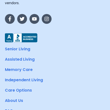
vendors.
Senior Living
Assisted Living
Memory Care
Independent Living
Care Options
About Us