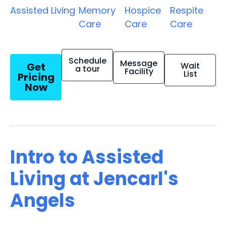
Assisted Living
Memory
Hospice
Respite
Care
Care
Care
Schedule
Message
Get
Wait
a tour
Facility
List
Pricing
Now
Intro to Assisted
Living at Jencarl's
Angels