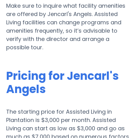
Make sure to inquire what facility amenities
are offered by Jencarl's Angels. Assisted
Living facilities can change programs and
amenities frequently, so it’s advisable to
verify with the director and arrange a
possible tour.
Pricing for Jencarl's
Angels
The starting price for Assisted Living in
Plantation is $3,000 per month. Assisted
Living can start as low as $3,000 and go as
much as $7,000 based on numerous factors.