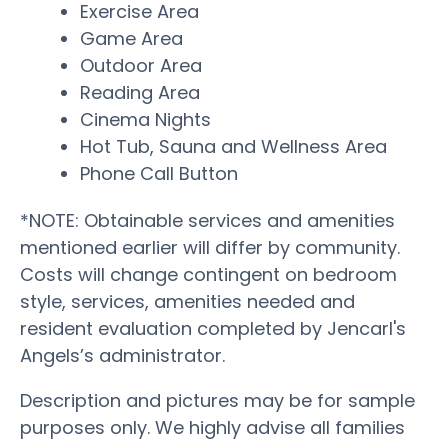
Exercise Area
Game Area
Outdoor Area
Reading Area
Cinema Nights
Hot Tub, Sauna and Wellness Area
Phone Call Button
*NOTE: Obtainable services and amenities
mentioned earlier will differ by community.
Costs will change contingent on bedroom
style, services, amenities needed and
resident evaluation completed by Jencarl's
Angels’s administrator.
Description and pictures may be for sample
purposes only. We highly advise all families