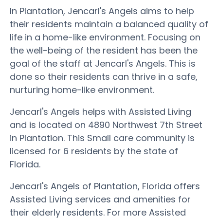
In Plantation, Jencarl's Angels aims to help
their residents maintain a balanced quality of
life in a home-like environment. Focusing on
the well-being of the resident has been the
goal of the staff at Jencarl's Angels. This is
done so their residents can thrive in a safe,
nurturing home-like environment.
Jencarl's Angels helps with Assisted Living
and is located on 4890 Northwest 7th Street
in Plantation. This Small care community is
licensed for 6 residents by the state of
Florida.
Jencarl's Angels of Plantation, Florida offers
Assisted Living services and amenities for
their elderly residents. For more Assisted