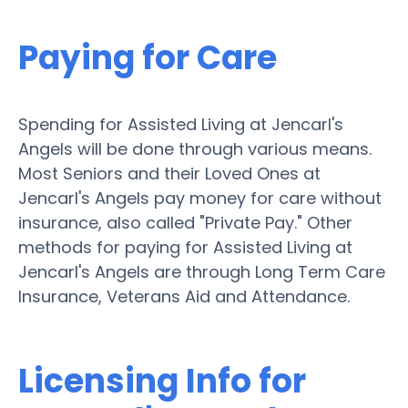
Paying for Care
Spending for Assisted Living at Jencarl's
Angels will be done through various means.
Most Seniors and their Loved Ones at
Jencarl's Angels pay money for care without
insurance, also called "Private Pay." Other
methods for paying for Assisted Living at
Jencarl's Angels are through Long Term Care
Insurance, Veterans Aid and Attendance.
Licensing Info for