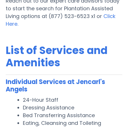
Reach out to our expert care advisors today
to start the search for Plantation Assisted
Living options at (877) 523-6523 x1 or
Click
Here.
List of Services and
Amenities
Individual Services at Jencarl's
Angels
24-Hour Staff
Dressing Assistance
Bed Transferring Assistance
Eating, Cleansing and Toileting