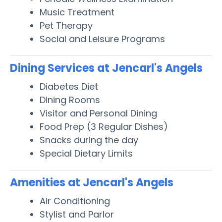
Music Treatment
Pet Therapy
Social and Leisure Programs
Dining Services at Jencarl's Angels
Diabetes Diet
Dining Rooms
Visitor and Personal Dining
Food Prep (3 Regular Dishes)
Snacks during the day
Special Dietary Limits
Amenities at Jencarl's Angels
Air Conditioning
Stylist and Parlor