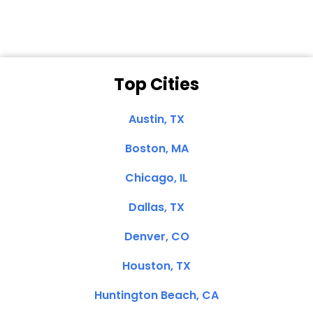
Top Cities
Austin, TX
Boston, MA
Chicago, IL
Dallas, TX
Denver, CO
Houston, TX
Huntington Beach, CA