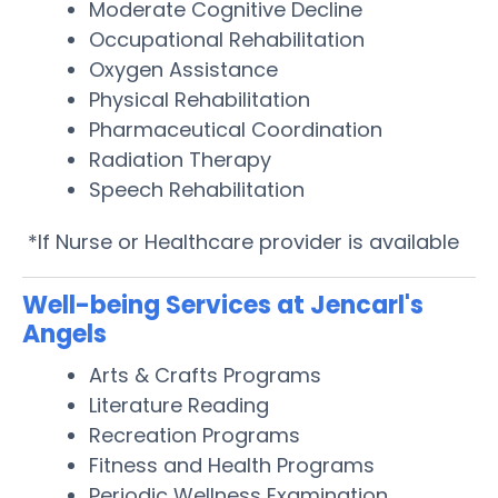
Moderate Cognitive Decline
Occupational Rehabilitation
Oxygen Assistance
Physical Rehabilitation
Pharmaceutical Coordination
Radiation Therapy
Speech Rehabilitation
*If Nurse or Healthcare provider is available
Well-being Services at Jencarl's
Angels
Arts & Crafts Programs
Literature Reading
Recreation Programs
Fitness and Health Programs
Periodic Wellness Examination