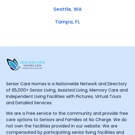
Seattle, WA
Tampa, FL
Senior Care Homes is a Nationwide Network and Directory
of 65,000+ Senior Living, Assisted Living, Memory Care and
Independent Living Facilities with Pictures, Virtual Tours
and Detailed Services.
We are a Free service to the community and provide free
care options to Seniors and Families at No Charge. We do
not own the facilities provided in our website. We are
compensated by participating senior living facilities and