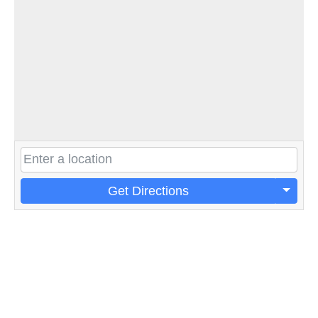
Get Directions