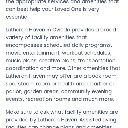
the appropriate services and amenities that
can best help your Loved One is very
essential.
Lutheran Haven in Oviedo provides a broad
variety of facility amenities that
encompasses scheduled daily programs,
movie entertainment, workout schedules,
music plans, creative plans, transportation
coordination and more. Other amenities that
Lutheran Haven may offer are a book room,
spa, steam room or health area, barber or
parlor, garden areas, community evening
events, recreation rooms and much more.
Make sure to ask what facility amenities are
provided by Lutheran Haven. Assisted Living
facilities can change plans and amenities