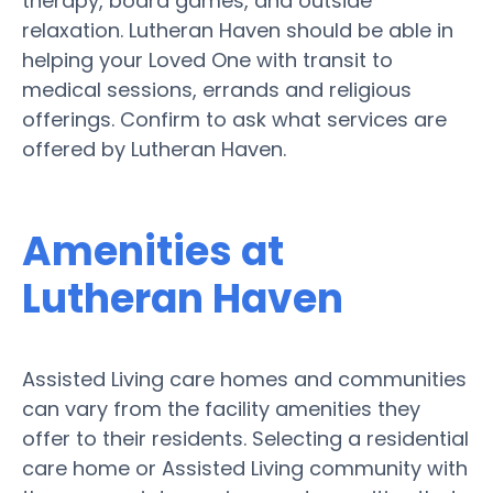
therapy, board games, and outside
relaxation. Lutheran Haven should be able in
helping your Loved One with transit to
medical sessions, errands and religious
offerings. Confirm to ask what services are
offered by Lutheran Haven.
Amenities at
Lutheran Haven
Assisted Living care homes and communities
can vary from the facility amenities they
offer to their residents. Selecting a residential
care home or Assisted Living community with