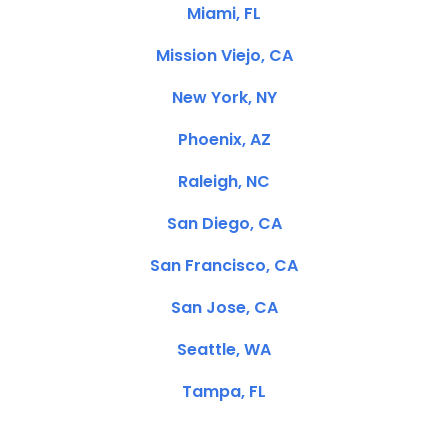
Miami, FL
Mission Viejo, CA
New York, NY
Phoenix, AZ
Raleigh, NC
San Diego, CA
San Francisco, CA
San Jose, CA
Seattle, WA
Tampa, FL