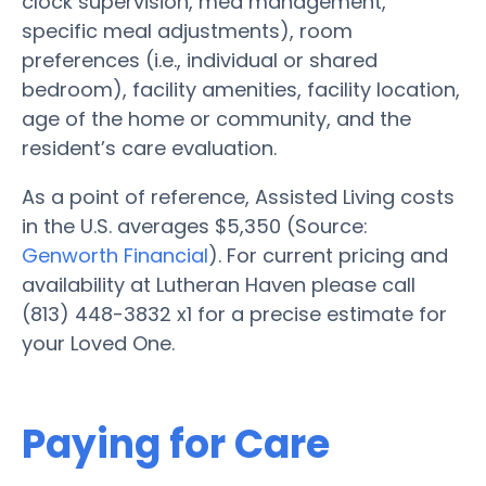
clock supervision, med management,
specific meal adjustments), room
preferences (i.e., individual or shared
bedroom), facility amenities, facility location,
age of the home or community, and the
resident’s care evaluation.
As a point of reference, Assisted Living costs
in the U.S. averages $5,350 (Source:
Genworth Financial
). For current pricing and
availability at Lutheran Haven please call
(813) 448-3832 x1 for a precise estimate for
your Loved One.
Paying for Care