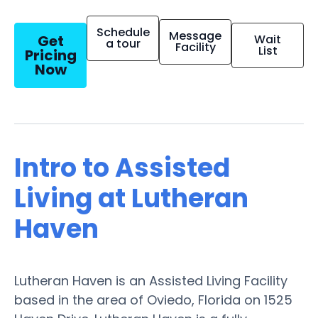
Schedule
Message
Get
Wait
a tour
Facility
List
Pricing
Now
Intro to Assisted
Living at Lutheran
Haven
Lutheran Haven is an Assisted Living Facility
based in the area of Oviedo, Florida on 1525