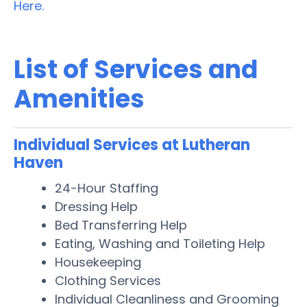
Here.
List of Services and
Amenities
Individual Services at Lutheran
Haven
24-Hour Staffing
Dressing Help
Bed Transferring Help
Eating, Washing and Toileting Help
Housekeeping
Clothing Services
Individual Cleanliness and Grooming