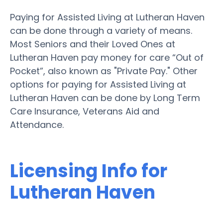
Paying for Assisted Living at Lutheran Haven
can be done through a variety of means.
Most Seniors and their Loved Ones at
Lutheran Haven pay money for care “Out of
Pocket”, also known as "Private Pay." Other
options for paying for Assisted Living at
Lutheran Haven can be done by Long Term
Care Insurance, Veterans Aid and
Attendance.
Licensing Info for
Lutheran Haven