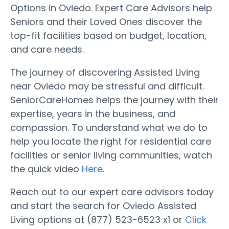
Options in Oviedo. Expert Care Advisors help
Seniors and their Loved Ones discover the
top-fit facilities based on budget, location,
and care needs.
The journey of discovering Assisted Living
near Oviedo may be stressful and difficult.
SeniorCareHomes helps the journey with their
expertise, years in the business, and
compassion. To understand what we do to
help you locate the right for residential care
facilities or senior living communities, watch
the quick video
Here
.
Reach out to our expert care advisors today
and start the search for Oviedo Assisted
Living options at (877) 523-6523 x1 or
Click