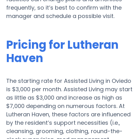
frequently, so it’s best to confirm with the
manager and schedule a possible visit.
Pricing for Lutheran
Haven
The starting rate for Assisted Living in Oviedo
is $3,000 per month. Assisted Living may start
as little as $3,000 and increase as high as
$7,000 depending on numerous factors. At
Lutheran Haven, these factors are influenced
by the resident’s support necessities (i.e.,
cleansing, grooming, clothing, round-the-