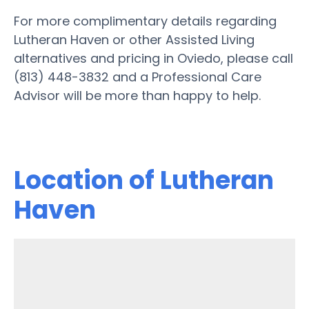
For more complimentary details regarding
Lutheran Haven or other Assisted Living
alternatives and pricing in Oviedo, please call
(813) 448-3832 and a Professional Care
Advisor will be more than happy to help.
Location of Lutheran
Haven