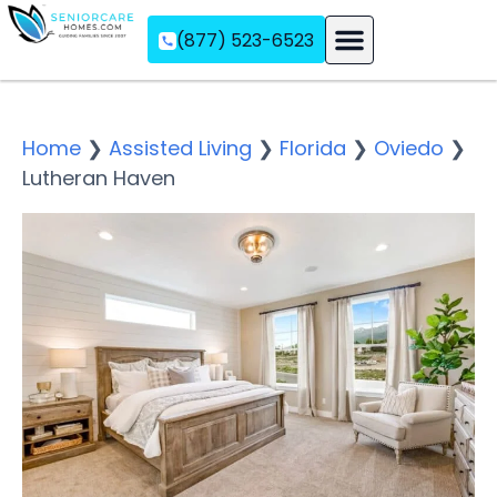
(877) 523-6523
Assisted Living
Memory Care
Independent Living
Home
❯
Assisted Living
❯
Florida
❯
Oviedo
❯
Lutheran Haven