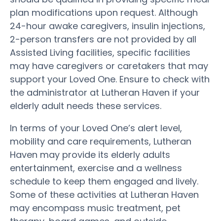
plan modifications upon request. Although
24-hour awake caregivers, insulin injections,
2-person transfers are not provided by all
Assisted Living facilities, specific facilities
may have caregivers or caretakers that may
support your Loved One. Ensure to check with
the administrator at Lutheran Haven if your
elderly adult needs these services.
In terms of your Loved One’s alert level,
mobility and care requirements, Lutheran
Haven may provide its elderly adults
entertainment, exercise and a wellness
schedule to keep them engaged and lively.
Some of these activities at Lutheran Haven
may encompass music treatment, pet