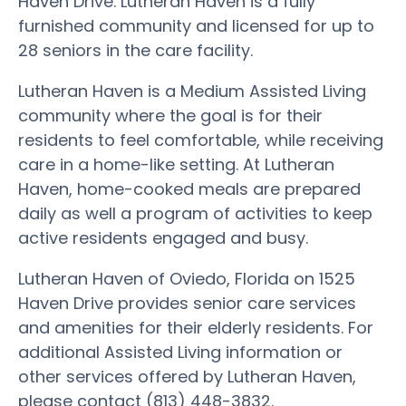
Haven Drive. Lutheran Haven is a fully
furnished community and licensed for up to
28 seniors in the care facility.
Lutheran Haven is a Medium Assisted Living
community where the goal is for their
residents to feel comfortable, while receiving
care in a home-like setting. At Lutheran
Haven, home-cooked meals are prepared
daily as well a program of activities to keep
active residents engaged and busy.
Lutheran Haven of Oviedo, Florida on 1525
Haven Drive provides senior care services
and amenities for their elderly residents. For
additional Assisted Living information or
other services offered by Lutheran Haven,
please contact (813) 448-3832.