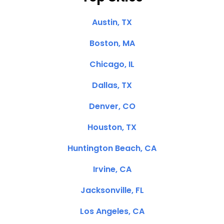
Austin, TX
Boston, MA
Chicago, IL
Dallas, TX
Denver, CO
Houston, TX
Huntington Beach, CA
Irvine, CA
Jacksonville, FL
Los Angeles, CA