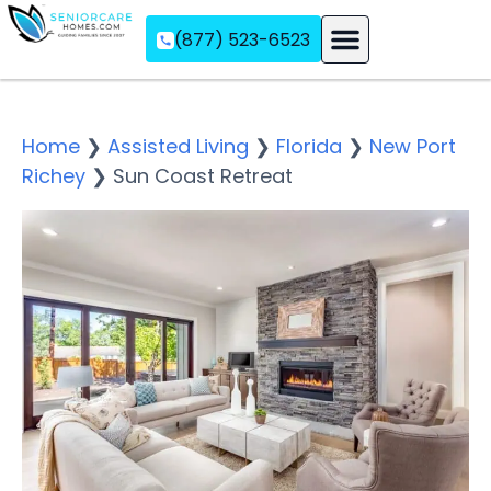
(877) 523-6523
Assisted Living
Memory Care
Independent Living
Home
❯
Assisted Living
❯
Florida
❯
New Port
Richey
❯
Sun Coast Retreat