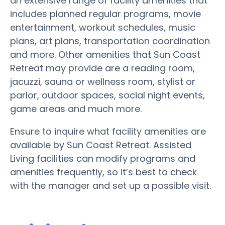
an extensive range of facility amenities that
includes planned regular programs, movie
entertainment, workout schedules, music
plans, art plans, transportation coordination
and more. Other amenities that Sun Coast
Retreat may provide are a reading room,
jacuzzi, sauna or wellness room, stylist or
parlor, outdoor spaces, social night events,
game areas and much more.
Ensure to inquire what facility amenities are
available by Sun Coast Retreat. Assisted
Living facilities can modify programs and
amenities frequently, so it’s best to check
with the manager and set up a possible visit.