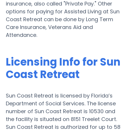
insurance, also called "Private Pay." Other
options for paying for Assisted Living at Sun
Coast Retreat can be done by Long Term
Care Insurance, Veterans Aid and
Attendance.
Licensing Info for Sun
Coast Retreat
Sun Coast Retreat is licensed by Florida’s
Department of Social Services. The license
number of Sun Coast Retreat is 10530 and
the facility is situated on 8151 Treelet Court.
Sun Coast Retreat is authorized for up to 58