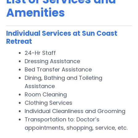
Amenities
Individual Services at Sun Coast
Retreat
24-Hr Staff
Dressing Assistance
Bed Transfer Assistance
Dining, Bathing and Toileting
Assistance
Room Cleaning
Clothing Services
Individual Cleanliness and Grooming
Transportation to: Doctor’s
appointments, shopping, service, etc.