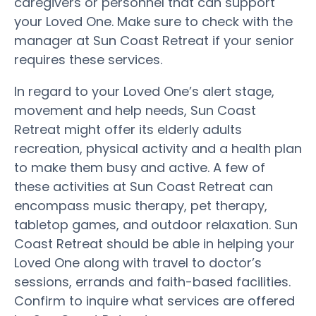
caregivers or personnel that can support
your Loved One. Make sure to check with the
manager at Sun Coast Retreat if your senior
requires these services.
In regard to your Loved One’s alert stage,
movement and help needs, Sun Coast
Retreat might offer its elderly adults
recreation, physical activity and a health plan
to make them busy and active. A few of
these activities at Sun Coast Retreat can
encompass music therapy, pet therapy,
tabletop games, and outdoor relaxation. Sun
Coast Retreat should be able in helping your
Loved One along with travel to doctor’s
sessions, errands and faith-based facilities.
Confirm to inquire what services are offered