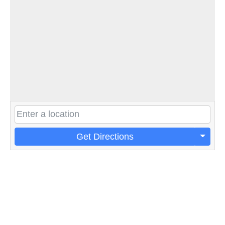
Get Directions