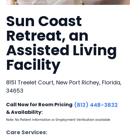
Sun Coast
Retreat, an
Assisted Living
Facility
8151 Treelet Court, New Port Richey, Florida,
34653
Call Now for Room Pricing
(813) 448-3832
& Availability:
Note: No Patient Information or Employment Verification available
Care Services: