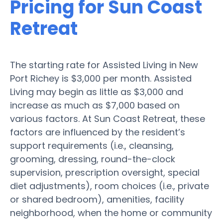
Pricing for Sun Coast
Retreat
The starting rate for Assisted Living in New
Port Richey is $3,000 per month. Assisted
Living may begin as little as $3,000 and
increase as much as $7,000 based on
various factors. At Sun Coast Retreat, these
factors are influenced by the resident’s
support requirements (i.e., cleansing,
grooming, dressing, round-the-clock
supervision, prescription oversight, special
diet adjustments), room choices (i.e., private
or shared bedroom), amenities, facility
neighborhood, when the home or community