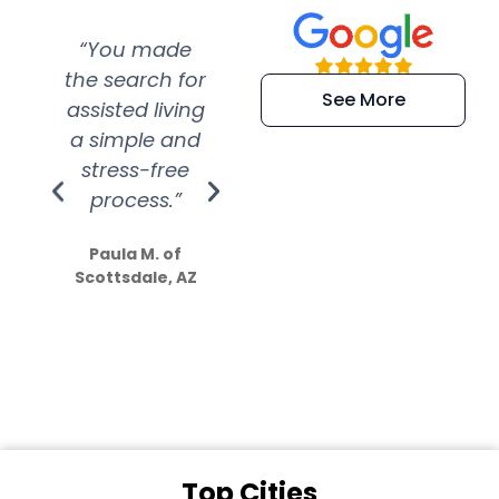
“You made
“Super
“Re
the search for
efficient and
wer
See More
assisted living
extremely kind
wit
a simple and
service.
wer
stress-free
Amazing
process.”
efforts show
S
how much
Paula M. of
they care”
Scottsdale, AZ
Dale N. of San
Clemente, CA
Top Cities