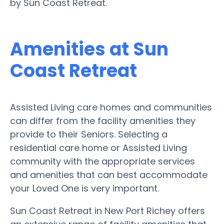
by Sun Coast Retreat.
Amenities at Sun
Coast Retreat
Assisted Living care homes and communities
can differ from the facility amenities they
provide to their Seniors. Selecting a
residential care home or Assisted Living
community with the appropriate services
and amenities that can best accommodate
your Loved One is very important.
Sun Coast Retreat in New Port Richey offers