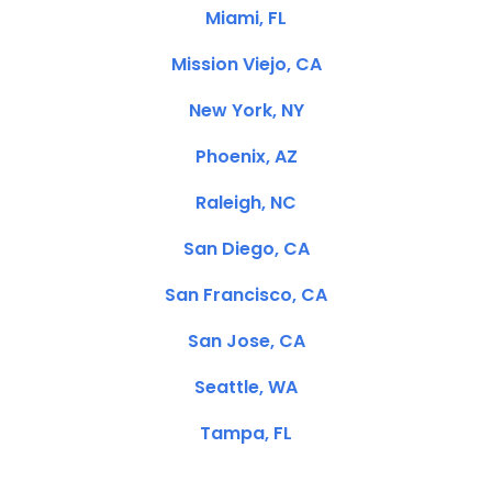
Miami, FL
Mission Viejo, CA
New York, NY
Phoenix, AZ
Raleigh, NC
San Diego, CA
San Francisco, CA
San Jose, CA
Seattle, WA
Tampa, FL