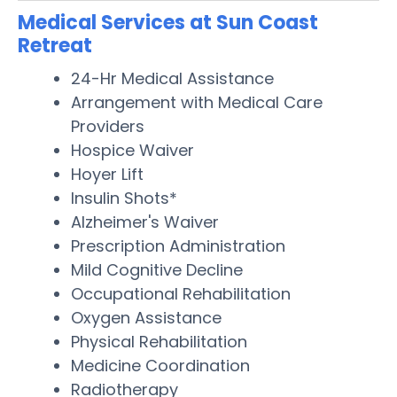
Medical Services at Sun Coast
Retreat
24-Hr Medical Assistance
Arrangement with Medical Care
Providers
Hospice Waiver
Hoyer Lift
Insulin Shots*
Alzheimer's Waiver
Prescription Administration
Mild Cognitive Decline
Occupational Rehabilitation
Oxygen Assistance
Physical Rehabilitation
Medicine Coordination
Radiotherapy