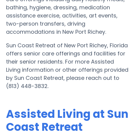
bathing, hygiene, dressing, medication
assistance exercise, activities, art events,
two-person transfers, driving
accommodations in New Port Richey.
Sun Coast Retreat of New Port Richey, Florida
offers senior care offerings and facilities for
their senior residents. For more Assisted
Living information or other offerings provided
by Sun Coast Retreat, please reach out to
(813) 448-3832.
Assisted Living at Sun
Coast Retreat