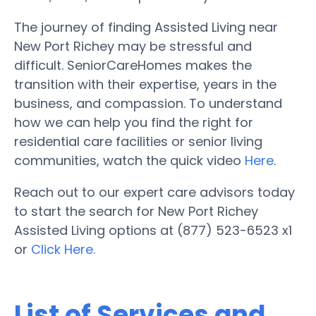
The journey of finding Assisted Living near
New Port Richey may be stressful and
difficult. SeniorCareHomes makes the
transition with their expertise, years in the
business, and compassion. To understand
how we can help you find the right for
residential care facilities or senior living
communities, watch the quick video
Here
.
Reach out to our expert care advisors today
to start the search for New Port Richey
Assisted Living options at (877) 523-6523 x1
or
Click Here.
List of Services and