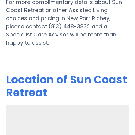
For more complimentary details about Sun
Coast Retreat or other Assisted Living
choices and pricing in New Port Richey,
please contact (813) 448-3832 and a
Specialist Care Advisor will be more than
happy to assist.
Location of Sun Coast
Retreat