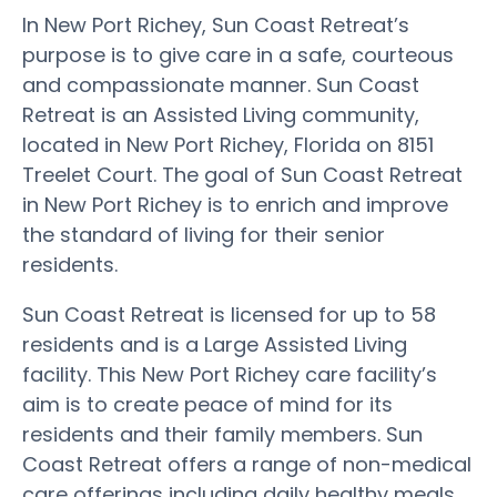
In New Port Richey, Sun Coast Retreat’s
purpose is to give care in a safe, courteous
and compassionate manner. Sun Coast
Retreat is an Assisted Living community,
located in New Port Richey, Florida on 8151
Treelet Court. The goal of Sun Coast Retreat
in New Port Richey is to enrich and improve
the standard of living for their senior
residents.
Sun Coast Retreat is licensed for up to 58
residents and is a Large Assisted Living
facility. This New Port Richey care facility’s
aim is to create peace of mind for its
residents and their family members. Sun
Coast Retreat offers a range of non-medical
care offerings including daily healthy meals,