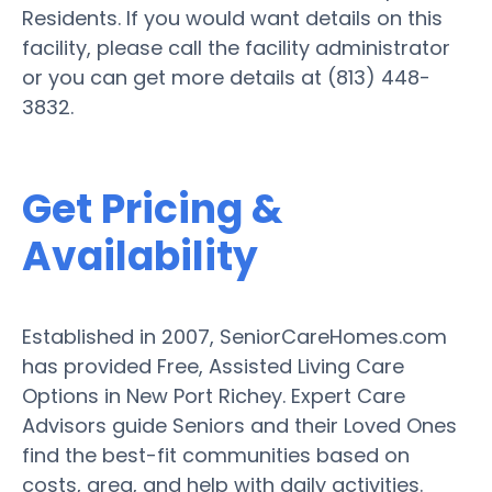
Residents. If you would want details on this
facility, please call the facility administrator
or you can get more details at (813) 448-
3832.
Get Pricing &
Availability
Established in 2007, SeniorCareHomes.com
has provided Free, Assisted Living Care
Options in New Port Richey. Expert Care
Advisors guide Seniors and their Loved Ones
find the best-fit communities based on
costs, area, and help with daily activities.