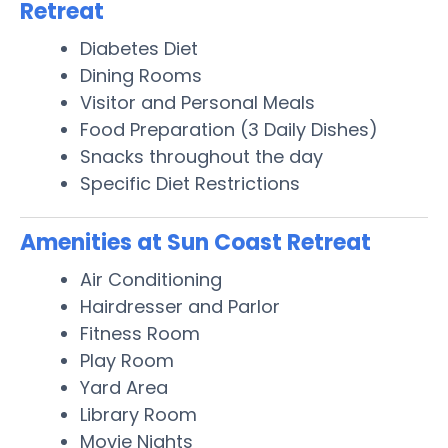
Retreat
Diabetes Diet
Dining Rooms
Visitor and Personal Meals
Food Preparation (3 Daily Dishes)
Snacks throughout the day
Specific Diet Restrictions
Amenities at Sun Coast Retreat
Air Conditioning
Hairdresser and Parlor
Fitness Room
Play Room
Yard Area
Library Room
Movie Nights