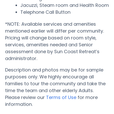
Jacuzzi, Steam room and Health Room
Telephone Call Button
*NOTE: Available services and amenities
mentioned earlier will differ per community.
Pricing will change based on room style,
services, amenities needed and Senior
assessment done by Sun Coast Retreat’s
administrator.
Description and photos may be for sample
purposes only. We highly encourage all
families to tour the community and take the
time the team and other elderly Adults.
Please review our
Terms of Use
for more
information.