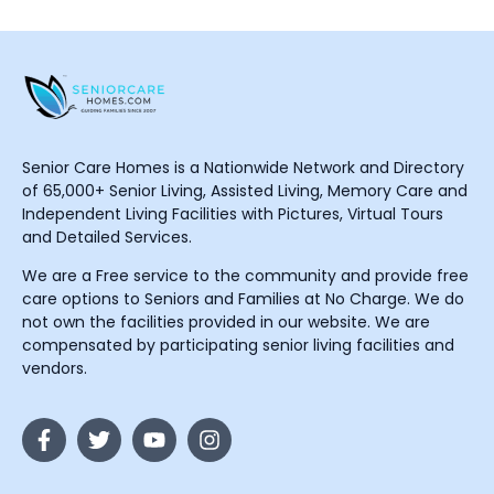
Senior Care Homes is a Nationwide Network and Directory
of 65,000+ Senior Living, Assisted Living, Memory Care and
Independent Living Facilities with Pictures, Virtual Tours
and Detailed Services.
We are a Free service to the community and provide free
care options to Seniors and Families at No Charge. We do
not own the facilities provided in our website. We are
compensated by participating senior living facilities and
vendors.