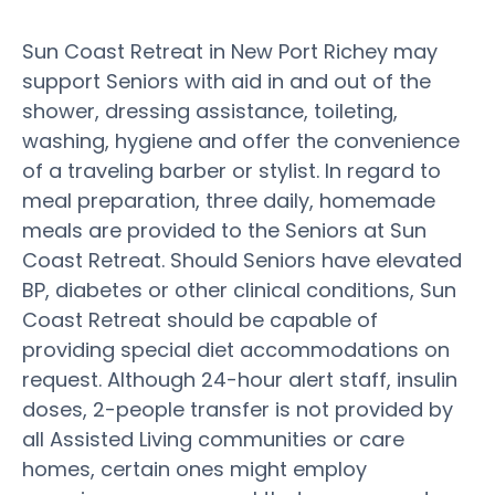
Sun Coast Retreat in New Port Richey may
support Seniors with aid in and out of the
shower, dressing assistance, toileting,
washing, hygiene and offer the convenience
of a traveling barber or stylist. In regard to
meal preparation, three daily, homemade
meals are provided to the Seniors at Sun
Coast Retreat. Should Seniors have elevated
BP, diabetes or other clinical conditions, Sun
Coast Retreat should be capable of
providing special diet accommodations on
request. Although 24-hour alert staff, insulin
doses, 2-people transfer is not provided by
all Assisted Living communities or care
homes, certain ones might employ