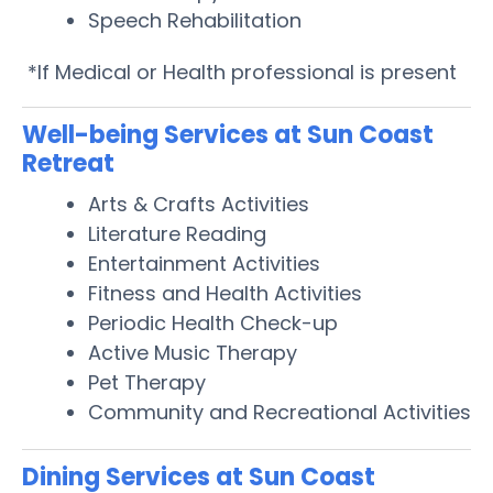
Speech Rehabilitation
*If Medical or Health professional is present
Well-being Services at Sun Coast
Retreat
Arts & Crafts Activities
Literature Reading
Entertainment Activities
Fitness and Health Activities
Periodic Health Check-up
Active Music Therapy
Pet Therapy
Community and Recreational Activities
Dining Services at Sun Coast