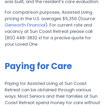
was built, and the resident’s care evaluation.
For comparison purposes, Assisted Living
pricing in the U.S. averages $5,350 (Source:
Genworth Financial
). For current rate and
vacancy at Sun Coast Retreat please call
(813) 448-3832 x1 for a precise quote for
your Loved One.
Paying for Care
Paying for Assisted Living at Sun Coast
Retreat can be obtained through various
ways. Most Seniors and their families at Sun
Coast Retreat spend money for care without