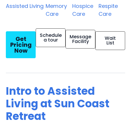
Assisted Living
Memory
Hospice
Respite
Care
Care
Care
Schedule
Message
Get
Wait
a tour
Facility
List
Pricing
Now
Intro to Assisted
Living at Sun Coast
Retreat