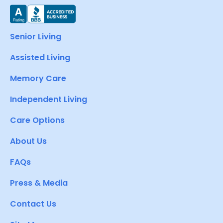
Senior Living
Assisted Living
Memory Care
Independent Living
Care Options
About Us
FAQs
Press & Media
Contact Us