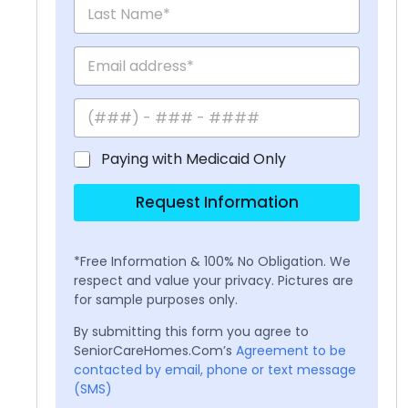
Paying with Medicaid Only
Request Information
*Free Information & 100% No Obligation. We
respect and value your privacy. Pictures are
for sample purposes only.
By submitting this form you agree to
SeniorCareHomes.Com’s
Agreement to be
contacted by email, phone or text message
(SMS)