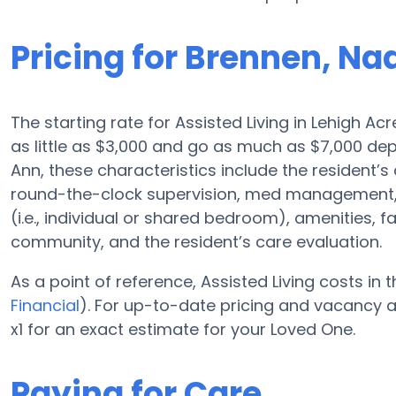
Pricing for Brennen, Na
The starting rate for Assisted Living in Lehigh Ac
as little as $3,000 and go as much as $7,000 de
Ann, these characteristics include the resident’s 
round-the-clock supervision, med management, 
(i.e., individual or shared bedroom), amenities, 
community, and the resident’s care evaluation.
As a point of reference, Assisted Living costs in
Financial
). For up-to-date pricing and vacancy a
x1 for an exact estimate for your Loved One.
Paying for Care