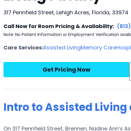
317 Pennfield Street, Lehigh Acres, Florida, 33974
Call Now for Room Pricing & Availability:
(813
Note: No Patient Information or Employment Verification avail
Care Services:
Assisted Living
Memory Care
Hosp
Get Pricing Now
Intro to Assisted Livin
On 317 Pennfield Street, Brennen, Nadine Ann’s As