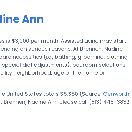
dine Ann
res is $3,000 per month. Assisted Living may start
pending on various reasons. At Brennen, Nadine
care necessities (i.e., bathing, grooming, clothing,
special diet adjustments), bedroom selections
facility neighborhood, age of the home or
 the United States totals $5,350 (Source:
Genworth
t Brennen, Nadine Ann please call (813) 448-3832