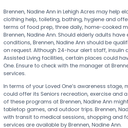
Brennen, Nadine Ann in Lehigh Acres may help elde
clothing help, toileting, bathing, hygiene and offe
terms of food prep, three daily, home-cooked me
Brennen, Nadine Ann. Should elderly adults have 
conditions, Brennen, Nadine Ann should be qualifi
on request. Although 24-hour alert staff, insulin
Assisted Living facilities, certain places could h
One. Ensure to check with the manager at Brennen
services.
In terms of your Loved One’s awareness stage, m
could offer its Seniors recreation, exercise and 
of these programs at Brennen, Nadine Ann migh
tabletop games, and outdoor trips. Brennen, Nad
with transit to medical sessions, shopping and f
services are available by Brennen, Nadine Ann.