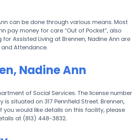
e Ann can be done through various means. Most
Ann pay money for care “Out of Pocket”, also
 for Assisted Living at Brennen, Nadine Ann are
d and Attendance.
nen, Nadine Ann
partment of Social Services. The license number
 is situated on 317 Pennfield Street. Brennen,
f you would like details on this facility, please
etails at (813) 448-3832.