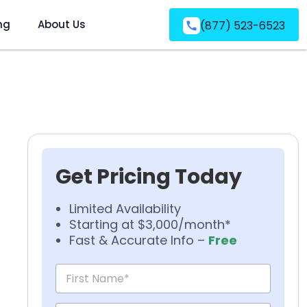
ng
About Us
(877) 523-6523
Get Pricing Today
Limited Availability
Starting at $3,000/month*
Fast & Accurate Info –
Free