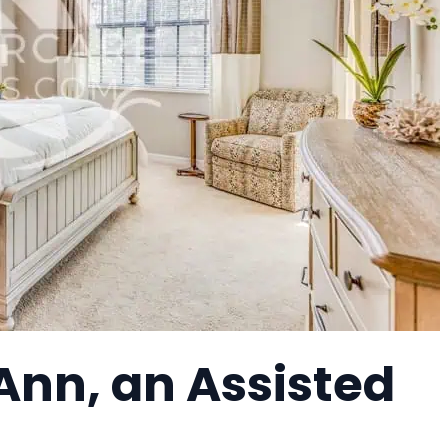
Ann, an Assisted