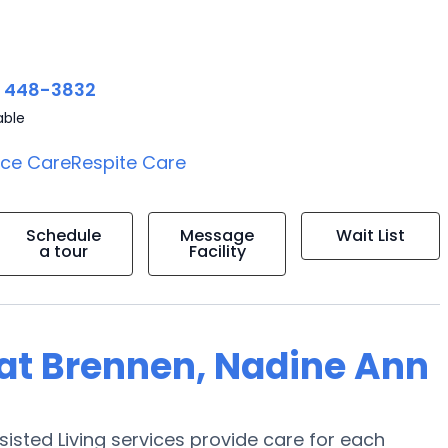
) 448-3832
able
ice Care
Respite Care
Schedule
Message
Wait List
a tour
Facility
g at Brennen, Nadine Ann
sisted Living services provide care for each