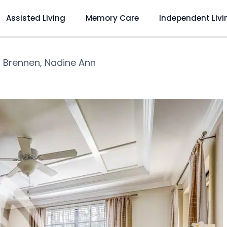
Assisted Living
Memory Care
Independent Livi
❯
Brennen, Nadine Ann