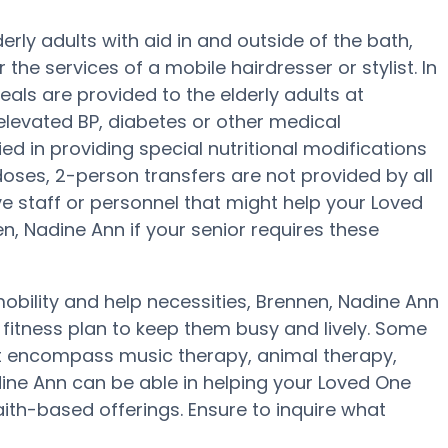
rly adults with aid in and outside of the bath,
r the services of a mobile hairdresser or stylist. In
als are provided to the elderly adults at
elevated BP, diabetes or other medical
ed in providing special nutritional modifications
 doses, 2-person transfers are not provided by all
ave staff or personnel that might help your Loved
, Nadine Ann if your senior requires these
obility and help necessities, Brennen, Nadine Ann
a fitness plan to keep them busy and lively. Some
t encompass music therapy, animal therapy,
ine Ann can be able in helping your Loved One
aith-based offerings. Ensure to inquire what