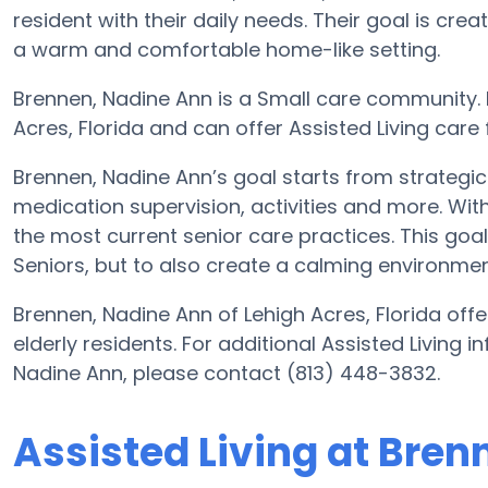
resident with their daily needs. Their goal is cre
a warm and comfortable home-like setting.
Brennen, Nadine Ann is a Small care community. It
Acres, Florida and can offer Assisted Living care
Brennen, Nadine Ann’s goal starts from strategic
medication supervision, activities and more. With
the most current senior care practices. This goal 
Seniors, but to also create a calming environment
Brennen, Nadine Ann of Lehigh Acres, Florida offe
elderly residents. For additional Assisted Living 
Nadine Ann, please contact (813) 448-3832.
Assisted Living at Bre