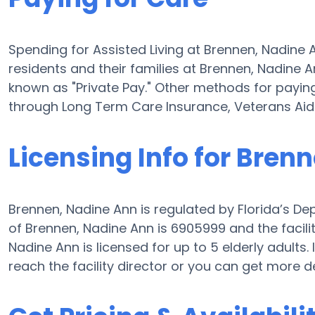
Spending for Assisted Living at Brennen, Nadin
residents and their families at Brennen, Nadine 
known as "Private Pay." Other methods for paying
through Long Term Care Insurance, Veterans Ai
Licensing Info for Bren
Brennen, Nadine Ann is regulated by Florida’s De
of Brennen, Nadine Ann is 6905999 and the facility
Nadine Ann is licensed for up to 5 elderly adults. I
reach the facility director or you can get more d