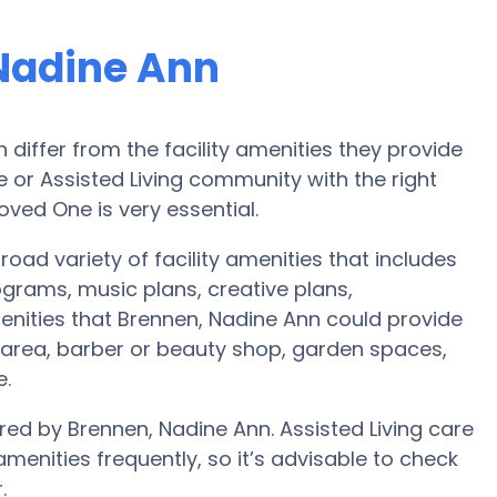
Nadine Ann
iffer from the facility amenities they provide
me or Assisted Living community with the right
oved One is very essential.
oad variety of facility amenities that includes
ograms, music plans, creative plans,
nities that Brennen, Nadine Ann could provide
 area, barber or beauty shop, garden spaces,
e.
red by Brennen, Nadine Ann. Assisted Living care
nities frequently, so it’s advisable to check
.