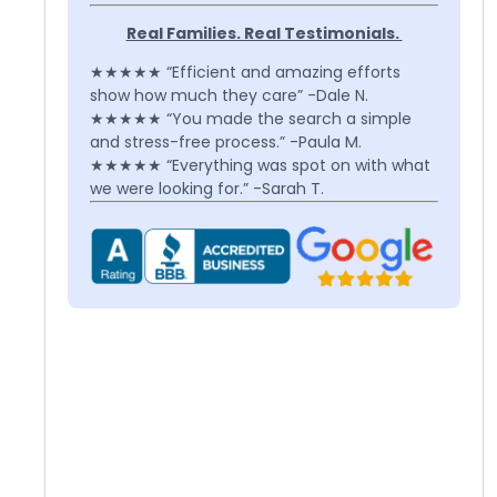
Real Families. Real Testimonials.
★★★★★ “Efficient and amazing efforts
show how much they care” -Dale N.
★★★★★ “You made the search a simple
and stress-free process.” -Paula M.
★★★★★ “Everything was spot on with what
we were looking for.” -Sarah T.