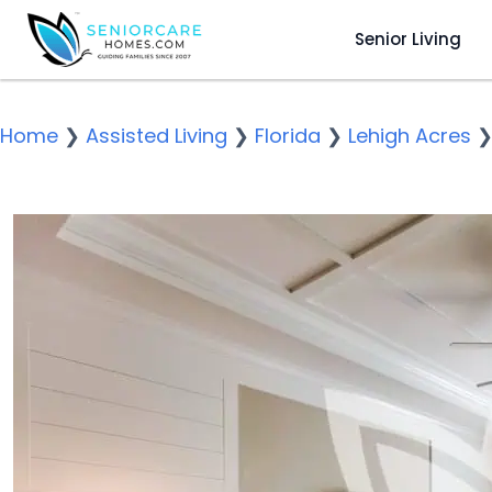
Senior Living
Home
❯
Assisted Living
❯
Florida
❯
Lehigh Acres