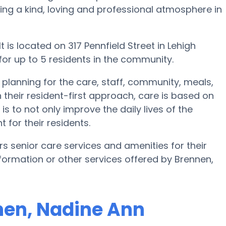
ating a kind, loving and professional atmosphere in
 is located on 317 Pennfield Street in Lehigh
 for up to 5 residents in the community.
 planning for the care, staff, community, meals,
 their resident-first approach, care is based on
is to not only improve the daily lives of the
 for their residents.
rs senior care services and amenities for their
information or other services offered by Brennen,
nnen, Nadine Ann