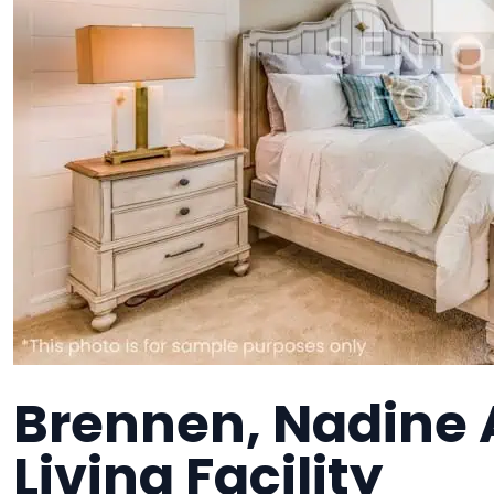
Brennen, Nadine 
Living Facility