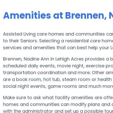
Amenities at Brennen, 
Assisted Living care homes and communities can d
to their Seniors. Selecting a residential care ho
services and amenities that can best help your L
Brennen, Nadine Ann in Lehigh Acres provides a br
scheduled daily events, movie night, exercise pr
transportation coordination and more. Other ame
are a book room, hot tub, steam room or health
social night events, game rooms and much mor
Make sure to ask what facility amenities are offe
homes and communities can modify plans and ame
with the administrator and set up a possible tour